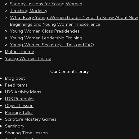
Sunday Lessons for Young Women
Teaching Modesty
What Every Young Women Leader Needs to Know About New
Beginnings and Young Women in Excellence
Young Women Class Presidencies
Young Women Leadership Training
Young Women Secretary – Tips and FAQ
Mutual Theme
Young Women Theme
Our Content Library
Blog post
Feed Items
LDS Activity Ideas
LDS Printables
Object Lesson
Primary Talks
Scripture Mastery Games
Seminary
Sharing Time Lesson