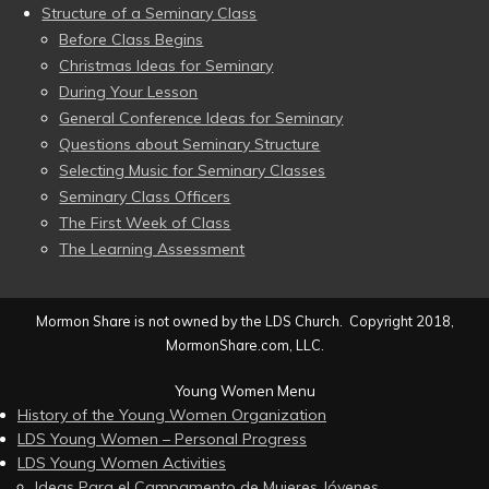
Structure of a Seminary Class
Before Class Begins
Christmas Ideas for Seminary
During Your Lesson
General Conference Ideas for Seminary
Questions about Seminary Structure
Selecting Music for Seminary Classes
Seminary Class Officers
The First Week of Class
The Learning Assessment
Mormon Share is not owned by the LDS Church. Copyright 2018,
MormonShare.com, LLC.
Young Women Menu
History of the Young Women Organization
LDS Young Women – Personal Progress
LDS Young Women Activities
Ideas Para el Campamento de Mujeres Jóvenes