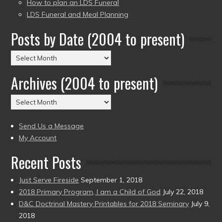
How to plan an LDS Funeral
LDS Funeral and Meal Planning
Posts by Date (2004 to present)
Posts
by
Archives (2004 to present)
Date
(2004
Archives
to
(2004
present)
to
Send Us a Message
present)
My Account
Recent Posts
Just Serve Fireside
September 1, 2018
2018 Primary Program, I am a Child of God
July 22, 2018
D&C Doctrinal Mastery Printables for 2018 Seminary
July 9,
2018