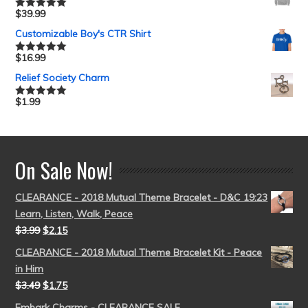
$
39.99
Rated
5.00
out of 5
Customizable Boy's CTR Shirt
$
16.99
Rated
5.00
out of 5
Relief Society Charm
$
1.99
Rated
5.00
out of 5
On Sale Now!
CLEARANCE - 2018 Mutual Theme Bracelet - D&C 19:23
Learn, Listen, Walk, Peace
$
3.99
$
2.15
CLEARANCE - 2018 Mutual Theme Bracelet Kit - Peace
in Him
$
3.49
$
1.75
Embark Charms - CLEARANCE SALE