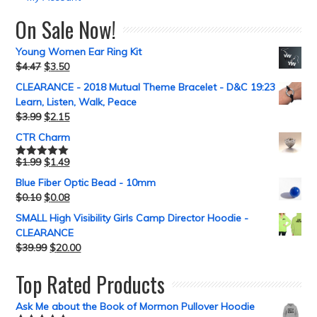
On Sale Now!
Young Women Ear Ring Kit
$
4.47
$
3.50
CLEARANCE - 2018 Mutual Theme Bracelet - D&C 19:23
Learn, Listen, Walk, Peace
$
3.99
$
2.15
CTR Charm
$
1.99
$
1.49
Rated
5.00
out of 5
Blue Fiber Optic Bead - 10mm
$
0.10
$
0.08
SMALL High Visibility Girls Camp Director Hoodie -
CLEARANCE
$
39.99
$
20.00
Top Rated Products
Ask Me about the Book of Mormon Pullover Hoodie