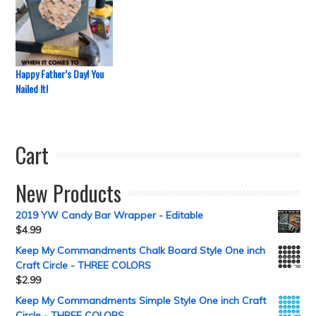
Happy Father’s Day! You
Nailed It!
Cart
New Products
2019 YW Candy Bar Wrapper - Editable
$
4.99
Keep My Commandments Chalk Board Style One inch
Craft Circle - THREE COLORS
$
2.99
Keep My Commandments Simple Style One inch Craft
Circle - THREE COLORS