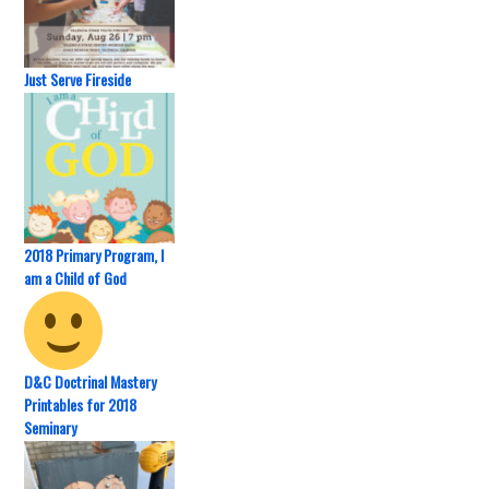
Just Serve Fireside
2018 Primary Program, I
am a Child of God
D&C Doctrinal Mastery
Printables for 2018
Seminary