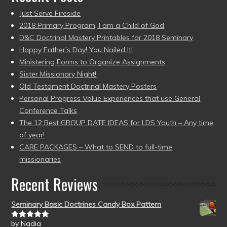
Just Serve Fireside
2018 Primary Program, I am a Child of God
D&C Doctrinal Mastery Printables for 2018 Seminary
Happy Father’s Day! You Nailed It!
Ministering Forms to Organize Assignments
Sister Missionary Night!
Old Testament Doctrinal Mastery Posters
Personal Progress Value Experiences that use General
Conference Talks
The 12 Best GROUP DATE IDEAS for LDS Youth – Any time
of year!
CARE PACKAGES – What to SEND to full-time
missionaries
Recent Reviews
Seminary Basic Doctrines Candy Box Pattern
by Nadia
Rated
5
out