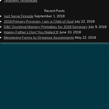
Teaching Techniques
Recent Posts
Just Serve Fireside
September 1, 2018
2018 Primary Program, I am a Child of God
July 22, 2018
D&C Doctrinal Mastery Printables for 2018 Seminary
July 9, 2018
Happy Father’s Day! You Nailed It!
June 10, 2018
Ministering Forms to Organize Assignments
May 22, 2018