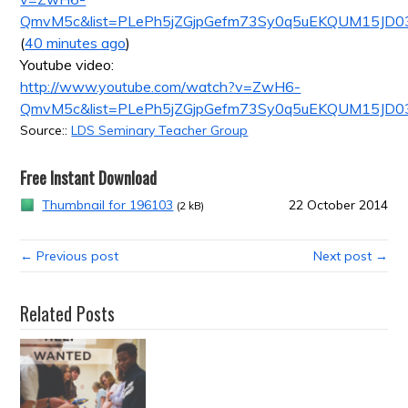
QmvM5c&list=PLePh5jZGjpGefm73Sy0q5uEKQUM15JD0
(
40 minutes ago
)
Youtube video:
http://www.youtube.com/watch?v=ZwH6-
QmvM5c&list=PLePh5jZGjpGefm73Sy0q5uEKQUM15JD0
Source::
LDS Seminary Teacher Group
Free Instant Download
Thumbnail for 196103
22 October 2014
(2 kB)
← Previous post
Next post →
Related Posts