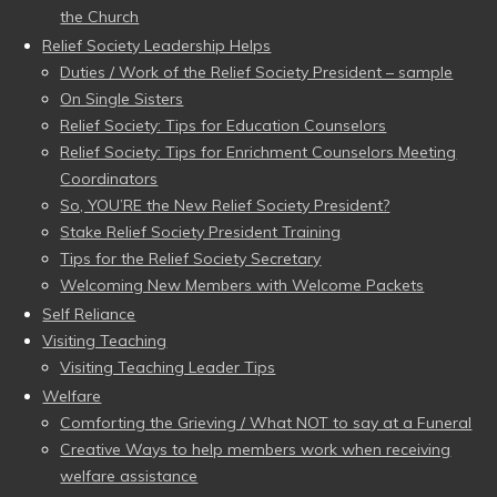
the Church
Relief Society Leadership Helps
Duties / Work of the Relief Society President – sample
On Single Sisters
Relief Society: Tips for Education Counselors
Relief Society: Tips for Enrichment Counselors Meeting
Coordinators
So, YOU’RE the New Relief Society President?
Stake Relief Society President Training
Tips for the Relief Society Secretary
Welcoming New Members with Welcome Packets
Self Reliance
Visiting Teaching
Visiting Teaching Leader Tips
Welfare
Comforting the Grieving / What NOT to say at a Funeral
Creative Ways to help members work when receiving
welfare assistance