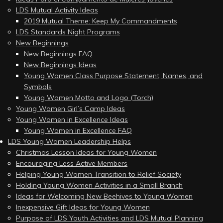
LDS Mutual Activity Ideas
2019 Mutual Theme: Keep My Commandments
LDS Standards Night Programs
New Beginnings
New Beginnings FAQ
New Beginnings Ideas
Young Women Class Purpose Statement, Names, and
Symbols
Young Women Motto and Logo (Torch)
Young Women Girl’s Camp Ideas
Young Women in Excellence Ideas
Young Women in Excellence FAQ
LDS Young Women Leadership Helps
Christmas Lesson Ideas for Young Women
Encouraging Less Active Members
Helping Young Women Transition to Relief Society
Holding Young Women Activities in a Small Branch
Ideas for Welcoming New Beehives to Young Women
Inexpensive Gift Ideas for Young Women
Purpose of LDS Youth Activities and LDS Mutual Planning