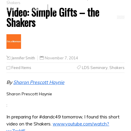
Shakers
Video: Simple Gifts – the
Crafts
Clearance
Shakers
Jennifer Smith
November 7, 2014
Feed Items
LDS Seminary
,
Shakers
By
Sharon Prescott Haynie
Sharon Prescott Haynie
:
In preparing for #dandc49 tomorrow, I found this short
video on the Shakers.
www.youtube.com/watch?
v=ZwH6-