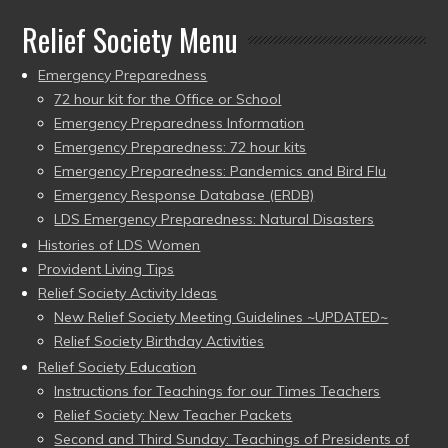
Relief Society Menu
Emergency Preparedness
72 hour kit for the Office or School
Emergency Preparedness Information
Emergency Preparedness: 72 hour kits
Emergency Preparedness: Pandemics and Bird Flu
Emergency Response Database (ERDB)
LDS Emergency Preparedness: Natural Disasters
Histories of LDS Women
Provident Living Tips
Relief Society Activity Ideas
New Relief Society Meeting Guidelines ~UPDATED~
Relief Society Birthday Activities
Relief Society Education
Instructions for Teachings for our Times Teachers
Relief Society: New Teacher Packets
Second and Third Sunday: Teachings of Presidents of