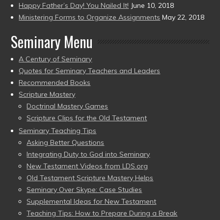
Happy Father’s Day! You Nailed It!
June 10, 2018
Ministering Forms to Organize Assignments
May 22, 2018
Seminary Menu
A Century of Seminary
Quotes for Seminary Teachers and Leaders
Recommended Books
Scripture Mastery
Doctrinal Mastery Games
Scripture Clips for the Old Testament
Seminary Teaching Tips
Asking Better Questions
Integrating Duty to God into Seminary
New Testament Videos from LDS.org
Old Testament Scripture Mastery Helps
Seminary Over Skype: Case Studies
Supplemental Ideas for New Testament
Teaching Tips: How to Prepare During a Break