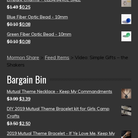
$
1.49
$
0.25
Blue Fiber Optic Bead - 10mm
$
0.10
$
0.08
Green Fiber Optic Bead - 10mm
$
0.10
$
0.08
Mormon Share
>
Feed Items
>
Video: Simple Gifts – the
Shakers
Bargain Bin
Mutual Theme Necklace - Keep My Commandments
$
3.99
$
3.39
DIY 2019 Mutual Theme Bracelet kit for Girls Camp
Crafts
$
3.50
$
2.50
2019 Mutual Theme Bracelet - If Ye Love Me, Keep My