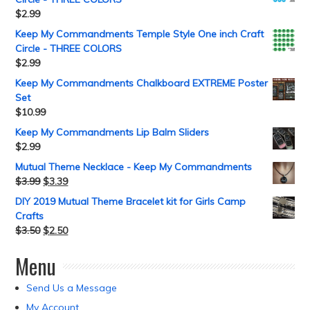
$
2.99
Keep My Commandments Temple Style One inch Craft
Circle - THREE COLORS
$
2.99
Keep My Commandments Chalkboard EXTREME Poster
Set
$
10.99
Keep My Commandments Lip Balm Sliders
$
2.99
Mutual Theme Necklace - Keep My Commandments
$
3.99
$
3.39
DIY 2019 Mutual Theme Bracelet kit for Girls Camp
Crafts
$
3.50
$
2.50
Menu
Send Us a Message
My Account