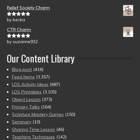
of 5
Relief Society Charm
by becka
Rated
5
out
of 5
CTR Charm
by suzanne932
Rated
5
out
of 5
Our Content Library
Blog post
(416)
Feed Items
(3,357)
LDS Activity Ideas
(687)
LDS Printables
(3,105)
Object Lesson
(373)
Primary Talks
(164)
Scripture Mastery Games
(150)
Seminary
(10)
Sharing Time Lesson
(46)
Teaching Techniques
(142)