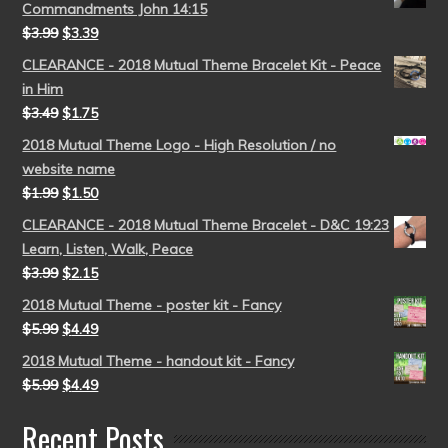
Commandments John 14:15
$
3.99
$
3.39
CLEARANCE - 2018 Mutual Theme Bracelet Kit - Peace
in Him
$
3.49
$
1.75
2018 Mutual Theme Logo - High Resolution / no
website name
$
1.99
$
1.50
CLEARANCE - 2018 Mutual Theme Bracelet - D&C 19:23
Learn, Listen, Walk, Peace
$
3.99
$
2.15
2018 Mutual Theme - poster kit - Fancy
$
5.99
$
4.49
2018 Mutual Theme - handout kit - Fancy
$
5.99
$
4.49
Recent Posts