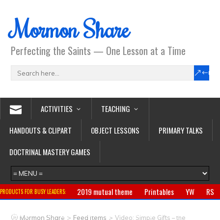
Mormon Share
Perfecting the Saints — One Lesson at a Time
ACTIVITIES
TEACHING
HANDOUTS & CLIPART
OBJECT LESSONS
PRIMARY TALKS
DOCTRINAL MASTERY GAMES
2019 mutual theme
Printables
YW
RS
PRODUCTS FOR BUSY LEADERS:
Primary
CTR ring
Clothing
Jewelry
Gifts
>
>
Mormon Share
Feed Items
Video: Simple Gifts – the