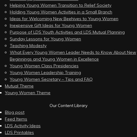
Helping Young Women Transition to Relief Society
Holding Young Women Activities in a Small Branch
Ideas for Welcoming New Beehives to Young Women
Inexpensive Gift Ideas for Young Women
Purpose of LDS Youth Activities and LDS Mutual Planning
Sunday Lessons for Young Women
Teaching Modesty
What Every Young Women Leader Needs to Know About New
Beginnings and Young Women in Excellence
Young Women Class Presidencies
Young Women Leadership Training
Young Women Secretary – Tips and FAQ
Mutual Theme
Young Women Theme
Our Content Library
Blog post
Feed Items
LDS Activity Ideas
LDS Printables