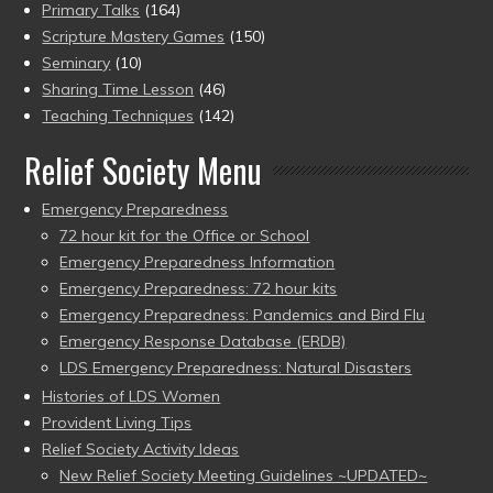
Primary Talks
(164)
Scripture Mastery Games
(150)
Seminary
(10)
Sharing Time Lesson
(46)
Teaching Techniques
(142)
Relief Society Menu
Emergency Preparedness
72 hour kit for the Office or School
Emergency Preparedness Information
Emergency Preparedness: 72 hour kits
Emergency Preparedness: Pandemics and Bird Flu
Emergency Response Database (ERDB)
LDS Emergency Preparedness: Natural Disasters
Histories of LDS Women
Provident Living Tips
Relief Society Activity Ideas
New Relief Society Meeting Guidelines ~UPDATED~