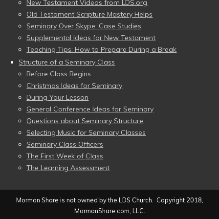
New Testament Videos from LDS.org
Old Testament Scripture Mastery Helps
Seminary Over Skype: Case Studies
Supplemental Ideas for New Testament
Teaching Tips: How to Prepare During a Break
Structure of a Seminary Class
Before Class Begins
Christmas Ideas for Seminary
During Your Lesson
General Conference Ideas for Seminary
Questions about Seminary Structure
Selecting Music for Seminary Classes
Seminary Class Officers
The First Week of Class
The Learning Assessment
Mormon Share is not owned by the LDS Church. Copyright 2018,
MormonShare.com, LLC.