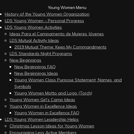
Young Women Menu
History of the Young Women Organization
LDS Young Women – Personal Progress
LDS Young Women Activities
Ideas Para el Campamento de Mujeres Jóvenes
LDS Mutual Activity Ideas
2019 Mutual Theme: Keep My Commandments
LDS Standards Night Programs
New Beginnings
New Beginnings FAQ
New Beginnings Ideas
Young Women Class Purpose Statement, Names, and
Symbols
Young Women Motto and Logo (Torch)
Young Women Girl’s Camp Ideas
Young Women in Excellence Ideas
Young Women in Excellence FAQ
LDS Young Women Leadership Helps
Christmas Lesson Ideas for Young Women
Encouraging Less Active Members