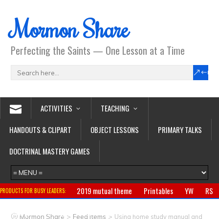
Mormon Share
Perfecting the Saints — One Lesson at a Time
ACTIVITIES
TEACHING
HANDOUTS & CLIPART
OBJECT LESSONS
PRIMARY TALKS
DOCTRINAL MASTERY GAMES
2019 mutual theme
Printables
YW
RS
PRODUCTS FOR BUSY LEADERS:
Primary
CTR ring
Clothing
Jewelry
Gifts
>
>
Mormon Share
Feed Items
Using home study manual and