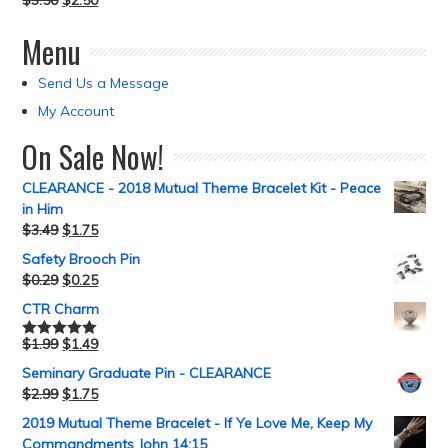
$
3.50
$
2.50
Menu
Send Us a Message
My Account
On Sale Now!
CLEARANCE - 2018 Mutual Theme Bracelet Kit - Peace
in Him
$
3.49
$
1.75
Safety Brooch Pin
$
0.29
$
0.25
CTR Charm
$
1.99
$
1.49
Rated
5.00
out of 5
Seminary Graduate Pin - CLEARANCE
$
2.99
$
1.75
2019 Mutual Theme Bracelet - If Ye Love Me, Keep My
Commandments John 14:15