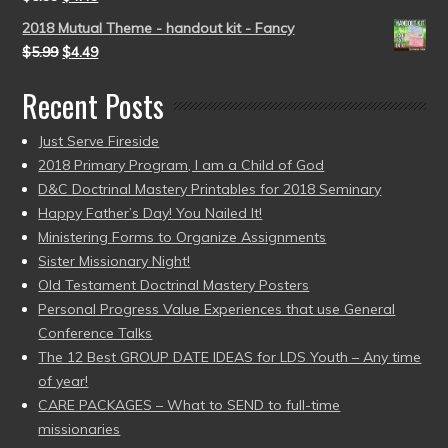
2018 Mutual Theme - handout kit - Fancy
$
5.99
$
4.49
Recent Posts
Just Serve Fireside
2018 Primary Program, I am a Child of God
D&C Doctrinal Mastery Printables for 2018 Seminary
Happy Father’s Day! You Nailed It!
Ministering Forms to Organize Assignments
Sister Missionary Night!
Old Testament Doctrinal Mastery Posters
Personal Progress Value Experiences that use General
Conference Talks
The 12 Best GROUP DATE IDEAS for LDS Youth – Any time
of year!
CARE PACKAGES – What to SEND to full-time
missionaries