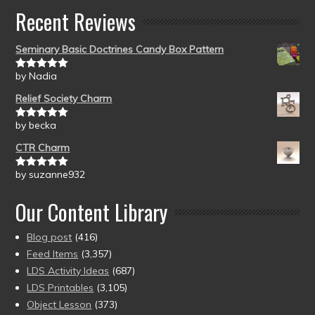
Recent Reviews
Seminary Basic Doctrines Candy Box Pattern
by Nadia
Rated
5
out
of 5
Relief Society Charm
by becka
Rated
5
out
of 5
CTR Charm
by suzanne932
Rated
5
out
of 5
Our Content Library
Blog post
(416)
Feed Items
(3,357)
LDS Activity Ideas
(687)
LDS Printables
(3,105)
Object Lesson
(373)