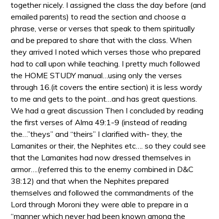
together nicely. I assigned the class the day before (and
emailed parents) to read the section and choose a
phrase, verse or verses that speak to them spiritually
and be prepared to share that with the class. When
they arrived I noted which verses those who prepared
had to call upon while teaching. I pretty much followed
the HOME STUDY manual…using only the verses
through 16.(it covers the entire section) it is less wordy
to me and gets to the point…and has great questions.
We had a great discussion Then I concluded by reading
the first verses of Alma 49:1-9 (instead of reading
the…”theys” and “theirs” I clarified with- they, the
Lamanites or their, the Nephites etc…. so they could see
that the Lamanites had now dressed themselves in
armor….(referred this to the enemy combined in D&C
38:12) and that when the Nephites prepared
themselves and followed the commandments of the
Lord through Moroni they were able to prepare in a
“manner which never had been known among the