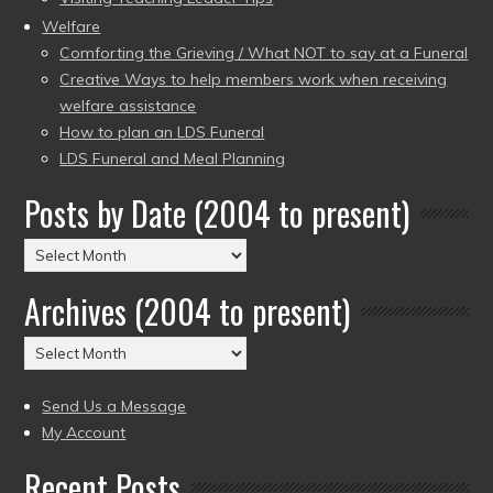
Welfare
Comforting the Grieving / What NOT to say at a Funeral
Creative Ways to help members work when receiving
welfare assistance
How to plan an LDS Funeral
LDS Funeral and Meal Planning
Posts by Date (2004 to present)
Posts
by
Archives (2004 to present)
Date
(2004
Archives
to
(2004
present)
to
Send Us a Message
present)
My Account
Recent Posts