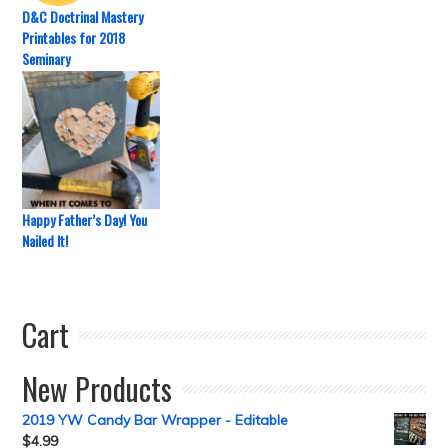
D&C Doctrinal Mastery
Printables for 2018
Seminary
Happy Father’s Day! You
Nailed It!
Cart
New Products
2019 YW Candy Bar Wrapper - Editable
$
4.99