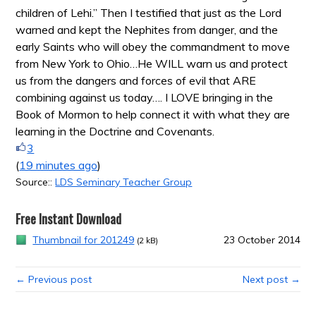
children of Lehi.” Then I testified that just as the Lord
warned and kept the Nephites from danger, and the
early Saints who will obey the commandment to move
from New York to Ohio…He WILL warn us and protect
us from the dangers and forces of evil that ARE
combining against us today…. I LOVE bringing in the
Book of Mormon to help connect it with what they are
learning in the Doctrine and Covenants.
3
(
19 minutes ago
)
Source::
LDS Seminary Teacher Group
Free Instant Download
Thumbnail for 201249
23 October 2014
(2 kB)
← Previous post
Next post →