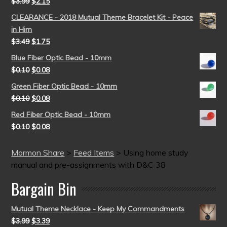
$
3.99
$
2.15
CLEARANCE - 2018 Mutual Theme Bracelet Kit - Peace
in Him
$
3.49
$
1.75
Blue Fiber Optic Bead - 10mm
$
0.10
$
0.08
Green Fiber Optic Bead - 10mm
$
0.10
$
0.08
Red Fiber Optic Bead - 10mm
$
0.10
$
0.08
Mormon Share
>
Feed Items
>
Using home study
manual and pre-assignments with D&C 38
Bargain Bin
Mutual Theme Necklace - Keep My Commandments
$
3.99
$
3.39