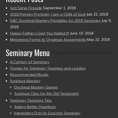
Just Serve Fireside
September 1, 2018
2018 Primary Program, I am a Child of God
July 22, 2018
D&C Doctrinal Mastery Printables for 2018 Seminary
July 9,
2018
Happy Father’s Day! You Nailed It!
June 10, 2018
Ministering Forms to Organize Assignments
May 22, 2018
Seminary Menu
A Century of Seminary
Quotes for Seminary Teachers and Leaders
Recommended Books
Scripture Mastery
Doctrinal Mastery Games
Scripture Clips for the Old Testament
Seminary Teaching Tips
Asking Better Questions
Integrating Duty to God into Seminary