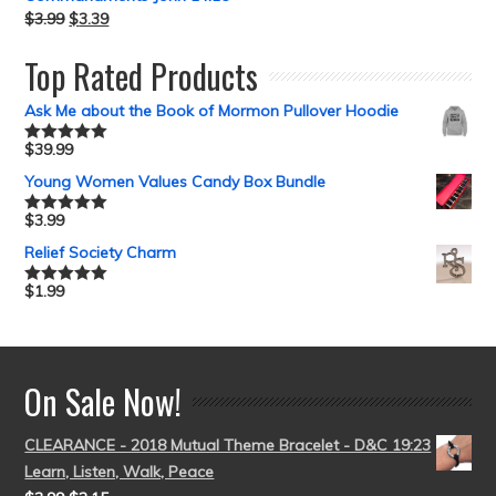
$
3.99
$
3.39
Top Rated Products
Ask Me about the Book of Mormon Pullover Hoodie
$
39.99
Rated
5.00
out of 5
Young Women Values Candy Box Bundle
$
3.99
Rated
5.00
out of 5
Relief Society Charm
$
1.99
Rated
5.00
out of 5
On Sale Now!
CLEARANCE - 2018 Mutual Theme Bracelet - D&C 19:23
Learn, Listen, Walk, Peace