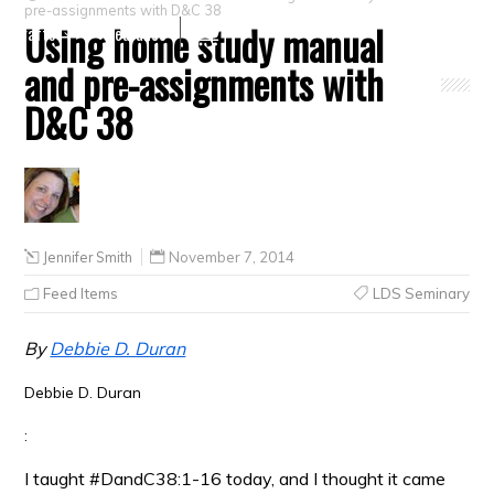
pre-assignments with D&C 38
Using home study manual
Crafts
Clearance
and pre-assignments with
D&C 38
Jennifer Smith
November 7, 2014
Feed Items
LDS Seminary
By
Debbie D. Duran
Debbie D. Duran
:
I taught #DandC38:1-16 today, and I thought it came