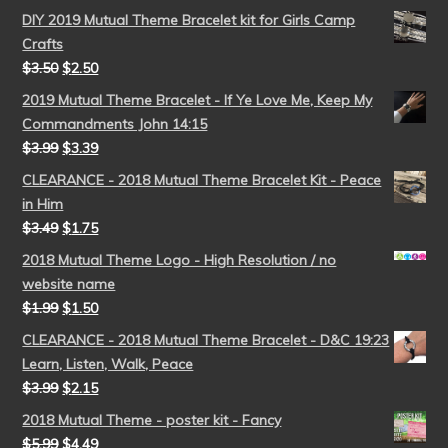
DIY 2019 Mutual Theme Bracelet kit for Girls Camp
Crafts
$
3.50
$
2.50
2019 Mutual Theme Bracelet - If Ye Love Me, Keep My
Commandments John 14:15
$
3.99
$
3.39
CLEARANCE - 2018 Mutual Theme Bracelet Kit - Peace
in Him
$
3.49
$
1.75
2018 Mutual Theme Logo - High Resolution / no
website name
$
1.99
$
1.50
CLEARANCE - 2018 Mutual Theme Bracelet - D&C 19:23
Learn, Listen, Walk, Peace
$
3.99
$
2.15
2018 Mutual Theme - poster kit - Fancy
$
5.99
$
4.49