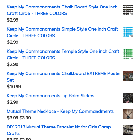
Keep My Commandments Chalk Board Style One inch
Craft Circle - THREE COLORS
$
2.99
Keep My Commandments Simple Style One inch Craft
Circle - THREE COLORS
$
2.99
Keep My Commandments Temple Style One inch Craft
Circle - THREE COLORS
$
2.99
Keep My Commandments Chalkboard EXTREME Poster
Set
$
10.99
Keep My Commandments Lip Balm Sliders
$
2.99
Mutual Theme Necklace - Keep My Commandments
$
3.99
$
3.39
DIY 2019 Mutual Theme Bracelet kit for Girls Camp
Crafts