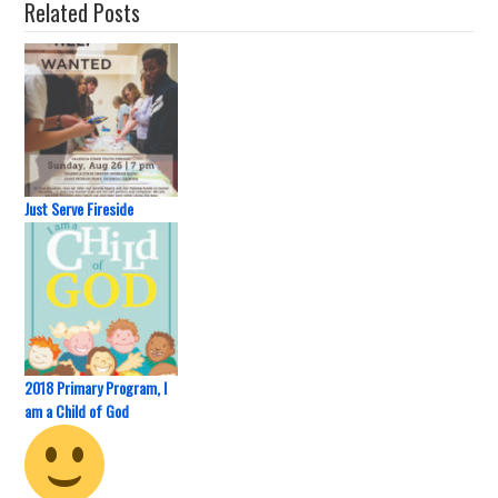
Related Posts
Just Serve Fireside
2018 Primary Program, I
am a Child of God