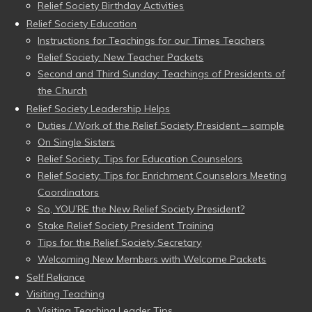
Relief Society Birthday Activities
Relief Society Education
Instructions for Teachings for our Times Teachers
Relief Society: New Teacher Packets
Second and Third Sunday: Teachings of Presidents of
the Church
Relief Society Leadership Helps
Duties / Work of the Relief Society President – sample
On Single Sisters
Relief Society: Tips for Education Counselors
Relief Society: Tips for Enrichment Counselors Meeting
Coordinators
So, YOU’RE the New Relief Society President?
Stake Relief Society President Training
Tips for the Relief Society Secretary
Welcoming New Members with Welcome Packets
Self Reliance
Visiting Teaching
Visiting Teaching Leader Tips