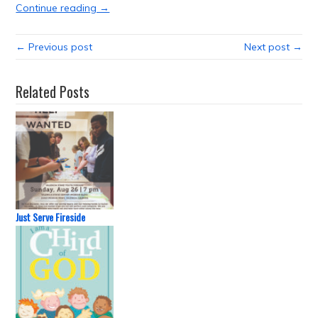
Continue reading →
← Previous post
Next post →
Related Posts
Just Serve Fireside