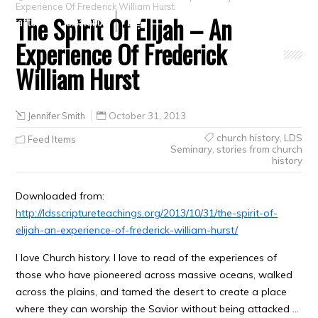
Experience Of Frederick William Hurst
The Spirit Of Elijah – An
Crafts
Clearance
Experience Of Frederick
William Hurst
Jennifer Smith
October 31, 2013
church history
,
LDS
Feed Items
Seminary
,
stories from church
history
Downloaded from:
http://ldsscriptureteachings.org/2013/10/31/the-spirit-of-
elijah-an-experience-of-frederick-william-hurst/
I love Church history. I love to read of the experiences of
those who have pioneered across massive oceans, walked
across the plains, and tamed the desert to create a place
where they can worship the Savior without being attacked …