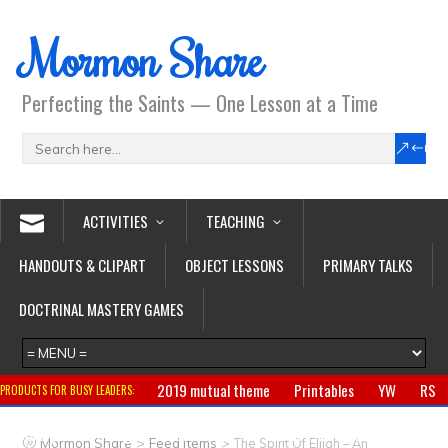
Mormon Share
Perfecting the Saints — One Lesson at a Time
ACTIVITIES
TEACHING
HANDOUTS & CLIPART
OBJECT LESSONS
PRIMARY TALKS
DOCTRINAL MASTERY GAMES
2019 mutual theme
Printables
YW
RS
PRODUCTS FOR BUSY LEADERS:
Primary
CTR ring
Clothing
Jewelry
Gifts
>
>
Mormon Share
Feed Items
The Spirit Of Elijah – An