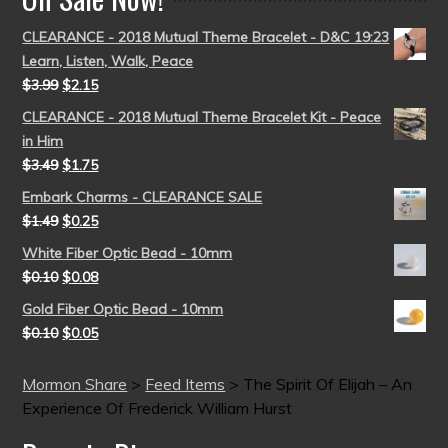
CLEARANCE - 2018 Mutual Theme Bracelet - D&C 19:23
Learn, Listen, Walk, Peace
$
3.99
$
2.15
CLEARANCE - 2018 Mutual Theme Bracelet Kit - Peace
in Him
$
3.49
$
1.75
Embark Charms - CLEARANCE SALE
$
1.49
$
0.25
White Fiber Optic Bead - 10mm
$
0.10
$
0.08
Gold Fiber Optic Bead - 10mm
$
0.10
$
0.05
Mormon Share
>
Feed Items
>
The Spirit Of Elijah – An
Experience Of Frederick William Hurst