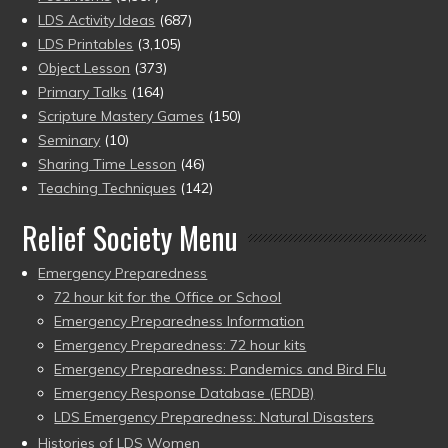
LDS Activity Ideas
(687)
LDS Printables
(3,105)
Object Lesson
(373)
Primary Talks
(164)
Scripture Mastery Games
(150)
Seminary
(10)
Sharing Time Lesson
(46)
Teaching Techniques
(142)
Relief Society Menu
Emergency Preparedness
72 hour kit for the Office or School
Emergency Preparedness Information
Emergency Preparedness: 72 hour kits
Emergency Preparedness: Pandemics and Bird Flu
Emergency Response Database (ERDB)
LDS Emergency Preparedness: Natural Disasters
Histories of LDS Women