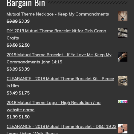
Bargain Bin
Mutual Theme Necklace - Keep My Commandments
$
3.99
$
3.39
DIY 2019 Mutual Theme Bracelet kit for Girls Camp
Crafts
$
3.50
$
2.50
2019 Mutual Theme Bracelet - If Ye Love Me, Keep My
Commandments John 14:15
$
3.99
$
3.39
CLEARANCE - 2018 Mutual Theme Bracelet Kit - Peace
in Him
$
3.49
$
1.75
2018 Mutual Theme Logo - High Resolution / no
website name
$
1.99
$
1.50
CLEARANCE - 2018 Mutual Theme Bracelet - D&C 19:23
Learn, Listen, Walk, Peace