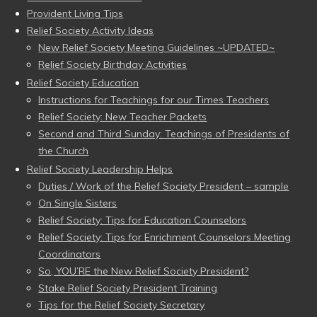
Provident Living Tips
Relief Society Activity Ideas
New Relief Society Meeting Guidelines ~UPDATED~
Relief Society Birthday Activities
Relief Society Education
Instructions for Teachings for our Times Teachers
Relief Society: New Teacher Packets
Second and Third Sunday: Teachings of Presidents of
the Church
Relief Society Leadership Helps
Duties / Work of the Relief Society President – sample
On Single Sisters
Relief Society: Tips for Education Counselors
Relief Society: Tips for Enrichment Counselors Meeting
Coordinators
So, YOU’RE the New Relief Society President?
Stake Relief Society President Training
Tips for the Relief Society Secretary