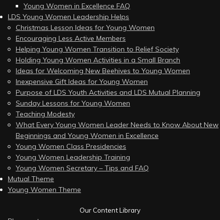
Young Women in Excellence FAQ
LDS Young Women Leadership Helps
Christmas Lesson Ideas for Young Women
Encouraging Less Active Members
Helping Young Women Transition to Relief Society
Holding Young Women Activities in a Small Branch
Ideas for Welcoming New Beehives to Young Women
Inexpensive Gift Ideas for Young Women
Purpose of LDS Youth Activities and LDS Mutual Planning
Sunday Lessons for Young Women
Teaching Modesty
What Every Young Women Leader Needs to Know About New
Beginnings and Young Women in Excellence
Young Women Class Presidencies
Young Women Leadership Training
Young Women Secretary – Tips and FAQ
Mutual Theme
Young Women Theme
Our Content Library