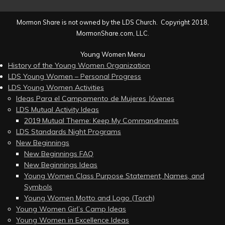
Mormon Share is not owned by the LDS Church. Copyright 2018,
MormonShare.com, LLC.
Young Women Menu
History of the Young Women Organization
LDS Young Women – Personal Progress
LDS Young Women Activities
Ideas Para el Campamento de Mujeres Jóvenes
LDS Mutual Activity Ideas
2019 Mutual Theme: Keep My Commandments
LDS Standards Night Programs
New Beginnings
New Beginnings FAQ
New Beginnings Ideas
Young Women Class Purpose Statement, Names, and
Symbols
Young Women Motto and Logo (Torch)
Young Women Girl’s Camp Ideas
Young Women in Excellence Ideas