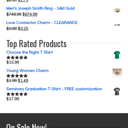
$
2.99
$
1.75
Men's Joseph Smith Ring - 14kt Gold
$
749.99
$
674.99
Love Connector Charm - CLEARANCE
$
0.99
$
0.25
Top Rated Products
Choose the Right T Shirt
$
15.99
Rated
5.00
out of 5
Young Women Charm
$
1.99
$
1.49
Rated
5.00
out of 5
Seminary Graduation T-Shirt - FREE customization
$
17.99
Rated
5.00
out of 5
On Sale Now!