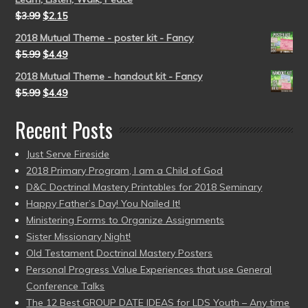
$
3.99
$
2.15
2018 Mutual Theme - poster kit - Fancy
$
5.99
$
4.49
2018 Mutual Theme - handout kit - Fancy
$
5.99
$
4.49
Recent Posts
Just Serve Fireside
2018 Primary Program, I am a Child of God
D&C Doctrinal Mastery Printables for 2018 Seminary
Happy Father’s Day! You Nailed It!
Ministering Forms to Organize Assignments
Sister Missionary Night!
Old Testament Doctrinal Mastery Posters
Personal Progress Value Experiences that use General
Conference Talks
The 12 Best GROUP DATE IDEAS for LDS Youth – Any time