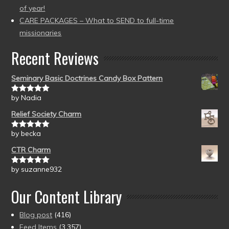
of year!
CARE PACKAGES – What to SEND to full-time
missionaries
Recent Reviews
Seminary Basic Doctrines Candy Box Pattern
by Nadia
Rated
5
out
of 5
Relief Society Charm
by becka
Rated
5
out
of 5
CTR Charm
by suzanne932
Rated
5
out
of 5
Our Content Library
Blog post
(416)
Feed Items
(3,357)