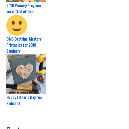
2018 Primary Program, I
am a Child of God
D&C Doctrinal Mastery
Printables for 2018
Seminary
Happy Father’s Day! You
Nailed It!