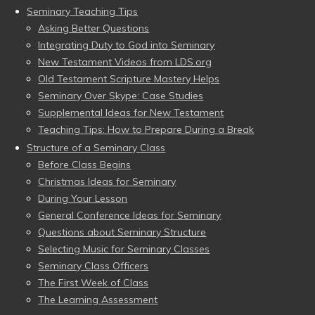
Seminary Teaching Tips
Asking Better Questions
Integrating Duty to God into Seminary
New Testament Videos from LDS.org
Old Testament Scripture Mastery Helps
Seminary Over Skype: Case Studies
Supplemental Ideas for New Testament
Teaching Tips: How to Prepare During a Break
Structure of a Seminary Class
Before Class Begins
Christmas Ideas for Seminary
During Your Lesson
General Conference Ideas for Seminary
Questions about Seminary Structure
Selecting Music for Seminary Classes
Seminary Class Officers
The First Week of Class
The Learning Assessment