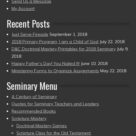
to
Send Us a Message
present)
My Account
Recent Posts
Just Serve Fireside
September 1, 2018
2018 Primary Program, I am a Child of God
July 22, 2018
D&C Doctrinal Mastery Printables for 2018 Seminary
July 9,
2018
Happy Father’s Day! You Nailed It!
June 10, 2018
Ministering Forms to Organize Assignments
May 22, 2018
Seminary Menu
A Century of Seminary
Quotes for Seminary Teachers and Leaders
Recommended Books
Scripture Mastery
Doctrinal Mastery Games
Scripture Clips for the Old Testament