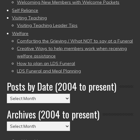
Welcoming New Members with Welcome Packets
Self Reliance
Visiting Teaching
Visiting Teaching Leader Tips
Welfare
Comforting the Grieving / What NOT to say at a Funeral
Creative Ways to help members work when receiving
welfare assistance
How to plan an LDS Funeral
LDS Funeral and Meal Planning
Posts by Date (2004 to present)
Posts
by
Archives (2004 to present)
Date
(2004
Archives
to
(2004
present)