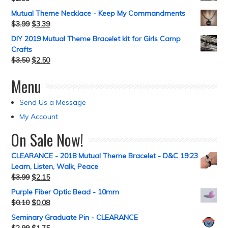
Mutual Theme Necklace - Keep My Commandments
$
3.99
$
3.39
DIY 2019 Mutual Theme Bracelet kit for Girls Camp
Crafts
$
3.50
$
2.50
Menu
Send Us a Message
My Account
On Sale Now!
CLEARANCE - 2018 Mutual Theme Bracelet - D&C 19:23
Learn, Listen, Walk, Peace
$
3.99
$
2.15
Purple Fiber Optic Bead - 10mm
$
0.10
$
0.08
Seminary Graduate Pin - CLEARANCE