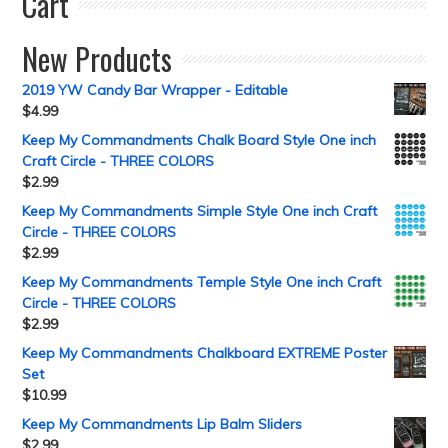
Cart
New Products
2019 YW Candy Bar Wrapper - Editable
$
4.99
Keep My Commandments Chalk Board Style One inch
Craft Circle - THREE COLORS
$
2.99
Keep My Commandments Simple Style One inch Craft
Circle - THREE COLORS
$
2.99
Keep My Commandments Temple Style One inch Craft
Circle - THREE COLORS
$
2.99
Keep My Commandments Chalkboard EXTREME Poster
Set
$
10.99
Keep My Commandments Lip Balm Sliders
$
2.99