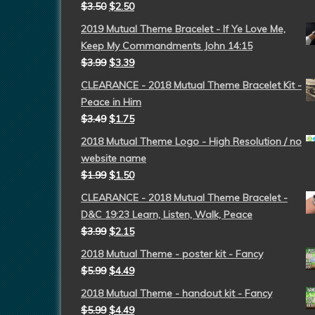
$
3.50
$
2.50
2019 Mutual Theme Bracelet - If Ye Love Me,
Keep My Commandments John 14:15
$
3.99
$
3.39
CLEARANCE - 2018 Mutual Theme Bracelet Kit -
Peace in Him
$
3.49
$
1.75
2018 Mutual Theme Logo - High Resolution / no
website name
$
1.99
$
1.50
CLEARANCE - 2018 Mutual Theme Bracelet -
D&C 19:23 Learn, Listen, Walk, Peace
$
3.99
$
2.15
2018 Mutual Theme - poster kit - Fancy
$
5.99
$
4.49
2018 Mutual Theme - handout kit - Fancy
$
5.99
$
4.49