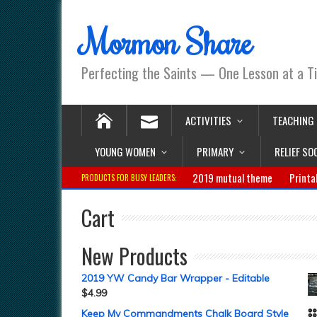
Mormon Share
Perfecting the Saints — One Lesson at a T
ACTIVITIES
TEACHING
YOUNG WOMEN
PRIMARY
RELIEF SO
2019 mutual theme
Printa
PRODUCTS FOR BUSY LEADERS:
Cart
New Products
2019 YW Candy Bar Wrapper - Editable
$
4.99
Keep My Commandments Chalk Board Style