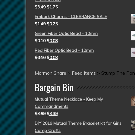
$
3.49
$
1.75
Embark Charms - CLEARANCE SALE
$
1.49
$
0.25
Green Fiber Optic Bead - 10mm
$
0.10
$
0.08
Red Fiber Optic Bead - 10mm
$
0.10
$
0.08
Mormon Share
>
Feed Items
>
Stump The Pan
Bargain Bin
Mutual Theme Necklace - Keep My
Commandments
$
3.99
$
3.39
DIY 2019 Mutual Theme Bracelet kit for Girls
Camp Crafts