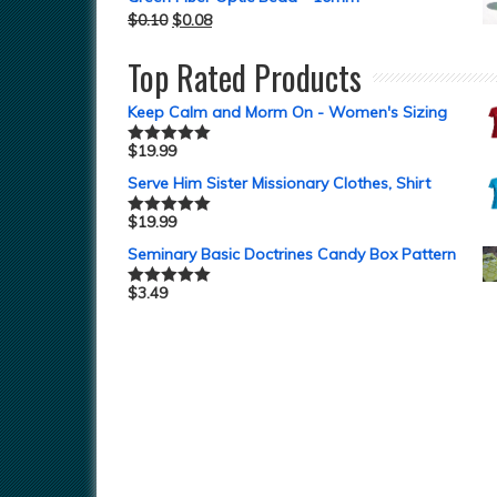
$
0.10
$
0.08
Top Rated Products
Keep Calm and Morm On - Women's Sizing
$
19.99
Rated
5.00
out of 5
Serve Him Sister Missionary Clothes, Shirt
$
19.99
Rated
5.00
out of 5
Seminary Basic Doctrines Candy Box Pattern
$
3.49
Rated
5.00
out of 5