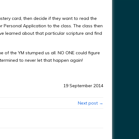
stery card, then decide if they want to read the
 or Personal Application to the class. The class then
learned about that particular scripture and find
one of the YM stumped us all. NO ONE could figure
termined to never let that happen again!
19 September 2014
Next post →