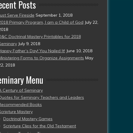
ecent Posts
Just Serve Fireside
September 1, 2018
2018 Primary Program, I am a Child of God
July 22,
2018
D&C Doctrinal Mastery Printables for 2018
Seminary
July 9, 2018
Happy Father’s Day! You Nailed It!
June 10, 2018
Ministering Forms to Organize Assignments
May
22, 2018
eminary Menu
A Century of Seminary
Quotes for Seminary Teachers and Leaders
Recommended Books
Scripture Mastery
Doctrinal Mastery Games
Scripture Clips for the Old Testament