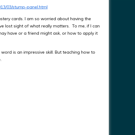
013/03/stump-panel.html
mastery cards. I am so worried about having the
e lost sight of what really matters. To me, if I can
ay have or a friend might ask, or how to apply it
 word is an impressive skill. But teaching how to
.