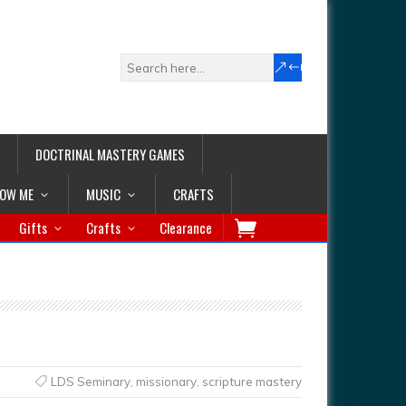
DOCTRINAL MASTERY GAMES
LOW ME
MUSIC
CRAFTS
Gifts
Crafts
Clearance
LDS Seminary
,
missionary
,
scripture mastery