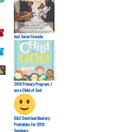
Just Serve Fireside
2018 Primary Program, I
am a Child of God
D&C Doctrinal Mastery
Printables for 2018
Seminary