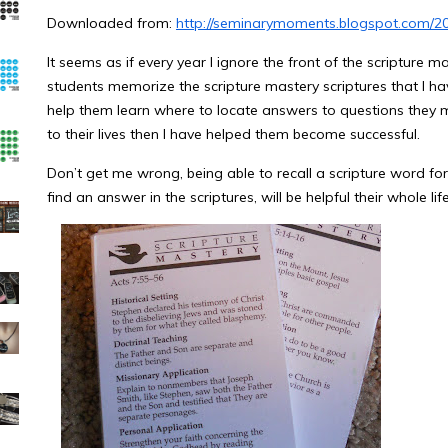
Downloaded from:
http://seminarymoments.blogspot.com/2
It seems as if every year I ignore the front of the scripture 
students memorize the scripture mastery scriptures that I hav
help them learn where to locate answers to questions they m
to their lives then I have helped them become successful.
Don’t get me wrong, being able to recall a scripture word for
find an answer in the scriptures, will be helpful their whole life