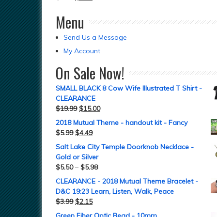
Menu
Send Us a Message
My Account
On Sale Now!
SMALL BLACK 8 Cow Wife Illustrated T Shirt -
CLEARANCE
$
19.99
$
15.00
2018 Mutual Theme - handout kit - Fancy
$
5.99
$
4.49
Salt Lake City Temple Doorknob Necklace -
Gold or Silver
$
5.50
–
$
5.98
CLEARANCE - 2018 Mutual Theme Bracelet -
D&C 19:23 Learn, Listen, Walk, Peace
$
3.99
$
2.15
Green Fiber Optic Bead - 10mm