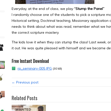
Everyday, at the end of class, we play
“Stump the Panel”
I randomly choose one of the students to pick a scripture ma
Historical setting, Doctrinal teaching, Missionary application
needs to think about what was read, remember what we have 
the correct scripture mastery.
The kids love it when they can stump the class! Last week, 
it out. He was quite pleased with himself and we became de
Free Instant Download
rp_seminary-005.JPG
(30 kB)
← Previous post
Related Posts