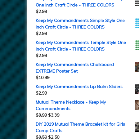
One inch Craft Circle - THREE COLORS
$
2.99
Keep My Commandments Simple Style One
inch Craft Circle - THREE COLORS
$
2.99
Keep My Commandments Temple Style One
inch Craft Circle - THREE COLORS
$
2.99
Keep My Commandments Chalkboard
EXTREME Poster Set
$
10.99
Keep My Commandments Lip Balm Sliders
$
2.99
Mutual Theme Necklace - Keep My
Commandments
$
3.99
$
3.39
DIY 2019 Mutual Theme Bracelet kit for Girls
Camp Crafts
$
3.50
$
2.50