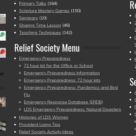
R
Primary Talks
(164)
Scripture Mastery Games
(150)
Seminary
(10)
Sharing Time Lesson
(46)
Teaching Techniques
(142)
Relief Society Menu
Emergency Preparedness
72 hour kit for the Office or School
Emergency Preparedness Information
el
S
Emergency Preparedness: 72 hour kits
Emergency Preparedness: Pandemics and Bird
Flu
Emergency Response Database (ERDB)
LDS Emergency Preparedness: Natural Disasters
Histories of LDS Women
Provident Living Tips
Relief Society Activity Ideas