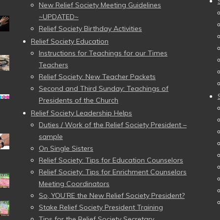
New Relief Society Meeting Guidelines
~UPDATED~
Relief Society Birthday Activities
Relief Society Education
Instructions for Teachings for our Times
Teachers
Relief Society: New Teacher Packets
Second and Third Sunday: Teachings of
Presidents of the Church
Relief Society Leadership Helps
Duties / Work of the Relief Society President –
sample
On Single Sisters
Relief Society: Tips for Education Counselors
Relief Society: Tips for Enrichment Counselors
Meeting Coordinators
So, YOU’RE the New Relief Society President?
Stake Relief Society President Training
Tips for the Relief Society Secretary