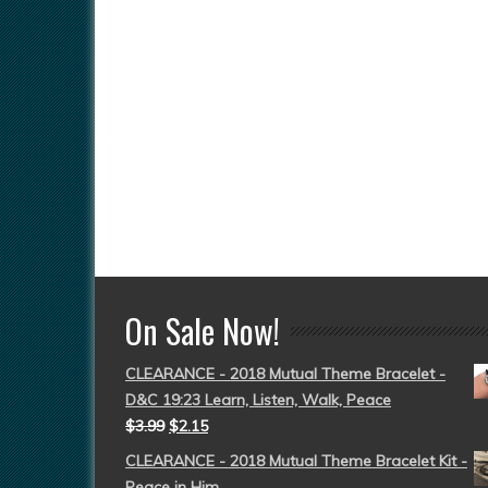
On Sale Now!
CLEARANCE - 2018 Mutual Theme Bracelet -
D&C 19:23 Learn, Listen, Walk, Peace
$
3.99
$
2.15
CLEARANCE - 2018 Mutual Theme Bracelet Kit -
Peace in Him