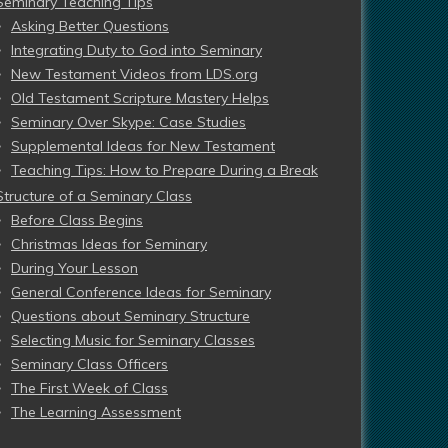
Seminary Teaching Tips
Asking Better Questions
Integrating Duty to God into Seminary
New Testament Videos from LDS.org
Old Testament Scripture Mastery Helps
Seminary Over Skype: Case Studies
Supplemental Ideas for New Testament
Teaching Tips: How to Prepare During a Break
Structure of a Seminary Class
Before Class Begins
Christmas Ideas for Seminary
During Your Lesson
General Conference Ideas for Seminary
Questions about Seminary Structure
Selecting Music for Seminary Classes
Seminary Class Officers
The First Week of Class
The Learning Assessment