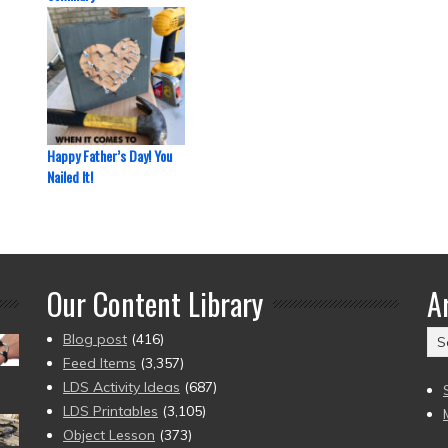
Happy Father’s Day! You
Nailed It!
Our Content Library
A
Ar
Blog post
(416)
(2
Feed Items
(3,357)
to
LDS Activity Ideas
(687)
pr
LDS Printables
(3,105)
Object Lesson
(373)