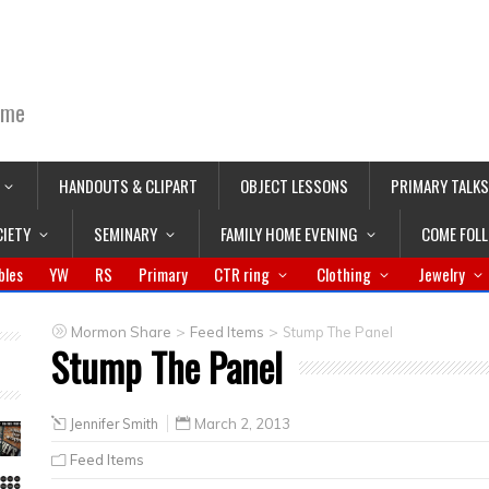
ime
HANDOUTS & CLIPART
OBJECT LESSONS
PRIMARY TALKS
CIETY
SEMINARY
FAMILY HOME EVENING
COME FOL
bles
YW
RS
Primary
CTR ring
Clothing
Jewelry
>
>
Mormon Share
Feed Items
Stump The Panel
Stump The Panel
Jennifer Smith
March 2, 2013
Feed Items