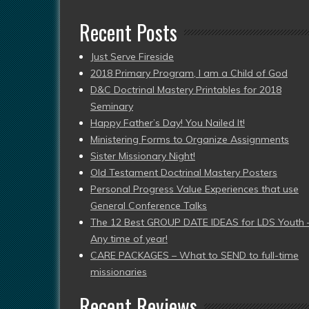
Recent Posts
Just Serve Fireside
2018 Primary Program, I am a Child of God
D&C Doctrinal Mastery Printables for 2018
Seminary
Happy Father’s Day! You Nailed It!
Ministering Forms to Organize Assignments
Sister Missionary Night!
Old Testament Doctrinal Mastery Posters
Personal Progress Value Experiences that use
General Conference Talks
The 12 Best GROUP DATE IDEAS for LDS Youth 
Any time of year!
CARE PACKAGES – What to SEND to full-time
missionaries
Recent Reviews