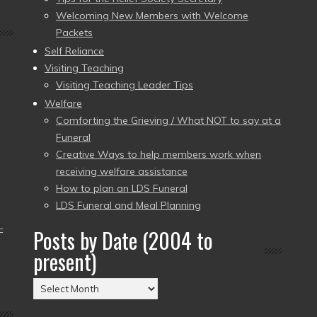
Welcoming New Members with Welcome
Packets
Self Reliance
Visiting Teaching
Visiting Teaching Leader Tips
Welfare
Comforting the Grieving / What NOT to say at a
Funeral
Creative Ways to help members work when
receiving welfare assistance
How to plan an LDS Funeral
LDS Funeral and Meal Planning
–
Posts by Date (2004 to
present)
Posts
by