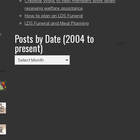
Creative Ways to help members work when
receiving welfare assistance
How to plan an LDS Funeral
LDS Funeral and Meal Planning
–
Posts by Date (2004 to
present)
Posts
by
Date
(2004
to
present)