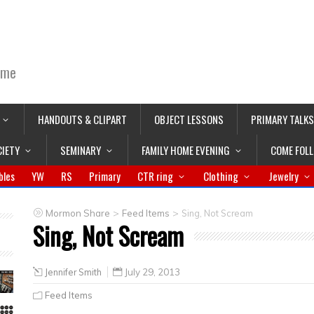
ime
HANDOUTS & CLIPART
OBJECT LESSONS
PRIMARY TALKS
CIETY
SEMINARY
FAMILY HOME EVENING
COME FOL
bles
YW
RS
Primary
CTR ring
Clothing
Jewelry
>
>
Mormon Share
Feed Items
Sing, Not Scream
Sing, Not Scream
Jennifer Smith
July 29, 2013
Feed Items