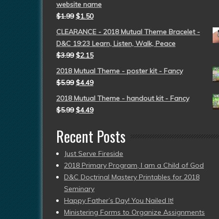
website name
$
1.99
$
1.50
CLEARANCE - 2018 Mutual Theme Bracelet -
D&C 19:23 Learn, Listen, Walk, Peace
$
3.99
$
2.15
2018 Mutual Theme - poster kit - Fancy
$
5.99
$
4.49
2018 Mutual Theme - handout kit - Fancy
$
5.99
$
4.49
Recent Posts
Just Serve Fireside
2018 Primary Program, I am a Child of God
D&C Doctrinal Mastery Printables for 2018
Seminary
Happy Father’s Day! You Nailed It!
Ministering Forms to Organize Assignments