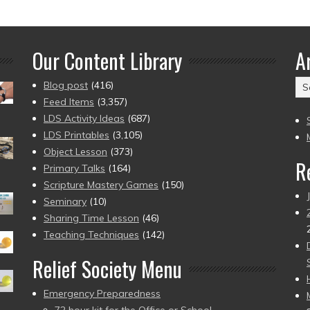
Our Content Library
A
Ar
Blog post
(416)
(2
Feed Items
(3,357)
to
LDS Activity Ideas
(687)
pr
LDS Printables
(3,105)
Object Lesson
(373)
R
Primary Talks
(164)
Scripture Mastery Games
(150)
Seminary
(10)
Sharing Time Lesson
(46)
Teaching Techniques
(142)
Relief Society Menu
Emergency Preparedness
72 hour kit for the Office or School