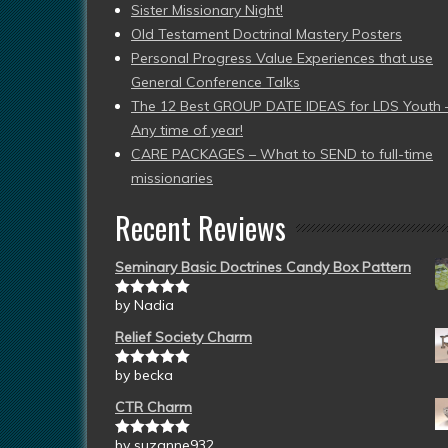
Sister Missionary Night!
Old Testament Doctrinal Mastery Posters
Personal Progress Value Experiences that use
General Conference Talks
The 12 Best GROUP DATE IDEAS for LDS Youth 
Any time of year!
CARE PACKAGES – What to SEND to full-time
missionaries
Recent Reviews
Seminary Basic Doctrines Candy Box Pattern
by Nadia
Rated
5
out
of 5
Relief Society Charm
by becka
Rated
5
out
of 5
CTR Charm
by suzanne932
Rated
5
out