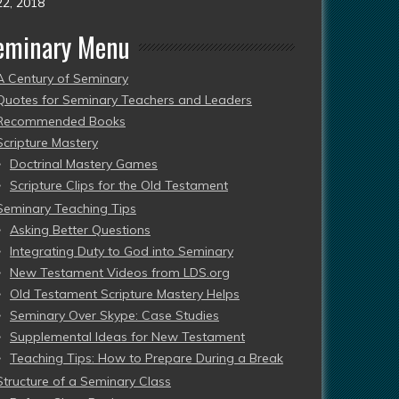
22, 2018
eminary Menu
A Century of Seminary
Quotes for Seminary Teachers and Leaders
Recommended Books
Scripture Mastery
Doctrinal Mastery Games
Scripture Clips for the Old Testament
Seminary Teaching Tips
Asking Better Questions
Integrating Duty to God into Seminary
New Testament Videos from LDS.org
Old Testament Scripture Mastery Helps
Seminary Over Skype: Case Studies
Supplemental Ideas for New Testament
Teaching Tips: How to Prepare During a Break
Structure of a Seminary Class