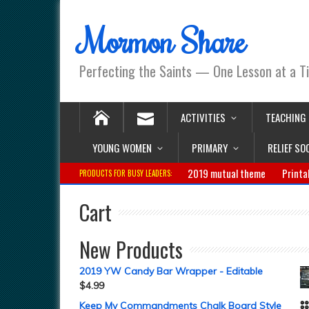
Mormon Share
Perfecting the Saints — One Lesson at a T
ACTIVITIES
TEACHING
YOUNG WOMEN
PRIMARY
RELIEF SO
2019 mutual theme
Printa
PRODUCTS FOR BUSY LEADERS:
Cart
New Products
2019 YW Candy Bar Wrapper - Editable
$
4.99
Keep My Commandments Chalk Board Style