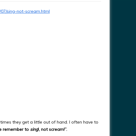
/07/sing-not-scream.html
times they get a little out of hand. I often have to
se remember to
sing
!, not scream!”.