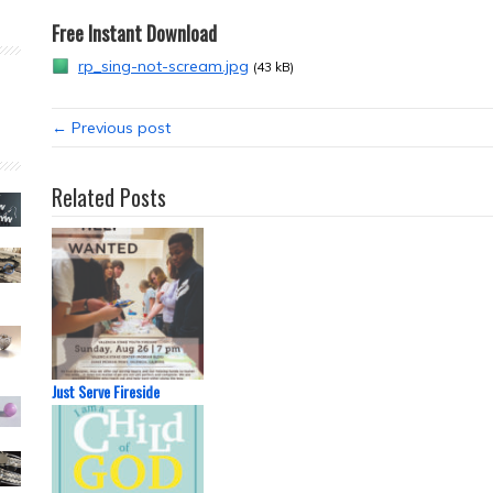
Free Instant Download
rp_sing-not-scream.jpg
(43 kB)
← Previous post
Related Posts
Just Serve Fireside