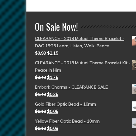
On Sale Now!
CLEARANCE - 2018 Mutual Theme Bracelet -
D&C 19:23 Learn, Listen, Walk, Peace
$
3.99
$
2.15
CLEARANCE - 2018 Mutual Theme Bracelet Kit -
Peace in Him
$
3.49
$
1.75
Embark Charms - CLEARANCE SALE
$
1.49
$
0.25
Gold Fiber Optic Bead - 10mm
$
0.10
$
0.05
Yellow Fiber Optic Bead - 10mm
$
0.10
$
0.08