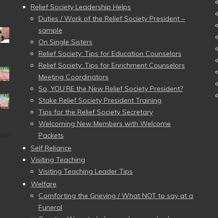
Relief Society Leadership Helps
Duties / Work of the Relief Society President –
sample
On Single Sisters
Relief Society: Tips for Education Counselors
Relief Society: Tips for Enrichment Counselors
Meeting Coordinators
So, YOU’RE the New Relief Society President?
Stake Relief Society President Training
Tips for the Relief Society Secretary
Welcoming New Members with Welcome
Packets
Self Reliance
Visiting Teaching
Visiting Teaching Leader Tips
Welfare
Comforting the Grieving / What NOT to say at a
Funeral