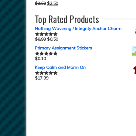
$
3.50
$
2.50
Top Rated Products
Nothing Wavering / Integrity Anchor Charm
$
0.99
$
0.50
Rated
5.00
out of 5
Primary Assignment Stickers
$
0.10
Rated
5.00
out of 5
Keep Calm and Morm On
$
17.99
Rated
5.00
out of 5