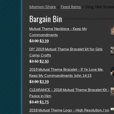
Mormon Share
>
Feed Items
>
Sing, Not Scre
Bargain Bin
Mutual Theme Necklace - Keep My
Commandments
$
3.99
$
3.39
DIY 2019 Mutual Theme Bracelet kit for Girls
Camp Crafts
$
3.50
$
2.50
2019 Mutual Theme Bracelet - If Ye Love Me,
Keep My Commandments John 14:15
$
3.99
$
3.39
CLEARANCE - 2018 Mutual Theme Bracelet Kit -
Peace in Him
$
3.49
$
1.75
2018 Mutual Theme Logo - High Resolution / no