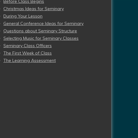
Before Class Begins
Christmas Ideas for Seminary
During Your Lesson
General Conference Ideas for Seminary
Questions about Seminary Structure
Selecting Music for Seminary Classes
Seminary Class Officers
The First Week of Class
The Learning Assessment