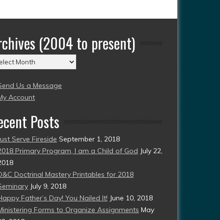
rchives (2004 to present)
chives
004
Send Us a Message
esent)
My Account
ecent Posts
Just Serve Fireside
September 1, 2018
2018 Primary Program, I am a Child of God
July 22,
2018
D&C Doctrinal Mastery Printables for 2018
Seminary
July 9, 2018
Happy Father’s Day! You Nailed It!
June 10, 2018
Ministering Forms to Organize Assignments
May