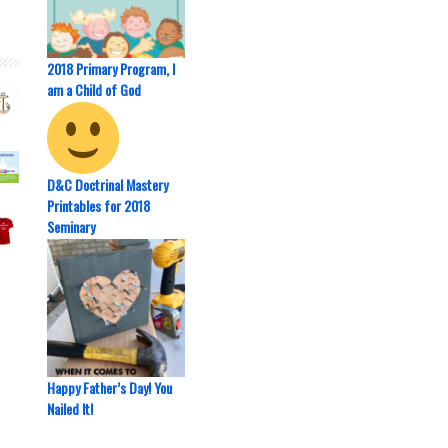
2018 Primary Program, I
am a Child of God
D&C Doctrinal Mastery
Printables for 2018
Seminary
Happy Father’s Day! You
Nailed It!