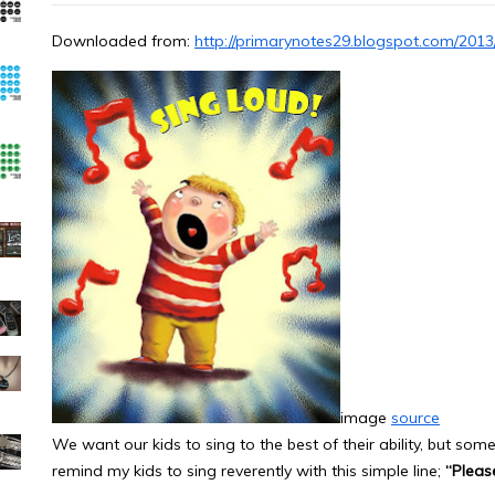
Downloaded from:
http://primarynotes29.blogspot.com/2013
image
source
We want our kids to sing to the best of their ability, but some
remind my kids to sing reverently with this simple line;
“Plea