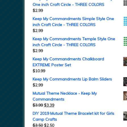
One inch Craft Circle - THREE COLORS
$
2.99
Keep My Commandments Simple Style One
inch Craft Circle - THREE COLORS
$
2.99
Keep My Commandments Temple Style One
inch Craft Circle - THREE COLORS
$
2.99
Keep My Commandments Chalkboard
EXTREME Poster Set
$
10.99
Keep My Commandments Lip Balm Sliders
$
2.99
Mutual Theme Necklace - Keep My
Commandments
$
3.99
$
3.39
DIY 2019 Mutual Theme Bracelet kit for Girls
Camp Crafts
$
3.50
$
2.50