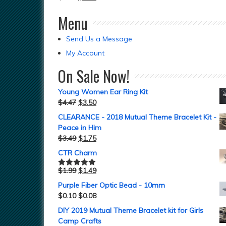
Menu
Send Us a Message
My Account
On Sale Now!
Young Women Ear Ring Kit
$
4.47
$
3.50
CLEARANCE - 2018 Mutual Theme Bracelet Kit -
Peace in Him
$
3.49
$
1.75
CTR Charm
$
1.99
$
1.49
Rated
5.00
out of 5
Purple Fiber Optic Bead - 10mm
$
0.10
$
0.08
DIY 2019 Mutual Theme Bracelet kit for Girls
Camp Crafts