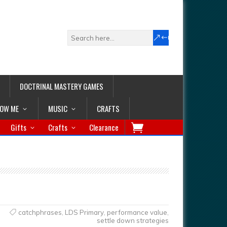
DOCTRINAL MASTERY GAMES
LOW ME
MUSIC
CRAFTS
Gifts
Crafts
Clearance
catchphrases
,
LDS Primary
,
performance value
,
settle down strategies