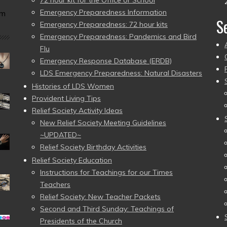
Emergency Preparedness Information
am
S
Emergency Preparedness: 72 hour kits
Emergency Preparedness: Pandemics and Bird
Flu
Emergency Response Database (ERDB)
LDS Emergency Preparedness: Natural Disasters
Histories of LDS Women
Provident Living Tips
Relief Society Activity Ideas
New Relief Society Meeting Guidelines
~UPDATED~
Relief Society Birthday Activities
Relief Society Education
Instructions for Teachings for our Times
Teachers
Relief Society: New Teacher Packets
Second and Third Sunday: Teachings of
Presidents of the Church