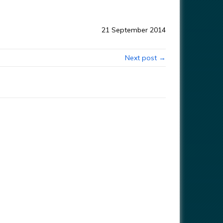
21 September 2014
Next post →