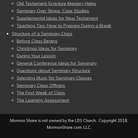
Old Testament Scripture Mastery Helps
Seminary Over Skype: Case Studies
Supplemental Ideas for New Testament
Teaching Tips: How to Prepare During a Break
Structure of a Seminary Class
Before Class Begins
Christmas Ideas for Seminary
During Your Lesson
General Conference Ideas for Seminary
Questions about Seminary Structure
Selecting Music for Seminary Classes
Seminary Class Officers
The First Week of Class
The Learning Assessment
Mormon Share is not owned by the LDS Church. Copyright 2018,
MormonShare.com, LLC.