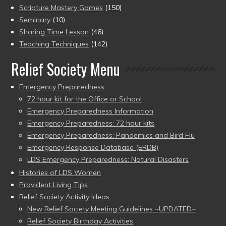
Scripture Mastery Games
(150)
Seminary
(10)
Sharing Time Lesson
(46)
Teaching Techniques
(142)
Relief Society Menu
Emergency Preparedness
72 hour kit for the Office or School
Emergency Preparedness Information
Emergency Preparedness: 72 hour kits
Emergency Preparedness: Pandemics and Bird Flu
Emergency Response Database (ERDB)
LDS Emergency Preparedness: Natural Disasters
Histories of LDS Women
Provident Living Tips
Relief Society Activity Ideas
New Relief Society Meeting Guidelines ~UPDATED~
Relief Society Birthday Activities