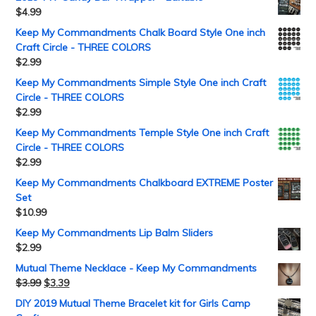
$
4.99
Keep My Commandments Chalk Board Style One inch
Craft Circle - THREE COLORS
$
2.99
Keep My Commandments Simple Style One inch Craft
Circle - THREE COLORS
$
2.99
Keep My Commandments Temple Style One inch Craft
Circle - THREE COLORS
$
2.99
Keep My Commandments Chalkboard EXTREME Poster
Set
$
10.99
Keep My Commandments Lip Balm Sliders
$
2.99
Mutual Theme Necklace - Keep My Commandments
$
3.99
$
3.39
DIY 2019 Mutual Theme Bracelet kit for Girls Camp