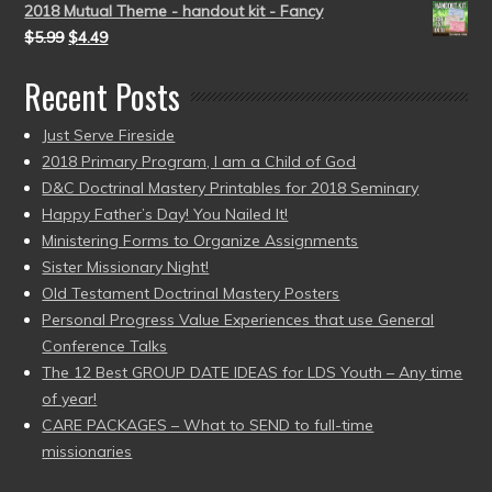
2018 Mutual Theme - handout kit - Fancy
$
5.99
$
4.49
Recent Posts
Just Serve Fireside
2018 Primary Program, I am a Child of God
D&C Doctrinal Mastery Printables for 2018 Seminary
Happy Father’s Day! You Nailed It!
Ministering Forms to Organize Assignments
Sister Missionary Night!
Old Testament Doctrinal Mastery Posters
Personal Progress Value Experiences that use General
Conference Talks
The 12 Best GROUP DATE IDEAS for LDS Youth – Any time
of year!
CARE PACKAGES – What to SEND to full-time
missionaries