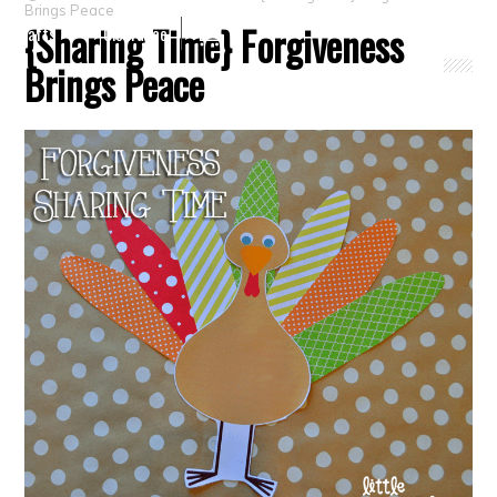
Brings Peace
{Sharing Time} Forgiveness
Crafts
Clearance
Brings Peace