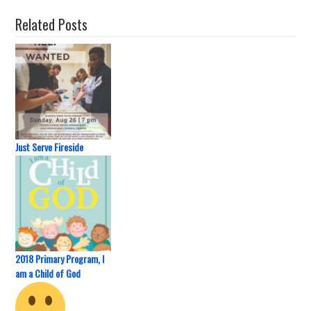
Related Posts
Just Serve Fireside
2018 Primary Program, I
am a Child of God