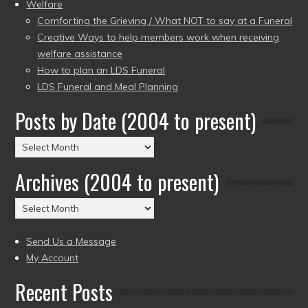
Welfare
Comforting the Grieving / What NOT to say at a Funeral
Creative Ways to help members work when receiving
welfare assistance
How to plan an LDS Funeral
LDS Funeral and Meal Planning
Posts by Date (2004 to present)
Posts
by
Archives (2004 to present)
Date
(2004
Archives
to
(2004
present)
to
Send Us a Message
present)
My Account
Recent Posts