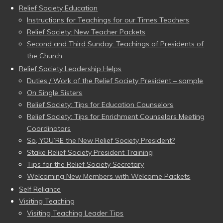
Relief Society Education
Instructions for Teachings for our Times Teachers
Relief Society: New Teacher Packets
Second and Third Sunday: Teachings of Presidents of
the Church
Relief Society Leadership Helps
Duties / Work of the Relief Society President – sample
On Single Sisters
Relief Society: Tips for Education Counselors
Relief Society: Tips for Enrichment Counselors Meeting
Coordinators
So, YOU’RE the New Relief Society President?
Stake Relief Society President Training
Tips for the Relief Society Secretary
Welcoming New Members with Welcome Packets
Self Reliance
Visiting Teaching
Visiting Teaching Leader Tips