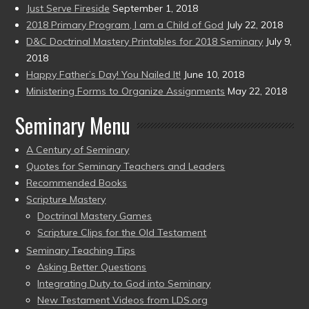
Just Serve Fireside
September 1, 2018
2018 Primary Program, I am a Child of God
July 22, 2018
D&C Doctrinal Mastery Printables for 2018 Seminary
July 9,
2018
Happy Father’s Day! You Nailed It!
June 10, 2018
Ministering Forms to Organize Assignments
May 22, 2018
Seminary Menu
A Century of Seminary
Quotes for Seminary Teachers and Leaders
Recommended Books
Scripture Mastery
Doctrinal Mastery Games
Scripture Clips for the Old Testament
Seminary Teaching Tips
Asking Better Questions
Integrating Duty to God into Seminary
New Testament Videos from LDS.org