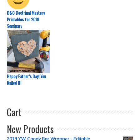
D&C Doctrinal Mastery
Printables for 2018
Seminary
Happy Father’s Day! You
Nailed It!
Cart
New Products
2019 YW Candy Bar Wrapper - Editable