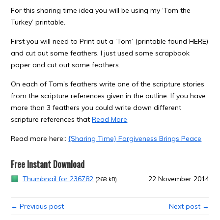
For this sharing time idea you will be using my ‘Tom the
Turkey’ printable.
First you will need to Print out a ‘Tom’ (printable found HERE)
and cut out some feathers. I just used some scrapbook
paper and cut out some feathers.
On each of Tom’s feathers write one of the scripture stories
from the scripture references given in the outline. If you have
more than 3 feathers you could write down different
scripture references that
Read More
Read more here::
{Sharing Time} Forgiveness Brings Peace
Free Instant Download
Thumbnail for 236782
22 November 2014
(268 kB)
← Previous post
Next post →