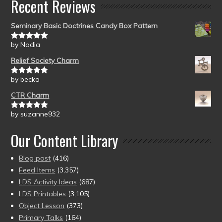
Recent Reviews
Seminary Basic Doctrines Candy Box Pattern
by Nadia
Rated
5
out
of 5
Relief Society Charm
by becka
Rated
5
out
of 5
CTR Charm
by suzanne932
Rated
5
out
of 5
Our Content Library
Blog post
(416)
Feed Items
(3,357)
LDS Activity Ideas
(687)
LDS Printables
(3,105)
Object Lesson
(373)
Primary Talks
(164)