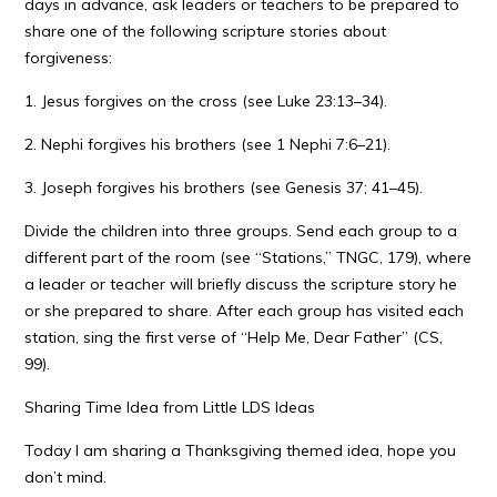
days in advance, ask leaders or teachers to be prepared to
share one of the following scripture stories about
forgiveness:
1. Jesus forgives on the cross (see Luke 23:13–34).
2. Nephi forgives his brothers (see 1 Nephi 7:6–21).
3. Joseph forgives his brothers (see Genesis 37; 41–45).
Divide the children into three groups. Send each group to a
different part of the room (see “Stations,” TNGC, 179), where
a leader or teacher will briefly discuss the scripture story he
or she prepared to share. After each group has visited each
station, sing the first verse of “Help Me, Dear Father” (CS,
99).
Sharing Time Idea from Little LDS Ideas
Today I am sharing a Thanksgiving themed idea, hope you
don’t mind.