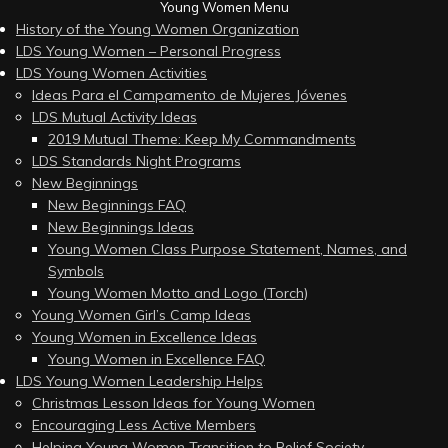
Young Women Menu
History of the Young Women Organization
LDS Young Women – Personal Progress
LDS Young Women Activities
Ideas Para el Campamento de Mujeres Jóvenes
LDS Mutual Activity Ideas
2019 Mutual Theme: Keep My Commandments
LDS Standards Night Programs
New Beginnings
New Beginnings FAQ
New Beginnings Ideas
Young Women Class Purpose Statement, Names, and
Symbols
Young Women Motto and Logo (Torch)
Young Women Girl’s Camp Ideas
Young Women in Excellence Ideas
Young Women in Excellence FAQ
LDS Young Women Leadership Helps
Christmas Lesson Ideas for Young Women
Encouraging Less Active Members
Helping Young Women Transition to Relief Society