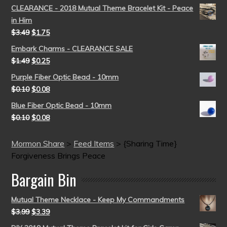
CLEARANCE - 2018 Mutual Theme Bracelet Kit - Peace
in Him
$
3.49
$
1.75
Embark Charms - CLEARANCE SALE
$
1.49
$
0.25
Purple Fiber Optic Bead - 10mm
$
0.10
$
0.08
Blue Fiber Optic Bead - 10mm
$
0.10
$
0.08
Mormon Share
>
Feed Items
>
{Sharing Time}
Forgiveness Brings Peace
Bargain Bin
Mutual Theme Necklace - Keep My Commandments
$
3.99
$
3.39