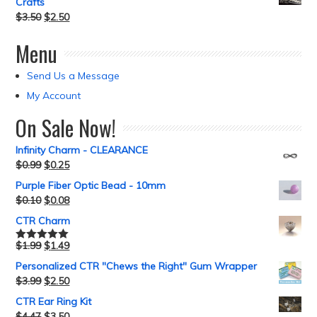
Crafts
$
3.50
$
2.50
Menu
Send Us a Message
My Account
On Sale Now!
Infinity Charm - CLEARANCE
$
0.99
$
0.25
Purple Fiber Optic Bead - 10mm
$
0.10
$
0.08
CTR Charm
$
1.99
$
1.49
Rated
5.00
out of 5
Personalized CTR "Chews the Right" Gum Wrapper
$
3.99
$
2.50
CTR Ear Ring Kit
$
4.47
$
3.50