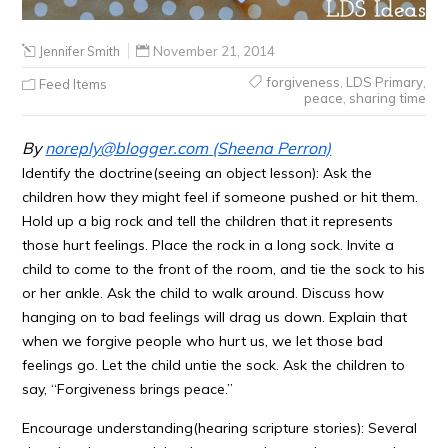
Jennifer Smith
November 21, 2014
forgiveness
,
LDS Primary
,
Feed Items
peace
,
sharing time
By
noreply@blogger.com
(Sheena Perron)
Identify the doctrine(seeing an object lesson): Ask the
children how they might feel if someone pushed or hit them.
Hold up a big rock and tell the children that it represents
those hurt feelings. Place the rock in a long sock. Invite a
child to come to the front of the room, and tie the sock to his
or her ankle. Ask the child to walk around. Discuss how
hanging on to bad feelings will drag us down. Explain that
when we forgive people who hurt us, we let those bad
feelings go. Let the child untie the sock. Ask the children to
say, “Forgiveness brings peace.”
Encourage understanding(hearing scripture stories): Several