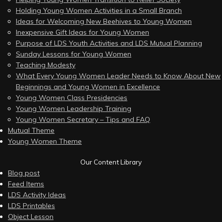
Holding Young Women Activities in a Small Branch
Ideas for Welcoming New Beehives to Young Women
Inexpensive Gift Ideas for Young Women
Purpose of LDS Youth Activities and LDS Mutual Planning
Sunday Lessons for Young Women
Teaching Modesty
What Every Young Women Leader Needs to Know About New
Beginnings and Young Women in Excellence
Young Women Class Presidencies
Young Women Leadership Training
Young Women Secretary – Tips and FAQ
Mutual Theme
Young Women Theme
Our Content Library
Blog post
Feed Items
LDS Activity Ideas
LDS Printables
Object Lesson