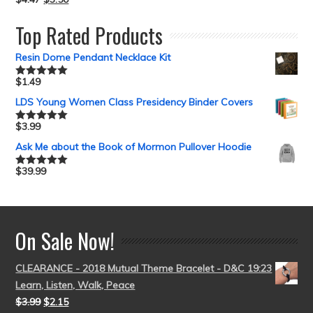
Top Rated Products
Resin Dome Pendant Necklace Kit
$
1.49
Rated
5.00
out of 5
LDS Young Women Class Presidency Binder Covers
$
3.99
Rated
5.00
out of 5
Ask Me about the Book of Mormon Pullover Hoodie
$
39.99
Rated
5.00
out of 5
On Sale Now!
CLEARANCE - 2018 Mutual Theme Bracelet - D&C 19:23
Learn, Listen, Walk, Peace
$
3.99
$
2.15