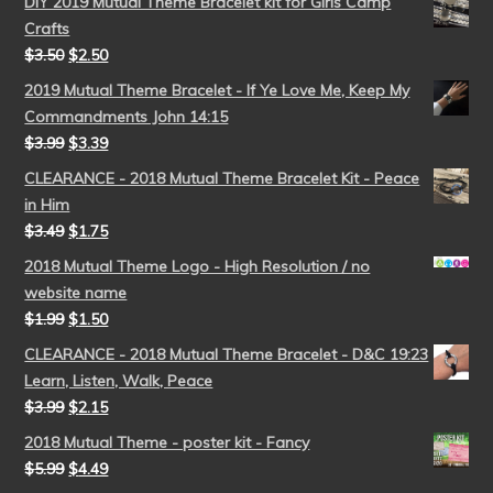
DIY 2019 Mutual Theme Bracelet kit for Girls Camp
Crafts
$
3.50
$
2.50
2019 Mutual Theme Bracelet - If Ye Love Me, Keep My
Commandments John 14:15
$
3.99
$
3.39
CLEARANCE - 2018 Mutual Theme Bracelet Kit - Peace
in Him
$
3.49
$
1.75
2018 Mutual Theme Logo - High Resolution / no
website name
$
1.99
$
1.50
CLEARANCE - 2018 Mutual Theme Bracelet - D&C 19:23
Learn, Listen, Walk, Peace
$
3.99
$
2.15
2018 Mutual Theme - poster kit - Fancy
$
5.99
$
4.49