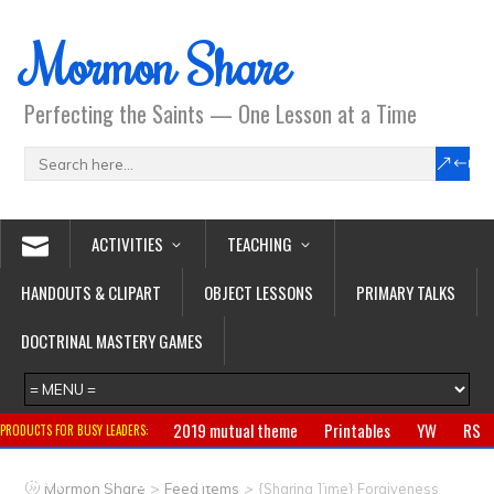
Mormon Share
Perfecting the Saints — One Lesson at a Time
ACTIVITIES
TEACHING
HANDOUTS & CLIPART
OBJECT LESSONS
PRIMARY TALKS
DOCTRINAL MASTERY GAMES
2019 mutual theme
Printables
YW
RS
PRODUCTS FOR BUSY LEADERS:
Primary
CTR ring
Clothing
Jewelry
Gifts
>
>
Mormon Share
Feed Items
{Sharing Time} Forgiveness