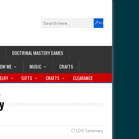
DOCTRINAL MASTERY GAMES
LOW ME
MUSIC
CRAFTS
ELRY
GIFTS
CRAFTS
CLEARANCE
y
y
LDS Seminary