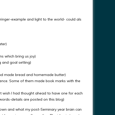
lringer-example and light to the world- could als
ter)
s which bring us joy)
g and goal setting)
 and made bread and homemade butter)
ience. Some of them made book marks with the
but wish I had thought ahead to have one for each
ords-details are posted on this blog)
n down and what my post-Seminary year brain can