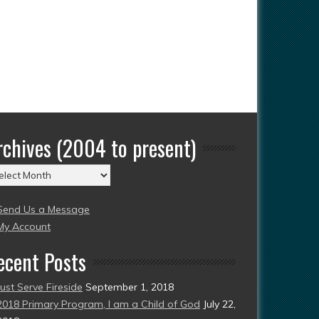
rchives (2004 to present)
chives
004
Send Us a Message
esent)
My Account
ecent Posts
Just Serve Fireside
September 1, 2018
2018 Primary Program, I am a Child of God
July 22,