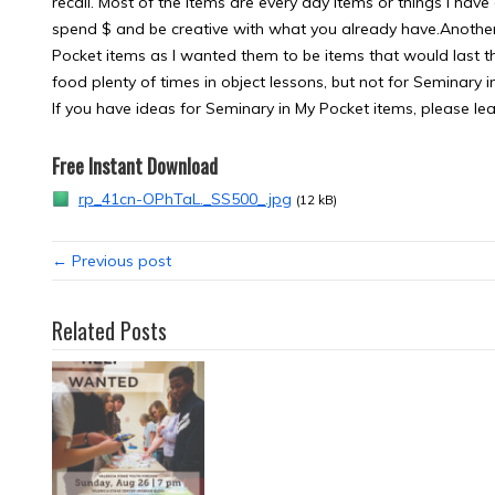
recall. Most of the items are every day items or things I have
spend $ and be creative with what you already have.Another 
Pocket items as I wanted them to be items that would last t
food plenty of times in object lessons, but not for Seminary i
If you have ideas for Seminary in My Pocket items, please le
Free Instant Download
rp_41cn-OPhTaL._SS500_.jpg
(12 kB)
← Previous post
Related Posts