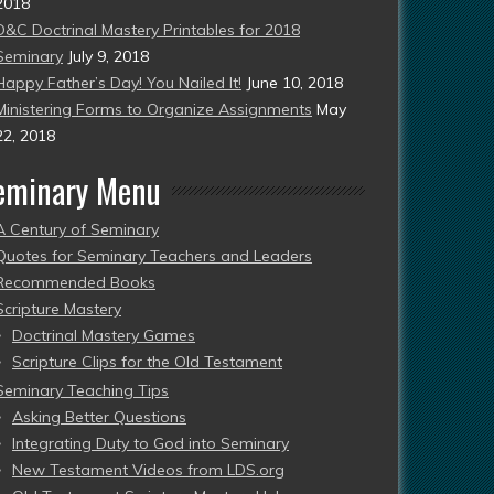
2018
D&C Doctrinal Mastery Printables for 2018
Seminary
July 9, 2018
Happy Father’s Day! You Nailed It!
June 10, 2018
Ministering Forms to Organize Assignments
May
22, 2018
eminary Menu
A Century of Seminary
Quotes for Seminary Teachers and Leaders
Recommended Books
Scripture Mastery
Doctrinal Mastery Games
Scripture Clips for the Old Testament
Seminary Teaching Tips
Asking Better Questions
Integrating Duty to God into Seminary
New Testament Videos from LDS.org