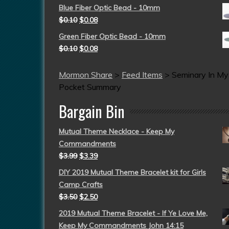
Blue Fiber Optic Bead - 10mm
$
0.10
$
0.08
Green Fiber Optic Bead - 10mm
$
0.10
$
0.08
Mormon Share
>
Feed Items
>
Seminary In My
Pocket Summary
Bargain Bin
Mutual Theme Necklace - Keep My
Commandments
$
3.99
$
3.39
DIY 2019 Mutual Theme Bracelet kit for Girls
Camp Crafts
$
3.50
$
2.50
2019 Mutual Theme Bracelet - If Ye Love Me,
Keep My Commandments John 14:15