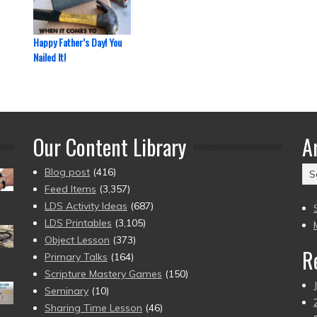
Happy Father’s Day! You
Nailed It!
Our Content Library
A
Ar
Blog post
(416)
(2
Feed Items
(3,357)
to
LDS Activity Ideas
(687)
pr
LDS Printables
(3,105)
Object Lesson
(373)
R
Primary Talks
(164)
Scripture Mastery Games
(150)
Seminary
(10)
Sharing Time Lesson
(46)