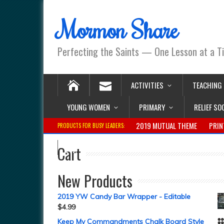
Mormon Share
Perfecting the Saints — One Lesson at a T
ACTIVITIES
TEACHING
YOUNG WOMEN
PRIMARY
RELIEF SO
2019 MUTUAL THEME
PRIN
PRODUCTS FOR BUSY LEADERS:
Cart
New Products
2019 YW Candy Bar Wrapper - Editable
$
4.99
Keep My Commandments Chalk Board Style