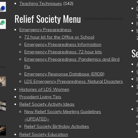
Teaching Techniques
(142)
Relief Society Menu
Emergency Preparedness
72 hour kit for the Office or School
Emergency Preparedness Information
S
Emergency Preparedness: 72 hour kits
Emergency Preparedness: Pandemics and Bird
Flu
Emergency Response Database (ERDB)
LDS Emergency Preparedness: Natural Disasters
Histories of LDS Women
Provident Living Tips
Relief Society Activity Ideas
New Relief Society Meeting Guidelines
~UPDATED~
Relief Society Birthday Activities
Relief Society Education