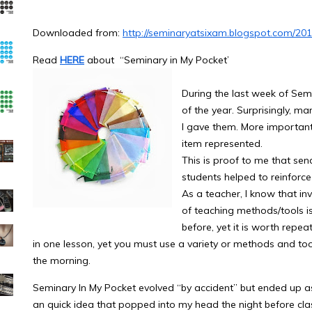
Downloaded from:
http://seminaryatsixam.blogspot.com/20
Read
HERE
about “Seminary in My Pocket’
During the last week of Semi
of the year. Surprisingly, man
I gave them. More importan
item represented.
This is proof to me that sen
students helped to reinforc
As a teacher, I know that in
of teaching methods/tools is
before, yet it is worth repe
in one lesson, yet you must use a variety or methods and too
the morning.
Seminary In My Pocket evolved “by accident” but ended up as 
an quick idea that popped into my head the night before class