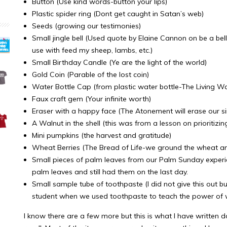
Button (Use kind words-button your lips)
Plastic spider ring (Dont get caught in Satan’s web)
Seeds (growing our testimonies)
Small jingle bell (Used quote by Elaine Cannon on be a bel
use with feed my sheep, lambs, etc.)
Small Birthday Candle (Ye are the light of the world)
Gold Coin (Parable of the lost coin)
Water Bottle Cap (from plastic water bottle-The Living Wa
Faux craft gem (Your infinite worth)
Eraser with a happy face (The Atonement will erase our sin
A Walnut in the shell (this was from a lesson on prioritizin
Mini pumpkins (the harvest and gratitude)
Wheat Berries (The Bread of Life-we ground the wheat
Small pieces of palm leaves from our Palm Sunday exper
palm leaves and still had them on the last day.
Small sample tube of toothpaste (I did not give this out 
student when we used toothpaste to teach the power of w
I know there are a few more but this is what I have writte