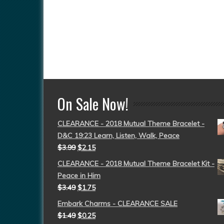
On Sale Now!
CLEARANCE - 2018 Mutual Theme Bracelet -
D&C 19:23 Learn, Listen, Walk, Peace
$
3.99
$
2.15
CLEARANCE - 2018 Mutual Theme Bracelet Kit -
Peace in Him
$
3.49
$
1.75
Embark Charms - CLEARANCE SALE
$
1.49
$
0.25