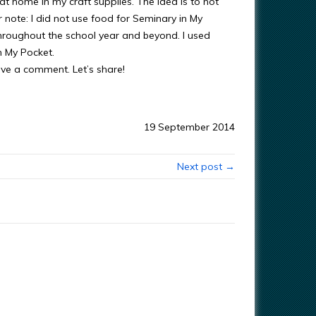
 at home in my craft supplies. The idea is to not
note: I did not use food for Seminary in My
hroughout the school year and beyond. I used
n My Pocket.
ave a comment. Let’s share!
19 September 2014
Next post →