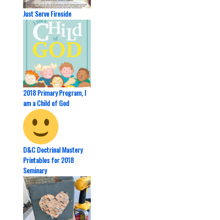
Just Serve Fireside
2018 Primary Program, I
am a Child of God
D&C Doctrinal Mastery
Printables for 2018
Seminary