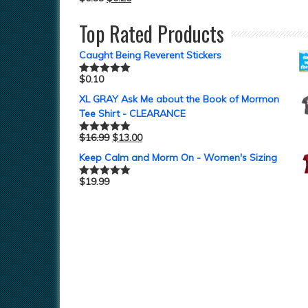
Top Rated Products
Caught Being Reverent Stickers
$
0.10
Rated
5.00
out of 5
XL GRAY Ask Me about the Book of Mormon
Tee Shirt - CLEARANCE
$
16.99
$
13.00
Rated
5.00
out of 5
Keep Calm and Morm On - Women's Sizing
$
19.99
Rated
5.00
out of 5