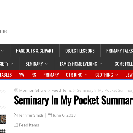
ime
HANDOUTS & CLIPART
OBJECT LESSONS
PRIMARY TALKS
CIETY
SEMINARY
FAMILY HOME EVENING
COME FOL
TABLES
YW
RS
PRIMARY
CTR RING
CLOTHING
JEW
>
>
Mormon Share
Feed Items
Seminary In My Pocket Summar
Seminary In My Pocket Summar
Jennifer Smith
June 6, 2013
Feed Items