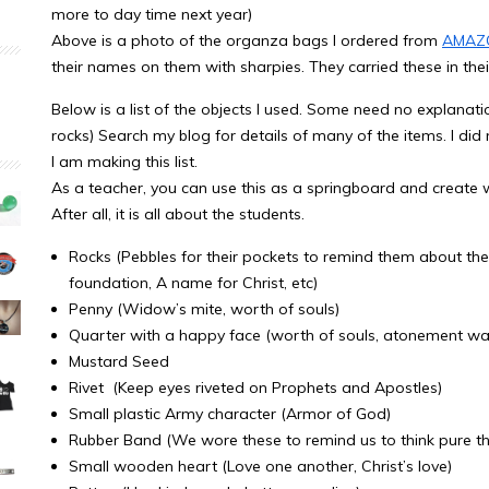
more to day time next year)
Above is a photo of the organza bags I ordered from
AMAZ
their names on them with sharpies. They carried these in thei
Below is a list of the objects I used. Some need no explan
rocks) Search my blog for details of many of the items. I did
I am making this list.
As a teacher, you can use this as a springboard and create w
After all, it is all about the students.
Rocks (Pebbles for their pockets to remind them about the l
foundation, A name for Christ, etc)
Penny (Widow’s mite, worth of souls)
Quarter with a happy face (worth of souls, atonement was
Mustard Seed
Rivet (Keep eyes riveted on Prophets and Apostles)
Small plastic Army character (Armor of God)
Rubber Band (We wore these to remind us to think pure t
Small wooden heart (Love one another, Christ’s love)