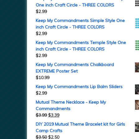
One inch Craft Circle - THREE COLORS
$
2.99
Keep My Commandments Simple Style One
inch Craft Circle - THREE COLORS
$
2.99
Keep My Commandments Temple Style One
inch Craft Circle - THREE COLORS
$
2.99
Keep My Commandments Chalkboard
EXTREME Poster Set
$
10.99
Keep My Commandments Lip Balm Sliders
$
2.99
Mutual Theme Necklace - Keep My
Commandments
$
3.99
$
3.39
DIY 2019 Mutual Theme Bracelet kit for Girls
Camp Crafts
$
3.50
$
2.50