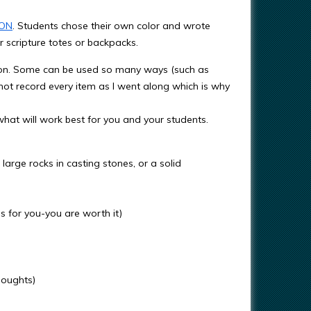
ON
. Students chose their own color and wrote
r scripture totes or backpacks.
ation. Some can be used so many ways (such as
 not record every item as I went along which is why
hat will work best for you and your students.
arge rocks in casting stones, or a solid
 for you-you are worth it)
houghts)