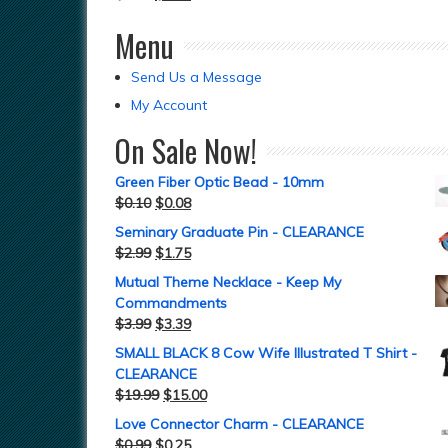
Menu
Send Us a Message
My Account
On Sale Now!
Green Fiber Optic Bead - 10mm
$
0.10
$
0.08
Seminary Graduate Pin - CLEARANCE
$
2.99
$
1.75
Mutual Theme Necklace - Keep My
Commandments
$
3.99
$
3.39
SMALL BLACK 8 Cow Wife Illustrated T Shirt -
CLEARANCE
$
19.99
$
15.00
Love Connector Charm - CLEARANCE
$
0.99
$
0.25