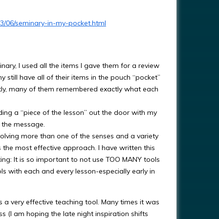
13/06/seminary-in-my-pocket.html
nary, I used all the items I gave them for a review
y still have all of their items in the pouch “pocket”
tly, many of them remembered exactly what each
ding a “piece of the lesson” out the door with my
e the message.
volving more than one of the senses and a variety
 the most effective approach. I have written this
ating: It is so important to not use TOO MANY tools
ls with each and every lesson-especially early in
a very effective teaching tool. Many times it was
 (I am hoping the late night inspiration shifts