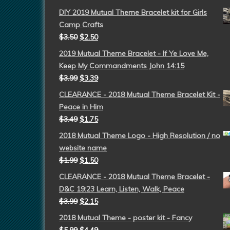
DIY 2019 Mutual Theme Bracelet kit for Girls
Camp Crafts
$
3.50
$
2.50
2019 Mutual Theme Bracelet - If Ye Love Me,
Keep My Commandments John 14:15
$
3.99
$
3.39
CLEARANCE - 2018 Mutual Theme Bracelet Kit -
Peace in Him
$
3.49
$
1.75
2018 Mutual Theme Logo - High Resolution / no
website name
$
1.99
$
1.50
CLEARANCE - 2018 Mutual Theme Bracelet -
D&C 19:23 Learn, Listen, Walk, Peace
$
3.99
$
2.15
2018 Mutual Theme - poster kit - Fancy