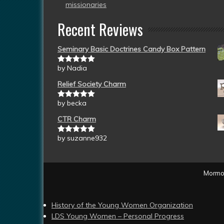
missionaries
Recent Reviews
Seminary Basic Doctrines Candy Box Pattern
by Nadia
Rated
5
out
of 5
Relief Society Charm
by becka
Rated
5
out
of 5
CTR Charm
by suzanne932
Rated
5
out
of 5
Mormon
History of the Young Women Organization
LDS Young Women – Personal Progress