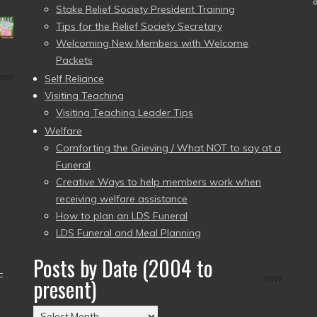
Stake Relief Society President Training
Tips for the Relief Society Secretary
Welcoming New Members with Welcome
Packets
Self Reliance
Visiting Teaching
Visiting Teaching Leader Tips
Welfare
Comforting the Grieving / What NOT to say at a
Funeral
Creative Ways to help members work when
receiving welfare assistance
How to plan an LDS Funeral
LDS Funeral and Meal Planning
Posts by Date (2004 to
–
present)
Posts