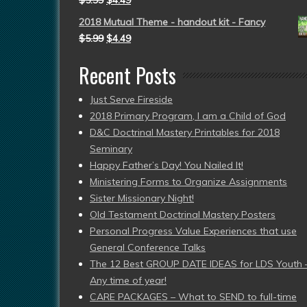
$
5.99
$
4.49
2018 Mutual Theme - handout kit - Fancy
$
5.99
$
4.49
Recent Posts
Just Serve Fireside
2018 Primary Program, I am a Child of God
D&C Doctrinal Mastery Printables for 2018
Seminary
Happy Father’s Day! You Nailed It!
Ministering Forms to Organize Assignments
Sister Missionary Night!
Old Testament Doctrinal Mastery Posters
Personal Progress Value Experiences that use
General Conference Talks
The 12 Best GROUP DATE IDEAS for LDS Youth 
Any time of year!
CARE PACKAGES – What to SEND to full-time