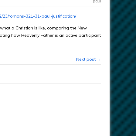
paul
/23/romans-321-31-paul-justification/
hat a Christian is like, comparing the New
ating how Heavenly Father is an active participant
Next post →