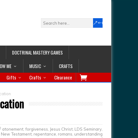
DOCTRINAL MASTERY GAMES
LOW ME
MUSIC
CRAFTS
Gifts
Crafts
Clearance
cation
ication
atonement
,
forgiveness
,
Jesus Christ
,
LDS Seminary
,
New Testament
,
repentance
,
romans
,
understanding