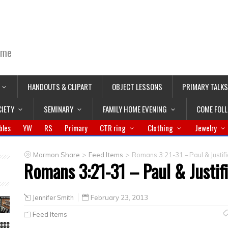
ime
HANDOUTS & CLIPART
OBJECT LESSONS
PRIMARY TALKS
CIETY
SEMINARY
FAMILY HOME EVENING
COME FOL
bles
YW
RS
Primary
CTR ring
Clothing
Jewelry
>
>
Mormon Share
Feed Items
Romans 3:21-31 – Paul & Justifi
Romans 3:21-31 – Paul & Justif
Jennifer Smith
February 23, 2013
Feed Items