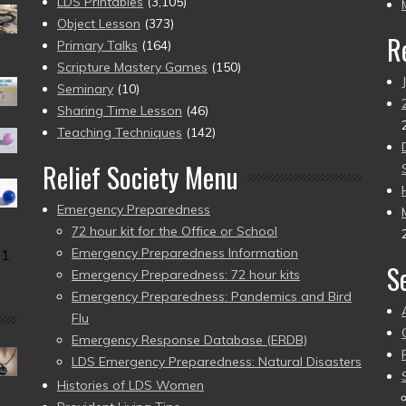
pr
LDS Printables
(3,105)
Object Lesson
(373)
R
Primary Talks
(164)
Scripture Mastery Games
(150)
Seminary
(10)
Sharing Time Lesson
(46)
Teaching Techniques
(142)
Relief Society Menu
Emergency Preparedness
72 hour kit for the Office or School
Emergency Preparedness Information
31
S
Emergency Preparedness: 72 hour kits
Emergency Preparedness: Pandemics and Bird
Flu
Emergency Response Database (ERDB)
LDS Emergency Preparedness: Natural Disasters
Histories of LDS Women