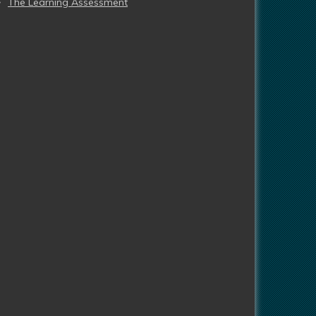
The Learning Assessment