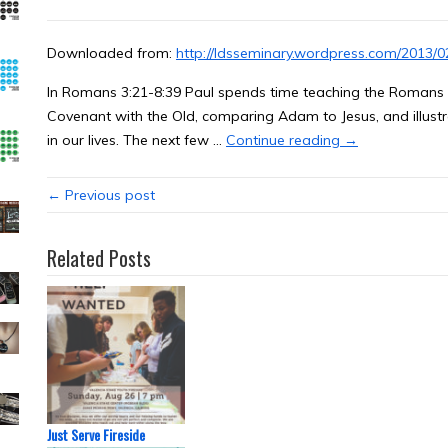
Downloaded from:
http://ldsseminary.wordpress.com/2013/02
In Romans 3:21-8:39 Paul spends time teaching the Romans w
Covenant with the Old, comparing Adam to Jesus, and illustr
in our lives. The next few …
Continue reading →
← Previous post
Related Posts
Just Serve Fireside