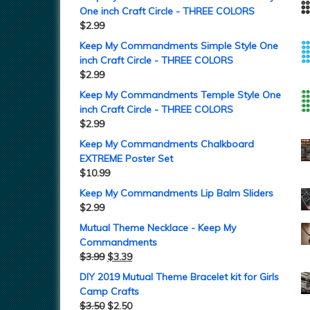
One inch Craft Circle - THREE COLORS
$
2.99
Keep My Commandments Simple Style One
inch Craft Circle - THREE COLORS
$
2.99
Keep My Commandments Temple Style One
inch Craft Circle - THREE COLORS
$
2.99
Keep My Commandments Chalkboard
EXTREME Poster Set
$
10.99
Keep My Commandments Lip Balm Sliders
$
2.99
Mutual Theme Necklace - Keep My
Commandments
$
3.99
$
3.39
DIY 2019 Mutual Theme Bracelet kit for Girls
Camp Crafts
$
3.50
$
2.50