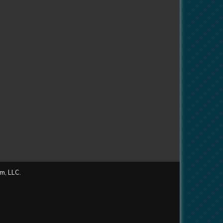
m, LLC.