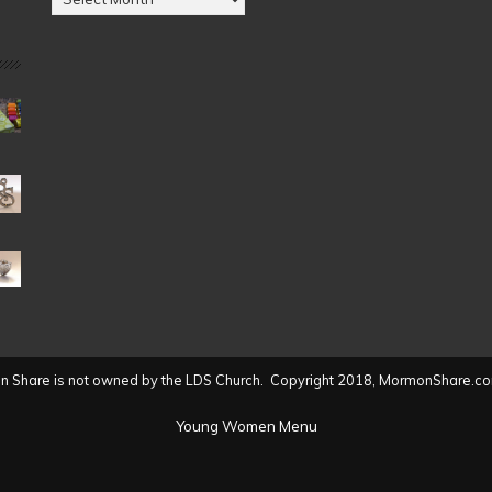
by
Date
(2004
to
present)
 Share is not owned by the LDS Church. Copyright 2018, MormonShare.co
Young Women Menu