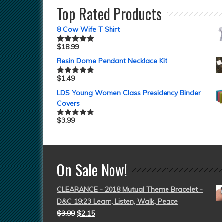
Top Rated Products
8 Cow Wife T Shirt
$
18.99
Rated
5.00
out of 5
Resin Dome Pendant Necklace Kit
$
1.49
Rated
5.00
out of 5
LDS Young Women Class Presidency Binder
Covers
$
3.99
Rated
5.00
out of 5
On Sale Now!
CLEARANCE - 2018 Mutual Theme Bracelet -
D&C 19:23 Learn, Listen, Walk, Peace
$
3.99
$
2.15