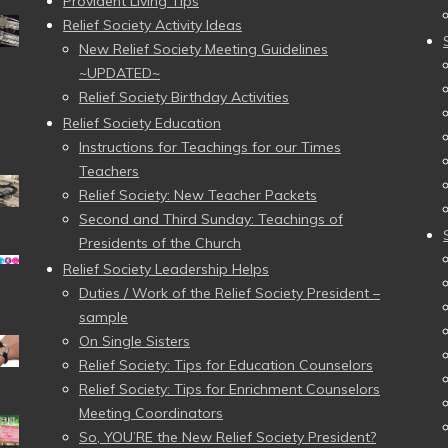
Provident Living Tips
Relief Society Activity Ideas
New Relief Society Meeting Guidelines
~UPDATED~
Relief Society Birthday Activities
Relief Society Education
Instructions for Teachings for our Times
Teachers
Relief Society: New Teacher Packets
Second and Third Sunday: Teachings of
Presidents of the Church
Relief Society Leadership Helps
Duties / Work of the Relief Society President –
sample
On Single Sisters
Relief Society: Tips for Education Counselors
Relief Society: Tips for Enrichment Counselors
Meeting Coordinators
So, YOU’RE the New Relief Society President?