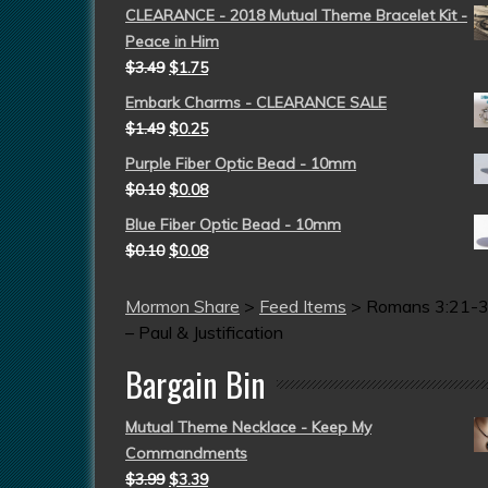
CLEARANCE - 2018 Mutual Theme Bracelet Kit -
Peace in Him
$
3.49
$
1.75
Embark Charms - CLEARANCE SALE
$
1.49
$
0.25
Purple Fiber Optic Bead - 10mm
$
0.10
$
0.08
Blue Fiber Optic Bead - 10mm
$
0.10
$
0.08
Mormon Share
>
Feed Items
>
Romans 3:21-
– Paul & Justification
Bargain Bin
Mutual Theme Necklace - Keep My
Commandments
$
3.99
$
3.39