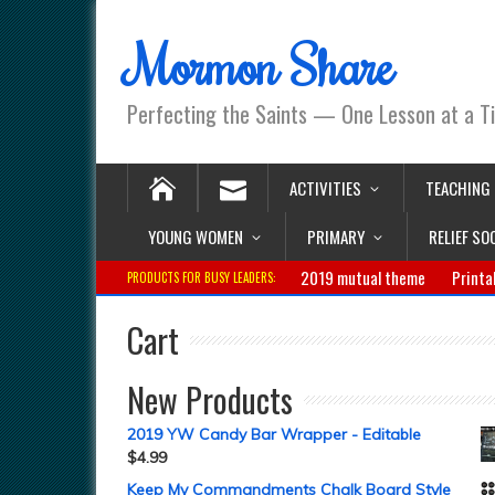
Mormon Share
Perfecting the Saints — One Lesson at a T
ACTIVITIES
TEACHING
YOUNG WOMEN
PRIMARY
RELIEF SO
2019 mutual theme
Printa
PRODUCTS FOR BUSY LEADERS:
Cart
New Products
2019 YW Candy Bar Wrapper - Editable
$
4.99
Keep My Commandments Chalk Board Style