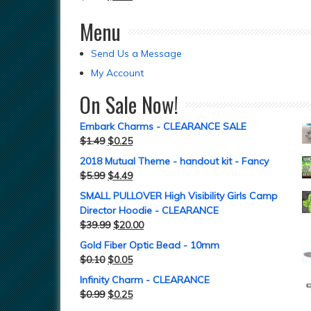
Menu
Send Us a Message
My Account
On Sale Now!
Embark Charms - CLEARANCE SALE
$
1.49
$
0.25
2018 Mutual Theme - handout kit - Fancy
$
5.99
$
4.49
SMALL PULLOVER High Visibility Girls Camp
Director Hoodie - CLEARANCE
$
39.99
$
20.00
Gold Fiber Optic Bead - 10mm
$
0.10
$
0.05
Infinity Charm - CLEARANCE
$
0.99
$
0.25