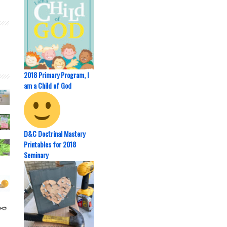
2018 Primary Program, I
am a Child of God
D&C Doctrinal Mastery
Printables for 2018
Seminary