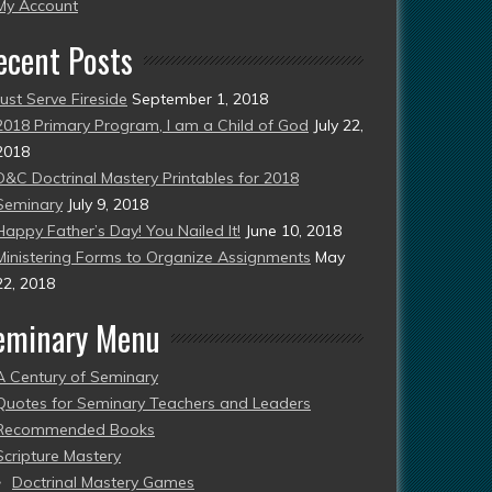
esent)
My Account
ecent Posts
Just Serve Fireside
September 1, 2018
2018 Primary Program, I am a Child of God
July 22,
2018
D&C Doctrinal Mastery Printables for 2018
Seminary
July 9, 2018
Happy Father’s Day! You Nailed It!
June 10, 2018
Ministering Forms to Organize Assignments
May
22, 2018
eminary Menu
A Century of Seminary
Quotes for Seminary Teachers and Leaders
Recommended Books
Scripture Mastery
Doctrinal Mastery Games