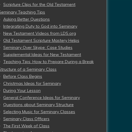
Scripture Clips for the Old Testament
Seminary Teaching Tips
Asking Better Questions
Integrating Duty to God into Seminary
New Testament Videos from LDS.org
Old Testament Scripture Mastery Helps
Seminary Over Skype: Case Studies
Supplemental Ideas for New Testament
Teaching Tips: How to Prepare During a Break
Structure of a Seminary Class
Before Class Begins
Christmas Ideas for Seminary
During Your Lesson
General Conference Ideas for Seminary
Questions about Seminary Structure
Selecting Music for Seminary Classes
Seminary Class Officers
The First Week of Class