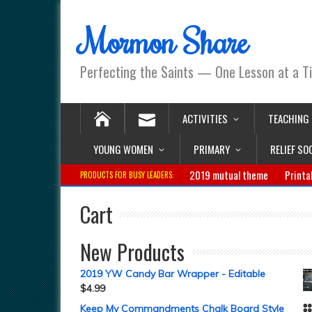
Mormon Share
Perfecting the Saints — One Lesson at a T
ACTIVITIES
TEACHING
YOUNG WOMEN
PRIMARY
RELIEF SO
2019 mutual theme
Printa
PRODUCTS FOR BUSY LEADERS:
Cart
New Products
2019 YW Candy Bar Wrapper - Editable
$
4.99
Keep My Commandments Chalk Board Style