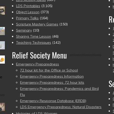
pr
LDS Printables
(3,105)
Object Lesson
(373)
R
Primary Talks
(164)
Scripture Mastery Games
(150)
Seminary
(10)
Sharing Time Lesson
(46)
Teaching Techniques
(142)
Relief Society Menu
Emergency Preparedness
72 hour kit for the Office or School
Emergency Preparedness Information
he
S
Emergency Preparedness: 72 hour kits
Emergency Preparedness: Pandemics and Bird
Flu
Emergency Response Database (ERDB)
LDS Emergency Preparedness: Natural Disasters
Histories of LDS Women