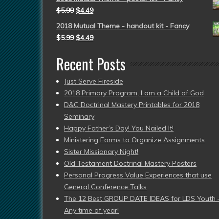
$
5.99
$
4.49
2018 Mutual Theme - handout kit - Fancy
$
5.99
$
4.49
Recent Posts
Just Serve Fireside
2018 Primary Program, I am a Child of God
D&C Doctrinal Mastery Printables for 2018
Seminary
Happy Father’s Day! You Nailed It!
Ministering Forms to Organize Assignments
Sister Missionary Night!
Old Testament Doctrinal Mastery Posters
Personal Progress Value Experiences that use
General Conference Talks
The 12 Best GROUP DATE IDEAS for LDS Youth 
Any time of year!