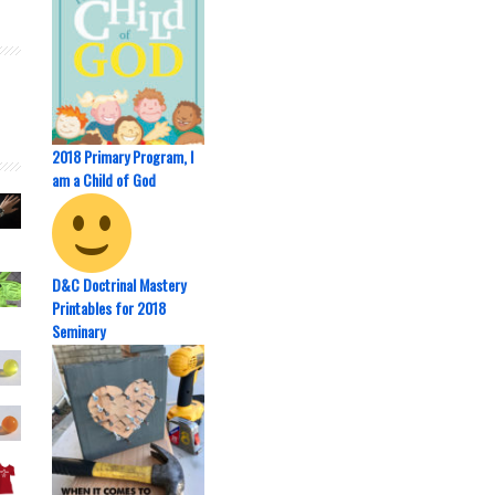
2018 Primary Program, I
am a Child of God
D&C Doctrinal Mastery
Printables for 2018
Seminary