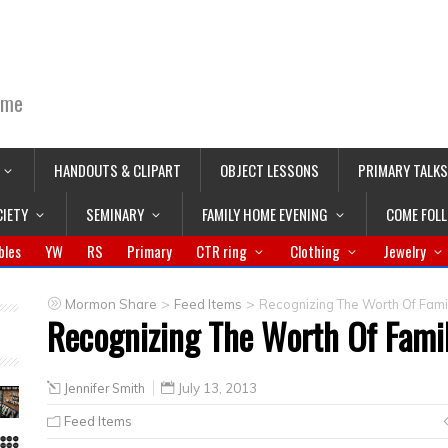
ime
HANDOUTS & CLIPART
OBJECT LESSONS
PRIMARY TALKS
CIETY
SEMINARY
FAMILY HOME EVENING
COME FOL
bles
YW
RS
Primary
CTR ring
Clothing
Jewelry
>
>
Mormon Share
Feed Items
Recognizing The Worth Of Fam
Recognizing The Worth Of Fam
Jennifer Smith
July 13, 2013
Feed Items