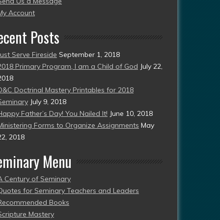
Send Us a Message
esent)
My Account
ecent Posts
Just Serve Fireside
September 1, 2018
2018 Primary Program, I am a Child of God
July 22,
2018
D&C Doctrinal Mastery Printables for 2018
Seminary
July 9, 2018
Happy Father’s Day! You Nailed It!
June 10, 2018
Ministering Forms to Organize Assignments
May
22, 2018
eminary Menu
A Century of Seminary
Quotes for Seminary Teachers and Leaders
Recommended Books
Scripture Mastery