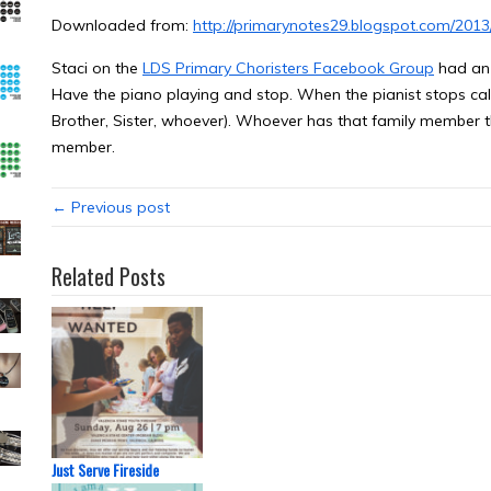
Downloaded from:
http://primarynotes29.blogspot.com/201
Staci on the
LDS Primary Choristers Facebook Group
had an 
Have the piano playing and stop. When the pianist stops ca
Brother, Sister, whoever). Whoever has that family member 
member.
← Previous post
Related Posts
Just Serve Fireside