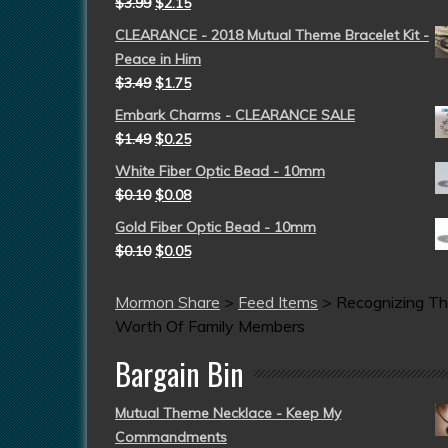
$
3.99
$
2.15
CLEARANCE - 2018 Mutual Theme Bracelet Kit -
Peace in Him
$
3.49
$
1.75
Embark Charms - CLEARANCE SALE
$
1.49
$
0.25
White Fiber Optic Bead - 10mm
$
0.10
$
0.08
Gold Fiber Optic Bead - 10mm
$
0.10
$
0.05
Mormon Share
>
Feed Items
>
Recognizing T
Worth Of Family Members
Bargain Bin
Mutual Theme Necklace - Keep My
Commandments