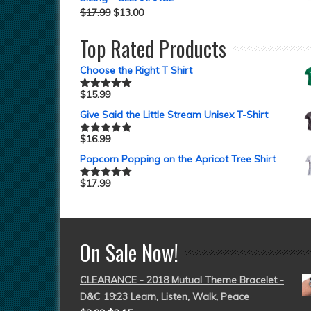
$
17.99
$
13.00
Top Rated Products
Choose the Right T Shirt
$
15.99
Rated
5.00
out of 5
Give Said the Little Stream Unisex T-Shirt
$
16.99
Rated
5.00
out of 5
Popcorn Popping on the Apricot Tree Shirt
$
17.99
Rated
5.00
out of 5
On Sale Now!
CLEARANCE - 2018 Mutual Theme Bracelet -
D&C 19:23 Learn, Listen, Walk, Peace