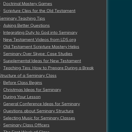
Doctrinal Mastery Games
Scripture Clips for the Old Testament
Seminary Teaching Tips
Asking Better Questions
Integrating Duty to God into Seminary
New Testament Videos from LDS.org
Old Testament Scripture Mastery Helps
Seminary Over Skype: Case Studies
Supplemental Ideas for New Testament
Teaching Tips: How to Prepare During a Break
Structure of a Seminary Class
Before Class Begins
Christmas Ideas for Seminary
During Your Lesson
General Conference Ideas for Seminary
Questions about Seminary Structure
Selecting Music for Seminary Classes
Seminary Class Officers