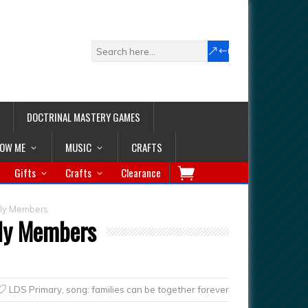
DOCTRINAL MASTERY GAMES
LOW ME
MUSIC
CRAFTS
Gifts
Crafts
Clearance
ily Members
ily Members
LDS Primary
,
song: families can be together forever