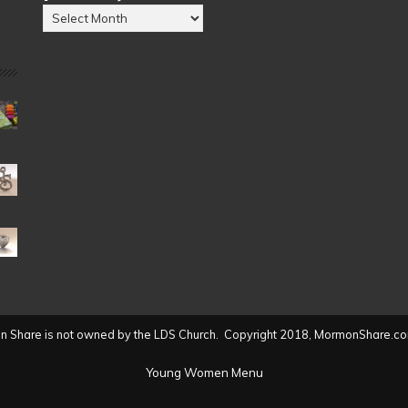
Posts
by
Date
(2004
to
present)
 Share is not owned by the LDS Church. Copyright 2018, MormonShare.co
Young Women Menu