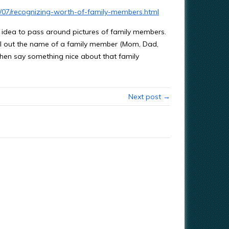
3/07/recognizing-worth-of-family-members.html
idea to pass around pictures of family members.
ll out the name of a family member (Mom, Dad,
then say something nice about that family
Next post →