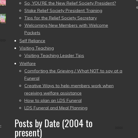
So, YOU’RE the New Relief Society President?
Stake Relief Society President Training
Tips for the Relief Society Secretary
Welcoming New Members with Welcome
Packets
Self Reliance
Visiting Teaching
Visiting Teaching Leader Tips
Welfare
Comforting the Grieving / What NOT to say at a
Funeral
Creative Ways to help members work when
receiving welfare assistance
How to plan an LDS Funeral
LDS Funeral and Meal Planning
Posts by Date (2004 to
–
present)