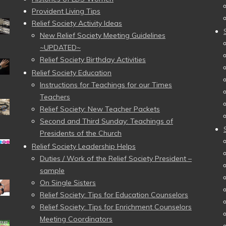
Provident Living Tips
Relief Society Activity Ideas
New Relief Society Meeting Guidelines
~UPDATED~
Relief Society Birthday Activities
Relief Society Education
Instructions for Teachings for our Times
Teachers
Relief Society: New Teacher Packets
Second and Third Sunday: Teachings of
Presidents of the Church
Relief Society Leadership Helps
Duties / Work of the Relief Society President –
sample
On Single Sisters
Relief Society: Tips for Education Counselors
Relief Society: Tips for Enrichment Counselors
Meeting Coordinators