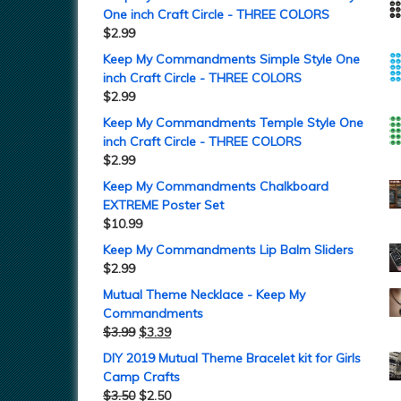
One inch Craft Circle - THREE COLORS
$
2.99
Keep My Commandments Simple Style One
inch Craft Circle - THREE COLORS
$
2.99
Keep My Commandments Temple Style One
inch Craft Circle - THREE COLORS
$
2.99
Keep My Commandments Chalkboard
EXTREME Poster Set
$
10.99
Keep My Commandments Lip Balm Sliders
$
2.99
Mutual Theme Necklace - Keep My
Commandments
$
3.99
$
3.39
DIY 2019 Mutual Theme Bracelet kit for Girls
Camp Crafts
$
3.50
$
2.50