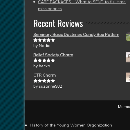
CARE PACKAGES – What to SEND to full-time
missionaries
Recent Reviews
Seminary Basic Doctrines Candy Box Pattern
by Nadia
Rated
5
out
of 5
Relief Society Charm
by becka
Rated
5
out
of 5
CTR Charm
by suzanne932
Rated
5
out
of 5
Mormon
History of the Young Women Organization