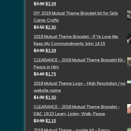
$
3.99
$
3.39
DIY 2019 Mutual Theme Bracelet kit for Girls
Camp Crafts
$
3.50
$
2.50
2019 Mutual Theme Bracelet - If Ye Love Me,
Keep My Commandments John 14:15
$
3.99
$
3.39
CLEARANCE - 2018 Mutual Theme Bracelet Kit -
Peace in Him
$
3.49
$
1.75
2018 Mutual Theme Logo - High Resolution / no
website name
$
1.99
$
1.50
CLEARANCE - 2018 Mutual Theme Bracelet -
D&C 19:23 Learn, Listen, Walk, Peace
$
3.99
$
2.15
2018 Mutual Theme - poster kit - Fancy