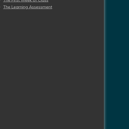
The First Week of Class
The Learning Assessment