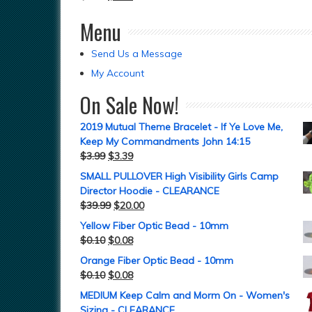
Menu
Send Us a Message
My Account
On Sale Now!
2019 Mutual Theme Bracelet - If Ye Love Me,
Keep My Commandments John 14:15
$
3.99
$
3.39
SMALL PULLOVER High Visibility Girls Camp
Director Hoodie - CLEARANCE
$
39.99
$
20.00
Yellow Fiber Optic Bead - 10mm
$
0.10
$
0.08
Orange Fiber Optic Bead - 10mm
$
0.10
$
0.08
MEDIUM Keep Calm and Morm On - Women's
Sizing - CLEARANCE