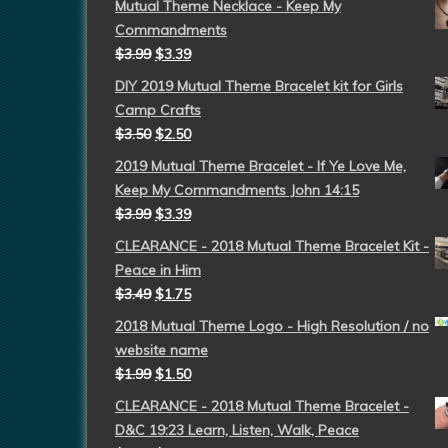
Mutual Theme Necklace - Keep My
Commandments
$
3.99
$
3.39
DIY 2019 Mutual Theme Bracelet kit for Girls
Camp Crafts
$
3.50
$
2.50
2019 Mutual Theme Bracelet - If Ye Love Me,
Keep My Commandments John 14:15
$
3.99
$
3.39
CLEARANCE - 2018 Mutual Theme Bracelet Kit -
Peace in Him
$
3.49
$
1.75
2018 Mutual Theme Logo - High Resolution / no
website name
$
1.99
$
1.50
CLEARANCE - 2018 Mutual Theme Bracelet -
D&C 19:23 Learn, Listen, Walk, Peace