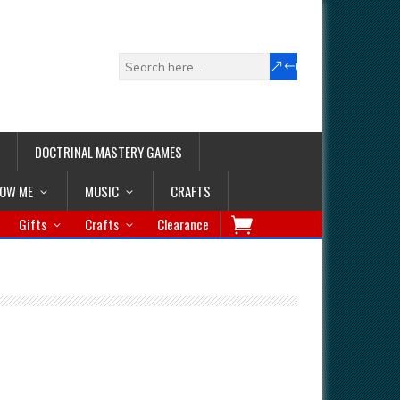
DOCTRINAL MASTERY GAMES
LOW ME
MUSIC
CRAFTS
Gifts
Crafts
Clearance