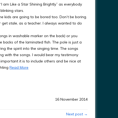
I am Like a Star Shining Brightly” as everybody
blinking stars.
he kids are going to be bored too. Don’t be boring.
er get stale, as a teacher. I always wanted to do
songs in washable marker on the back) or you
 backs of the laminated fish. The pole is just a
ng the spirit into the singing time. The songs
ong with the songs. I would bear my testimony
important it is to include others and be nice at
ghting
Read More
16 November 2014
Next post →