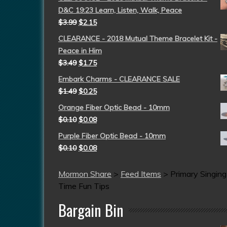
D&C 19:23 Learn, Listen, Walk, Peace
$
3.99
$
2.15
CLEARANCE - 2018 Mutual Theme Bracelet Kit -
Peace in Him
$
3.49
$
1.75
Embark Charms - CLEARANCE SALE
$
1.49
$
0.25
Orange Fiber Optic Bead - 10mm
$
0.10
$
0.08
Purple Fiber Optic Bead - 10mm
$
0.10
$
0.08
Mormon Share
>
Feed Items
>
Primary Singing
Time Fun Tips
Bargain Bin