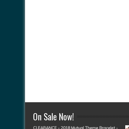
On Sale Now!
CLEARANCE - 2018 Mutual Theme Bracelet -