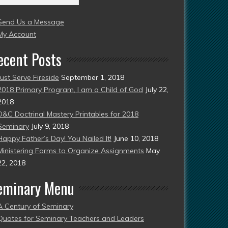
004
Send Us a Message
esent)
My Account
ecent Posts
Just Serve Fireside
September 1, 2018
2018 Primary Program, I am a Child of God
July 22,
2018
D&C Doctrinal Mastery Printables for 2018
Seminary
July 9, 2018
Happy Father’s Day! You Nailed It!
June 10, 2018
Ministering Forms to Organize Assignments
May
22, 2018
eminary Menu
A Century of Seminary
Quotes for Seminary Teachers and Leaders