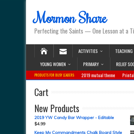
Mormon Share
Perfecting the Saints — One Lesson at a T
ACTIVITIES
TEACHING
YOUNG WOMEN
PRIMARY
RELIEF SO
2019 mutual theme
Printa
PRODUCTS FOR BUSY LEADERS:
Cart
New Products
2019 YW Candy Bar Wrapper - Editable
$
4.99
Keep My Commandments Chalk Board Style