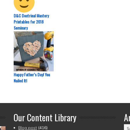
D&C Doctrinal Mastery
Printables for 2018
Seminary
Happy Father’s Day! You
Nailed It!
Our Content Library
A
Ar
Blog post
(416)