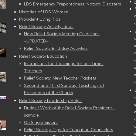
LDS Emergency Preparedness: Natural Disasters
Histories of LDS Women
Provident Living Tips
Relief Society Activity Ideas
New Relief Society Meeting Guidelines
~UPDATED~
Relief Society Birthday Activities
Relief Society Education
Instructions for Teachings for our Times
Teachers
Relief Society: New Teacher Packets
Second and Third Sunday: Teachings of
Presidents of the Church
Relief Society Leadership Helps
Duties / Work of the Relief Society President –
sample
On Single Sisters
Relief Society: Tips for Education Counselors