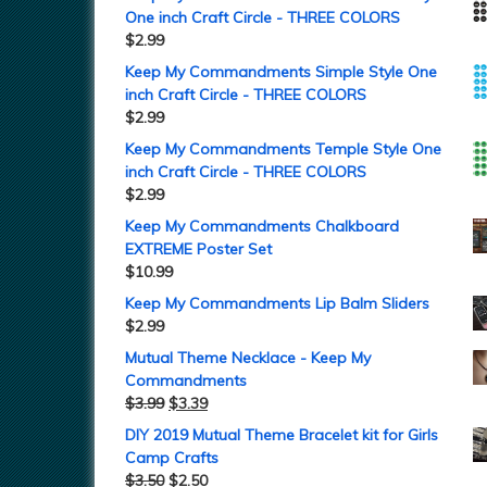
One inch Craft Circle - THREE COLORS
$
2.99
Keep My Commandments Simple Style One
inch Craft Circle - THREE COLORS
$
2.99
Keep My Commandments Temple Style One
inch Craft Circle - THREE COLORS
$
2.99
Keep My Commandments Chalkboard
EXTREME Poster Set
$
10.99
Keep My Commandments Lip Balm Sliders
$
2.99
Mutual Theme Necklace - Keep My
Commandments
$
3.99
$
3.39
DIY 2019 Mutual Theme Bracelet kit for Girls
Camp Crafts
$
3.50
$
2.50