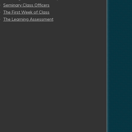
Seminary Class Officers
The First Week of Class
The Learning Assessment