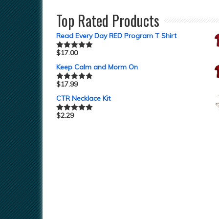
Top Rated Products
Read Every Day RED Program T Shirt
$
17.00
Rated
5.00
out of 5
Keep Calm and Morm On
$
17.99
Rated
5.00
out of 5
CTR Necklace Kit
$
2.29
Rated
5.00
out of 5