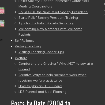
Relief Society: Tips for Enrichment Counselors
Meeting Coordinators
So, YOU’RE the New Relief Society President?
Stake Relief Society President Training
Tips for the Relief Society Secretary
Welcoming New Members with Welcome
Packets
Self Reliance
Visiting Teaching
Visiting Teaching Leader Tips
Welfare
Comforting the Grieving / What NOT to say at a
Funeral
Creative Ways to help members work when
receiving welfare assistance
How to plan an LDS Funeral
LDS Funeral and Meal Planning
Posts by Date (2004 to
–