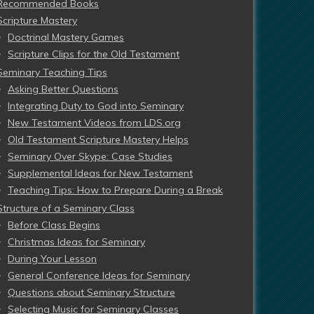
Recommended Books
Scripture Mastery
Doctrinal Mastery Games
Scripture Clips for the Old Testament
Seminary Teaching Tips
Asking Better Questions
Integrating Duty to God into Seminary
New Testament Videos from LDS.org
Old Testament Scripture Mastery Helps
Seminary Over Skype: Case Studies
Supplemental Ideas for New Testament
Teaching Tips: How to Prepare During a Break
Structure of a Seminary Class
Before Class Begins
Christmas Ideas for Seminary
During Your Lesson
General Conference Ideas for Seminary
Questions about Seminary Structure
Selecting Music for Seminary Classes