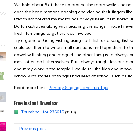
We hold about 8 of these up around the room while singing “
does the hand motions opening and closing their fingers like 
I teach school and my motto has always been; if I’m bored, t
Do fun activities along with teaching the songs. I hope I nev
fresh, fun things to get the kids involved.
Try a game of Going Fishing using each fish as a song (list 
could use them to write small questions and tape them to the
dowel with string and magnet.The other thing is to always bri
most often do it themselves. But I always taught lessons al
about my work in the temple. I would tell the kids about how 
school with stories of things I had seen at school, such as fi
Read more here::
Primary Singing Time Fun Tips
Free Instant Download
Thumbnail for 236616
(31 kB)
← Previous post