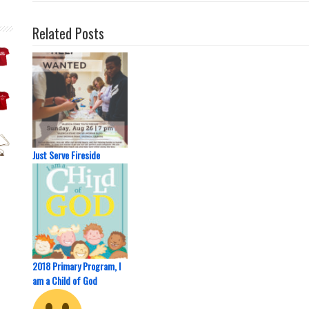
Related Posts
Just Serve Fireside
2018 Primary Program, I
am a Child of God