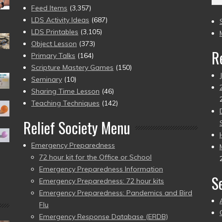
(2
Feed Items
(3,357)
to
LDS Activity Ideas
(687)
pr
LDS Printables
(3,105)
Object Lesson
(373)
R
Primary Talks
(164)
Scripture Mastery Games
(150)
Seminary
(10)
Sharing Time Lesson
(46)
Teaching Techniques
(142)
Relief Society Menu
Emergency Preparedness
72 hour kit for the Office or School
Emergency Preparedness Information
S
Emergency Preparedness: 72 hour kits
Emergency Preparedness: Pandemics and Bird
Flu
Emergency Response Database (ERDB)