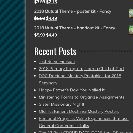
$
3.99
$
2.15
2018 Mutual Theme - poster kit - Fancy
$
5.99
$
4.49
2018 Mutual Theme - handout kit - Fancy
$
5.99
$
4.49
Recent Posts
Just Serve Fireside
2018 Primary Program, I am a Child of God
D&C Doctrinal Mastery Printables for 2018
Seminary
Happy Father’s Day! You Nailed It!
Ministering Forms to Organize Assignments
Sister Missionary Night!
Old Testament Doctrinal Mastery Posters
Personal Progress Value Experiences that use
General Conference Talks
The 12 Best GROUP DATE IDEAS for LDS Youth 