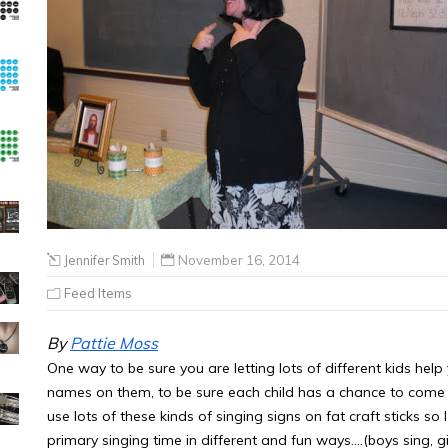
Jennifer Smith
November 16, 2014
Feed Items
By
Pattie Moss
One way to be sure you are letting lots of different kids help y
names on them, to be sure each child has a chance to come 
use lots of these kinds of singing signs on fat craft sticks s
primary singing time in different and fun ways….(boys sing, girl