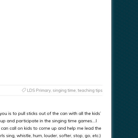
LDS Primary
,
singing time
,
teaching tips
ou is to pull sticks out of the can with all the kids’
up and participate in the singing time games….I
o I can call on kids to come up and help me lead the
s sing, whistle, hum, louder, softer, stop, go, etc.)