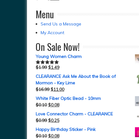
Menu
Send Us a Message
My Account
On Sale Now!
Young Women Charm
$
1.99
$
1.49
Rated
5.00
out of 5
CLEARANCE Ask Me About the Book of
Mormon - Key Lime
$
16.99
$
11.00
White Fiber Optic Bead - 10mm
$
0.10
$
0.08
Love Connector Charm - CLEARANCE
$
0.99
$
0.25
Happy Birthday Sticker - Pink
$
0.10
$
0.08