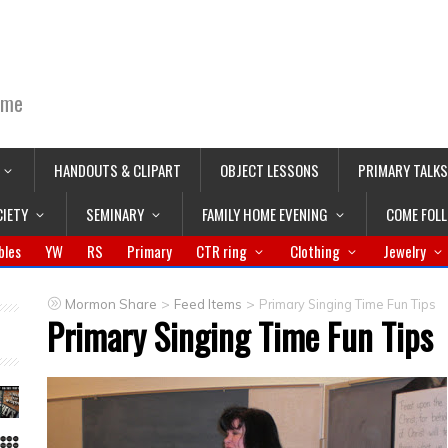
ime
HANDOUTS & CLIPART
OBJECT LESSONS
PRIMARY TALKS
CIETY
SEMINARY
FAMILY HOME EVENING
COME FOL
bles
YW
RS
Primary
CTR ring
Clothing
Jewelry
>
>
Mormon Share
Feed Items
Primary Singing Time Fun Tips
Primary Singing Time Fun Tips