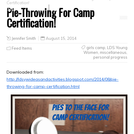
Certification!
Pie-Throwing For Camp
Crafts
Clearance
Certification!
Jennifer Smith
August 15, 2014
girls camp
,
LDS Young
Feed Items
Women
,
miscellaneous
,
personal progress
Downloaded from:
http://ldsywideasandactivities.blogspot.com/2014/08/pie-
throwing-for-camp-certification.html