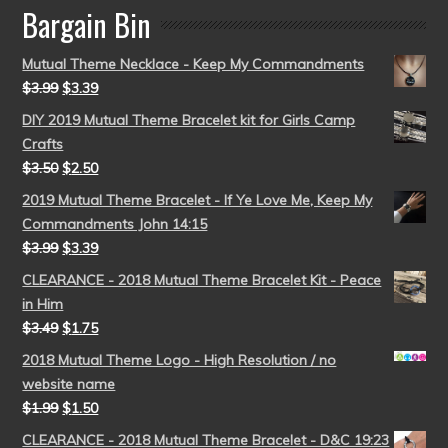
Bargain Bin
Mutual Theme Necklace - Keep My Commandments
$
3.99
$
3.39
DIY 2019 Mutual Theme Bracelet kit for Girls Camp
Crafts
$
3.50
$
2.50
2019 Mutual Theme Bracelet - If Ye Love Me, Keep My
Commandments John 14:15
$
3.99
$
3.39
CLEARANCE - 2018 Mutual Theme Bracelet Kit - Peace
in Him
$
3.49
$
1.75
2018 Mutual Theme Logo - High Resolution / no
website name
$
1.99
$
1.50
CLEARANCE - 2018 Mutual Theme Bracelet - D&C 19:23