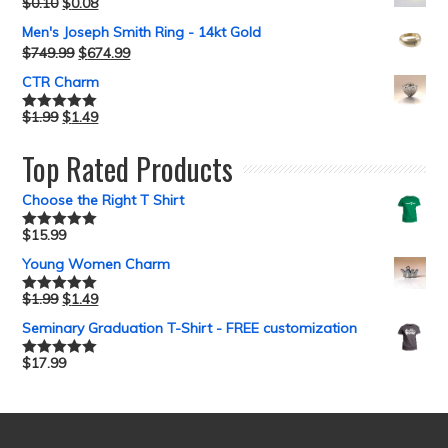
$
0.10
$
0.08
Men's Joseph Smith Ring - 14kt Gold
$
749.99
$
674.99
CTR Charm
$
1.99
$
1.49
Rated
5.00
out of 5
Top Rated Products
Choose the Right T Shirt
$
15.99
Rated
5.00
out of 5
Young Women Charm
$
1.99
$
1.49
Rated
5.00
out of 5
Seminary Graduation T-Shirt - FREE customization
$
17.99
Rated
5.00
out of 5