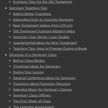
Scripture Clips for the Old Testament
Seminary Teaching Tips
Asking Better Questions
Integrating Duty to God into Seminary
New Testament Videos from LDS.org
Old Testament Scripture Mastery Helps
Seminary Over Skype: Case Studies
Supplemental Ideas for New Testament
Teaching Tips: How to Prepare During a Break
Structure of a Seminary Class
Before Class Begins
Christmas Ideas for Seminary
During Your Lesson
General Conference Ideas for Seminary
Questions about Seminary Structure
Selecting Music for Seminary Classes
Seminary Class Officers
The First Week of Class
The Learning Assessment