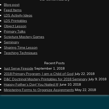
Blog post
Feed Items
LDS Activity Ideas
LDS Printables
Object Lesson
Primary Talks
Scripture Mastery Games
Seminary
Sharing Time Lesson
Teaching Techniques
Recent Posts
Just Serve Fireside
September 1, 2018
2018 Primary Program, I am a Child of God
July 22, 2018
D&C Doctrinal Mastery Printables for 2018 Seminary
July 9, 2018
Happy Father’s Day! You Nailed It!
June 10, 2018
Ministering Forms to Organize Assignments
May 22, 2018