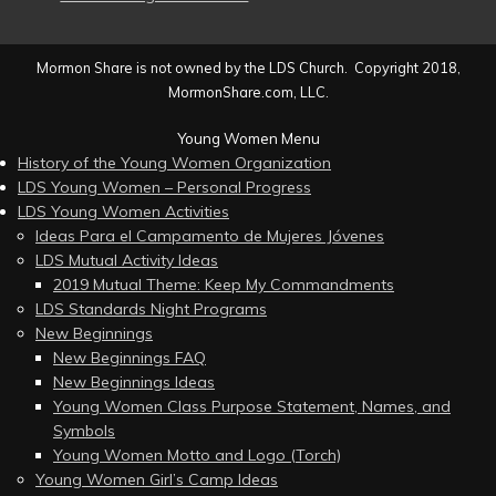
Mormon Share is not owned by the LDS Church. Copyright 2018,
MormonShare.com, LLC.
Young Women Menu
History of the Young Women Organization
LDS Young Women – Personal Progress
LDS Young Women Activities
Ideas Para el Campamento de Mujeres Jóvenes
LDS Mutual Activity Ideas
2019 Mutual Theme: Keep My Commandments
LDS Standards Night Programs
New Beginnings
New Beginnings FAQ
New Beginnings Ideas
Young Women Class Purpose Statement, Names, and
Symbols
Young Women Motto and Logo (Torch)
Young Women Girl’s Camp Ideas