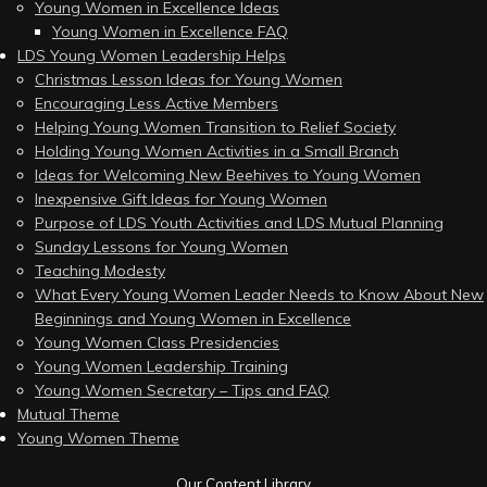
Young Women in Excellence Ideas
Young Women in Excellence FAQ
LDS Young Women Leadership Helps
Christmas Lesson Ideas for Young Women
Encouraging Less Active Members
Helping Young Women Transition to Relief Society
Holding Young Women Activities in a Small Branch
Ideas for Welcoming New Beehives to Young Women
Inexpensive Gift Ideas for Young Women
Purpose of LDS Youth Activities and LDS Mutual Planning
Sunday Lessons for Young Women
Teaching Modesty
What Every Young Women Leader Needs to Know About New
Beginnings and Young Women in Excellence
Young Women Class Presidencies
Young Women Leadership Training
Young Women Secretary – Tips and FAQ
Mutual Theme
Young Women Theme
Our Content Library