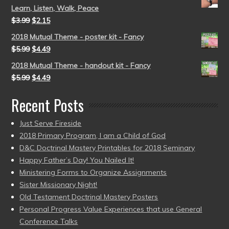
Learn, Listen, Walk, Peace
$
3.99
$
2.15
2018 Mutual Theme - poster kit - Fancy
$
5.99
$
4.49
2018 Mutual Theme - handout kit - Fancy
$
5.99
$
4.49
Recent Posts
Just Serve Fireside
2018 Primary Program, I am a Child of God
D&C Doctrinal Mastery Printables for 2018 Seminary
Happy Father’s Day! You Nailed It!
Ministering Forms to Organize Assignments
Sister Missionary Night!
Old Testament Doctrinal Mastery Posters
Personal Progress Value Experiences that use General
Conference Talks