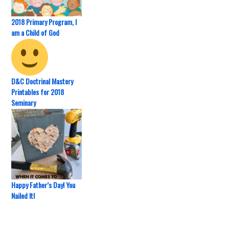
2018 Primary Program, I
am a Child of God
D&C Doctrinal Mastery
Printables for 2018
Seminary
Happy Father’s Day! You
Nailed It!