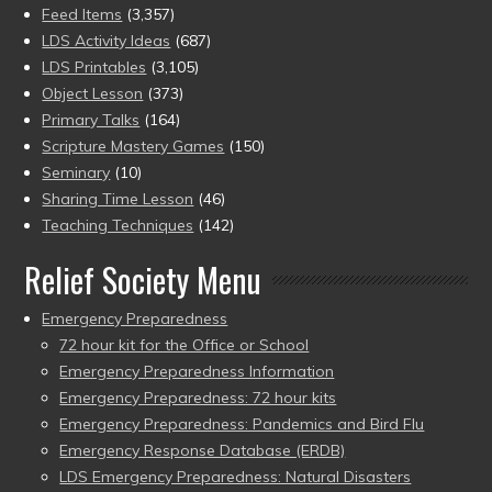
Feed Items
(3,357)
LDS Activity Ideas
(687)
LDS Printables
(3,105)
Object Lesson
(373)
Primary Talks
(164)
Scripture Mastery Games
(150)
Seminary
(10)
Sharing Time Lesson
(46)
Teaching Techniques
(142)
Relief Society Menu
Emergency Preparedness
72 hour kit for the Office or School
Emergency Preparedness Information
Emergency Preparedness: 72 hour kits
Emergency Preparedness: Pandemics and Bird Flu
Emergency Response Database (ERDB)
LDS Emergency Preparedness: Natural Disasters