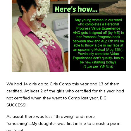
We had 14 girls go to Girls Camp this year and 13 of them
certified. At least 2 of the girls who certified for this year had
not certified when they went to Camp last year. BIG
SUCCESS!
As usual, there was less “throwing” and more
“smashing”….My daughter was first in line to smash a pie in
my face!