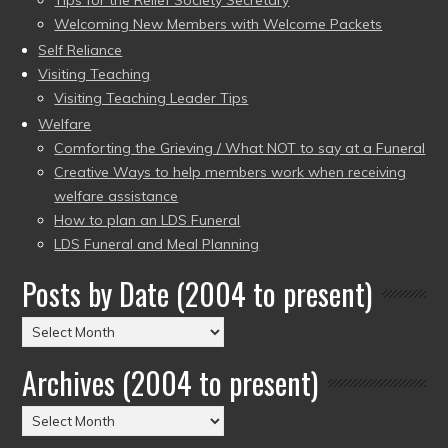
Tips for the Relief Society Secretary
Welcoming New Members with Welcome Packets
Self Reliance
Visiting Teaching
Visiting Teaching Leader Tips
Welfare
Comforting the Grieving / What NOT to say at a Funeral
Creative Ways to help members work when receiving
welfare assistance
How to plan an LDS Funeral
LDS Funeral and Meal Planning
Posts by Date (2004 to present)
Posts
by
Archives (2004 to present)
Date
(2004
Archives
to
(2004