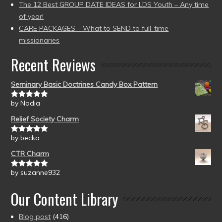
The 12 Best GROUP DATE IDEAS for LDS Youth – Any time
of year!
CARE PACKAGES – What to SEND to full-time
missionaries
Recent Reviews
Seminary Basic Doctrines Candy Box Pattern
by Nadia
Rated
5
out
of 5
Relief Society Charm
by becka
Rated
5
out
of 5
CTR Charm
by suzanne932
Rated
5
out
of 5
Our Content Library
Blog post
(416)