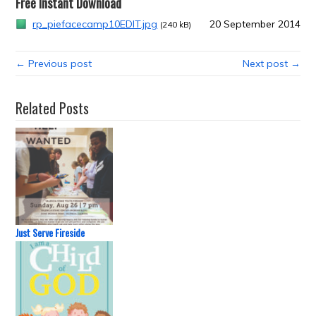
Free Instant Download
rp_piefacecamp10EDIT.jpg
20 September 2014
(240 kB)
← Previous post
Next post →
Related Posts
Just Serve Fireside