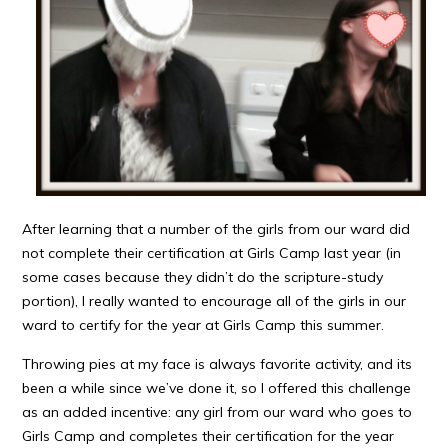
After learning that a number of the girls from our ward did
not complete their certification at Girls Camp last year (in
some cases because they didn’t do the scripture-study
portion), I really wanted to encourage all of the girls in our
ward to certify for the year at Girls Camp this summer.
Throwing pies at my face is always favorite activity, and its
been a while since we’ve done it, so I offered this challenge
as an added incentive: any girl from our ward who goes to
Girls Camp and completes their certification for the year