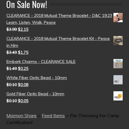
On Sale Now!
CLEARANCE - 2018 Mutual Theme Bracelet - D&C 19:23
Learn, Listen, Walk, Peace
$
3.99
$
2.15
CLEARANCE - 2018 Mutual Theme Bracelet Kit - Peace
in Him
$
3.49
$
1.75
Embark Charms - CLEARANCE SALE
$
1.49
$
0.25
White Fiber Optic Bead - 10mm
$
0.10
$
0.08
Gold Fiber Optic Bead - 10mm
$
0.10
$
0.05
Mormon Share
>
Feed Items
>
Pie-Throwing For Camp
Certification!