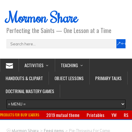
Mormon Share
Perfecting the Saints — One Lesson at a Time
ACTIVITIES
TEACHING
HANDOUTS & CLIPART
OBJECT LESSONS
PRIMARY TALKS
DOCTRINAL MASTERY GAMES
2019 mutual theme
Printables
YW
RS
PRODUCTS FOR BUSY LEADERS:
Primary
CTR ring
Clothing
Jewelry
Gifts
>
>
Mormon Share
Feed Items
Pie-Throwing For Camp