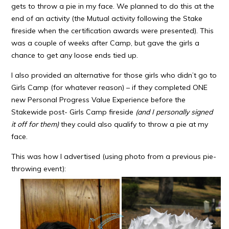
gets to throw a pie in my face. We planned to do this at the
end of an activity (the Mutual activity following the Stake
fireside when the certification awards were presented). This
was a couple of weeks after Camp, but gave the girls a
chance to get any loose ends tied up.
I also provided an alternative for those girls who didn’t go to
Girls Camp (for whatever reason) – if they completed ONE
new Personal Progress Value Experience before the
Stakewide post- Girls Camp fireside
(and I personally signed
it off for them)
they could also qualify to throw a pie at my
face.
This was how I advertised (using photo from a previous pie-
throwing event):