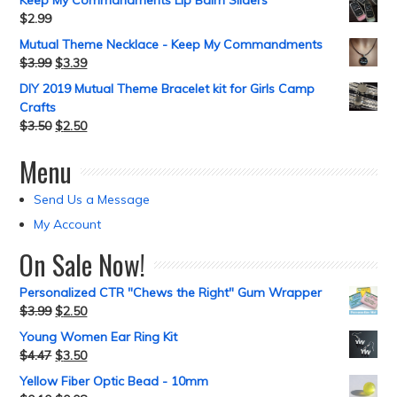
Keep My Commandments Lip Balm Sliders
$
2.99
Mutual Theme Necklace - Keep My Commandments
$
3.99
$
3.39
DIY 2019 Mutual Theme Bracelet kit for Girls Camp
Crafts
$
3.50
$
2.50
Menu
Send Us a Message
My Account
On Sale Now!
Personalized CTR "Chews the Right" Gum Wrapper
$
3.99
$
2.50
Young Women Ear Ring Kit
$
4.47
$
3.50
Yellow Fiber Optic Bead - 10mm