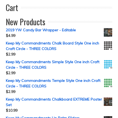
Cart
New Products
2019 YW Candy Bar Wrapper - Editable
$
4.99
Keep My Commandments Chalk Board Style One inch
Craft Circle - THREE COLORS
$
2.99
Keep My Commandments Simple Style One inch Craft
Circle - THREE COLORS
$
2.99
Keep My Commandments Temple Style One inch Craft
Circle - THREE COLORS
$
2.99
Keep My Commandments Chalkboard EXTREME Poster
Set
$
10.99