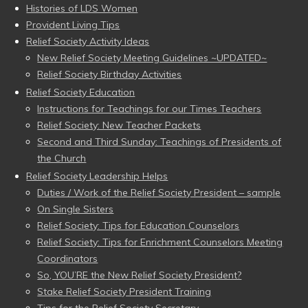
Histories of LDS Women
Provident Living Tips
Relief Society Activity Ideas
New Relief Society Meeting Guidelines ~UPDATED~
Relief Society Birthday Activities
Relief Society Education
Instructions for Teachings for our Times Teachers
Relief Society: New Teacher Packets
Second and Third Sunday: Teachings of Presidents of
the Church
Relief Society Leadership Helps
Duties / Work of the Relief Society President – sample
On Single Sisters
Relief Society: Tips for Education Counselors
Relief Society: Tips for Enrichment Counselors Meeting
Coordinators
So, YOU’RE the New Relief Society President?
Stake Relief Society President Training