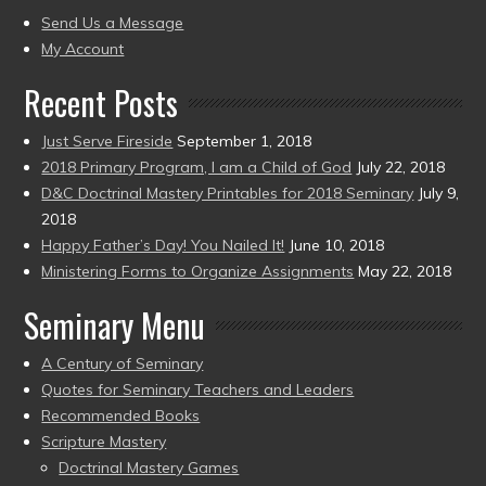
present)
to
Send Us a Message
present)
My Account
Recent Posts
Just Serve Fireside
September 1, 2018
2018 Primary Program, I am a Child of God
July 22, 2018
D&C Doctrinal Mastery Printables for 2018 Seminary
July 9,
2018
Happy Father’s Day! You Nailed It!
June 10, 2018
Ministering Forms to Organize Assignments
May 22, 2018
Seminary Menu
A Century of Seminary
Quotes for Seminary Teachers and Leaders
Recommended Books
Scripture Mastery
Doctrinal Mastery Games