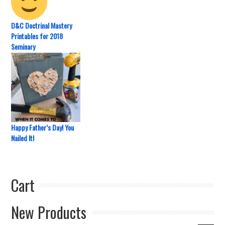
D&C Doctrinal Mastery
Printables for 2018
Seminary
Happy Father’s Day! You
Nailed It!
Cart
New Products