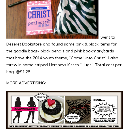
I went to
Deseret Bookstore and found some pink & black items for
the goodie bags- black pencils and pink bookmark/cards
that have the 2014 youth theme, “Come Unto Christ”. I also
threw in some striped Hersheys Kisses “Hugs”. Total cost per
bag: @$1.25
MORE ADVERTISING: