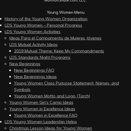
Young Women Menu
History of the Young Women Organization
LDS Young Women – Personal Progress
LDS Young Women Activities
Ideas Para el Campamento de Mujeres Jóvenes
LDS Mutual Activity Ideas
2019 Mutual Theme: Keep My Commandments
LDS Standards Night Programs
New Beginnings
New Beginnings FAQ
New Beginnings Ideas
Young Women Class Purpose Statement, Names, and
Symbols
Young Women Motto and Logo (Torch)
Young Women Girl’s Camp Ideas
Young Women in Excellence Ideas
Young Women in Excellence FAQ
LDS Young Women Leadership Helps
Christmas Lesson Ideas for Young Women