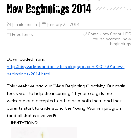
New Beginnings 2014
Crafts
Clearance
Jennifer Smith
January 23, 2014
Come Unto Christ
,
LDS
Feed Items
Young Women
,
new
beginnings
Downloaded from:
http://ldsywideasandactivities.blogspot.com/2014/01/new-
beginnings-2014.html
This week we had our “New Beginnings” activity. Our main
focus was to help the incoming 11 year old girls feel
welcome and accepted, and to help both them and their
parents start to understand the Young Women program
(and all that is involved!)
INVITATIONS: