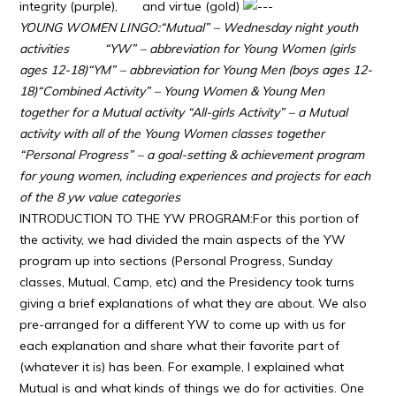
integrity (purple), and virtue (gold)
YOUNG WOMEN LINGO:
“Mutual” – Wednesday night youth
activities
“YW” – abbreviation for Young Women (girls
ages 12-18)
“YM” – abbreviation for Young Men (boys ages 12-
18)
“Combined Activity” – Young Women & Young Men
together for a Mutual activity
“All-girls Activity” – a Mutual
activity with all of the Young Women classes together
“Personal Progress” – a goal-setting & achievement program
for young women, including experiences and projects for each
of the 8 yw value categories
INTRODUCTION TO THE YW PROGRAM:For this portion of
the activity, we had divided the main aspects of the YW
program up into sections (Personal Progress, Sunday
classes, Mutual, Camp, etc) and the Presidency took turns
giving a brief explanations of what they are about. We also
pre-arranged for a different YW to come up with us for
each explanation and share what their favorite part of
(whatever it is) has been. For example, I explained what
Mutual is and what kinds of things we do for activities. One