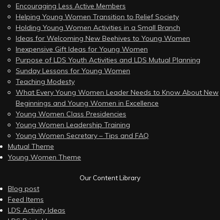
Encouraging Less Active Members
Helping Young Women Transition to Relief Society
Holding Young Women Activities in a Small Branch
Ideas for Welcoming New Beehives to Young Women
Inexpensive Gift Ideas for Young Women
Purpose of LDS Youth Activities and LDS Mutual Planning
Sunday Lessons for Young Women
Teaching Modesty
What Every Young Women Leader Needs to Know About New
Beginnings and Young Women in Excellence
Young Women Class Presidencies
Young Women Leadership Training
Young Women Secretary – Tips and FAQ
Mutual Theme
Young Women Theme
Our Content Library
Blog post
Feed Items
LDS Activity Ideas