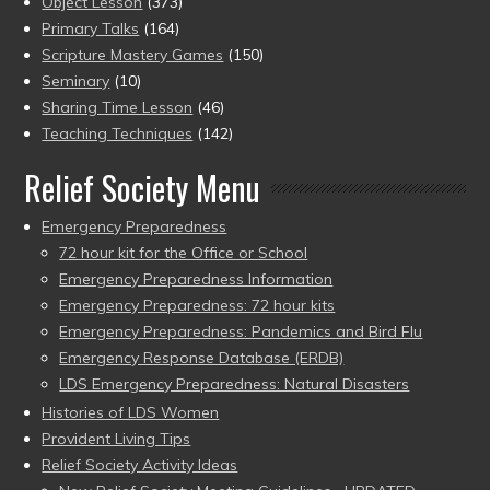
Object Lesson
(373)
Primary Talks
(164)
Scripture Mastery Games
(150)
Seminary
(10)
Sharing Time Lesson
(46)
Teaching Techniques
(142)
Relief Society Menu
Emergency Preparedness
72 hour kit for the Office or School
Emergency Preparedness Information
Emergency Preparedness: 72 hour kits
Emergency Preparedness: Pandemics and Bird Flu
Emergency Response Database (ERDB)
LDS Emergency Preparedness: Natural Disasters
Histories of LDS Women
Provident Living Tips
Relief Society Activity Ideas