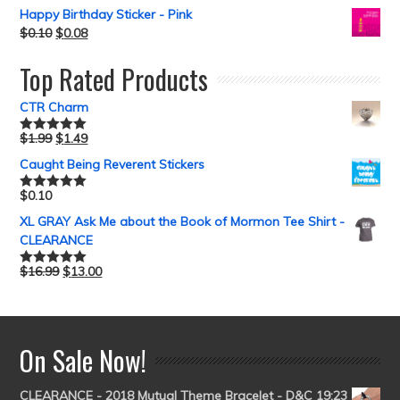
Happy Birthday Sticker - Pink
$
0.10
$
0.08
Top Rated Products
CTR Charm
$
1.99
$
1.49
Rated
5.00
out of 5
Caught Being Reverent Stickers
$
0.10
Rated
5.00
out of 5
XL GRAY Ask Me about the Book of Mormon Tee Shirt -
CLEARANCE
$
16.99
$
13.00
Rated
5.00
out of 5
On Sale Now!
CLEARANCE - 2018 Mutual Theme Bracelet - D&C 19:23