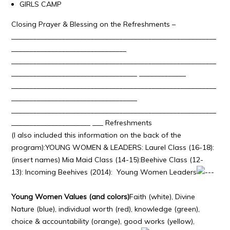
GIRLS CAMP
Closing Prayer & Blessing on the Refreshments –
_________________________________________________________
________________________________
_________________________________________________________
___________________________________ _____________
_________________________________________________________
___________________________________
_________________________________________________________
______________________ ___ Refreshments
(I also included this information on the back of the
program):YOUNG WOMEN & LEADERS: Laurel Class (16-18):
(insert names) Mia Maid Class (14-15):Beehive Class (12-
13): Incoming Beehives (2014): Young Women Leaders
Young Women Values (and colors)
Faith (white), Divine
Nature (blue), individual worth (red), knowledge (green),
choice & accountability (orange), good works (yellow),