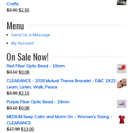
Crafts
$
3.50
$
2.50
Menu
Send Us a Message
My Account
On Sale Now!
Red Fiber Optic Bead - 10mm
$
0.10
$
0.08
CLEARANCE - 2018 Mutual Theme Bracelet - D&C 19:23
Learn, Listen, Walk, Peace
$
3.99
$
2.15
Purple Fiber Optic Bead - 10mm
$
0.10
$
0.08
MEDIUM Keep Calm and Morm On - Women's Sizing -
CLEARANCE
$
17.99
$
13.00