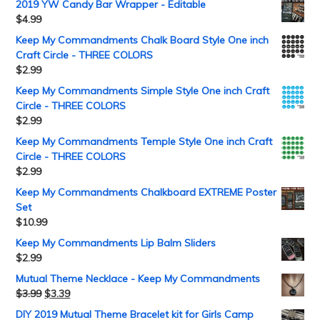
2019 YW Candy Bar Wrapper - Editable
$
4.99
Keep My Commandments Chalk Board Style One inch
Craft Circle - THREE COLORS
$
2.99
Keep My Commandments Simple Style One inch Craft
Circle - THREE COLORS
$
2.99
Keep My Commandments Temple Style One inch Craft
Circle - THREE COLORS
$
2.99
Keep My Commandments Chalkboard EXTREME Poster
Set
$
10.99
Keep My Commandments Lip Balm Sliders
$
2.99
Mutual Theme Necklace - Keep My Commandments
$
3.99
$
3.39
DIY 2019 Mutual Theme Bracelet kit for Girls Camp