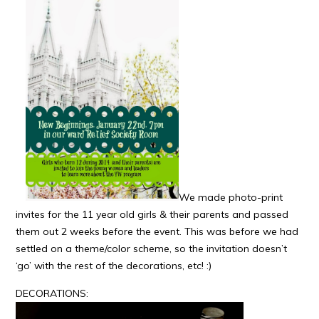
We made photo-print
invites for the 11 year old girls & their parents and passed
them out 2 weeks before the event. This was before we had
settled on a theme/color scheme, so the invitation doesn’t
‘go’ with the rest of the decorations, etc! :)
DECORATIONS: