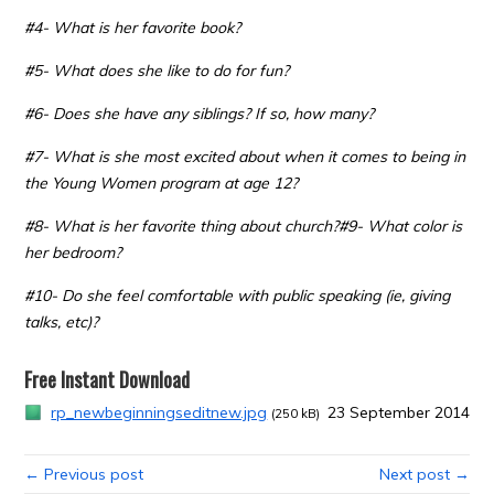
#4- What is her favorite book?
#5- What does she like to do for fun?
#6- Does she have any siblings? If so, how many?
#7- What is she most excited about when it comes to being in
the Young Women program at age 12?
#8- What is her favorite thing about church?
#9- What color is
her bedroom?
#10- Do she feel comfortable with public speaking (ie, giving
talks, etc)?
Free Instant Download
rp_newbeginningseditnew.jpg
23 September 2014
(250 kB)
← Previous post
Next post →