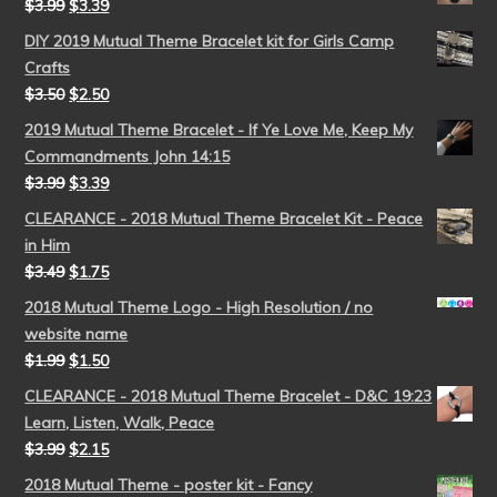
$
3.99
$
3.39
DIY 2019 Mutual Theme Bracelet kit for Girls Camp
Crafts
$
3.50
$
2.50
2019 Mutual Theme Bracelet - If Ye Love Me, Keep My
Commandments John 14:15
$
3.99
$
3.39
CLEARANCE - 2018 Mutual Theme Bracelet Kit - Peace
in Him
$
3.49
$
1.75
2018 Mutual Theme Logo - High Resolution / no
website name
$
1.99
$
1.50
CLEARANCE - 2018 Mutual Theme Bracelet - D&C 19:23
Learn, Listen, Walk, Peace
$
3.99
$
2.15
2018 Mutual Theme - poster kit - Fancy