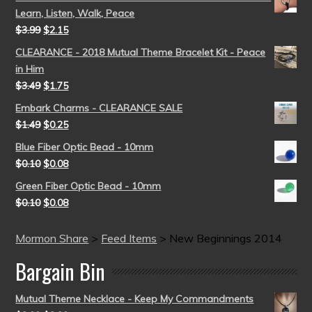
Learn, Listen, Walk, Peace
$
3.99
$
2.15
CLEARANCE - 2018 Mutual Theme Bracelet Kit - Peace
in Him
$
3.49
$
1.75
Embark Charms - CLEARANCE SALE
$
1.49
$
0.25
Blue Fiber Optic Bead - 10mm
$
0.10
$
0.08
Green Fiber Optic Bead - 10mm
$
0.10
$
0.08
Mormon Share
>
Feed Items
>
New Beginnings 2014
Bargain Bin
Mutual Theme Necklace - Keep My Commandments