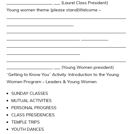
______________________ ___ (Laurel Class President)
Young women theme (please stand)Welcome –
_________________________________________________________
________________________________
_________________________________________________________
___________________________________ _____________
_________________________________________________________
___________________________________
_________________________________________________________
______________________ ___ (Young Women president)
“Getting to Know You” Activity Introduction to the Young
Women Program – Leaders & Young Women
SUNDAY CLASSES
MUTUAL ACTIVITIES
PERSONAL PROGRESS
CLASS PRESIDENCIES
TEMPLE TRIPS
YOUTH DANCES