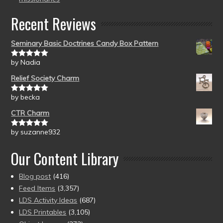
Recent Reviews
Seminary Basic Doctrines Candy Box Pattern
by Nadia
Rated
5
out
of 5
Relief Society Charm
by becka
Rated
5
out
of 5
CTR Charm
by suzanne932
Rated
5
out
of 5
Our Content Library
Blog post
(416)
Feed Items
(3,357)
LDS Activity Ideas
(687)
LDS Printables
(3,105)