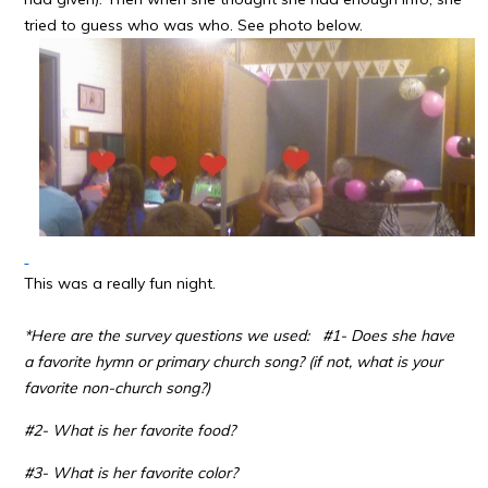
tried to guess who was who. See photo below.
This was a really fun night.
*Here are the survey questions we used:
#1- Does she have
a favorite hymn or primary church song? (if not, what is your
favorite non-church song?)
#2- What is her favorite food?
#3- What is her favorite color?