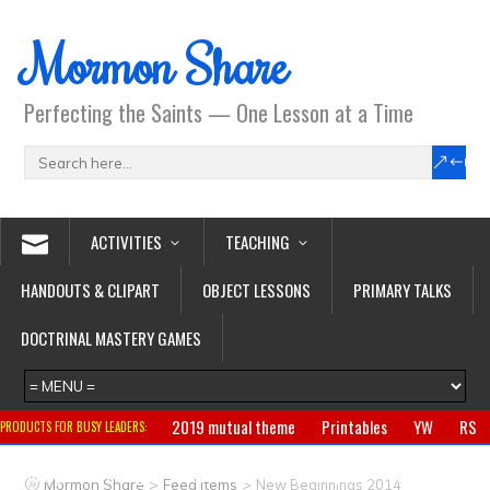
Mormon Share
Perfecting the Saints — One Lesson at a Time
ACTIVITIES
TEACHING
HANDOUTS & CLIPART
OBJECT LESSONS
PRIMARY TALKS
DOCTRINAL MASTERY GAMES
2019 mutual theme
Printables
YW
RS
PRODUCTS FOR BUSY LEADERS:
Primary
CTR ring
Clothing
Jewelry
Gifts
>
>
Mormon Share
Feed Items
New Beginnings 2014