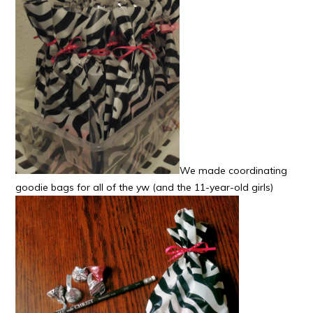
We made coordinating
goodie bags for all of the yw (and the 11-year-old girls)