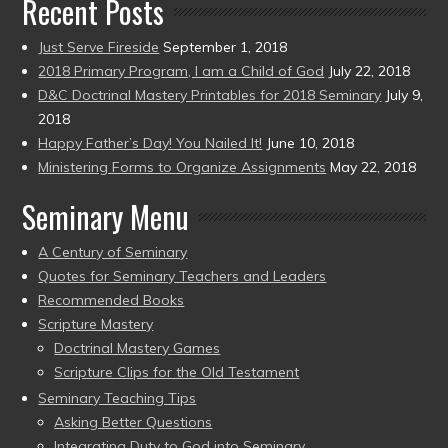
Recent Posts
Just Serve Fireside
September 1, 2018
2018 Primary Program, I am a Child of God
July 22, 2018
D&C Doctrinal Mastery Printables for 2018 Seminary
July 9,
2018
Happy Father’s Day! You Nailed It!
June 10, 2018
Ministering Forms to Organize Assignments
May 22, 2018
Seminary Menu
A Century of Seminary
Quotes for Seminary Teachers and Leaders
Recommended Books
Scripture Mastery
Doctrinal Mastery Games
Scripture Clips for the Old Testament
Seminary Teaching Tips
Asking Better Questions
Integrating Duty to God into Seminary