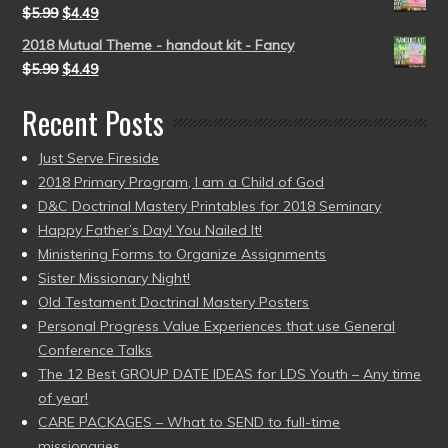
$
5.99
$
4.49
2018 Mutual Theme - handout kit - Fancy
$
5.99
$
4.49
Recent Posts
Just Serve Fireside
2018 Primary Program, I am a Child of God
D&C Doctrinal Mastery Printables for 2018 Seminary
Happy Father’s Day! You Nailed It!
Ministering Forms to Organize Assignments
Sister Missionary Night!
Old Testament Doctrinal Mastery Posters
Personal Progress Value Experiences that use General
Conference Talks
The 12 Best GROUP DATE IDEAS for LDS Youth – Any time
of year!
CARE PACKAGES – What to SEND to full-time
missionaries