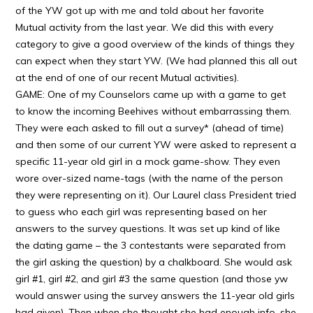
of the YW got up with me and told about her favorite
Mutual activity from the last year. We did this with every
category to give a good overview of the kinds of things they
can expect when they start YW. (We had planned this all out
at the end of one of our recent Mutual activities).
GAME: One of my Counselors came up with a game to get
to know the incoming Beehives without embarrassing them.
They were each asked to fill out a survey* (ahead of time)
and then some of our current YW were asked to represent a
specific 11-year old girl in a mock game-show. They even
wore over-sized name-tags (with the name of the person
they were representing on it). Our Laurel class President tried
to guess who each girl was representing based on her
answers to the survey questions. It was set up kind of like
the dating game – the 3 contestants were separated from
the girl asking the question) by a chalkboard. She would ask
girl #1, girl #2, and girl #3 the same question (and those yw
would answer using the survey answers the 11-year old girls
had given). Then when she thought she had enough info, she