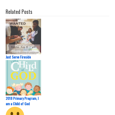
Related Posts
Just Serve Fireside
2018 Primary Program, I
am a Child of God