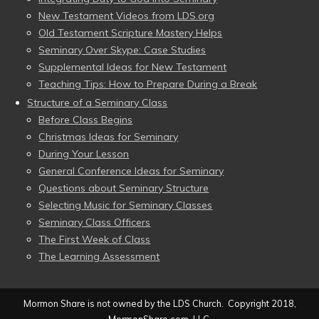
New Testament Videos from LDS.org
Old Testament Scripture Mastery Helps
Seminary Over Skype: Case Studies
Supplemental Ideas for New Testament
Teaching Tips: How to Prepare During a Break
Structure of a Seminary Class
Before Class Begins
Christmas Ideas for Seminary
During Your Lesson
General Conference Ideas for Seminary
Questions about Seminary Structure
Selecting Music for Seminary Classes
Seminary Class Officers
The First Week of Class
The Learning Assessment
Mormon Share is not owned by the LDS Church. Copyright 2018,
MormonShare.com, LLC.