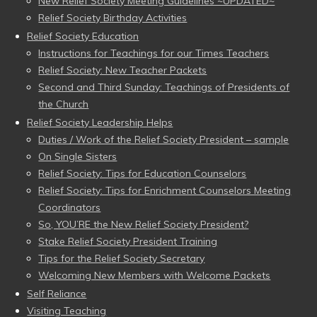
New Relief Society Meeting Guidelines ~UPDATED~
Relief Society Birthday Activities
Relief Society Education
Instructions for Teachings for our Times Teachers
Relief Society: New Teacher Packets
Second and Third Sunday: Teachings of Presidents of
the Church
Relief Society Leadership Helps
Duties / Work of the Relief Society President – sample
On Single Sisters
Relief Society: Tips for Education Counselors
Relief Society: Tips for Enrichment Counselors Meeting
Coordinators
So, YOU’RE the New Relief Society President?
Stake Relief Society President Training
Tips for the Relief Society Secretary
Welcoming New Members with Welcome Packets
Self Reliance
Visiting Teaching