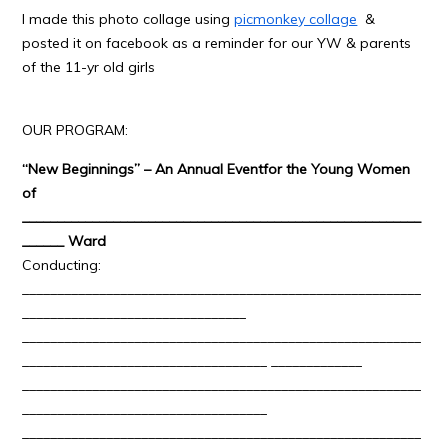
I made this photo collage using
picmonkey collage
&
posted it on facebook as a reminder for our YW & parents
of the 11-yr old girls
OUR PROGRAM:
“New Beginnings” – An Annual Event
for the Young Women
of
_________________________________________________________
______ Ward
Conducting:
_________________________________________________________
________________________________
_________________________________________________________
___________________________________ _____________
_________________________________________________________
___________________________________
_________________________________________________________