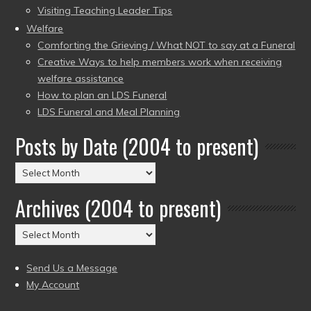
Visiting Teaching Leader Tips
Welfare
Comforting the Grieving / What NOT to say at a Funeral
Creative Ways to help members work when receiving
welfare assistance
How to plan an LDS Funeral
LDS Funeral and Meal Planning
Posts by Date (2004 to present)
Posts
by
Archives (2004 to present)
Date
(2004
Archives
to
(2004
present)
to
Send Us a Message
present)
My Account