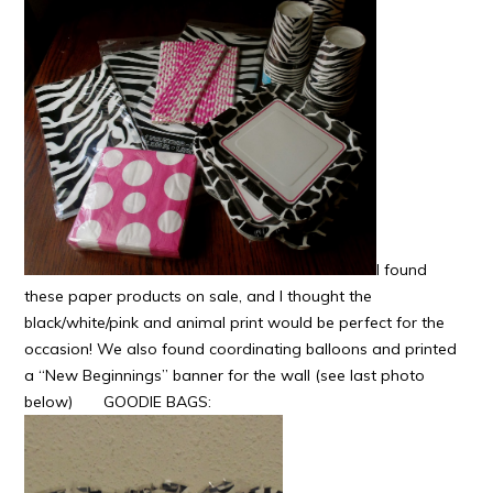
I found
these paper products on sale, and I thought the
black/white/pink and animal print would be perfect for the
occasion! We also found coordinating balloons and printed
a “New Beginnings” banner for the wall (see last photo
below)
GOODIE BAGS: