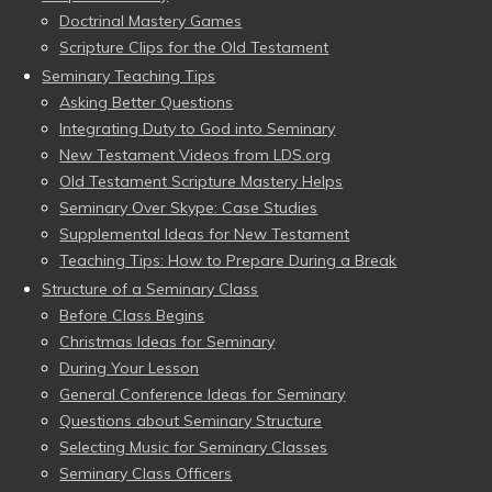
Doctrinal Mastery Games
Scripture Clips for the Old Testament
Seminary Teaching Tips
Asking Better Questions
Integrating Duty to God into Seminary
New Testament Videos from LDS.org
Old Testament Scripture Mastery Helps
Seminary Over Skype: Case Studies
Supplemental Ideas for New Testament
Teaching Tips: How to Prepare During a Break
Structure of a Seminary Class
Before Class Begins
Christmas Ideas for Seminary
During Your Lesson
General Conference Ideas for Seminary
Questions about Seminary Structure
Selecting Music for Seminary Classes
Seminary Class Officers