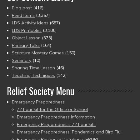
Blog post
(416)
Feed Items
(3,357)
LDS Activity Ideas
(687)
LDS Printables
(3,105)
Object Lesson
(373)
Primary Talks
(164)
Scripture Mastery Games
(150)
Seminary
(10)
Sharing Time Lesson
(46)
Teaching Techniques
(142)
Relief Society Menu
Emergency Preparedness
72 hour kit for the Office or School
Emergency Preparedness Information
Emergency Preparedness: 72 hour kits
Emergency Preparedness: Pandemics and Bird Flu
Emergency Response Database (ERDB)