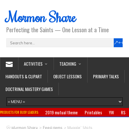
Mormon Share
Perfecting the Saints — One Lesson at a Time
ACTIVITIES
TEACHING
HANDOUTS & CLIPART
OBJECT LESSONS
PRIMARY TALKS
DOCTRINAL MASTERY GAMES
2019 mutual theme
Printables
YW
RS
PRODUCTS FOR BUSY LEADERS:
Primary
CTR ring
Clothing
Jewelry
Gifts
>
>
Mormon Share
Feed Items
Muggle” Shirts