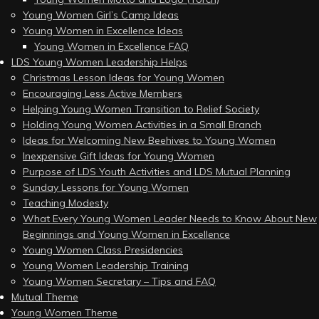
Young Women Girl’s Camp Ideas
Young Women in Excellence Ideas
Young Women in Excellence FAQ
LDS Young Women Leadership Helps
Christmas Lesson Ideas for Young Women
Encouraging Less Active Members
Helping Young Women Transition to Relief Society
Holding Young Women Activities in a Small Branch
Ideas for Welcoming New Beehives to Young Women
Inexpensive Gift Ideas for Young Women
Purpose of LDS Youth Activities and LDS Mutual Planning
Sunday Lessons for Young Women
Teaching Modesty
What Every Young Women Leader Needs to Know About New
Beginnings and Young Women in Excellence
Young Women Class Presidencies
Young Women Leadership Training
Young Women Secretary – Tips and FAQ
Mutual Theme
Young Women Theme