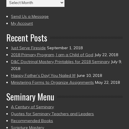
Archives
to
(2004
present)
to
Send Us a Message
present)
My Account
Recent Posts
Just Serve Fireside
September 1, 2018
2018 Primary Program, I am a Child of God
July 22, 2018
D&C Doctrinal Mastery Printables for 2018 Seminary
July 9,
2018
Happy Father’s Day! You Nailed It!
June 10, 2018
Ministering Forms to Organize Assignments
May 22, 2018
Seminary Menu
A Century of Seminary
Quotes for Seminary Teachers and Leaders
Recommended Books
Scripture Mastery