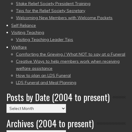
Stake Relief Society President Training
Tips for the Relief Society Secretary
Welcoming New Members with Welcome Packets
Self Reliance
Visiting Teaching
Visiting Teaching Leader Tips
Welfare
Comforting the Grieving / What NOT to say at a Funeral
Creative Ways to help members work when receiving
welfare assistance
How to plan an LDS Funeral
LDS Funeral and Meal Planning
Posts by Date (2004 to present)
Posts
by
Archives (2004 to present)
Date
(2004