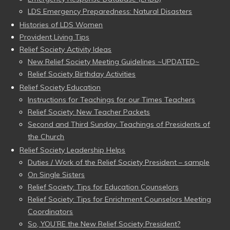
LDS Emergency Preparedness: Natural Disasters
Histories of LDS Women
Provident Living Tips
Relief Society Activity Ideas
New Relief Society Meeting Guidelines ~UPDATED~
Relief Society Birthday Activities
Relief Society Education
Instructions for Teachings for our Times Teachers
Relief Society: New Teacher Packets
Second and Third Sunday: Teachings of Presidents of
the Church
Relief Society Leadership Helps
Duties / Work of the Relief Society President – sample
On Single Sisters
Relief Society: Tips for Education Counselors
Relief Society: Tips for Enrichment Counselors Meeting
Coordinators
So, YOU’RE the New Relief Society President?