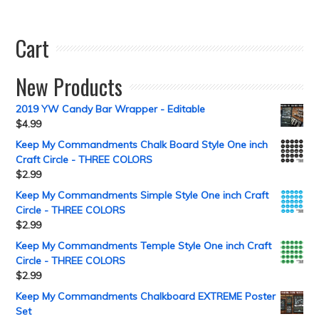
Cart
New Products
2019 YW Candy Bar Wrapper - Editable
$
4.99
Keep My Commandments Chalk Board Style One inch
Craft Circle - THREE COLORS
$
2.99
Keep My Commandments Simple Style One inch Craft
Circle - THREE COLORS
$
2.99
Keep My Commandments Temple Style One inch Craft
Circle - THREE COLORS
$
2.99
Keep My Commandments Chalkboard EXTREME Poster
Set