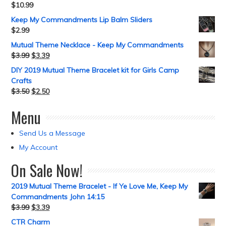
$
10.99
Keep My Commandments Lip Balm Sliders
$
2.99
Mutual Theme Necklace - Keep My Commandments
$
3.99
$
3.39
DIY 2019 Mutual Theme Bracelet kit for Girls Camp
Crafts
$
3.50
$
2.50
Menu
Send Us a Message
My Account
On Sale Now!
2019 Mutual Theme Bracelet - If Ye Love Me, Keep My
Commandments John 14:15
$
3.99
$
3.39
CTR Charm