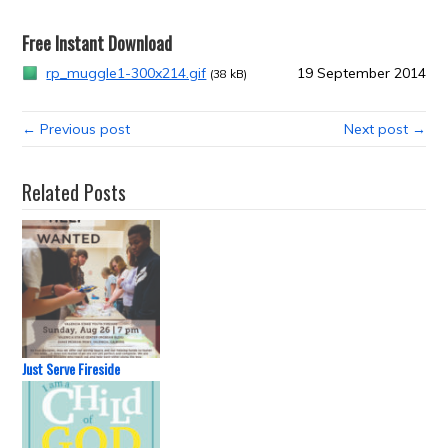
Free Instant Download
rp_muggle1-300x214.gif
19 September 2014
(38 kB)
← Previous post
Next post →
Related Posts
Just Serve Fireside