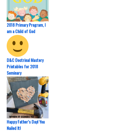
2018 Primary Program, I
am a Child of God
D&C Doctrinal Mastery
Printables for 2018
Seminary
Happy Father’s Day! You
Nailed It!