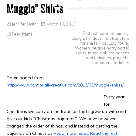
Muggle” Shirts
Crafts
Clearance
Jennifer Smith
March 19, 2013
Christmas in Seminary
,
Feed Items
design
,
holidays
,
iron transfers
for shirts
,
kids
,
LDS Young
Women
,
muggle harry potter
shirts
,
muggle shirts
,
parties
and activities
,
projects
,
teenagers
,
toddlers
Downloaded from:
http://www.continuallycreative.com/2013/03/muggle-shirts/
Every year
for
Christmas we carry on the tradition that I grew up with and
give our kids “Christmas pajamas.” We have however
changed the order of things, and instead of getting the
pajamas on Christmas
Read more here…
Read the rest