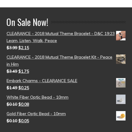
On Sale Now!
CLEARANCE - 2018 Mutual Theme Bracelet - D&C 19:23
Learn, Listen, Walk, Peace
$
3.99
$
2.15
CLEARANCE - 2018 Mutual Theme Bracelet Kit - Peace
in Him
$
3.49
$
1.75
Embark Charms - CLEARANCE SALE
$
1.49
$
0.25
White Fiber Optic Bead - 10mm
$
0.10
$
0.08
Gold Fiber Optic Bead - 10mm
$
0.10
$
0.05