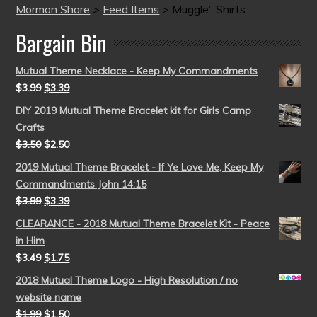
Mormon Share
>
Feed Items
>
Muggle” Shirts
Bargain Bin
Mutual Theme Necklace - Keep My Commandments
$
3.99
$
3.39
DIY 2019 Mutual Theme Bracelet kit for Girls Camp
Crafts
$
3.50
$
2.50
2019 Mutual Theme Bracelet - If Ye Love Me, Keep My
Commandments John 14:15
$
3.99
$
3.39
CLEARANCE - 2018 Mutual Theme Bracelet Kit - Peace
in Him
$
3.49
$
1.75
2018 Mutual Theme Logo - High Resolution / no
website name
$
1.99
$
1.50