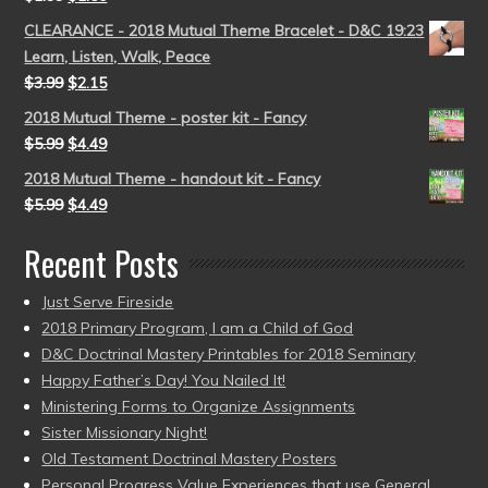
CLEARANCE - 2018 Mutual Theme Bracelet - D&C 19:23
Learn, Listen, Walk, Peace
$
3.99
$
2.15
2018 Mutual Theme - poster kit - Fancy
$
5.99
$
4.49
2018 Mutual Theme - handout kit - Fancy
$
5.99
$
4.49
Recent Posts
Just Serve Fireside
2018 Primary Program, I am a Child of God
D&C Doctrinal Mastery Printables for 2018 Seminary
Happy Father’s Day! You Nailed It!
Ministering Forms to Organize Assignments
Sister Missionary Night!
Old Testament Doctrinal Mastery Posters
Personal Progress Value Experiences that use General