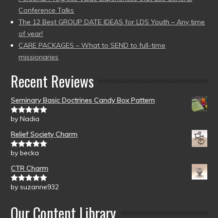
Conference Talks
The 12 Best GROUP DATE IDEAS for LDS Youth – Any time
of year!
CARE PACKAGES – What to SEND to full-time
missionaries
Recent Reviews
Seminary Basic Doctrines Candy Box Pattern
by Nadia
Rated
5
out
of 5
Relief Society Charm
by becka
Rated
5
out
of 5
CTR Charm
by suzanne932
Rated
5
out
of 5
Our Content Library