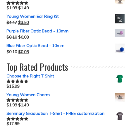
$
1.99
$
1.49
Rated
5.00
out of 5
Young Women Ear Ring Kit
$
4.47
$
3.50
Purple Fiber Optic Bead - 10mm
$
0.10
$
0.08
Blue Fiber Optic Bead - 10mm
$
0.10
$
0.08
Top Rated Products
Choose the Right T Shirt
$
15.99
Rated
5.00
out of 5
Young Women Charm
$
1.99
$
1.49
Rated
5.00
out of 5
Seminary Graduation T-Shirt - FREE customization
$
17.99
Rated
5.00
out of 5