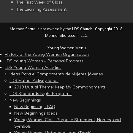
The First Week of Class
The Learning Assessment
Mormon Share is not owned by the LDS Church. Copyright 2018,
MormonShare.com, LLC.
Young Women Menu
History of the Young Women Organization
LDS Young Women – Personal Progress
LDS Young Women Activities
Ideas Para el Campamento de Mujeres Jóvenes
LDS Mutual Activity Ideas
2019 Mutual Theme: Keep My Commandments
LDS Standards Night Programs
New Beginnings
New Beginnings FAQ
New Beginnings Ideas
Young Women Class Purpose Statement, Names, and
Symbols
Young Women Motto and Logo (Torch)