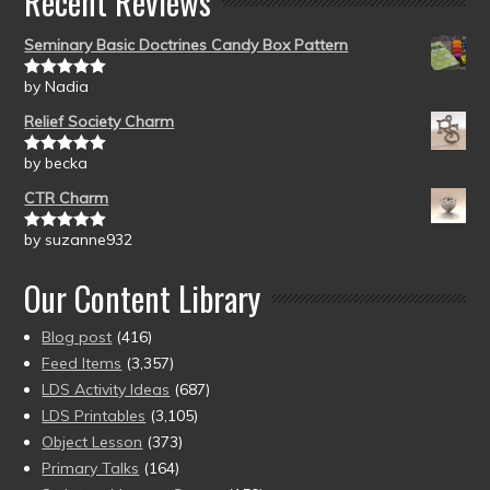
Recent Reviews
Seminary Basic Doctrines Candy Box Pattern
by Nadia
Rated
5
out
of 5
Relief Society Charm
by becka
Rated
5
out
of 5
CTR Charm
by suzanne932
Rated
5
out
of 5
Our Content Library
Blog post
(416)
Feed Items
(3,357)
LDS Activity Ideas
(687)
LDS Printables
(3,105)
Object Lesson
(373)
Primary Talks
(164)