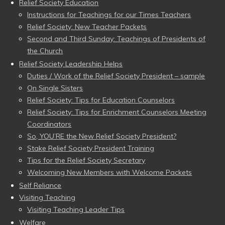
Relief Society Education
Instructions for Teachings for our Times Teachers
Relief Society: New Teacher Packets
Second and Third Sunday: Teachings of Presidents of
the Church
Relief Society Leadership Helps
Duties / Work of the Relief Society President – sample
On Single Sisters
Relief Society: Tips for Education Counselors
Relief Society: Tips for Enrichment Counselors Meeting
Coordinators
So, YOU’RE the New Relief Society President?
Stake Relief Society President Training
Tips for the Relief Society Secretary
Welcoming New Members with Welcome Packets
Self Reliance
Visiting Teaching
Visiting Teaching Leader Tips
Welfare