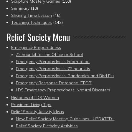
Scripture Mastery Games
(150)
Seminary
(10)
Sharing Time Lesson
(46)
Teaching Techniques
(142)
Relief Society Menu
Emergency Preparedness
72 hour kit for the Office or School
Emergency Preparedness Information
Emergency Preparedness: 72 hour kits
Emergency Preparedness: Pandemics and Bird Flu
Emergency Response Database (ERDB)
LDS Emergency Preparedness: Natural Disasters
Histories of LDS Women
Provident Living Tips
Relief Society Activity Ideas
New Relief Society Meeting Guidelines ~UPDATED~
Relief Society Birthday Activities