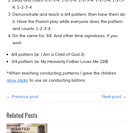
Lead and count 1-2-3-4, 1-2-3-4, 1-2-3-4, 1-2-3-4, 1-2-3-
4, 1-2-3-4
Demonstrate and teach a 4/4 pattern, then have them do
it. Have the Pianist play while everyone does the pattern
and counts 1-2-3-4.
Do the same for 3/4. And other time signatures, if you
wish.
4/4 pattern (ie: I Am a Child of God 2)
3/4 pattern (ie: My Heavenly Father Loves Me 228)
*When teaching conducting patterns I gave the children
glow sticks
to use as conducting batons.
← Previous post
Next post →
Related Posts