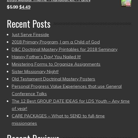
$
5.99
$
4.49
Recent Posts
Just Serve Fireside
2018 Primary Program, I am a Child of God
D&C Doctrinal Mastery Printables for 2018 Seminary
Happy Father’s Day! You Nailed It!
Ministering Forms to Organize Assignments
Sister Missionary Night!
Old Testament Doctrinal Mastery Posters
Personal Progress Value Experiences that use General
Conference Talks
The 12 Best GROUP DATE IDEAS for LDS Youth – Any time
of year!
CARE PACKAGES – What to SEND to full-time
missionaries