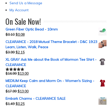
Send Us a Message
My Account
On Sale Now!
Green Fiber Optic Bead - 10mm
$
0.10
$
0.08
CLEARANCE - 2018 Mutual Theme Bracelet - D&C 19:23
Learn, Listen, Walk, Peace
$
3.99
$
2.15
XL GRAY Ask Me about the Book of Mormon Tee Shirt -
CLEARANCE
$
16.99
$
13.00
Rated
5.00
out of 5
MEDIUM Keep Calm and Morm On - Women's Sizing -
CLEARANCE
$
17.99
$
13.00
Embark Charms - CLEARANCE SALE
$
1.49
$
0.25