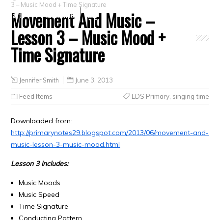
3 – Music Mood + Time Signature
Movement And Music –
Crafts
Clearance
Lesson 3 – Music Mood +
Time Signature
Jennifer Smith
June 3, 2013
Feed Items
LDS Primary
,
singing time
Downloaded from:
http://primarynotes29.blogspot.com/2013/06/movement-and-
music-lesson-3-music-mood.html
Lesson 3 includes:
Music Moods
Music Speed
Time Signature
Conducting Pattern