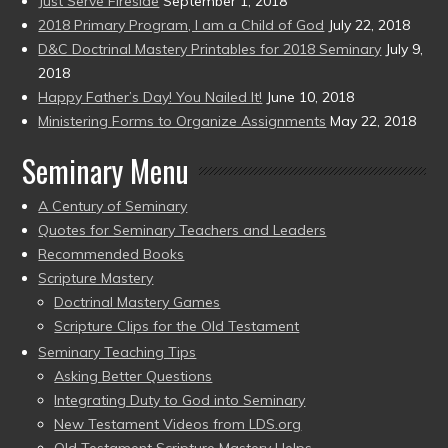
Just Serve Fireside
September 1, 2018
2018 Primary Program, I am a Child of God
July 22, 2018
D&C Doctrinal Mastery Printables for 2018 Seminary
July 9,
2018
Happy Father’s Day! You Nailed It!
June 10, 2018
Ministering Forms to Organize Assignments
May 22, 2018
Seminary Menu
A Century of Seminary
Quotes for Seminary Teachers and Leaders
Recommended Books
Scripture Mastery
Doctrinal Mastery Games
Scripture Clips for the Old Testament
Seminary Teaching Tips
Asking Better Questions
Integrating Duty to God into Seminary
New Testament Videos from LDS.org