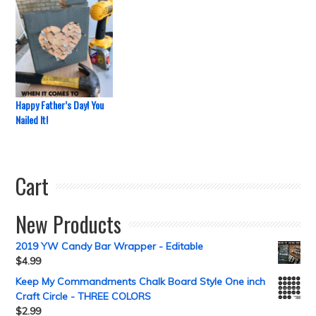
Happy Father’s Day! You
Nailed It!
Cart
New Products
2019 YW Candy Bar Wrapper - Editable
$
4.99
Keep My Commandments Chalk Board Style One inch
Craft Circle - THREE COLORS
$
2.99