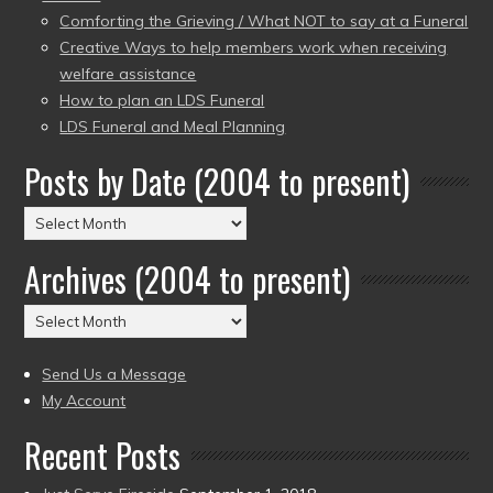
Comforting the Grieving / What NOT to say at a Funeral
Creative Ways to help members work when receiving
welfare assistance
How to plan an LDS Funeral
LDS Funeral and Meal Planning
Posts by Date (2004 to present)
Posts
by
Archives (2004 to present)
Date
(2004
Archives
to
(2004
present)
to
Send Us a Message
present)
My Account
Recent Posts