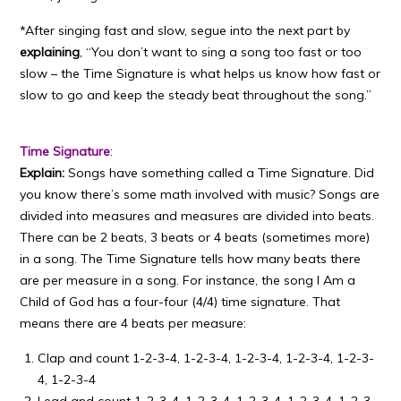
*After singing fast and slow, segue into the next part by
explaining
, “You don’t want to sing a song too fast or too
slow – the Time Signature is what helps us know how fast or
slow to go and keep the steady beat throughout the song.”
Time Signature
:
Explain:
Songs have something called a Time Signature. Did
you know there’s some math involved with music? Songs are
divided into measures and measures are divided into beats.
There can be 2 beats, 3 beats or 4 beats (sometimes more)
in a song. The Time Signature tells how many beats there
are per measure in a song. For instance, the song I Am a
Child of God has a four-four (4/4) time signature. That
means there are 4 beats per measure:
Clap and count 1-2-3-4, 1-2-3-4, 1-2-3-4, 1-2-3-4, 1-2-3-
4, 1-2-3-4