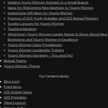
Holding Young Women Activities in a Small Branch
Ideas for Welcoming New Beehives to Young Women
Inexpensive Gift Ideas for Young Women
Purpose of LDS Youth Activities and LDS Mutual Planning
Sunday Lessons for Young Women
Teaching Modesty
What Every Young Women Leader Needs to Know About New
Beginnings and Young Women in Excellence
Young Women Class Presidencies
Young Women Leadership Training
Young Women Secretary – Tips and FAQ
Mutual Theme
Young Women Theme
Our Content Library
Blog post
Feed Items
LDS Activity Ideas
LDS Printables
Object Lesson