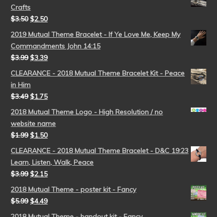
Crafts
$
3.50
$
2.50
2019 Mutual Theme Bracelet - If Ye Love Me, Keep My
Commandments John 14:15
$
3.99
$
3.39
CLEARANCE - 2018 Mutual Theme Bracelet Kit - Peace
in Him
$
3.49
$
1.75
2018 Mutual Theme Logo - High Resolution / no
website name
$
1.99
$
1.50
CLEARANCE - 2018 Mutual Theme Bracelet - D&C 19:23
Learn, Listen, Walk, Peace
$
3.99
$
2.15
2018 Mutual Theme - poster kit - Fancy
$
5.99
$
4.49
2018 Mutual Theme - handout kit - Fancy