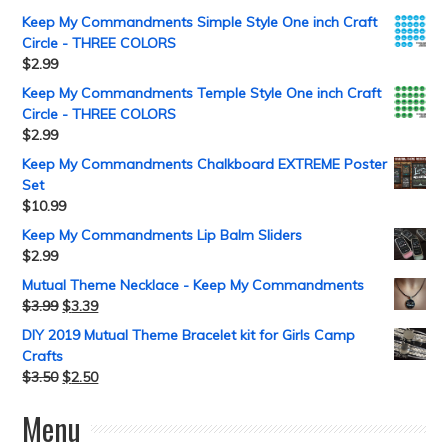
Keep My Commandments Simple Style One inch Craft
Circle - THREE COLORS
$
2.99
Keep My Commandments Temple Style One inch Craft
Circle - THREE COLORS
$
2.99
Keep My Commandments Chalkboard EXTREME Poster
Set
$
10.99
Keep My Commandments Lip Balm Sliders
$
2.99
Mutual Theme Necklace - Keep My Commandments
$
3.99
$
3.39
DIY 2019 Mutual Theme Bracelet kit for Girls Camp
Crafts
$
3.50
$
2.50
Menu