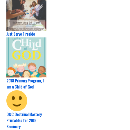
Just Serve Fireside
2018 Primary Program, I
am a Child of God
D&C Doctrinal Mastery
Printables for 2018
Seminary