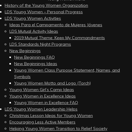
History of the Young Women Organization
LDS Young Women – Personal Progress
LDS Young Women Activities
Ideas Para el Campamento de Mujeres Jóvenes
LDS Mutual Activity Ideas
2019 Mutual Theme: Keep My Commandments
LDS Standards Night Programs
New Beginnings
New Beginnings FAQ
New Beginnings Ideas
Young Women Class Purpose Statement, Names, and
Symbols
Young Women Motto and Logo (Torch)
Young Women Girl’s Camp Ideas
Young Women in Excellence Ideas
Young Women in Excellence FAQ
LDS Young Women Leadership Helps
Christmas Lesson Ideas for Young Women
Encouraging Less Active Members
Helping Young Women Transition to Relief Society