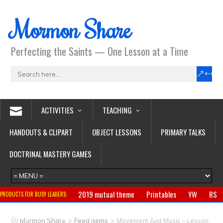
Mormon Share
Perfecting the Saints — One Lesson at a Time
ACTIVITIES
TEACHING
HANDOUTS & CLIPART
OBJECT LESSONS
PRIMARY TALKS
DOCTRINAL MASTERY GAMES
2019 mutual theme
Printables
YW
RS
PRODUCTS FOR BUSY LEADERS:
Primary
CTR ring
Clothing
Jewelry
Gifts
>
>
Mormon Share
Feed Items
Movement And Music – Lesson