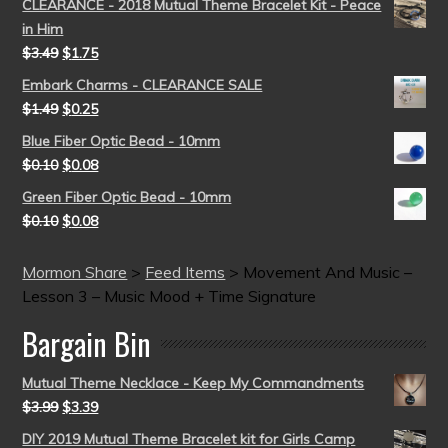
CLEARANCE - 2018 Mutual Theme Bracelet Kit - Peace
in Him
$
3.49
$
1.75
Embark Charms - CLEARANCE SALE
$
1.49
$
0.25
Blue Fiber Optic Bead - 10mm
$
0.10
$
0.08
Green Fiber Optic Bead - 10mm
$
0.10
$
0.08
Mormon Share
>
Feed Items
>
Movement And Music –
Lesson 3 – Music Mood + Time Signature
Bargain Bin
Mutual Theme Necklace - Keep My Commandments
$
3.99
$
3.39
DIY 2019 Mutual Theme Bracelet kit for Girls Camp