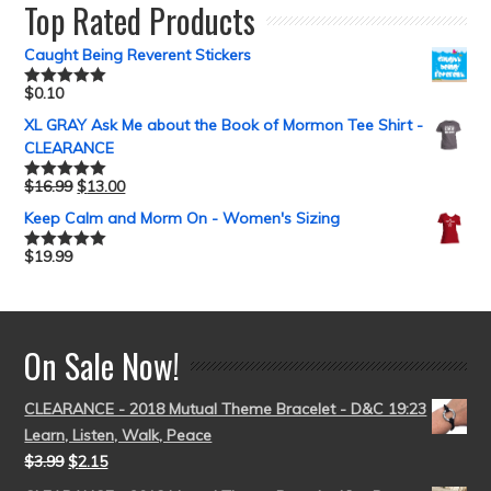
Top Rated Products
Caught Being Reverent Stickers
$
0.10
Rated
5.00
out of 5
XL GRAY Ask Me about the Book of Mormon Tee Shirt -
CLEARANCE
$
16.99
$
13.00
Rated
5.00
out of 5
Keep Calm and Morm On - Women's Sizing
$
19.99
Rated
5.00
out of 5
On Sale Now!
CLEARANCE - 2018 Mutual Theme Bracelet - D&C 19:23
Learn, Listen, Walk, Peace
$
3.99
$
2.15