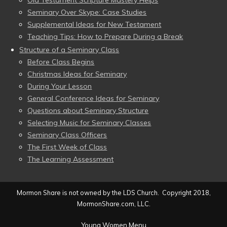
Old Testament Scripture Mastery Helps
Seminary Over Skype: Case Studies
Supplemental Ideas for New Testament
Teaching Tips: How to Prepare During a Break
Structure of a Seminary Class
Before Class Begins
Christmas Ideas for Seminary
During Your Lesson
General Conference Ideas for Seminary
Questions about Seminary Structure
Selecting Music for Seminary Classes
Seminary Class Officers
The First Week of Class
The Learning Assessment
Mormon Share is not owned by the LDS Church. Copyright 2018,
MormonShare.com, LLC.
Young Women Menu