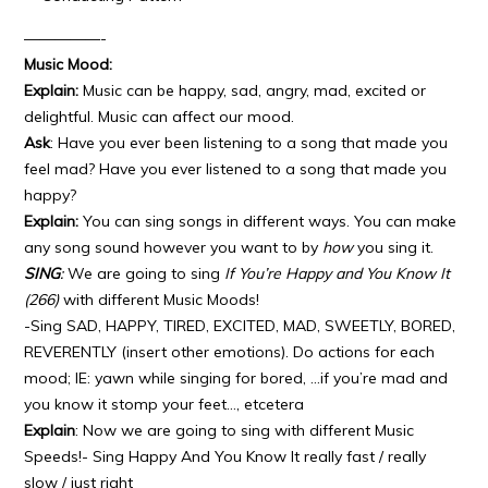
—————-
Music Mood:
Explain:
Music can be happy, sad, angry, mad, excited or
delightful. Music can affect our mood.
Ask
: Have you ever been listening to a song that made you
feel mad? Have you ever listened to a song that made you
happy?
Explain:
You can sing songs in different ways. You can make
any song sound however you want to by
how
you sing it.
SING
:
We are going to sing
If You’re Happy and You Know It
(266)
with different Music Moods!
-Sing SAD, HAPPY, TIRED, EXCITED, MAD, SWEETLY, BORED,
REVERENTLY (insert other emotions). Do actions for each
mood; IE: yawn while singing for bored, …if you’re mad and
you know it stomp your feet…, etcetera
Explain
: Now we are going to sing with different Music
Speeds!- Sing Happy And You Know It really fast / really
slow / just right