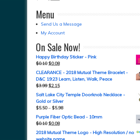
Menu
Send Us a Message
My Account
On Sale Now!
Happy Birthday Sticker - Pink
$
0.10
$
0.08
CLEARANCE - 2018 Mutual Theme Bracelet -
D&C 19:23 Learn, Listen, Walk, Peace
$
3.99
$
2.15
Salt Lake City Temple Doorknob Necklace -
Gold or Silver
$
5.50
–
$
5.98
Purple Fiber Optic Bead - 10mm
$
0.10
$
0.08
2018 Mutual Theme Logo - High Resolution / no
website name