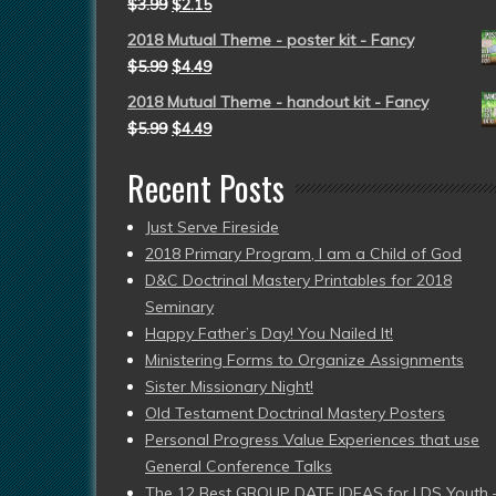
$
3.99
$
2.15
2018 Mutual Theme - poster kit - Fancy
$
5.99
$
4.49
2018 Mutual Theme - handout kit - Fancy
$
5.99
$
4.49
Recent Posts
Just Serve Fireside
2018 Primary Program, I am a Child of God
D&C Doctrinal Mastery Printables for 2018
Seminary
Happy Father’s Day! You Nailed It!
Ministering Forms to Organize Assignments
Sister Missionary Night!
Old Testament Doctrinal Mastery Posters
Personal Progress Value Experiences that use
General Conference Talks
The 12 Best GROUP DATE IDEAS for LDS Youth 