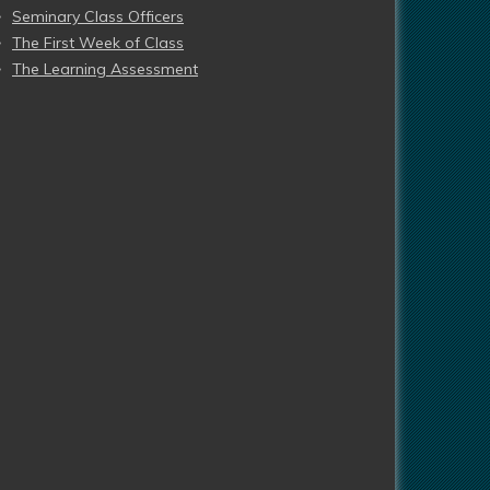
Seminary Class Officers
The First Week of Class
The Learning Assessment