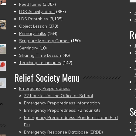
(2
Feed Items
(3,357)
to
LDS Activity Ideas
(687)
pr
LDS Printables
(3,105)
Object Lesson
(373)
R
Primary Talks
(164)
Scripture Mastery Games
(150)
Seminary
(10)
Sharing Time Lesson
(46)
Teaching Techniques
(142)
Relief Society Menu
Emergency Preparedness
72 hour kit for the Office or School
Emergency Preparedness Information
ss
S
Emergency Preparedness: 72 hour kits
Emergency Preparedness: Pandemics and Bird
Flu
Emergency Response Database (ERDB)