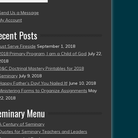
004
Send Us a Message
esent)
My Account
ecent Posts
Just Serve Fireside
September 1, 2018
2018 Primary Program, I am a Child of God
July 22,
2018
D&C Doctrinal Mastery Printables for 2018
Seminary
July 9, 2018
Happy Father’s Day! You Nailed It!
June 10, 2018
Ministering Forms to Organize Assignments
May
22, 2018
eminary Menu
A Century of Seminary
Quotes for Seminary Teachers and Leaders