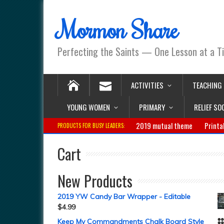
Mormon Share
Perfecting the Saints — One Lesson at a T
ACTIVITIES
TEACHING
YOUNG WOMEN
PRIMARY
RELIEF SO
2019 mutual theme
Printa
PRODUCTS FOR BUSY LEADERS:
Cart
New Products
2019 YW Candy Bar Wrapper - Editable
$
4.99
Keep My Commandments Chalk Board Style