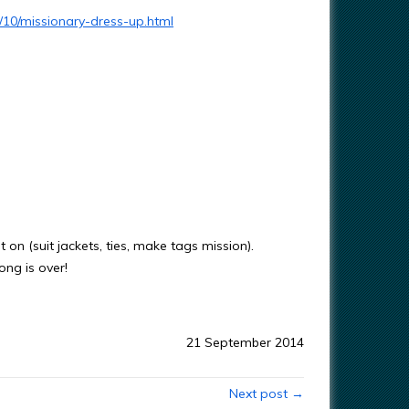
/10/missionary-dress-up.html
 on (suit jackets, ties, make tags mission).
ong is over!
21 September 2014
Next post →