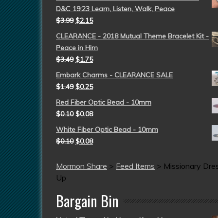
D&C 19:23 Learn, Listen, Walk, Peace
$
3.99
$
2.15
CLEARANCE - 2018 Mutual Theme Bracelet Kit -
Peace in Him
$
3.49
$
1.75
Embark Charms - CLEARANCE SALE
$
1.49
$
0.25
Red Fiber Optic Bead - 10mm
$
0.10
$
0.08
White Fiber Optic Bead - 10mm
$
0.10
$
0.08
Mormon Share
>
Feed Items
>
Missionary Dre
Up
Bargain Bin