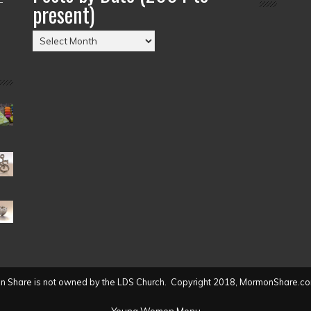
present)
Posts
by
Date
(2004
to
present)
 Share is not owned by the LDS Church. Copyright 2018, MormonShare.co