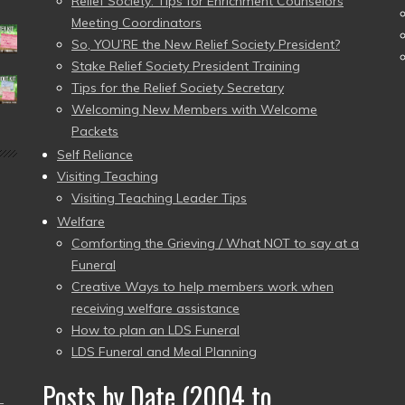
Relief Society: Tips for Enrichment Counselors
Meeting Coordinators
So, YOU’RE the New Relief Society President?
Stake Relief Society President Training
Tips for the Relief Society Secretary
Welcoming New Members with Welcome
Packets
Self Reliance
Visiting Teaching
Visiting Teaching Leader Tips
Welfare
Comforting the Grieving / What NOT to say at a
Funeral
Creative Ways to help members work when
receiving welfare assistance
How to plan an LDS Funeral
LDS Funeral and Meal Planning
Posts by Date (2004 to
–