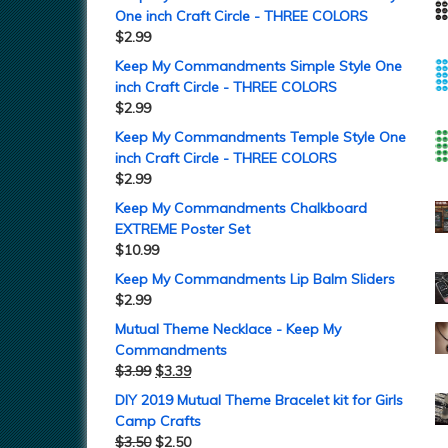
One inch Craft Circle - THREE COLORS
$
2.99
Keep My Commandments Simple Style One
inch Craft Circle - THREE COLORS
$
2.99
Keep My Commandments Temple Style One
inch Craft Circle - THREE COLORS
$
2.99
Keep My Commandments Chalkboard
EXTREME Poster Set
$
10.99
Keep My Commandments Lip Balm Sliders
$
2.99
Mutual Theme Necklace - Keep My
Commandments
$
3.99
$
3.39
DIY 2019 Mutual Theme Bracelet kit for Girls
Camp Crafts
$
3.50
$
2.50