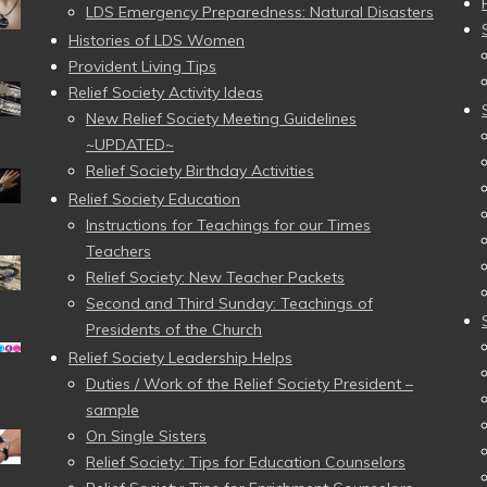
LDS Emergency Preparedness: Natural Disasters
Histories of LDS Women
Provident Living Tips
Relief Society Activity Ideas
New Relief Society Meeting Guidelines
~UPDATED~
Relief Society Birthday Activities
Relief Society Education
Instructions for Teachings for our Times
Teachers
Relief Society: New Teacher Packets
Second and Third Sunday: Teachings of
Presidents of the Church
Relief Society Leadership Helps
Duties / Work of the Relief Society President –
sample
On Single Sisters
Relief Society: Tips for Education Counselors