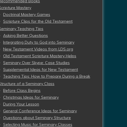
Recommended Books
Scripture Mastery
Doctrinal Mastery Games
Scripture Clips for the Old Testament
Seminary Teaching Tips
Asking Better Questions
Integrating Duty to God into Seminary
New Testament Videos from LDS.org
Old Testament Scripture Mastery Helps
Seminary Over Skype: Case Studies
Supplemental Ideas for New Testament
Teaching Tips: How to Prepare During a Break
Structure of a Seminary Class
Before Class Begins
Christmas Ideas for Seminary
During Your Lesson
General Conference Ideas for Seminary
Questions about Seminary Structure
Selecting Music for Seminary Classes