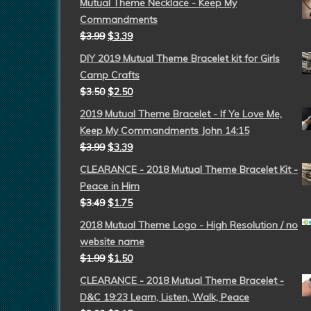
Mutual Theme Necklace - Keep My
Commandments
$
3.99
$
3.39
DIY 2019 Mutual Theme Bracelet kit for Girls
Camp Crafts
$
3.50
$
2.50
2019 Mutual Theme Bracelet - If Ye Love Me,
Keep My Commandments John 14:15
$
3.99
$
3.39
CLEARANCE - 2018 Mutual Theme Bracelet Kit -
Peace in Him
$
3.49
$
1.75
2018 Mutual Theme Logo - High Resolution / no
website name
$
1.99
$
1.50
CLEARANCE - 2018 Mutual Theme Bracelet -
D&C 19:23 Learn, Listen, Walk, Peace