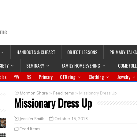
ime
HANDOUTS & CLIPART
OBJECT LESSONS
PRIMARY TALKS
CIETY
SEMINARY
FAMILY HOME EVENING
COME FOL
bles
YW
RS
Primary
CTR ring
Clothing
Jewelry
>
>
Mormon Share
Feed Items
Missionary Dress Up
Missionary Dress Up
Jennifer Smith
October 15, 2013
Feed Items