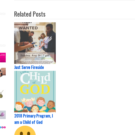
Related Posts
Just Serve Fireside
2018 Primary Program, I
am a Child of God