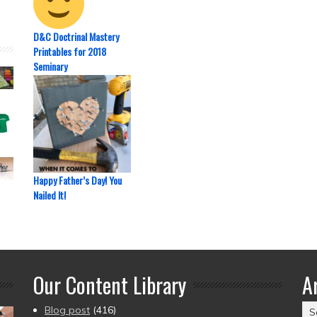
D&C Doctrinal Mastery
Printables for 2018
Seminary
Happy Father’s Day! You
Nailed It!
Our Content Library
A
Ar
Blog post
(416)