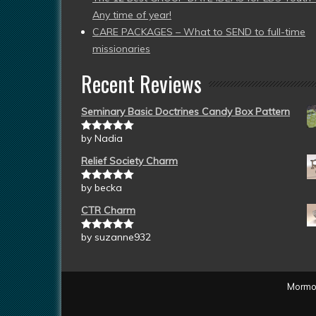
Any time of year!
CARE PACKAGES – What to SEND to full-time
missionaries
Recent Reviews
Seminary Basic Doctrines Candy Box Pattern
by Nadia
Rated
5
out
of 5
Relief Society Charm
by becka
Rated
5
out
of 5
CTR Charm
by suzanne932
Rated
5
out
of 5
Mormon