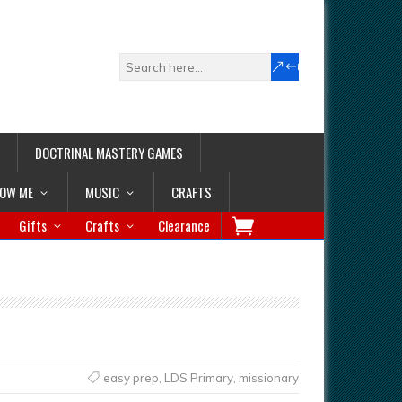
DOCTRINAL MASTERY GAMES
LOW ME
MUSIC
CRAFTS
Gifts
Crafts
Clearance
easy prep
,
LDS Primary
,
missionary