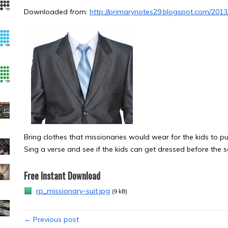
Downloaded from:
http://primarynotes29.blogspot.com/2013
Bring clothes that missionaries would wear for the kids to put
Sing a verse and see if the kids can get dressed before the s
Free Instant Download
rp_missionary-suit.jpg
(9 kB)
← Previous post