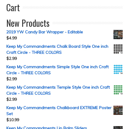
Cart
New Products
2019 YW Candy Bar Wrapper - Editable
$
4.99
Keep My Commandments Chalk Board Style One inch
Craft Circle - THREE COLORS
$
2.99
Keep My Commandments Simple Style One inch Craft
Circle - THREE COLORS
$
2.99
Keep My Commandments Temple Style One inch Craft
Circle - THREE COLORS
$
2.99
Keep My Commandments Chalkboard EXTREME Poster
Set
$
10.99
Keep My Commandments Lip Balm Sliders