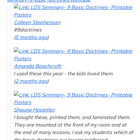
Colleen Stephenson
:
#9doctrines
(
5 months ago
)
Amanda Beachcroft
:
I used these this year - the kids loved them
(
2 months ago
)
Shauna Hostetler
:
I bought these, printed them, and laminated them.
They are mounted at the front of my room and at
the end of many lessons, I ask my students which of
the basic doctrines our lesson reinforced.