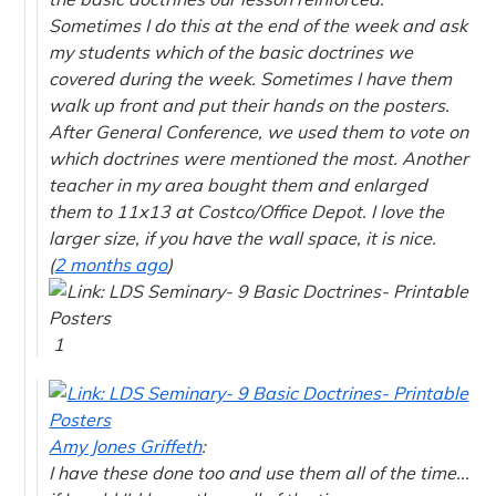
Sometimes I do this at the end of the week and ask
my students which of the basic doctrines we
covered during the week. Sometimes I have them
walk up front and put their hands on the posters.
After General Conference, we used them to vote on
which doctrines were mentioned the most. Another
teacher in my area bought them and enlarged
them to 11x13 at Costco/Office Depot. I love the
larger size, if you have the wall space, it is nice.
(
2 months ago
)
1
Amy Jones Griffeth
:
I have these done too and use them all of the time...