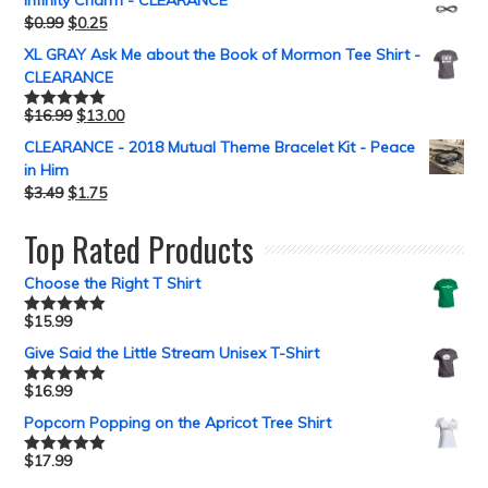
Infinity Charm - CLEARANCE
$
0.99
$
0.25
XL GRAY Ask Me about the Book of Mormon Tee Shirt -
CLEARANCE
$
16.99
$
13.00
Rated
5.00
out of 5
CLEARANCE - 2018 Mutual Theme Bracelet Kit - Peace
in Him
$
3.49
$
1.75
Top Rated Products
Choose the Right T Shirt
$
15.99
Rated
5.00
out of 5
Give Said the Little Stream Unisex T-Shirt
$
16.99
Rated
5.00
out of 5
Popcorn Popping on the Apricot Tree Shirt
$
17.99
Rated
5.00
out of 5