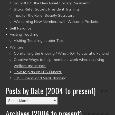
So, YOU’RE the New Relief Society President?
Stake Relief Society President Training
Tips for the Relief Society Secretary
Welcoming New Members with Welcome Packets
Self Reliance
Visiting Teaching
Visiting Teaching Leader Tips
Welfare
Comforting the Grieving / What NOT to say at a Funeral
Creative Ways to help members work when receiving
welfare assistance
How to plan an LDS Funeral
LDS Funeral and Meal Planning
Posts by Date (2004 to present)
Posts
by
Archives (2004 to present)
Date