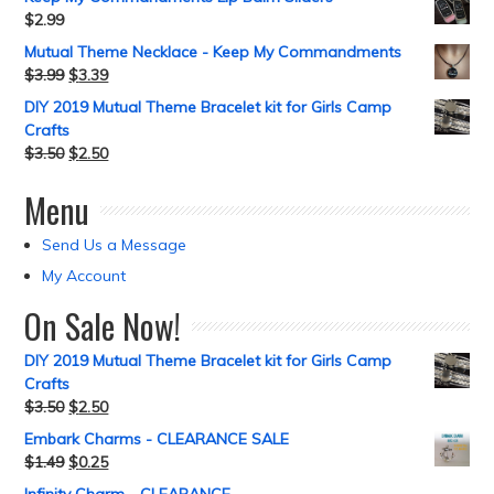
$
2.99
Mutual Theme Necklace - Keep My Commandments
$
3.99
$
3.39
DIY 2019 Mutual Theme Bracelet kit for Girls Camp
Crafts
$
3.50
$
2.50
Menu
Send Us a Message
My Account
On Sale Now!
DIY 2019 Mutual Theme Bracelet kit for Girls Camp
Crafts
$
3.50
$
2.50
Embark Charms - CLEARANCE SALE
$
1.49
$
0.25