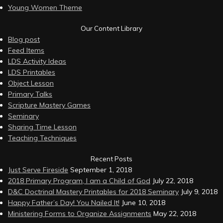
Young Women Theme
Our Content Library
Blog post
Feed Items
LDS Activity Ideas
LDS Printables
Object Lesson
Primary Talks
Scripture Mastery Games
Seminary
Sharing Time Lesson
Teaching Techniques
Recent Posts
Just Serve Fireside
September 1, 2018
2018 Primary Program, I am a Child of God
July 22, 2018
D&C Doctrinal Mastery Printables for 2018 Seminary
July 9, 2018
Happy Father’s Day! You Nailed It!
June 10, 2018
Ministering Forms to Organize Assignments
May 22, 2018