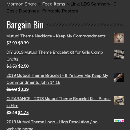
Mormon Share
>
Feed Items
>
Link: LDS Seminary- 9
Basic Doctrines- Printable Posters
Bargain Bin
Mutual Theme Necklace - Keep My Commandments
$
3.99
$
3.39
DIY 2019 Mutual Theme Bracelet kit for Girls Camp
Crafts
$
3.50
$
2.50
2019 Mutual Theme Bracelet - If Ye Love Me, Keep My
Commandments John 14:15
$
3.99
$
3.39
CLEARANCE - 2018 Mutual Theme Bracelet Kit - Peace
in Him
$
3.49
$
1.75
2018 Mutual Theme Logo - High Resolution / no
website name