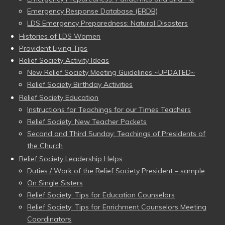
Emergency Response Database (ERDB)
LDS Emergency Preparedness: Natural Disasters
Histories of LDS Women
Provident Living Tips
Relief Society Activity Ideas
New Relief Society Meeting Guidelines ~UPDATED~
Relief Society Birthday Activities
Relief Society Education
Instructions for Teachings for our Times Teachers
Relief Society: New Teacher Packets
Second and Third Sunday: Teachings of Presidents of
the Church
Relief Society Leadership Helps
Duties / Work of the Relief Society President – sample
On Single Sisters
Relief Society: Tips for Education Counselors
Relief Society: Tips for Enrichment Counselors Meeting
Coordinators