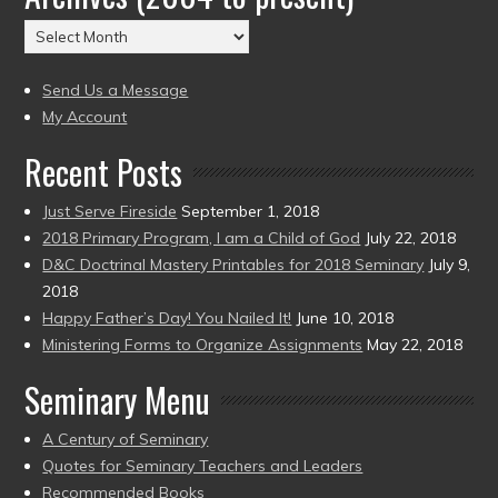
(2004
Archives
to
(2004
present)
to
Send Us a Message
present)
My Account
Recent Posts
Just Serve Fireside
September 1, 2018
2018 Primary Program, I am a Child of God
July 22, 2018
D&C Doctrinal Mastery Printables for 2018 Seminary
July 9,
2018
Happy Father’s Day! You Nailed It!
June 10, 2018
Ministering Forms to Organize Assignments
May 22, 2018
Seminary Menu
A Century of Seminary
Quotes for Seminary Teachers and Leaders
Recommended Books