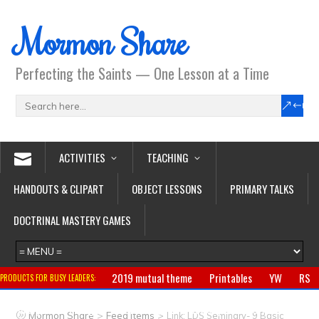
Mormon Share
Perfecting the Saints — One Lesson at a Time
ACTIVITIES
TEACHING
HANDOUTS & CLIPART
OBJECT LESSONS
PRIMARY TALKS
DOCTRINAL MASTERY GAMES
2019 mutual theme
Printables
YW
RS
PRODUCTS FOR BUSY LEADERS:
Primary
CTR ring
Clothing
Jewelry
Gifts
>
>
Mormon Share
Feed Items
Link: LDS Seminary- 9 Basic