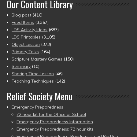
Our Content Library
Blog post
(416)
Feed Items
(3,357)
LDS Activity Ideas
(687)
LDS Printables
(3,105)
Object Lesson
(373)
Primary Talks
(164)
Scripture Mastery Games
(150)
Seminary
(10)
Sharing Time Lesson
(46)
Teaching Techniques
(142)
Relief Society Menu
Emergency Preparedness
72 hour kit for the Office or School
Emergency Preparedness Information
Emergency Preparedness: 72 hour kits
Emergency Preparedness: Pandemics and Bird Flu