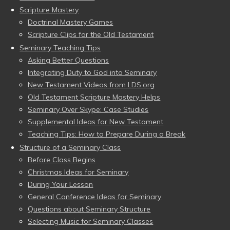
Scripture Mastery
Doctrinal Mastery Games
Scripture Clips for the Old Testament
Seminary Teaching Tips
Asking Better Questions
Integrating Duty to God into Seminary
New Testament Videos from LDS.org
Old Testament Scripture Mastery Helps
Seminary Over Skype: Case Studies
Supplemental Ideas for New Testament
Teaching Tips: How to Prepare During a Break
Structure of a Seminary Class
Before Class Begins
Christmas Ideas for Seminary
During Your Lesson
General Conference Ideas for Seminary
Questions about Seminary Structure
Selecting Music for Seminary Classes