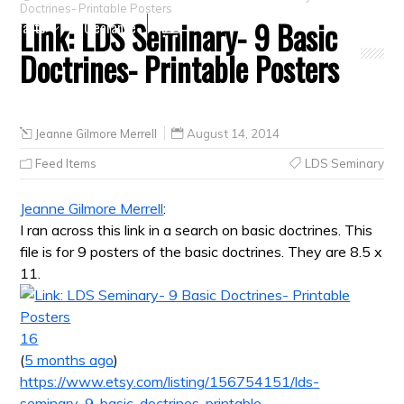
Doctrines- Printable Posters
Link: LDS Seminary- 9 Basic
Crafts
Clearance
Doctrines- Printable Posters
Jeanne Gilmore Merrell
August 14, 2014
Feed Items
LDS Seminary
Jeanne Gilmore Merrell
:
I ran across this link in a search on basic doctrines. This
file is for 9 posters of the basic doctrines. They are 8.5 x
11.
16
(
5 months ago
)
https://www.etsy.com/listing/156754151/lds-
seminary-9-basic-doctrines-printable