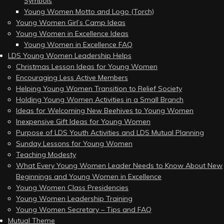
Symbols
Young Women Motto and Logo (Torch)
Young Women Girl’s Camp Ideas
Young Women in Excellence Ideas
Young Women in Excellence FAQ
LDS Young Women Leadership Helps
Christmas Lesson Ideas for Young Women
Encouraging Less Active Members
Helping Young Women Transition to Relief Society
Holding Young Women Activities in a Small Branch
Ideas for Welcoming New Beehives to Young Women
Inexpensive Gift Ideas for Young Women
Purpose of LDS Youth Activities and LDS Mutual Planning
Sunday Lessons for Young Women
Teaching Modesty
What Every Young Women Leader Needs to Know About New
Beginnings and Young Women in Excellence
Young Women Class Presidencies
Young Women Leadership Training
Young Women Secretary – Tips and FAQ
Mutual Theme