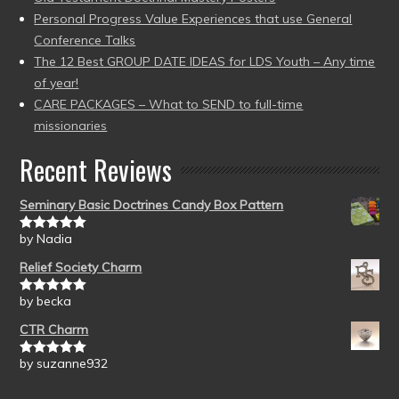
Personal Progress Value Experiences that use General
Conference Talks
The 12 Best GROUP DATE IDEAS for LDS Youth – Any time
of year!
CARE PACKAGES – What to SEND to full-time
missionaries
Recent Reviews
Seminary Basic Doctrines Candy Box Pattern
by Nadia
Rated
5
out
of 5
Relief Society Charm
by becka
Rated
5
out
of 5
CTR Charm
by suzanne932
Rated
5
out
of 5