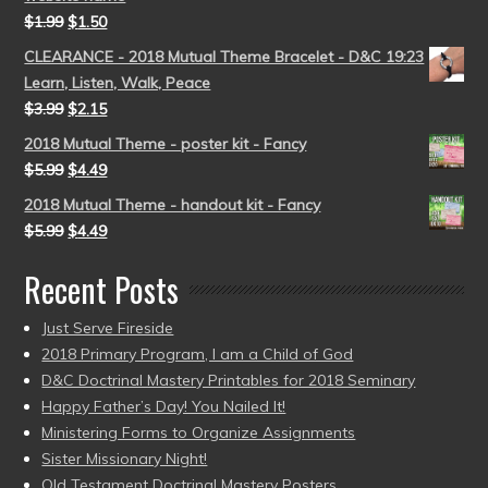
$
1.99
$
1.50
CLEARANCE - 2018 Mutual Theme Bracelet - D&C 19:23
Learn, Listen, Walk, Peace
$
3.99
$
2.15
2018 Mutual Theme - poster kit - Fancy
$
5.99
$
4.49
2018 Mutual Theme - handout kit - Fancy
$
5.99
$
4.49
Recent Posts
Just Serve Fireside
2018 Primary Program, I am a Child of God
D&C Doctrinal Mastery Printables for 2018 Seminary
Happy Father’s Day! You Nailed It!
Ministering Forms to Organize Assignments
Sister Missionary Night!
Old Testament Doctrinal Mastery Posters