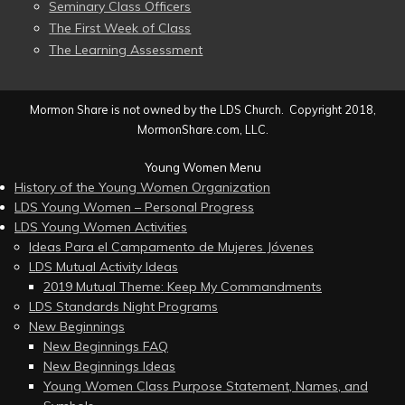
Seminary Class Officers
The First Week of Class
The Learning Assessment
Mormon Share is not owned by the LDS Church. Copyright 2018,
MormonShare.com, LLC.
Young Women Menu
History of the Young Women Organization
LDS Young Women – Personal Progress
LDS Young Women Activities
Ideas Para el Campamento de Mujeres Jóvenes
LDS Mutual Activity Ideas
2019 Mutual Theme: Keep My Commandments
LDS Standards Night Programs
New Beginnings
New Beginnings FAQ
New Beginnings Ideas
Young Women Class Purpose Statement, Names, and