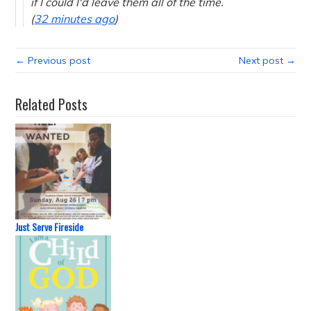
if I could I'd leave them all of the time.
(
32 minutes ago
)
← Previous post
Next post →
Related Posts
Just Serve Fireside