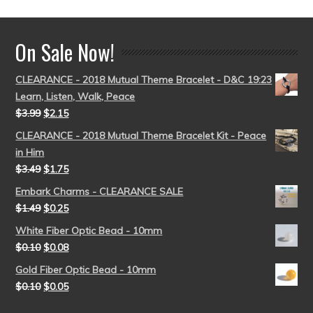
On Sale Now!
CLEARANCE - 2018 Mutual Theme Bracelet - D&C 19:23
Learn, Listen, Walk, Peace
$
3.99
$
2.15
CLEARANCE - 2018 Mutual Theme Bracelet Kit - Peace
in Him
$
3.49
$
1.75
Embark Charms - CLEARANCE SALE
$
1.49
$
0.25
White Fiber Optic Bead - 10mm
$
0.10
$
0.08
Gold Fiber Optic Bead - 10mm
$
0.10
$
0.05