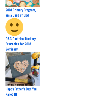
2018 Primary Program, I
am a Child of God
D&C Doctrinal Mastery
Printables for 2018
Seminary
Happy Father’s Day! You
Nailed It!