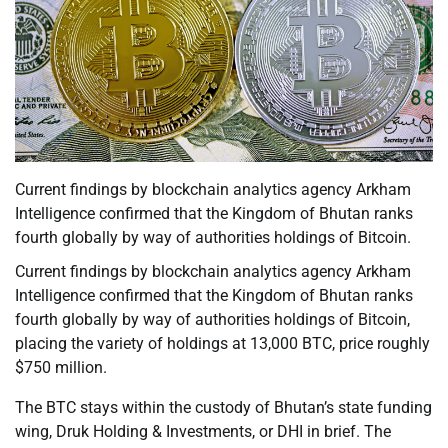
Current findings by blockchain analytics agency Arkham
Intelligence confirmed that the Kingdom of Bhutan ranks
fourth globally by way of authorities holdings of Bitcoin.
Current findings by blockchain analytics agency Arkham
Intelligence confirmed that the Kingdom of Bhutan ranks
fourth globally by way of authorities holdings of Bitcoin,
placing the variety of holdings at 13,000 BTC, price roughly
$750 million.
The BTC stays within the custody of Bhutan’s state funding
wing, Druk Holding & Investments, or DHI in brief. The