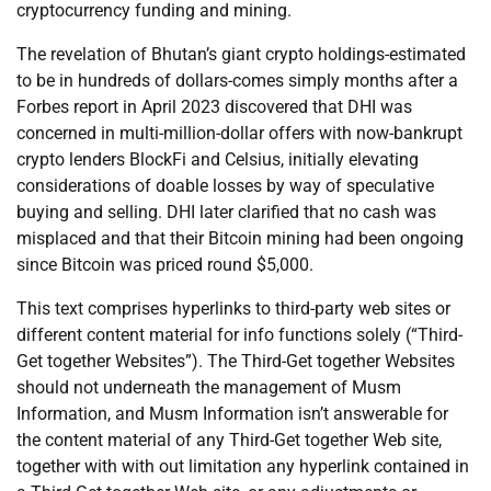
cryptocurrency funding and mining.
The revelation of Bhutan’s giant crypto holdings-estimated
to be in hundreds of dollars-comes simply months after a
Forbes report in April 2023 discovered that DHI was
concerned in multi-million-dollar offers with now-bankrupt
crypto lenders BlockFi and Celsius, initially elevating
considerations of doable losses by way of speculative
buying and selling. DHI later clarified that no cash was
misplaced and that their Bitcoin mining had been ongoing
since Bitcoin was priced round $5,000.
This text comprises hyperlinks to third-party web sites or
different content material for info functions solely (“Third-
Get together Websites”). The Third-Get together Websites
should not underneath the management of Musm
Information, and Musm Information isn’t answerable for
the content material of any Third-Get together Web site,
together with with out limitation any hyperlink contained in