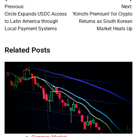
Post
Previous:
Next:
navigation
Circle Expands USDC Access
‘Kimchi Premium’ for Crypto
to Latin America through
Returns as South Korean
Local Payment Systems
Market Heats Up
Related Posts