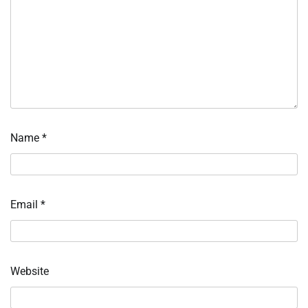
Name
*
Email
*
Website