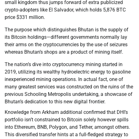
small kingdom thus jumps forward of extra publicized
crypto-adopters like El Salvador, which holds 5,876 BTC
price $331 million.
The purpose which distinguishes Bhutan is the supply of
its Bitcoin holdings—different governments normally lay
their arms on the cryptocurrencies by the use of seizures
whereas Bhutan’s shops are a product of mining itself.
The nation’s dive into cryptocurrency mining started in
2019, utilizing its wealthy hydroelectric energy to gasoline
inexperienced mining operations. In actual fact, one of
many greatest services was constructed on the ruins of the
previous Schooling Metropolis undertaking, a showcase of
Bhutan’s dedication to this new digital frontier.
Knowledge from Arkham additional confirmed that DHI’s
portfolio isn’t constrained to Bitcoin solely however spills
into Ethereum, BNB, Polygon, and Tether, amongst others.
This diversified transfer hints at a full-fledged strategy to