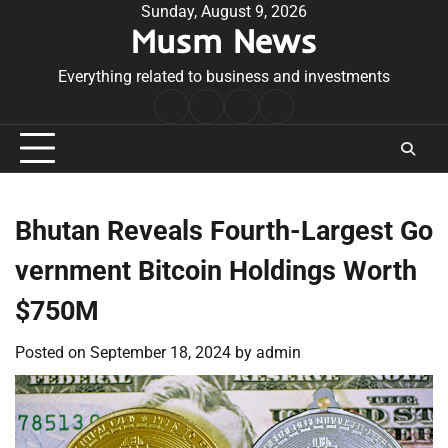
Skip
Sunday, August 9, 2026
Musm News
to
content
Everything related to business and investments
Home
Terms
Privacy
Contact
&
Policy
Us
Conditions
Bhutan Reveals Fourth-Largest Go
vernment Bitcoin Holdings Worth
$750M
Posted on
September 18, 2024
by
admin