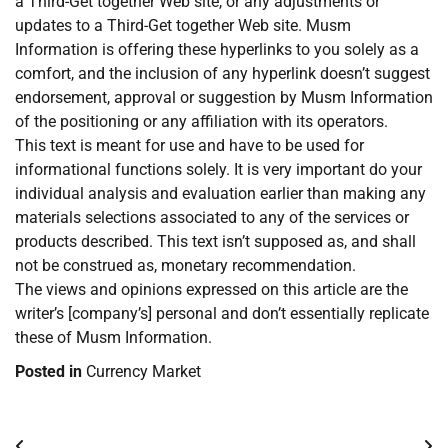
a Third-Get together Web site, or any adjustments or
updates to a Third-Get together Web site. Musm
Information is offering these hyperlinks to you solely as a
comfort, and the inclusion of any hyperlink doesn’t suggest
endorsement, approval or suggestion by Musm Information
of the positioning or any affiliation with its operators.
This text is meant for use and have to be used for
informational functions solely. It is very important do your
individual analysis and evaluation earlier than making any
materials selections associated to any of the services or
products described. This text isn’t supposed as, and shall
not be construed as, monetary recommendation.
The views and opinions expressed on this article are the
writer’s [company’s] personal and don’t essentially replicate
these of Musm Information.
Posted in
Currency Market