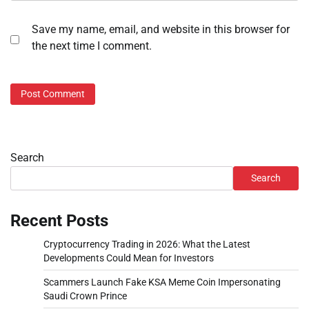
Save my name, email, and website in this browser for
the next time I comment.
Search
Search
Recent Posts
Cryptocurrency Trading in 2026: What the Latest
Developments Could Mean for Investors
Scammers Launch Fake KSA Meme Coin Impersonating
Saudi Crown Prince