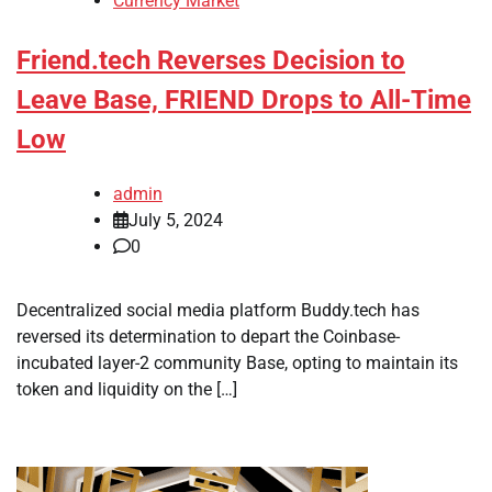
Currency Market
Friend.tech Reverses Decision to
Leave Base, FRIEND Drops to All-Time
Low
admin
July 5, 2024
0
Decentralized social media platform Buddy.tech has
reversed its determination to depart the Coinbase-
incubated layer-2 community Base, opting to maintain its
token and liquidity on the […]