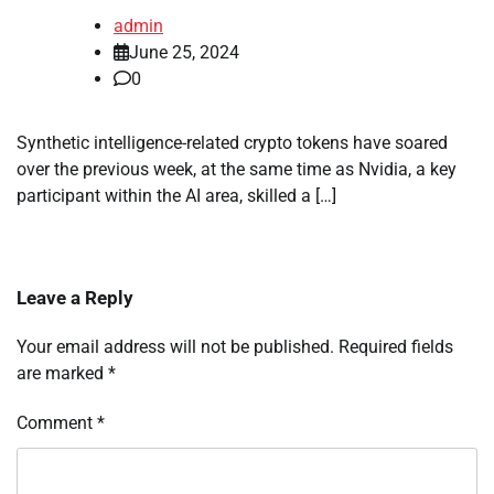
admin
June 25, 2024
0
Synthetic intelligence-related crypto tokens have soared
over the previous week, at the same time as Nvidia, a key
participant within the AI area, skilled a […]
Leave a Reply
Your email address will not be published.
Required fields
are marked
*
Comment
*