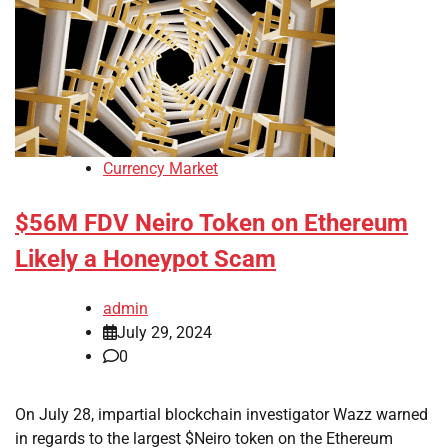
Currency Market
$56M FDV Neiro Token on Ethereum
Likely a Honeypot Scam
admin
July 29, 2024
0
On July 28, impartial blockchain investigator Wazz warned
in regards to the largest $Neiro token on the Ethereum