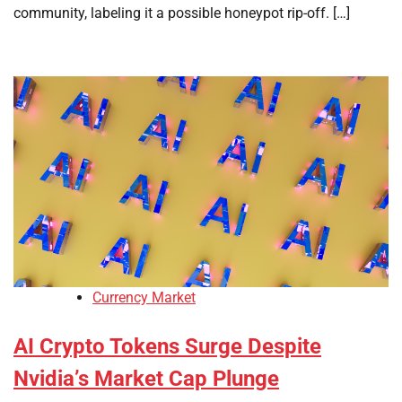
community, labeling it a possible honeypot rip-off. […]
Currency Market
AI Crypto Tokens Surge Despite
Nvidia’s Market Cap Plunge