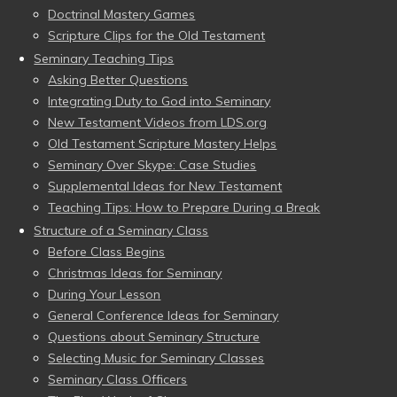
Doctrinal Mastery Games
Scripture Clips for the Old Testament
Seminary Teaching Tips
Asking Better Questions
Integrating Duty to God into Seminary
New Testament Videos from LDS.org
Old Testament Scripture Mastery Helps
Seminary Over Skype: Case Studies
Supplemental Ideas for New Testament
Teaching Tips: How to Prepare During a Break
Structure of a Seminary Class
Before Class Begins
Christmas Ideas for Seminary
During Your Lesson
General Conference Ideas for Seminary
Questions about Seminary Structure
Selecting Music for Seminary Classes
Seminary Class Officers