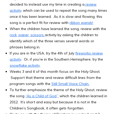
decided to instead use my time in creating a
review
activity
, which can be used to repeat the song many times
once it has been learned. As it is slow and flowing, this
song is a perfect fit for review with
ribbon wands!
When the children have learned the song, review with the
rock, paper, scissors
activity by asking the children to
identify which of the three verses several words or
phrases belong in.
If you are in the USA, try the 4th of July
fireworks review
activity
. Or, if you’re in the Southern Hemisphere, try the
snowflake activity.
Weeks 3 and 4 of this month focus on the Holy Ghost.
Support that theme and review difficult lines from the
program songs with the
Still Small Voice Chain.
To further emphasize the theme of the Holy Ghost, review
the song
“As a Child of God,”
which the children learned in
2012. It’s short and easy but because it is not in the
Children’s Songbook, it often gets forgotten.