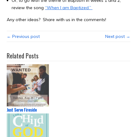
Or, to go with the theme of Baptism in weeks 1 and 2,
review the song
“When I am Baptized.”
Any other ideas? Share with us in the comments!
← Previous post
Next post →
Related Posts
Just Serve Fireside