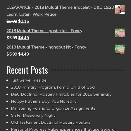
CLEARANCE - 2018 Mutual Theme Bracelet - D&C 19:23
Learn, Listen, Walk, Peace
$
3.99
$
2.15
2018 Mutual Theme - poster kit - Fancy
$
5.99
$
4.49
2018 Mutual Theme - handout kit - Fancy
$
5.99
$
4.49
Recent Posts
Just Serve Fireside
2018 Primary Program, I am a Child of God
D&C Doctrinal Mastery Printables for 2018 Seminary
Happy Father’s Day! You Nailed It!
Ministering Forms to Organize Assignments
Sister Missionary Night!
Old Testament Doctrinal Mastery Posters
Personal Progress Value Experiences that use General