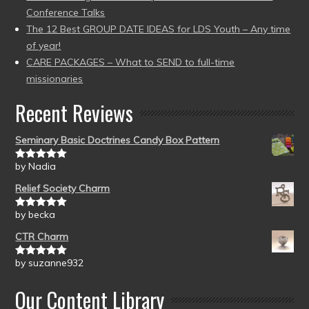
Conference Talks
The 12 Best GROUP DATE IDEAS for LDS Youth – Any time
of year!
CARE PACKAGES – What to SEND to full-time
missionaries
Recent Reviews
Seminary Basic Doctrines Candy Box Pattern
by Nadia
Rated
5
out
of 5
Relief Society Charm
by becka
Rated
5
out
of 5
CTR Charm
by suzanne932
Rated
5
out
of 5
Our Content Library