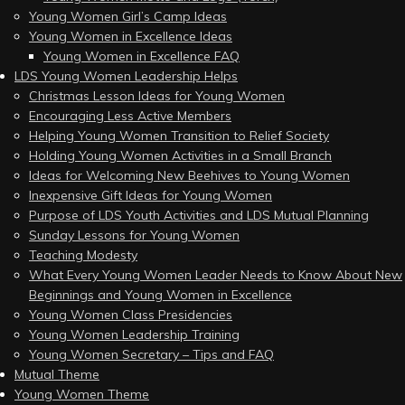
Young Women Girl’s Camp Ideas
Young Women in Excellence Ideas
Young Women in Excellence FAQ
LDS Young Women Leadership Helps
Christmas Lesson Ideas for Young Women
Encouraging Less Active Members
Helping Young Women Transition to Relief Society
Holding Young Women Activities in a Small Branch
Ideas for Welcoming New Beehives to Young Women
Inexpensive Gift Ideas for Young Women
Purpose of LDS Youth Activities and LDS Mutual Planning
Sunday Lessons for Young Women
Teaching Modesty
What Every Young Women Leader Needs to Know About New
Beginnings and Young Women in Excellence
Young Women Class Presidencies
Young Women Leadership Training
Young Women Secretary – Tips and FAQ
Mutual Theme
Young Women Theme