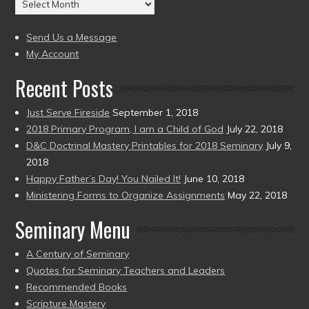
Archives
to
(2004
present)
to
Send Us a Message
present)
My Account
Recent Posts
Just Serve Fireside
September 1, 2018
2018 Primary Program, I am a Child of God
July 22, 2018
D&C Doctrinal Mastery Printables for 2018 Seminary
July 9,
2018
Happy Father’s Day! You Nailed It!
June 10, 2018
Ministering Forms to Organize Assignments
May 22, 2018
Seminary Menu
A Century of Seminary
Quotes for Seminary Teachers and Leaders
Recommended Books
Scripture Mastery