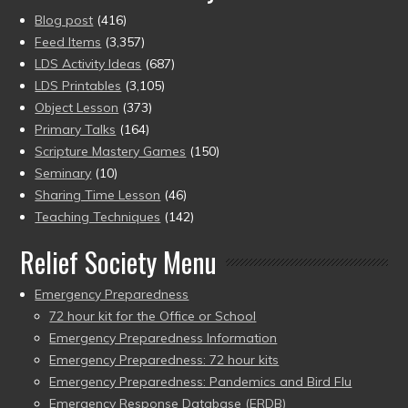
Blog post
(416)
Feed Items
(3,357)
LDS Activity Ideas
(687)
LDS Printables
(3,105)
Object Lesson
(373)
Primary Talks
(164)
Scripture Mastery Games
(150)
Seminary
(10)
Sharing Time Lesson
(46)
Teaching Techniques
(142)
Relief Society Menu
Emergency Preparedness
72 hour kit for the Office or School
Emergency Preparedness Information
Emergency Preparedness: 72 hour kits
Emergency Preparedness: Pandemics and Bird Flu
Emergency Response Database (ERDB)