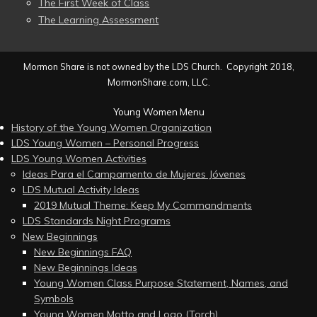
The First Week of Class
The Learning Assessment
Mormon Share is not owned by the LDS Church. Copyright 2018,
MormonShare.com, LLC.
Young Women Menu
History of the Young Women Organization
LDS Young Women – Personal Progress
LDS Young Women Activities
Ideas Para el Campamento de Mujeres Jóvenes
LDS Mutual Activity Ideas
2019 Mutual Theme: Keep My Commandments
LDS Standards Night Programs
New Beginnings
New Beginnings FAQ
New Beginnings Ideas
Young Women Class Purpose Statement, Names, and
Symbols
Young Women Motto and Logo (Torch)