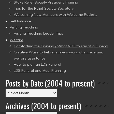
Stake Relief Society President Training
Tips for the Relief Society Secretary
Welcoming New Members with Welcome Packets
Self Reliance
Visiting Teaching
Visiting Teaching Leader Tips
Welfare
Comforting the Grieving / What NOT to say at a Funeral
Creative Ways to help members work when receiving
welfare assistance
How to plan an LDS Funeral
LDS Funeral and Meal Planning
Posts by Date (2004 to present)
Posts
by
Archives (2004 to present)
Date
(2004