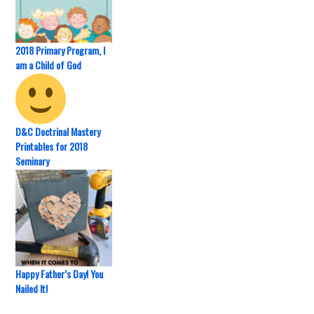
2018 Primary Program, I
am a Child of God
D&C Doctrinal Mastery
Printables for 2018
Seminary
Happy Father’s Day! You
Nailed It!