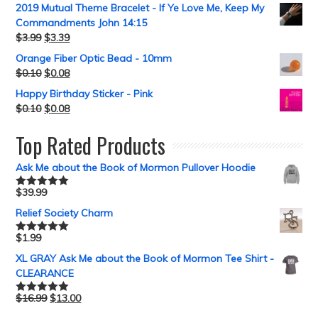
2019 Mutual Theme Bracelet - If Ye Love Me, Keep My
Commandments John 14:15
$
3.99
$
3.39
Orange Fiber Optic Bead - 10mm
$
0.10
$
0.08
Happy Birthday Sticker - Pink
$
0.10
$
0.08
Top Rated Products
Ask Me about the Book of Mormon Pullover Hoodie
$
39.99
Rated
5.00
out of 5
Relief Society Charm
$
1.99
Rated
5.00
out of 5
XL GRAY Ask Me about the Book of Mormon Tee Shirt -
CLEARANCE
$
16.99
$
13.00
Rated
5.00
out of 5