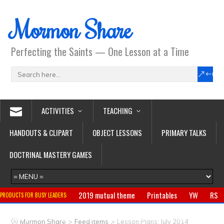
Mormon Share
Perfecting the Saints — One Lesson at a Time
ACTIVITIES
TEACHING
HANDOUTS & CLIPART
OBJECT LESSONS
PRIMARY TALKS
DOCTRINAL MASTERY GAMES
2019 mutual theme
Printables
YW
RS
PRODUCTS FOR BUSY LEADERS:
Primary
CTR ring
Clothing
Jewelry
Gifts
>
>
Mormon Share
Feed Items
Lesson Plans: July 2014