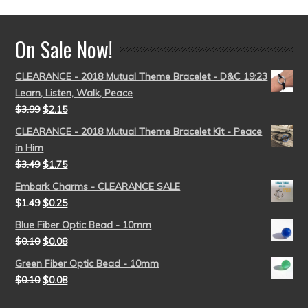
On Sale Now!
CLEARANCE - 2018 Mutual Theme Bracelet - D&C 19:23
Learn, Listen, Walk, Peace
$
3.99
$
2.15
CLEARANCE - 2018 Mutual Theme Bracelet Kit - Peace
in Him
$
3.49
$
1.75
Embark Charms - CLEARANCE SALE
$
1.49
$
0.25
Blue Fiber Optic Bead - 10mm
$
0.10
$
0.08
Green Fiber Optic Bead - 10mm
$
0.10
$
0.08