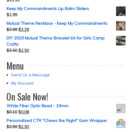
$
10.99
Keep My Commandments Lip Balm Sliders
$
2.99
Mutual Theme Necklace - Keep My Commandments
$
3.99
$
3.39
DIY 2019 Mutual Theme Bracelet kit for Girls Camp
Crafts
$
3.50
$
2.50
Menu
Send Us a Message
My Account
On Sale Now!
White Fiber Optic Bead - 10mm
$
0.10
$
0.08
Personalized CTR "Chews the Right" Gum Wrapper
$
3.99
$
2.50