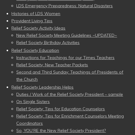
LDS Emergency Preparedness: Natural Disasters
Histories of LDS Women
Provident Living Tips
Relief Society Activity Ideas
New Relief Society Meeting Guidelines ~UPDATED~
Relief Society Birthday Activities
Relief Society Education
Instructions for Teachings for our Times Teachers
Relief Society: New Teacher Packets
Second and Third Sunday: Teachings of Presidents of
the Church
Relief Society Leadership Helps
Duties / Work of the Relief Society President – sample
On Single Sisters
Relief Society: Tips for Education Counselors
Relief Society: Tips for Enrichment Counselors Meeting
Coordinators
So, YOU’RE the New Relief Society President?