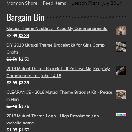
Mormon Share
>
Feed Items
>
Lesson Plans: July 2014
Bargain Bin
Mutual Theme Necklace - Keep My Commandments
$
3.99
$
3.39
DIY 2019 Mutual Theme Bracelet kit for Girls Camp
Crafts
$
3.50
$
2.50
2019 Mutual Theme Bracelet - If Ye Love Me, Keep My
Commandments John 14:15
$
3.99
$
3.39
CLEARANCE - 2018 Mutual Theme Bracelet Kit - Peace
in Him
$
3.49
$
1.75
2018 Mutual Theme Logo - High Resolution / no
website name
$
1.99
$
1.50