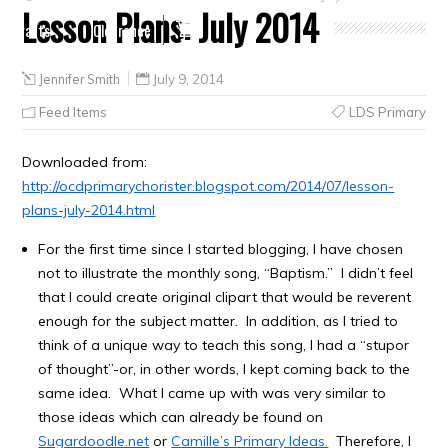
Lesson Plans: July 2014
Crafts
Clearance
Jennifer Smith
July 9, 2014
Feed Items
LDS Primary
Downloaded from:
http://ocdprimarychorister.blogspot.com/2014/07/lesson-
plans-july-2014.html
For the first time since I started blogging, I have chosen
not to illustrate the monthly song, “Baptism.” I didn’t feel
that I could create original clipart that would be reverent
enough for the subject matter. In addition, as I tried to
think of a unique way to teach this song, I had a “stupor
of thought”-or, in other words, I kept coming back to the
same idea. What I came up with was very similar to
those ideas which can already be found on
Sugardoodle.net
or
Camille’s Primary Ideas.
Therefore, I