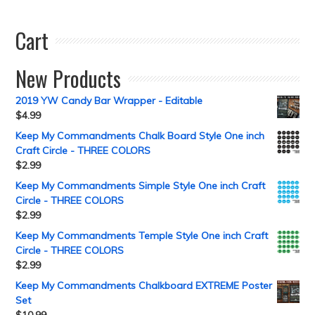
Cart
New Products
2019 YW Candy Bar Wrapper - Editable
$
4.99
Keep My Commandments Chalk Board Style One inch
Craft Circle - THREE COLORS
$
2.99
Keep My Commandments Simple Style One inch Craft
Circle - THREE COLORS
$
2.99
Keep My Commandments Temple Style One inch Craft
Circle - THREE COLORS
$
2.99
Keep My Commandments Chalkboard EXTREME Poster
Set