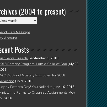
rchives (2004 to present)
chives
004
Send Us a Message
esent)
My Account
ecent Posts
Just Serve Fireside
September 1, 2018
2018 Primary Program, I am a Child of God
July 22,
2018
D&C Doctrinal Mastery Printables for 2018
Seminary
July 9, 2018
Happy Father’s Day! You Nailed It!
June 10, 2018
Ministering Forms to Organize Assignments
May
22, 2018