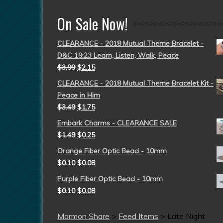
On Sale Now!
CLEARANCE - 2018 Mutual Theme Bracelet -
D&C 19:23 Learn, Listen, Walk, Peace
$
3.99
$
2.15
CLEARANCE - 2018 Mutual Theme Bracelet Kit -
Peace in Him
$
3.49
$
1.75
Embark Charms - CLEARANCE SALE
$
1.49
$
0.25
Orange Fiber Optic Bead - 10mm
$
0.10
$
0.08
Purple Fiber Optic Bead - 10mm
$
0.10
$
0.08
Mormon Share
>
Feed Items
>
Late Night