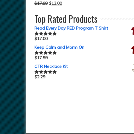
$
17.99
$
13.00
Top Rated Products
Read Every Day RED Program T Shirt
$
17.00
Rated
5.00
out of 5
Keep Calm and Morm On
$
17.99
Rated
5.00
out of 5
CTR Necklace Kit
$
2.29
Rated
5.00
out of 5