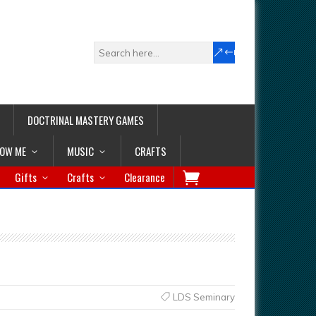
DOCTRINAL MASTERY GAMES
LOW ME
MUSIC
CRAFTS
Gifts
Crafts
Clearance
LDS Seminary