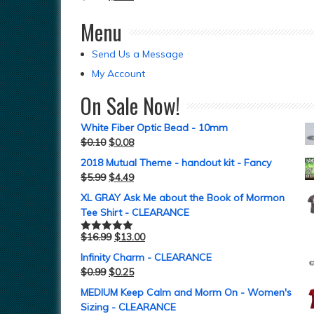
Menu
Send Us a Message
My Account
On Sale Now!
White Fiber Optic Bead - 10mm
$
0.10
$
0.08
2018 Mutual Theme - handout kit - Fancy
$
5.99
$
4.49
XL GRAY Ask Me about the Book of Mormon
Tee Shirt - CLEARANCE
$
16.99
$
13.00
Rated
5.00
out of 5
Infinity Charm - CLEARANCE
$
0.99
$
0.25
MEDIUM Keep Calm and Morm On - Women's
Sizing - CLEARANCE