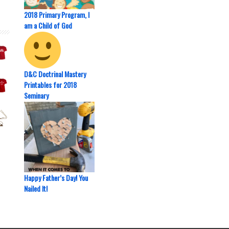
2018 Primary Program, I
am a Child of God
D&C Doctrinal Mastery
Printables for 2018
Seminary
Happy Father’s Day! You
Nailed It!