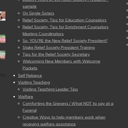
sample
On Single Sisters
Relief Society: Tips for Education Counselors
Relief Society: Tips for Enrichment Counselors
Meeting Coordinators
So, YOU’RE the New Relief Society President?
Stake Relief Society President Training
Tips for the Relief Society Secretary
Welcoming New Members with Welcome
Packets
Self Reliance
Visiting Teaching
Visiting Teaching Leader Tips
Welfare
Comforting the Grieving / What NOT to say at a
Funeral
Creative Ways to help members work when
receiving welfare assistance