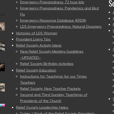
S
Emergency Preparedness: 72 hour kits
Emergency Preparedness: Pandemics and Bird
Flu
Emergency Response Database (ERDB)
LDS Emergency Preparedness: Natural Disasters
Histories of LDS Women
Provident Living Tips
Relief Society Activity Ideas
New Relief Society Meeting Guidelines
~UPDATED~
Relief Society Birthday Activities
Relief Society Education
Instructions for Teachings for our Times
Teachers
Relief Society: New Teacher Packets
Second and Third Sunday: Teachings of
Presidents of the Church
Relief Society Leadership Helps
Duties / Work of the Relief Society President –