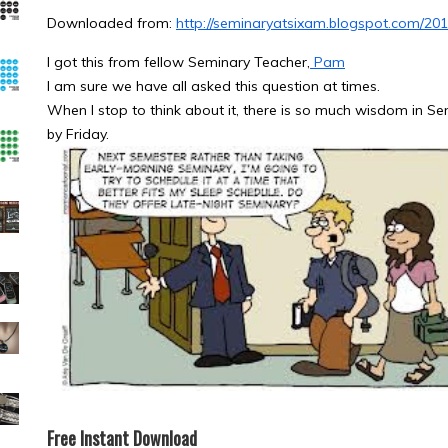
Downloaded from:
http://seminaryatsixam.blogspot.com/201
I got this from fellow Seminary Teacher,
Pam
I am sure we have all asked this question at times.
When I stop to think about it, there is so much wisdom in 
by Friday.
Free Instant Download