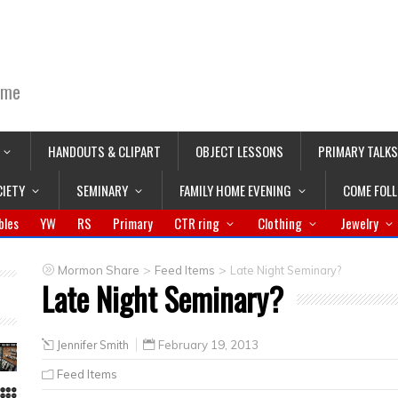
ime
HANDOUTS & CLIPART
OBJECT LESSONS
PRIMARY TALKS
CIETY
SEMINARY
FAMILY HOME EVENING
COME FOL
bles
YW
RS
Primary
CTR ring
Clothing
Jewelry
>
>
Mormon Share
Feed Items
Late Night Seminary?
Late Night Seminary?
Jennifer Smith
February 19, 2013
Feed Items