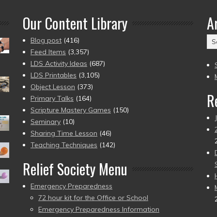
Our Content Library
A
Ar
Blog post
(416)
(2
Feed Items
(3,357)
to
LDS Activity Ideas
(687)
pr
LDS Printables
(3,105)
Object Lesson
(373)
R
Primary Talks
(164)
Scripture Mastery Games
(150)
Seminary
(10)
Sharing Time Lesson
(46)
Teaching Techniques
(142)
Relief Society Menu
Emergency Preparedness
72 hour kit for the Office or School
Emergency Preparedness Information