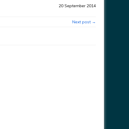
20 September 2014
Next post →