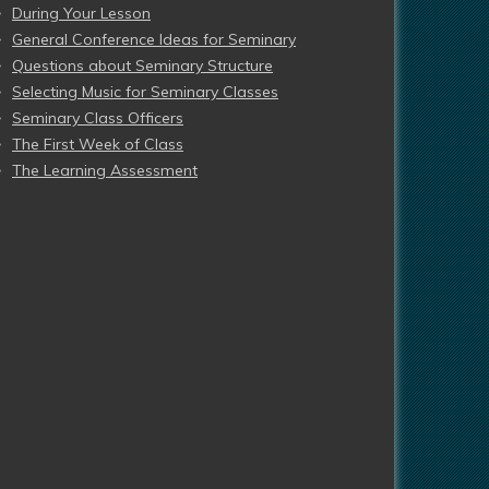
During Your Lesson
General Conference Ideas for Seminary
Questions about Seminary Structure
Selecting Music for Seminary Classes
Seminary Class Officers
The First Week of Class
The Learning Assessment