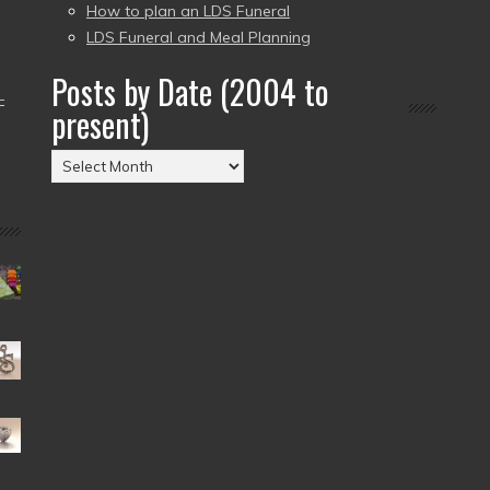
How to plan an LDS Funeral
LDS Funeral and Meal Planning
Posts by Date (2004 to
–
present)
Posts
by
Date
(2004
to
present)