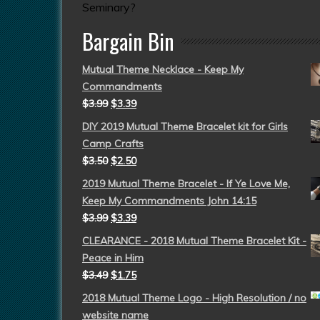
Seminary?
Bargain Bin
Mutual Theme Necklace - Keep My
Commandments
$
3.99
$
3.39
DIY 2019 Mutual Theme Bracelet kit for Girls
Camp Crafts
$
3.50
$
2.50
2019 Mutual Theme Bracelet - If Ye Love Me,
Keep My Commandments John 14:15
$
3.99
$
3.39
CLEARANCE - 2018 Mutual Theme Bracelet Kit -
Peace in Him
$
3.49
$
1.75
2018 Mutual Theme Logo - High Resolution / no
website name