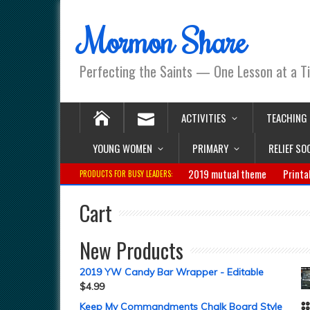
Mormon Share
Perfecting the Saints — One Lesson at a T
ACTIVITIES
TEACHING
YOUNG WOMEN
PRIMARY
RELIEF SO
2019 mutual theme
Printa
PRODUCTS FOR BUSY LEADERS:
Cart
New Products
2019 YW Candy Bar Wrapper - Editable
$
4.99
Keep My Commandments Chalk Board Style