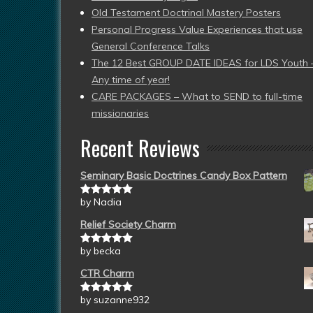
Old Testament Doctrinal Mastery Posters
Personal Progress Value Experiences that use
General Conference Talks
The 12 Best GROUP DATE IDEAS for LDS Youth 
Any time of year!
CARE PACKAGES – What to SEND to full-time
missionaries
Recent Reviews
Seminary Basic Doctrines Candy Box Pattern
by Nadia
Rated
5
out
of 5
Relief Society Charm
by becka
Rated
5
out
of 5
CTR Charm
by suzanne932
Rated
5
out
of 5