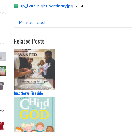
rp_Late-night-seminary.jpg
(23 kB)
← Previous post
Related Posts
Just Serve Fireside