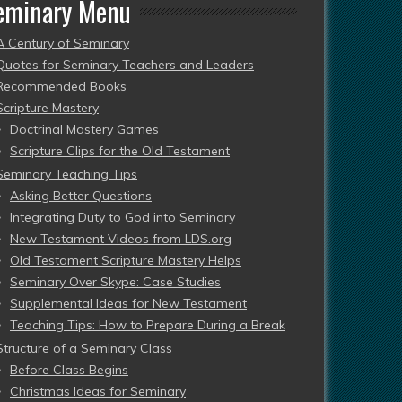
eminary Menu
A Century of Seminary
Quotes for Seminary Teachers and Leaders
Recommended Books
Scripture Mastery
Doctrinal Mastery Games
Scripture Clips for the Old Testament
Seminary Teaching Tips
Asking Better Questions
Integrating Duty to God into Seminary
New Testament Videos from LDS.org
Old Testament Scripture Mastery Helps
Seminary Over Skype: Case Studies
Supplemental Ideas for New Testament
Teaching Tips: How to Prepare During a Break
Structure of a Seminary Class
Before Class Begins
Christmas Ideas for Seminary