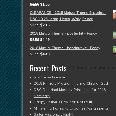
$
1.99
$
1.50
CLEARANCE - 2018 Mutual Theme Bracelet -
D&C 19:23 Learn, Listen, Walk, Peace
$
3.99
$
2.15
2018 Mutual Theme - poster kit - Fancy
$
5.99
$
4.49
2018 Mutual Theme - handout kit - Fancy
$
5.99
$
4.49
Recent Posts
Just Serve Fireside
2018 Primary Program, I am a Child of God
D&C Doctrinal Mastery Printables for 2018
Seminary
Happy Father’s Day! You Nailed It!
Ministering Forms to Organize Assignments
Sister Missionary Night!