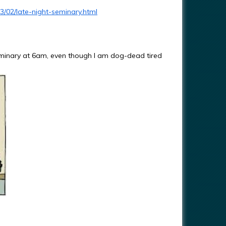
3/02/late-night-seminary.html
Seminary at 6am, even though I am dog-dead tired