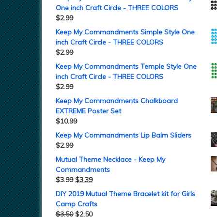
One inch Craft Circle - THREE COLORS
$
2.99
Keep My Commandments Simple Style One
inch Craft Circle - THREE COLORS
$
2.99
Keep My Commandments Temple Style One
inch Craft Circle - THREE COLORS
$
2.99
Keep My Commandments Chalkboard
EXTREME Poster Set
$
10.99
Keep My Commandments Lip Balm Sliders
$
2.99
Mutual Theme Necklace - Keep My
Commandments
$
3.99
$
3.39
DIY 2019 Mutual Theme Bracelet kit for Girls
Camp Crafts
$
3.50
$
2.50