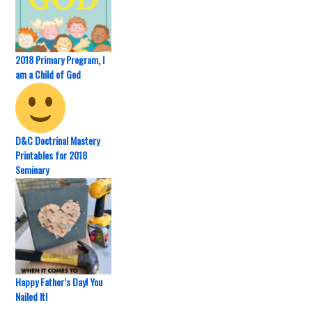
2018 Primary Program, I
am a Child of God
D&C Doctrinal Mastery
Printables for 2018
Seminary
Happy Father’s Day! You
Nailed It!