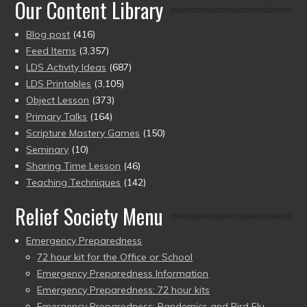
Our Content Library
Blog post
(416)
Feed Items
(3,357)
LDS Activity Ideas
(687)
LDS Printables
(3,105)
Object Lesson
(373)
Primary Talks
(164)
Scripture Mastery Games
(150)
Seminary
(10)
Sharing Time Lesson
(46)
Teaching Techniques
(142)
Relief Society Menu
Emergency Preparedness
72 hour kit for the Office or School
Emergency Preparedness Information
Emergency Preparedness: 72 hour kits
Emergency Preparedness: Pandemics and Bird Flu