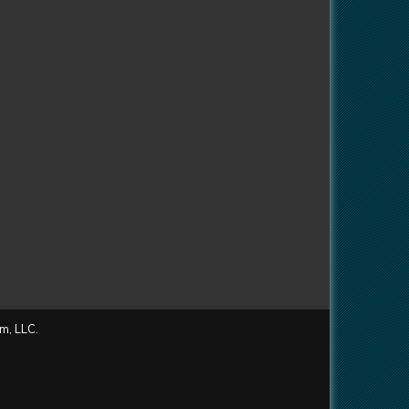
m, LLC.