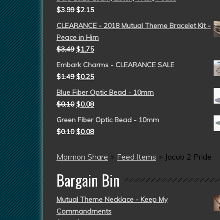
$
3.99
$
2.15
CLEARANCE - 2018 Mutual Theme Bracelet Kit -
Peace in Him
$
3.49
$
1.75
Embark Charms - CLEARANCE SALE
$
1.49
$
0.25
Blue Fiber Optic Bead - 10mm
$
0.10
$
0.08
Green Fiber Optic Bead - 10mm
$
0.10
$
0.08
Mormon Share
>
Feed Items
>
Jacob 2 Pride
Bargain Bin
Mutual Theme Necklace - Keep My
Commandments