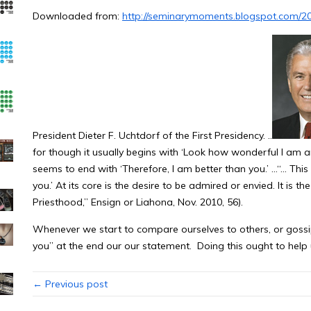
Downloaded from:
http://seminarymoments.blogspot.com/20
President Dieter F. Uchtdorf of the First Presidency. ..
for though it usually begins with ‘Look how wonderful I am a
seems to end with ‘Therefore, I am better than you.’ …“… This
you.’ At its core is the desire to be admired or envied. It is the
Priesthood,” Ensign or Liahona, Nov. 2010, 56).
Whenever we start to compare ourselves to others, or gossi
you” at the end our our statement. Doing this ought to help us
← Previous post