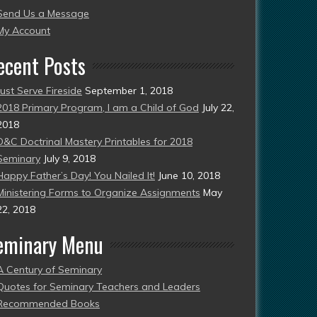
Send Us a Message
esent)
My Account
ecent Posts
Just Serve Fireside
September 1, 2018
2018 Primary Program, I am a Child of God
July 22,
2018
D&C Doctrinal Mastery Printables for 2018
Seminary
July 9, 2018
Happy Father’s Day! You Nailed It!
June 10, 2018
Ministering Forms to Organize Assignments
May
22, 2018
eminary Menu
A Century of Seminary
Quotes for Seminary Teachers and Leaders
Recommended Books