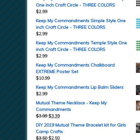
One inch Craft Circle - THREE COLORS
$
2.99
Keep My Commandments Simple Style One
inch Craft Circle - THREE COLORS
$
2.99
Keep My Commandments Temple Style One
inch Craft Circle - THREE COLORS
$
2.99
Keep My Commandments Chalkboard
EXTREME Poster Set
$
10.99
Keep My Commandments Lip Balm Sliders
$
2.99
Mutual Theme Necklace - Keep My
Commandments
$
3.99
$
3.39
DIY 2019 Mutual Theme Bracelet kit for Girls
Camp Crafts
$
3.50
$
2.50