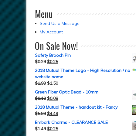
Menu
Send Us a Message
My Account
On Sale Now!
Safety Brooch Pin
$
0.29
$
0.25
2018 Mutual Theme Logo - High Resolution / no
website name
$
1.99
$
1.50
Green Fiber Optic Bead - 10mm
$
0.10
$
0.08
2018 Mutual Theme - handout kit - Fancy
$
5.99
$
4.49
Embark Charms - CLEARANCE SALE
$
1.49
$
0.25