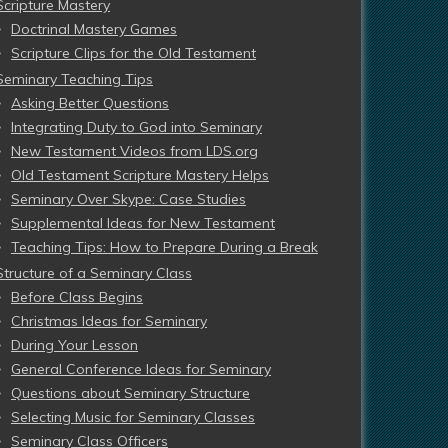
Scripture Mastery
Doctrinal Mastery Games
Scripture Clips for the Old Testament
Seminary Teaching Tips
Asking Better Questions
Integrating Duty to God into Seminary
New Testament Videos from LDS.org
Old Testament Scripture Mastery Helps
Seminary Over Skype: Case Studies
Supplemental Ideas for New Testament
Teaching Tips: How to Prepare During a Break
Structure of a Seminary Class
Before Class Begins
Christmas Ideas for Seminary
During Your Lesson
General Conference Ideas for Seminary
Questions about Seminary Structure
Selecting Music for Seminary Classes
Seminary Class Officers