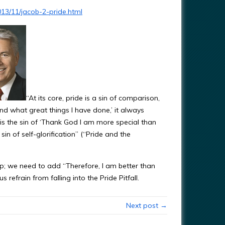
13/11/jacob-2-pride.html
“At its core, pride is a sin of comparison,
nd what great things I have done,’ it always
 is the sin of ‘Thank God I am more special than
 sin of self-glorification” (“Pride and the
p; we need to add “Therefore, I am better than
 refrain from falling into the Pride Pitfall.
Next post →