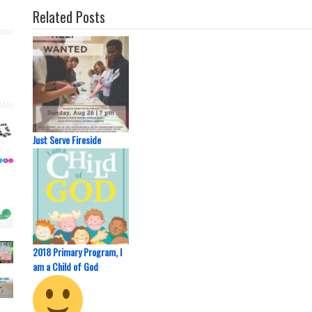
Related Posts
Just Serve Fireside
2018 Primary Program, I
am a Child of God