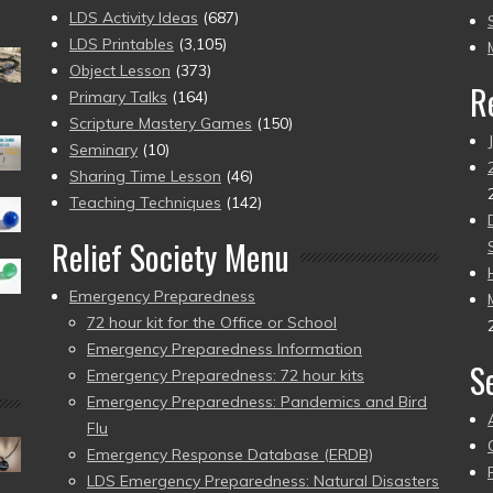
to
LDS Activity Ideas
(687)
pr
LDS Printables
(3,105)
Object Lesson
(373)
R
Primary Talks
(164)
Scripture Mastery Games
(150)
Seminary
(10)
Sharing Time Lesson
(46)
Teaching Techniques
(142)
Relief Society Menu
Emergency Preparedness
72 hour kit for the Office or School
Emergency Preparedness Information
S
Emergency Preparedness: 72 hour kits
Emergency Preparedness: Pandemics and Bird
Flu
Emergency Response Database (ERDB)
LDS Emergency Preparedness: Natural Disasters