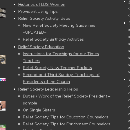
Histories of LDS Women
Provident Living Tips
Relief Society Activity Ideas
New Relief Society Meeting Guidelines
~UPDATED~
Relief Society Birthday Activities
Relief Society Education
Instructions for Teachings for our Times
Teachers
Relief Society: New Teacher Packets
Second and Third Sunday: Teachings of
Presidents of the Church
Relief Society Leadership Helps
Duties / Work of the Relief Society President –
sample
On Single Sisters
Relief Society: Tips for Education Counselors
Relief Society: Tips for Enrichment Counselors