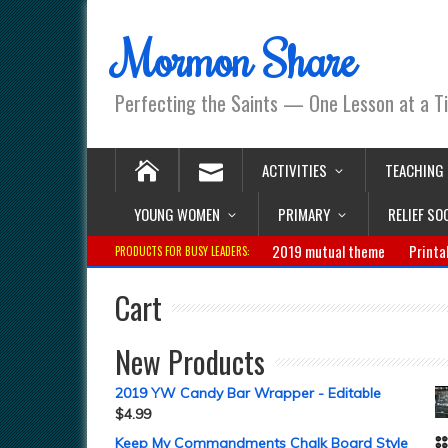
Mormon Share
Perfecting the Saints — One Lesson at a T
ACTIVITIES
TEACHING
YOUNG WOMEN
PRIMARY
RELIEF SO
2019 mutual theme
Printa
PRODUCTS FOR BUSY LEADERS:
Cart
New Products
2019 YW Candy Bar Wrapper - Editable
$
4.99
Keep My Commandments Chalk Board Style