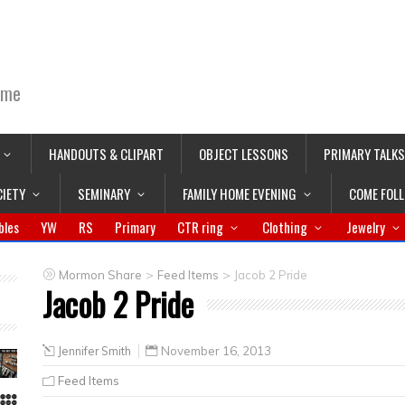
ime
HANDOUTS & CLIPART
OBJECT LESSONS
PRIMARY TALKS
CIETY
SEMINARY
FAMILY HOME EVENING
COME FOL
bles
YW
RS
Primary
CTR ring
Clothing
Jewelry
>
>
Mormon Share
Feed Items
Jacob 2 Pride
Jacob 2 Pride
Jennifer Smith
November 16, 2013
Feed Items