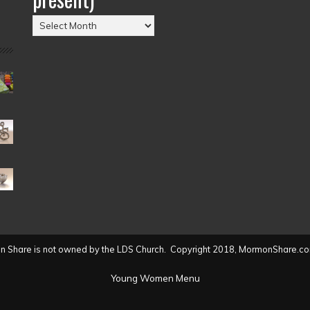
Posts
by
Date
(2004
to
present)
 Share is not owned by the LDS Church. Copyright 2018, MormonShare.co
Young Women Menu