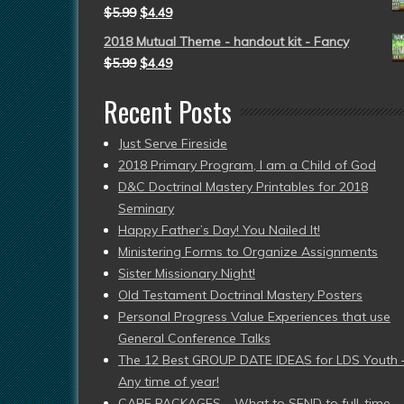
$
5.99
$
4.49
2018 Mutual Theme - handout kit - Fancy
$
5.99
$
4.49
Recent Posts
Just Serve Fireside
2018 Primary Program, I am a Child of God
D&C Doctrinal Mastery Printables for 2018
Seminary
Happy Father’s Day! You Nailed It!
Ministering Forms to Organize Assignments
Sister Missionary Night!
Old Testament Doctrinal Mastery Posters
Personal Progress Value Experiences that use
General Conference Talks
The 12 Best GROUP DATE IDEAS for LDS Youth 
Any time of year!
CARE PACKAGES – What to SEND to full-time