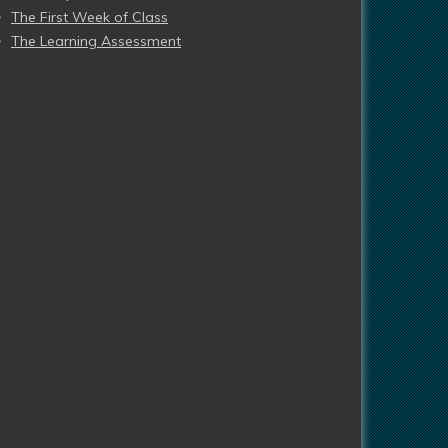
The First Week of Class
The Learning Assessment