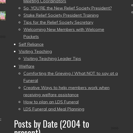
Meeting Coordinators
So, YOU’RE the New Relief Society President?
Stake Relief Society President Training
Tips for the Relief Society Secretary
Welcoming New Members with Welcome
Packets
Self Reliance
Visiting Teaching
Visiting Teaching Leader Tips
Welfare
Comforting the Grieving / What NOT to say at a
Funeral
Creative Ways to help members work when
receiving welfare assistance
How to plan an LDS Funeral
LDS Funeral and Meal Planning
–
Posts by Date (2004 to
present)