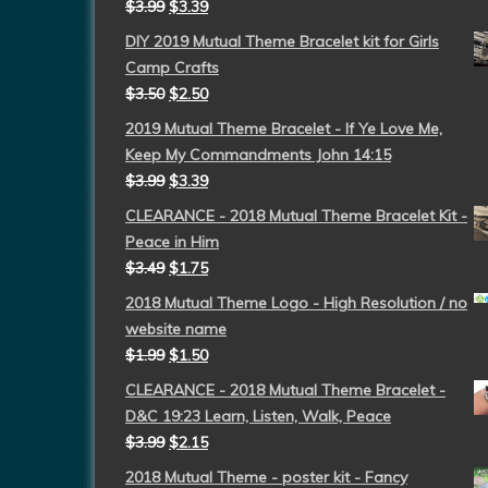
$
3.99
$
3.39
DIY 2019 Mutual Theme Bracelet kit for Girls
Camp Crafts
$
3.50
$
2.50
2019 Mutual Theme Bracelet - If Ye Love Me,
Keep My Commandments John 14:15
$
3.99
$
3.39
CLEARANCE - 2018 Mutual Theme Bracelet Kit -
Peace in Him
$
3.49
$
1.75
2018 Mutual Theme Logo - High Resolution / no
website name
$
1.99
$
1.50
CLEARANCE - 2018 Mutual Theme Bracelet -
D&C 19:23 Learn, Listen, Walk, Peace
$
3.99
$
2.15
2018 Mutual Theme - poster kit - Fancy