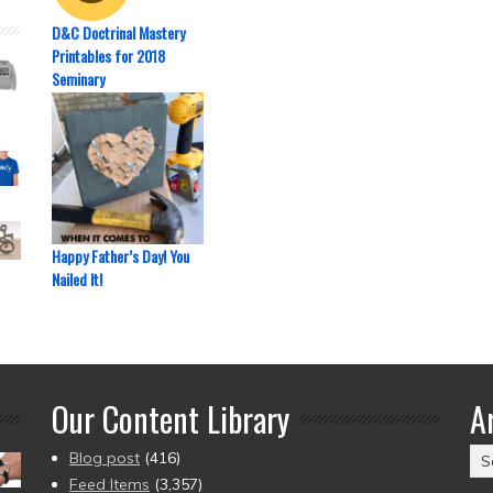
D&C Doctrinal Mastery
Printables for 2018
Seminary
Happy Father’s Day! You
Nailed It!
Our Content Library
A
Ar
Blog post
(416)
(2
Feed Items
(3,357)