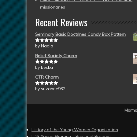
missionaries
Recent Reviews
Seminary Basic Doctrines Candy Box Pattern
by Nadia
Rated
5
out
of 5
Relief Society Charm
by becka
Rated
5
out
of 5
CTR Charm
by suzanne932
Rated
5
out
of 5
Mormon
History of the Young Women Organization
LDS Young Women – Personal Progress