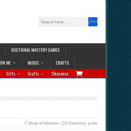
DOCTRINAL MASTERY GAMES
LOW ME
MUSIC
CRAFTS
Gifts
Crafts
Clearance
Book of Mormon
,
LDS Seminary
,
pride