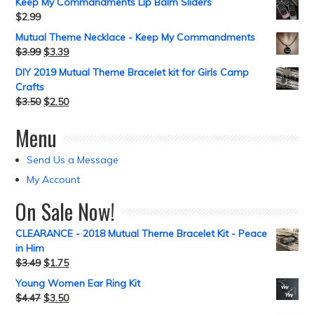
Keep My Commandments Lip Balm Sliders
$
2.99
Mutual Theme Necklace - Keep My Commandments
$
3.99
$
3.39
DIY 2019 Mutual Theme Bracelet kit for Girls Camp
Crafts
$
3.50
$
2.50
Menu
Send Us a Message
My Account
On Sale Now!
CLEARANCE - 2018 Mutual Theme Bracelet Kit - Peace
in Him
$
3.49
$
1.75
Young Women Ear Ring Kit
$
4.47
$
3.50