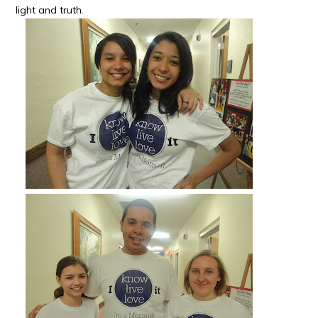
light and truth.