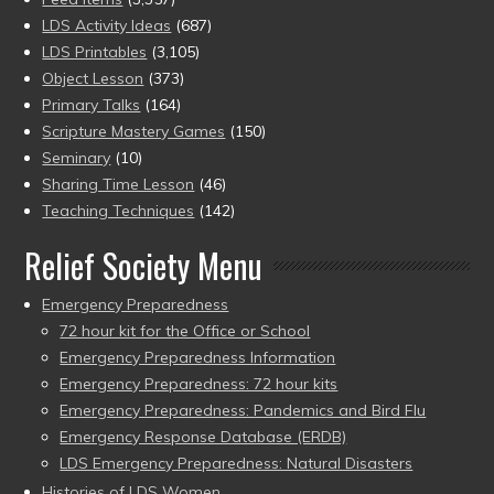
LDS Activity Ideas
(687)
LDS Printables
(3,105)
Object Lesson
(373)
Primary Talks
(164)
Scripture Mastery Games
(150)
Seminary
(10)
Sharing Time Lesson
(46)
Teaching Techniques
(142)
Relief Society Menu
Emergency Preparedness
72 hour kit for the Office or School
Emergency Preparedness Information
Emergency Preparedness: 72 hour kits
Emergency Preparedness: Pandemics and Bird Flu
Emergency Response Database (ERDB)
LDS Emergency Preparedness: Natural Disasters
Histories of LDS Women