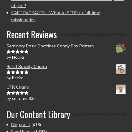
of year!
CARE PACKAGES – What to SEND to full-time
missionaries
Recent Reviews
Seminary Basic Doctrines Candy Box Pattern
by Nadia
Rated
5
out
of 5
Relief Society Charm
by becka
Rated
5
out
of 5
CTR Charm
by suzanne932
Rated
5
out
of 5
Our Content Library
Blog post
(416)
Feed Items
(3,357)