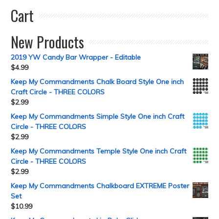
Cart
New Products
2019 YW Candy Bar Wrapper - Editable
$
4.99
Keep My Commandments Chalk Board Style One inch
Craft Circle - THREE COLORS
$
2.99
Keep My Commandments Simple Style One inch Craft
Circle - THREE COLORS
$
2.99
Keep My Commandments Temple Style One inch Craft
Circle - THREE COLORS
$
2.99
Keep My Commandments Chalkboard EXTREME Poster
Set
$
10.99