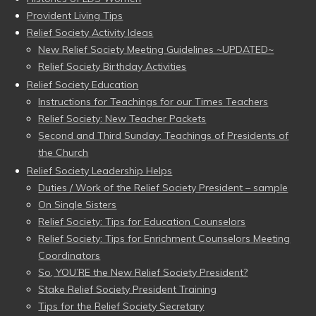
Provident Living Tips
Relief Society Activity Ideas
New Relief Society Meeting Guidelines ~UPDATED~
Relief Society Birthday Activities
Relief Society Education
Instructions for Teachings for our Times Teachers
Relief Society: New Teacher Packets
Second and Third Sunday: Teachings of Presidents of
the Church
Relief Society Leadership Helps
Duties / Work of the Relief Society President – sample
On Single Sisters
Relief Society: Tips for Education Counselors
Relief Society: Tips for Enrichment Counselors Meeting
Coordinators
So, YOU’RE the New Relief Society President?
Stake Relief Society President Training
Tips for the Relief Society Secretary