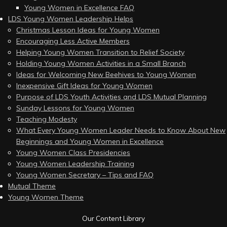
Young Women in Excellence FAQ
LDS Young Women Leadership Helps
Christmas Lesson Ideas for Young Women
Encouraging Less Active Members
Helping Young Women Transition to Relief Society
Holding Young Women Activities in a Small Branch
Ideas for Welcoming New Beehives to Young Women
Inexpensive Gift Ideas for Young Women
Purpose of LDS Youth Activities and LDS Mutual Planning
Sunday Lessons for Young Women
Teaching Modesty
What Every Young Women Leader Needs to Know About New
Beginnings and Young Women in Excellence
Young Women Class Presidencies
Young Women Leadership Training
Young Women Secretary – Tips and FAQ
Mutual Theme
Young Women Theme
Our Content Library