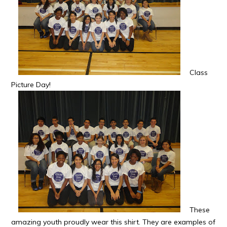
Class
Picture Day!
These
amazing youth proudly wear this shirt. They are examples of