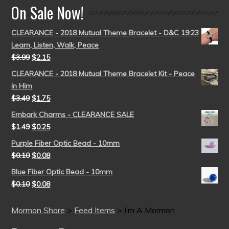
On Sale Now!
CLEARANCE - 2018 Mutual Theme Bracelet - D&C 19:23
Learn, Listen, Walk, Peace
$
3.99
$
2.15
CLEARANCE - 2018 Mutual Theme Bracelet Kit - Peace
in Him
$
3.49
$
1.75
Embark Charms - CLEARANCE SALE
$
1.49
$
0.25
Purple Fiber Optic Bead - 10mm
$
0.10
$
0.08
Blue Fiber Optic Bead - 10mm
$
0.10
$
0.08
Mormon Share
>
Feed Items
>
I’m A Mormon