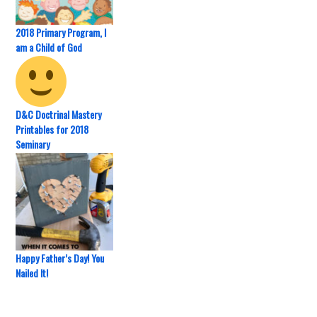
2018 Primary Program, I
am a Child of God
D&C Doctrinal Mastery
Printables for 2018
Seminary
Happy Father’s Day! You
Nailed It!