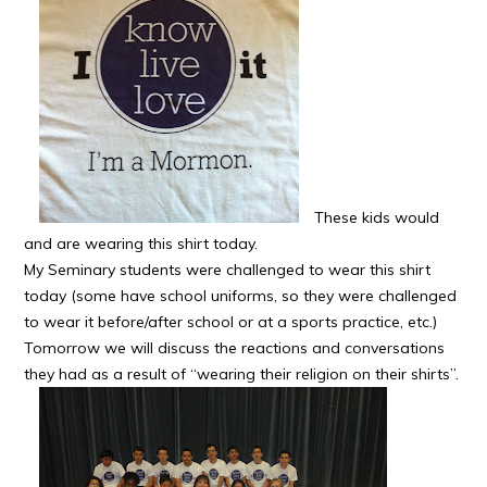
These kids would
and are wearing this shirt today.
My Seminary students were challenged to wear this shirt
today (some have school uniforms, so they were challenged
to wear it before/after school or at a sports practice, etc.)
Tomorrow we will discuss the reactions and conversations
they had as a result of “wearing their religion on their shirts”.