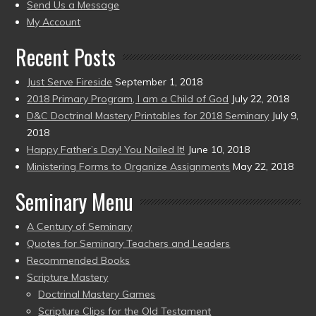
to
Send Us a Message
present)
My Account
Recent Posts
Just Serve Fireside
September 1, 2018
2018 Primary Program, I am a Child of God
July 22, 2018
D&C Doctrinal Mastery Printables for 2018 Seminary
July 9,
2018
Happy Father’s Day! You Nailed It!
June 10, 2018
Ministering Forms to Organize Assignments
May 22, 2018
Seminary Menu
A Century of Seminary
Quotes for Seminary Teachers and Leaders
Recommended Books
Scripture Mastery
Doctrinal Mastery Games
Scripture Clips for the Old Testament