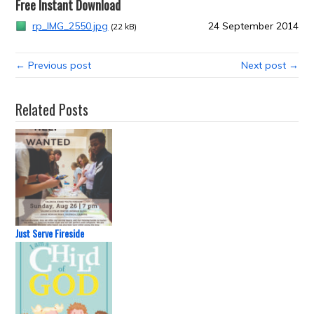
Free Instant Download
rp_IMG_2550.jpg
24 September 2014
(22 kB)
← Previous post
Next post →
Related Posts
Just Serve Fireside