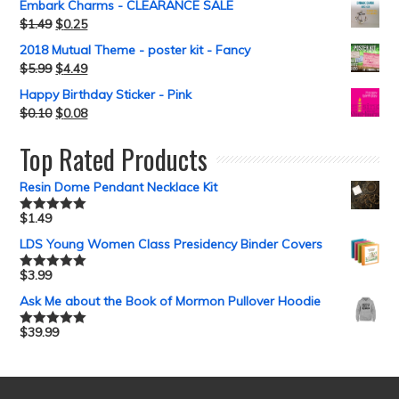
Embark Charms - CLEARANCE SALE
$
1.49
$
0.25
2018 Mutual Theme - poster kit - Fancy
$
5.99
$
4.49
Happy Birthday Sticker - Pink
$
0.10
$
0.08
Top Rated Products
Resin Dome Pendant Necklace Kit
$
1.49
Rated
5.00
out of 5
LDS Young Women Class Presidency Binder Covers
$
3.99
Rated
5.00
out of 5
Ask Me about the Book of Mormon Pullover Hoodie
$
39.99
Rated
5.00
out of 5