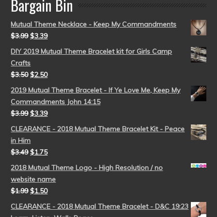
Bargain Bin
Mutual Theme Necklace - Keep My Commandments
$
3.99
$
3.39
DIY 2019 Mutual Theme Bracelet kit for Girls Camp
Crafts
$
3.50
$
2.50
2019 Mutual Theme Bracelet - If Ye Love Me, Keep My
Commandments John 14:15
$
3.99
$
3.39
CLEARANCE - 2018 Mutual Theme Bracelet Kit - Peace
in Him
$
3.49
$
1.75
2018 Mutual Theme Logo - High Resolution / no
website name
$
1.99
$
1.50
CLEARANCE - 2018 Mutual Theme Bracelet - D&C 19:23