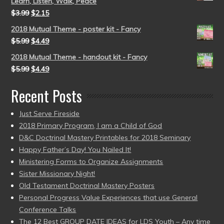
Learn, Listen, Walk, Peace
$
3.99
$
2.15
2018 Mutual Theme - poster kit - Fancy
$
5.99
$
4.49
2018 Mutual Theme - handout kit - Fancy
$
5.99
$
4.49
Recent Posts
Just Serve Fireside
2018 Primary Program, I am a Child of God
D&C Doctrinal Mastery Printables for 2018 Seminary
Happy Father’s Day! You Nailed It!
Ministering Forms to Organize Assignments
Sister Missionary Night!
Old Testament Doctrinal Mastery Posters
Personal Progress Value Experiences that use General
Conference Talks
The 12 Best GROUP DATE IDEAS for LDS Youth – Any time