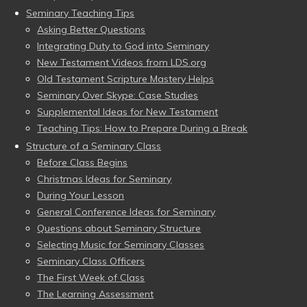
Seminary Teaching Tips
Asking Better Questions
Integrating Duty to God into Seminary
New Testament Videos from LDS.org
Old Testament Scripture Mastery Helps
Seminary Over Skype: Case Studies
Supplemental Ideas for New Testament
Teaching Tips: How to Prepare During a Break
Structure of a Seminary Class
Before Class Begins
Christmas Ideas for Seminary
During Your Lesson
General Conference Ideas for Seminary
Questions about Seminary Structure
Selecting Music for Seminary Classes
Seminary Class Officers
The First Week of Class
The Learning Assessment