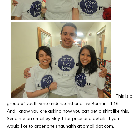
This is a
group of youth who understand and live Romans 1:16
And I know you are asking how you can get a shirt like this.
Send me an email by May 1 for price and details if you
would like to order one.shaunahh at gmail dot com.