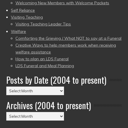
Welcoming New Members with Welcome Packets
Self Reliance
Visiting Teaching
Visiting Teaching Leader Tips
Welfare
Comforting the Grieving / What NOT to say at a Funeral
Creative Ways to help members work when receiving
welfare assistance
How to plan an LDS Funeral
LDS Funeral and Meal Planning
Posts by Date (2004 to present)
Posts
by
Archives (2004 to present)
Date
(2004
Archives
to
(2004
present)