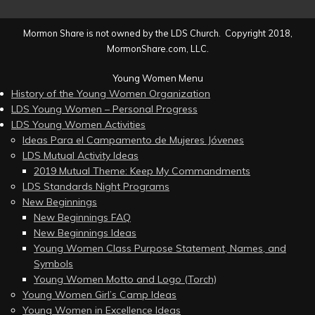
Mormon Share is not owned by the LDS Church. Copyright 2018,
MormonShare.com, LLC.
Young Women Menu
History of the Young Women Organization
LDS Young Women – Personal Progress
LDS Young Women Activities
Ideas Para el Campamento de Mujeres Jóvenes
LDS Mutual Activity Ideas
2019 Mutual Theme: Keep My Commandments
LDS Standards Night Programs
New Beginnings
New Beginnings FAQ
New Beginnings Ideas
Young Women Class Purpose Statement, Names, and
Symbols
Young Women Motto and Logo (Torch)
Young Women Girl’s Camp Ideas
Young Women in Excellence Ideas