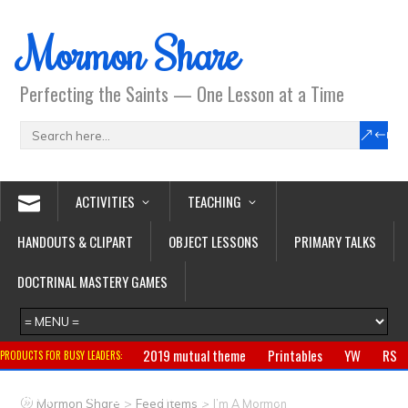
Mormon Share
Perfecting the Saints — One Lesson at a Time
ACTIVITIES
TEACHING
HANDOUTS & CLIPART
OBJECT LESSONS
PRIMARY TALKS
DOCTRINAL MASTERY GAMES
2019 mutual theme
Printables
YW
RS
PRODUCTS FOR BUSY LEADERS:
Primary
CTR ring
Clothing
Jewelry
Gifts
>
>
Mormon Share
Feed Items
I’m A Mormon