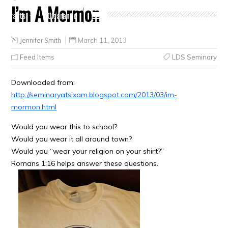
I’m A Mormon
Crafts
Clearance
Jennifer Smith
March 11, 2013
Feed Items
LDS Seminary
Downloaded from:
http://seminaryatsixam.blogspot.com/2013/03/im-
mormon.html
Would you wear this to school?
Would you wear it all around town?
Would you “wear your religion on your shirt?”
Romans 1:16 helps answer these questions.