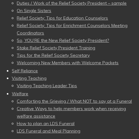
Duties / Work of the Relief Society President – sample
On Single Sisters
Relief Society: Tips for Education Counselors
Relief Society: Tips for Enrichment Counselors Meeting
Coordinators
So, YOU’RE the New Relief Society President?
Stake Relief Society President Training
Tips for the Relief Society Secretary
Welcoming New Members with Welcome Packets
Self Reliance
Visiting Teaching
Visiting Teaching Leader Tips
Welfare
Comforting the Grieving / What NOT to say at a Funeral
Creative Ways to help members work when receiving
welfare assistance
How to plan an LDS Funeral
LDS Funeral and Meal Planning