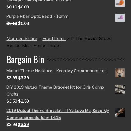
$
0.10
$
0.08
Purple Fiber Optic Bead - 10mm
$
0.10
$
0.08
Mormon Share
>
Feed Items
>
If The Savior Stood
Beside Me – Verse Three
Bargain Bin
Mutual Theme Necklace - Keep My Commandments
$
3.99
$
3.39
DIY 2019 Mutual Theme Bracelet kit for Girls Camp
Crafts
$
3.50
$
2.50
2019 Mutual Theme Bracelet - If Ye Love Me, Keep My
Commandments John 14:15
$
3.99
$
3.39