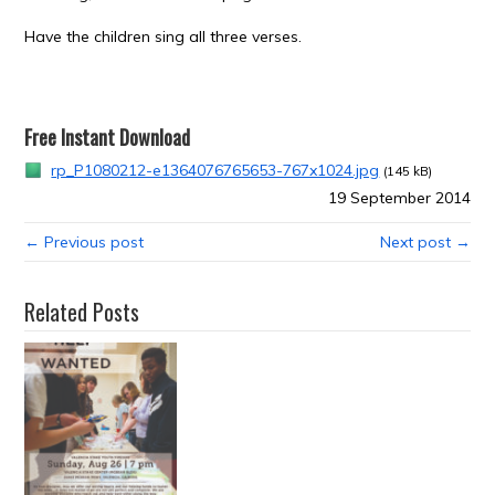
Have the children sing all three verses.
Free Instant Download
rp_P1080212-e1364076765653-767x1024.jpg
(145 kB)
19 September 2014
← Previous post
Next post →
Related Posts