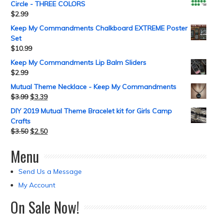
Circle - THREE COLORS
$
2.99
Keep My Commandments Chalkboard EXTREME Poster
Set
$
10.99
Keep My Commandments Lip Balm Sliders
$
2.99
Mutual Theme Necklace - Keep My Commandments
$
3.99
$
3.39
DIY 2019 Mutual Theme Bracelet kit for Girls Camp
Crafts
$
3.50
$
2.50
Menu
Send Us a Message
My Account
On Sale Now!