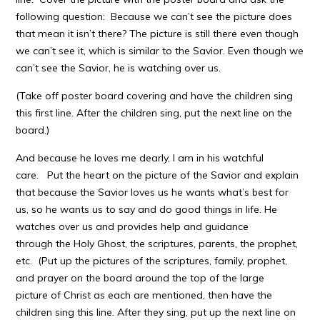
following question: Because we can’t see the picture does
that mean it isn’t there? The picture is still there even though
we can’t see it, which is similar to the Savior. Even though we
can’t see the Savior, he is watching over us.
(Take off poster board covering and have the children sing
this first line. After the children sing, put the next line on the
board.)
And because he loves me dearly, I am in his watchful
care. Put the heart on the picture of the Savior and explain
that because the Savior loves us he wants what’s best for
us, so he wants us to say and do good things in life. He
watches over us and provides help and guidance
through the Holy Ghost, the scriptures, parents, the prophet,
etc. (Put up the pictures of the scriptures, family, prophet,
and prayer on the board around the top of the large
picture of Christ as each are mentioned, then have the
children sing this line. After they sing, put up the next line on