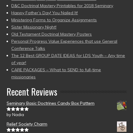
D&C Doctrinal Mastery Printables for 2018 Seminary
Happy Father’s Day! You Nailed It!
Ministering Forms to Organize Assignments
Sister Missionary Night!
Old Testament Doctrinal Mastery Posters
Personal Progress Value Experiences that use General
Conference Talks
The 12 Best GROUP DATE IDEAS for LDS Youth – Any time
of year!
CARE PACKAGES – What to SEND to full-time
missionaries
Recent Reviews
Seminary Basic Doctrines Candy Box Pattern
by Nadia
Rated
5
out
of 5
Relief Society Charm