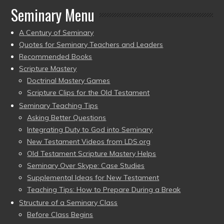
Seminary Menu
A Century of Seminary
Quotes for Seminary Teachers and Leaders
Recommended Books
Scripture Mastery
Doctrinal Mastery Games
Scripture Clips for the Old Testament
Seminary Teaching Tips
Asking Better Questions
Integrating Duty to God into Seminary
New Testament Videos from LDS.org
Old Testament Scripture Mastery Helps
Seminary Over Skype: Case Studies
Supplemental Ideas for New Testament
Teaching Tips: How to Prepare During a Break
Structure of a Seminary Class
Before Class Begins