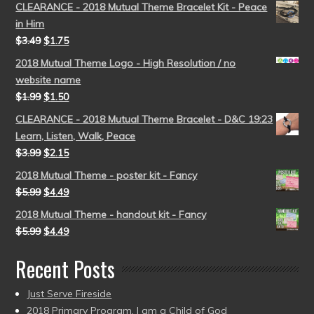
CLEARANCE - 2018 Mutual Theme Bracelet Kit - Peace
in Him
$
3.49
$
1.75
2018 Mutual Theme Logo - High Resolution / no
website name
$
1.99
$
1.50
CLEARANCE - 2018 Mutual Theme Bracelet - D&C 19:23
Learn, Listen, Walk, Peace
$
3.99
$
2.15
2018 Mutual Theme - poster kit - Fancy
$
5.99
$
4.49
2018 Mutual Theme - handout kit - Fancy
$
5.99
$
4.49
Recent Posts
Just Serve Fireside
2018 Primary Program, I am a Child of God