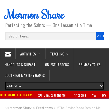
Mormon Share
Perfecting the Saints — One Lesson at a Time
ACTIVITIES
TEACHING
HANDOUTS & CLIPART
OBJECT LESSONS
PRIMARY TALKS
DOCTRINAL MASTERY GAMES
2019 mutual theme
Printables
YW
RS
PRODUCTS FOR BUSY LEADERS:
Primary
CTR ring
Clothing
Jewelry
Gifts
>
>
Mormon Share
Feed Items
If The Savior Stood Beside Me –