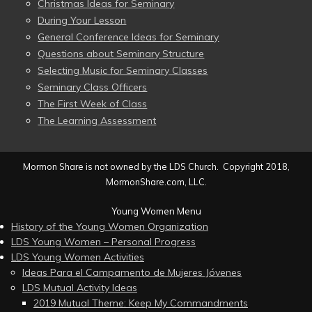
Christmas Ideas for Seminary
During Your Lesson
General Conference Ideas for Seminary
Questions about Seminary Structure
Selecting Music for Seminary Classes
Seminary Class Officers
The First Week of Class
The Learning Assessment
Mormon Share is not owned by the LDS Church. Copyright 2018,
MormonShare.com, LLC.
Young Women Menu
History of the Young Women Organization
LDS Young Women – Personal Progress
LDS Young Women Activities
Ideas Para el Campamento de Mujeres Jóvenes
LDS Mutual Activity Ideas
2019 Mutual Theme: Keep My Commandments