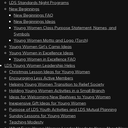
LDS Standards Night Programs
New Beginnings
New Beginnings FAQ
New Beginnings Ideas
Young Women Class Purpose Statement, Names, and
Symbols
Young Women Motto and Logo (Torch)
Young Women Girl’s Camp Ideas
Young Women in Excellence Ideas
Young Women in Excellence FAQ
LDS Young Women Leadership Helps
Christmas Lesson Ideas for Young Women
Encouraging Less Active Members
Helping Young Women Transition to Relief Society
Holding Young Women Activities in a Small Branch
Ideas for Welcoming New Beehives to Young Women
Inexpensive Gift Ideas for Young Women
Purpose of LDS Youth Activities and LDS Mutual Planning
Sunday Lessons for Young Women
Teaching Modesty