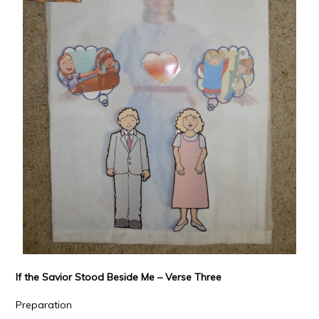
If the Savior Stood Beside Me – Verse Three
Preparation