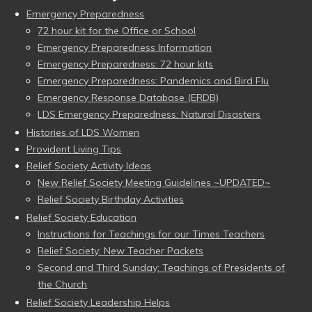
Emergency Preparedness
72 hour kit for the Office or School
Emergency Preparedness Information
Emergency Preparedness: 72 hour kits
Emergency Preparedness: Pandemics and Bird Flu
Emergency Response Database (ERDB)
LDS Emergency Preparedness: Natural Disasters
Histories of LDS Women
Provident Living Tips
Relief Society Activity Ideas
New Relief Society Meeting Guidelines ~UPDATED~
Relief Society Birthday Activities
Relief Society Education
Instructions for Teachings for our Times Teachers
Relief Society: New Teacher Packets
Second and Third Sunday: Teachings of Presidents of
the Church
Relief Society Leadership Helps