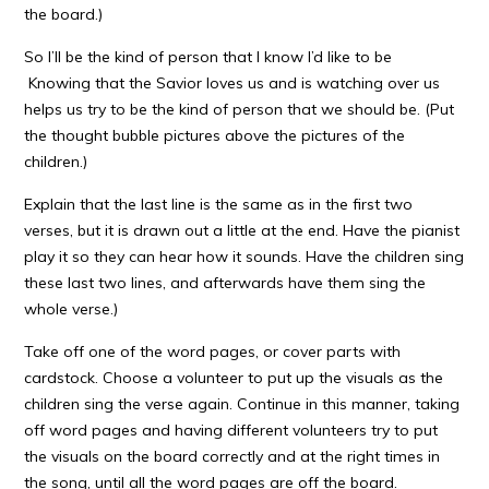
the board.)
So I’ll be the kind of person that I know I’d like to be
Knowing that the Savior loves us and is watching over us
helps us try to be the kind of person that we should be. (Put
the thought bubble pictures above the pictures of the
children.)
Explain that the last line is the same as in the first two
verses, but it is drawn out a little at the end. Have the pianist
play it so they can hear how it sounds. Have the children sing
these last two lines, and afterwards have them sing the
whole verse.)
Take off one of the word pages, or cover parts with
cardstock. Choose a volunteer to put up the visuals as the
children sing the verse again. Continue in this manner, taking
off word pages and having different volunteers try to put
the visuals on the board correctly and at the right times in
the song, until all the word pages are off the board.