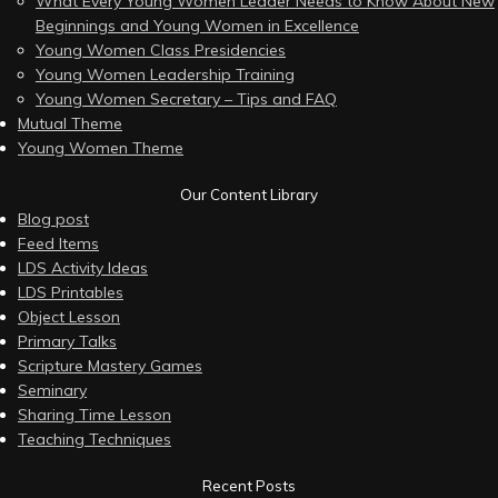
What Every Young Women Leader Needs to Know About New
Beginnings and Young Women in Excellence
Young Women Class Presidencies
Young Women Leadership Training
Young Women Secretary – Tips and FAQ
Mutual Theme
Young Women Theme
Our Content Library
Blog post
Feed Items
LDS Activity Ideas
LDS Printables
Object Lesson
Primary Talks
Scripture Mastery Games
Seminary
Sharing Time Lesson
Teaching Techniques
Recent Posts