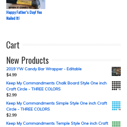
Happy Father’s Day! You
Nailed It!
Cart
New Products
2019 YW Candy Bar Wrapper - Editable
$
4.99
Keep My Commandments Chalk Board Style One inch
Craft Circle - THREE COLORS
$
2.99
Keep My Commandments Simple Style One inch Craft
Circle - THREE COLORS
$
2.99
Keep My Commandments Temple Style One inch Craft