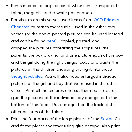
Items needed: a large piece of white semi-transparent
fabric, magnets, and a white poster board.
For visuals on this verse I used items from
OCD Primary
Chorister
to match the visuals I used in the other two
verses (or the above posted pictures can be used instead
and can be found
here
). I copied, pasted, and
cropped the pictures containing the scriptures, the
parents, the boy praying, and one picture each of the boy
and the girl doing the right things. Copy and paste the
pictures of the children choosing the right into these
thought bubbles
. You will also need enlarged individual
pictures of the girl and boy that were used in the other
verses. Print all the pictures and cut them out. Tape or
glue the pictures of the individual boy and girl onto the
bottom of the fabric. Put a magnet on the back of the
other pictures of the fabric.
Print the four parts of the large picture of the
Savior
. Cut
and fit the pieces together using glue or tape. Also print