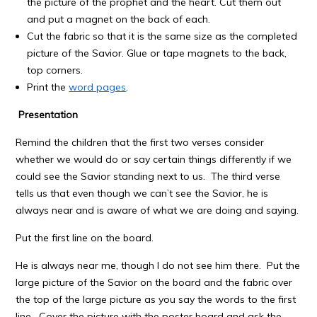
the picture of the prophet and the heart. Cut them out
and put a magnet on the back of each.
Cut the fabric so that it is the same size as the completed
picture of the Savior. Glue or tape magnets to the back,
top corners.
Print the
word pages
.
Presentation
Remind the children that the first two verses consider
whether we would do or say certain things differently if we
could see the Savior standing next to us. The third verse
tells us that even though we can’t see the Savior, he is
always near and is aware of what we are doing and saying.
Put the first line on the board.
He is always near me, though I do not see him there. Put the
large picture of the Savior on the board and the fabric over
the top of the large picture as you say the words to the first
line. Cover the picture with the poster board and ask the