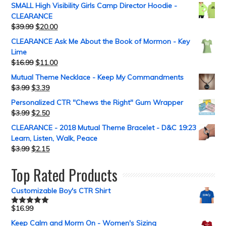
SMALL High Visibility Girls Camp Director Hoodie -
CLEARANCE
$
39.99
$
20.00
CLEARANCE Ask Me About the Book of Mormon - Key
Lime
$
16.99
$
11.00
Mutual Theme Necklace - Keep My Commandments
$
3.99
$
3.39
Personalized CTR "Chews the Right" Gum Wrapper
$
3.99
$
2.50
CLEARANCE - 2018 Mutual Theme Bracelet - D&C 19:23
Learn, Listen, Walk, Peace
$
3.99
$
2.15
Top Rated Products
Customizable Boy's CTR Shirt
$
16.99
Rated
5.00
out of 5
Keep Calm and Morm On - Women's Sizing