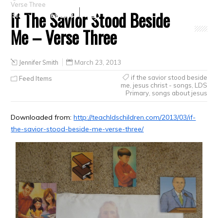
Verse Three
If The Savior Stood Beside
Crafts
Clearance
Me – Verse Three
Jennifer Smith
March 23, 2013
if the savior stood beside
Feed Items
me
,
jesus christ - songs
,
LDS
Primary
,
songs about jesus
Downloaded from:
http://teachldschildren.com/2013/03/if-
the-savior-stood-beside-me-verse-three/