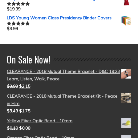
$
19.99
Rated
5.00
out of 5
LDS Young Women Class Presidency Binder Covers
$
3.99
Rated
5.00
out of 5
On Sale Now!
CLEARANCE - 2018 Mutual Theme Bracelet - D&C 19:23
Learn, Listen, Walk, Peace
$
3.99
$
2.15
CLEARANCE - 2018 Mutual Theme Bracelet Kit - Peace
in Him
$
3.49
$
1.75
Yellow Fiber Optic Bead - 10mm
$
0.10
$
0.08
Orange Fiber Optic Bead - 10mm