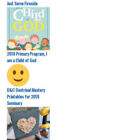
Just Serve Fireside
2018 Primary Program, I
am a Child of God
D&C Doctrinal Mastery
Printables for 2018
Seminary