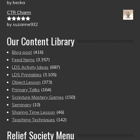
by becka
Rated
5
out
of 5
CTR Charm
by suzanne932
Rated
5
out
of 5
Our Content Library
Blog post
(416)
Feed Items
(3,357)
LDS Activity Ideas
(687)
LDS Printables
(3,105)
Object Lesson
(373)
Primary Talks
(164)
Scripture Mastery Games
(150)
Seminary
(10)
Sharing Time Lesson
(46)
Teaching Techniques
(142)
Relief Society Menu