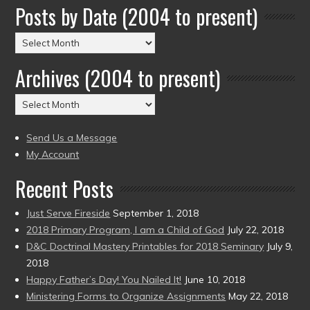
Posts by Date (2004 to present)
Posts
by
Archives (2004 to present)
Date
(2004
Archives
to
(2004
present)
to
Send Us a Message
present)
My Account
Recent Posts
Just Serve Fireside
September 1, 2018
2018 Primary Program, I am a Child of God
July 22, 2018
D&C Doctrinal Mastery Printables for 2018 Seminary
July 9,
2018
Happy Father’s Day! You Nailed It!
June 10, 2018
Ministering Forms to Organize Assignments
May 22, 2018