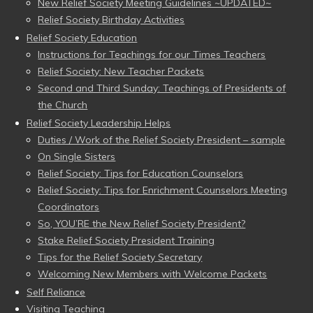
New Relief Society Meeting Guidelines ~UPDATED~
Relief Society Birthday Activities
Relief Society Education
Instructions for Teachings for our Times Teachers
Relief Society: New Teacher Packets
Second and Third Sunday: Teachings of Presidents of
the Church
Relief Society Leadership Helps
Duties / Work of the Relief Society President – sample
On Single Sisters
Relief Society: Tips for Education Counselors
Relief Society: Tips for Enrichment Counselors Meeting
Coordinators
So, YOU’RE the New Relief Society President?
Stake Relief Society President Training
Tips for the Relief Society Secretary
Welcoming New Members with Welcome Packets
Self Reliance
Visiting Teaching