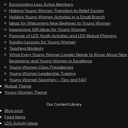
Encouraging Less Active Members
Helping Young Women Transition to Relief Society
Holding Young Women Activities in a Small Branch
Ideas for Welcoming New Beehives to Young Women
Inexpensive Gift Ideas for Young Women
Purpose of LDS Youth Activities and LDS Mutual Planning
Sunday Lessons for Young Women
Teaching Modesty
What Every Young Women Leader Needs to Know About New
Beginnings and Young Women in Excellence
Young Women Class Presidencies
Young Women Leadership Training
Young Women Secretary – Tips and FAQ
Mutual Theme
Young Women Theme
Our Content Library
Blog post
Feed Items
LDS Activity Ideas