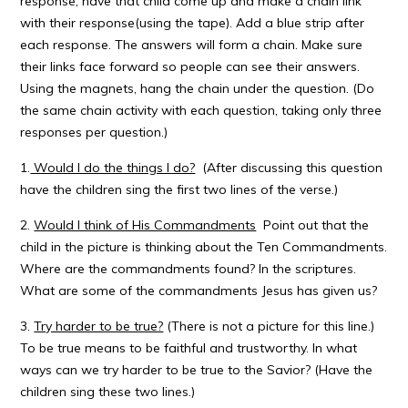
response, have that child come up and make a chain link
with their response(using the tape). Add a blue strip after
each response. The answers will form a chain. Make sure
their links face forward so people can see their answers.
Using the magnets, hang the chain under the question. (Do
the same chain activity with each question, taking only three
responses per question.)
1.
Would I do the things I do?
(After discussing this question
have the children sing the first two lines of the verse.)
2.
Would I think of His Commandments
Point out that the
child in the picture is thinking about the Ten Commandments.
Where are the commandments found? In the scriptures.
What are some of the commandments Jesus has given us?
3.
Try harder to be true?
(There is not a picture for this line.)
To be true means to be faithful and trustworthy. In what
ways can we try harder to be true to the Savior? (Have the
children sing these two lines.)