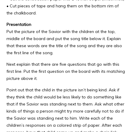
• Cut pieces of tape and hang them on the bottom rim of
the chalkboard.
Presentation
Put the picture of the Savior with the children at the top,
middle of the board and put the song title below it. Explain
that these words are the title of the song and they are also
the first line of the song.
Next explain that there are five questions that go with this
first line. Put the first question on the board with its matching
picture above it.
Point out that the child in the picture isn’t being kind. Ask if
they think the child would be less likely to do something like
that if the Savior was standing next to them. Ask what other
kinds of things a person might try more carefully not to do if
the Savior was standing next to him. Write each of the
children’s responses on a colored strip of paper. After each