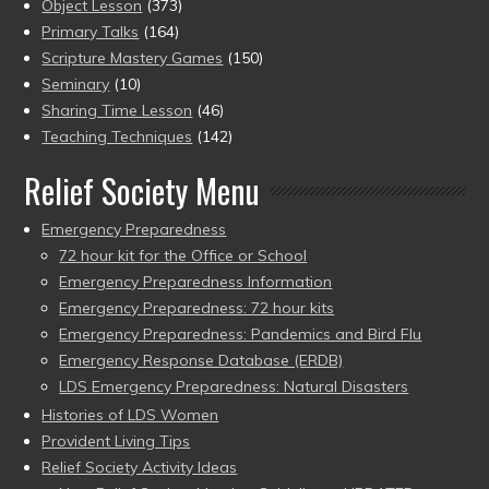
Object Lesson
(373)
Primary Talks
(164)
Scripture Mastery Games
(150)
Seminary
(10)
Sharing Time Lesson
(46)
Teaching Techniques
(142)
Relief Society Menu
Emergency Preparedness
72 hour kit for the Office or School
Emergency Preparedness Information
Emergency Preparedness: 72 hour kits
Emergency Preparedness: Pandemics and Bird Flu
Emergency Response Database (ERDB)
LDS Emergency Preparedness: Natural Disasters
Histories of LDS Women
Provident Living Tips
Relief Society Activity Ideas