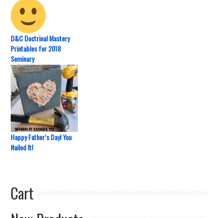
D&C Doctrinal Mastery
Printables for 2018
Seminary
Happy Father’s Day! You
Nailed It!
Cart