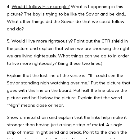
4.
Would I follow His example?
What is happening in this
picture? The boy is trying to be like the Savior and be kind..
What other things did the Savior do that we could follow
and do?
5.
Would I live more righteously?
Point out the CTR shield in
the picture and explain that when we are choosing the right
we are living righteously. What things can we do to in order
to live more righteously? (Sing these two lines.)
Explain that the last line of the verse is -“If I could see the
Savior standing nigh watching over me.” Put the picture that
goes with this line on the board. Put half the line above the
picture and half below the picture. Explain that the word
“Nigh” means close or near.
Show a metal chain and explain that the links help make it
stronger than having just a single strip of metal. A single
strip of metal might bend and break. Point to the chain the