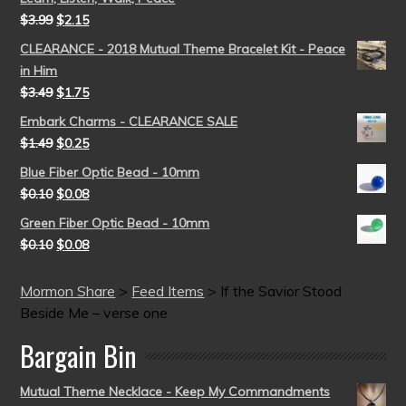
$
3.99
$
2.15
CLEARANCE - 2018 Mutual Theme Bracelet Kit - Peace
in Him
$
3.49
$
1.75
Embark Charms - CLEARANCE SALE
$
1.49
$
0.25
Blue Fiber Optic Bead - 10mm
$
0.10
$
0.08
Green Fiber Optic Bead - 10mm
$
0.10
$
0.08
Mormon Share
>
Feed Items
>
If the Savior Stood
Beside Me – verse one
Bargain Bin
Mutual Theme Necklace - Keep My Commandments