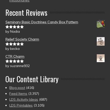
missionaries
Recent Reviews
Seminary Basic Doctrines Candy Box Pattern
by Nadia
Rated
5
out
of 5
Relief Society Charm
by becka
Rated
5
out
of 5
CTR Charm
by suzanne932
Rated
5
out
of 5
Our Content Library
Blog post
(416)
Feed Items
(3,357)
LDS Activity Ideas
(687)
LDS Printables
(3,105)