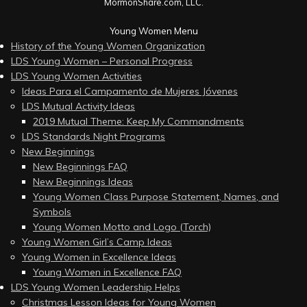
MormonShare.com, LLC.
Young Women Menu
History of the Young Women Organization
LDS Young Women – Personal Progress
LDS Young Women Activities
Ideas Para el Campamento de Mujeres Jóvenes
LDS Mutual Activity Ideas
2019 Mutual Theme: Keep My Commandments
LDS Standards Night Programs
New Beginnings
New Beginnings FAQ
New Beginnings Ideas
Young Women Class Purpose Statement, Names, and
Symbols
Young Women Motto and Logo (Torch)
Young Women Girl’s Camp Ideas
Young Women in Excellence Ideas
Young Women in Excellence FAQ
LDS Young Women Leadership Helps
Christmas Lesson Ideas for Young Women