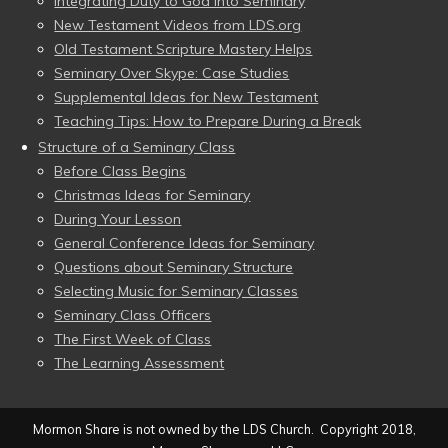
Integrating Duty to God into Seminary
New Testament Videos from LDS.org
Old Testament Scripture Mastery Helps
Seminary Over Skype: Case Studies
Supplemental Ideas for New Testament
Teaching Tips: How to Prepare During a Break
Structure of a Seminary Class
Before Class Begins
Christmas Ideas for Seminary
During Your Lesson
General Conference Ideas for Seminary
Questions about Seminary Structure
Selecting Music for Seminary Classes
Seminary Class Officers
The First Week of Class
The Learning Assessment
Mormon Share is not owned by the LDS Church. Copyright 2018,