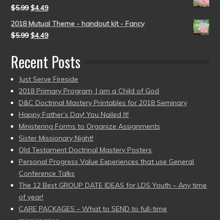
$
5.99
$
4.49
2018 Mutual Theme - handout kit - Fancy
$
5.99
$
4.49
Recent Posts
Just Serve Fireside
2018 Primary Program, I am a Child of God
D&C Doctrinal Mastery Printables for 2018 Seminary
Happy Father’s Day! You Nailed It!
Ministering Forms to Organize Assignments
Sister Missionary Night!
Old Testament Doctrinal Mastery Posters
Personal Progress Value Experiences that use General
Conference Talks
The 12 Best GROUP DATE IDEAS for LDS Youth – Any time
of year!
CARE PACKAGES – What to SEND to full-time