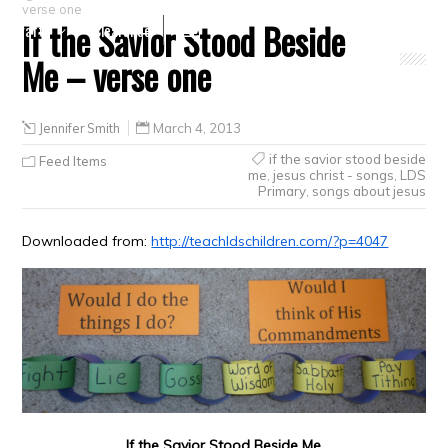
verse one
If the Savior Stood Beside
Crafts
Clearance
Me – verse one
Jennifer Smith
March 4, 2013
if the savior stood beside
Feed Items
me
,
jesus christ - songs
,
LDS
Primary
,
songs about jesus
Downloaded from:
http://teachldschildren.com/?p=4047
If the Savior Stood Beside Me