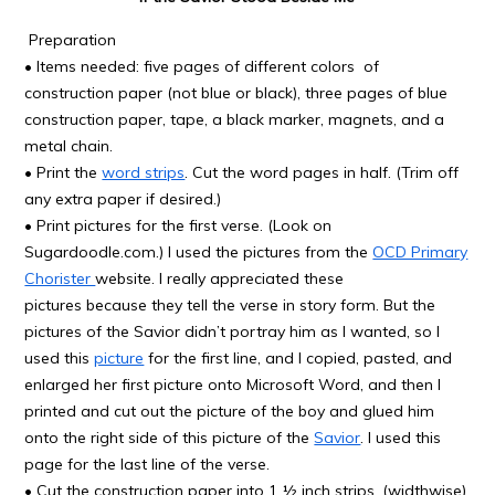
Preparation
• Items needed: five pages of different colors of
construction paper (not blue or black), three pages of blue
construction paper, tape, a black marker, magnets, and a
metal chain.
• Print the
word strips
. Cut the word pages in half. (Trim off
any extra paper if desired.)
• Print pictures for the first verse. (Look on
Sugardoodle.com.) I used the pictures from the
OCD Primary
Chorister
website. I really appreciated these
pictures because they tell the verse in story form. But the
pictures of the Savior didn’t portray him as I wanted, so I
used this
picture
for the first line, and I copied, pasted, and
enlarged her first picture onto Microsoft Word, and then I
printed and cut out the picture of the boy and glued him
onto the right side of this picture of the
Savior
. I used this
page for the last line of the verse.
• Cut the construction paper into 1 ½ inch strips. (widthwise)