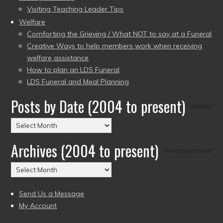
Visiting Teaching Leader Tips
Welfare
Comforting the Grieving / What NOT to say at a Funeral
Creative Ways to help members work when receiving
welfare assistance
How to plan an LDS Funeral
LDS Funeral and Meal Planning
Posts by Date (2004 to present)
Posts
by
Archives (2004 to present)
Date
(2004
Archives
to
(2004
present)
to
Send Us a Message
present)
My Account