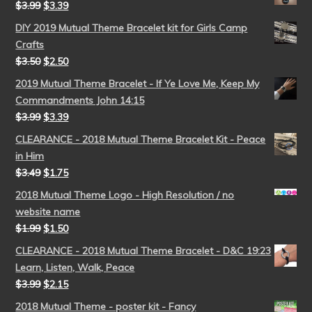
$
3.99
$
3.39
DIY 2019 Mutual Theme Bracelet kit for Girls Camp
Crafts
$
3.50
$
2.50
2019 Mutual Theme Bracelet - If Ye Love Me, Keep My
Commandments John 14:15
$
3.99
$
3.39
CLEARANCE - 2018 Mutual Theme Bracelet Kit - Peace
in Him
$
3.49
$
1.75
2018 Mutual Theme Logo - High Resolution / no
website name
$
1.99
$
1.50
CLEARANCE - 2018 Mutual Theme Bracelet - D&C 19:23
Learn, Listen, Walk, Peace
$
3.99
$
2.15
2018 Mutual Theme - poster kit - Fancy