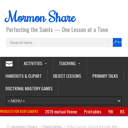
Mormon Share
Perfecting the Saints — One Lesson at a Time
ACTIVITIES
TEACHING
HANDOUTS & CLIPART
OBJECT LESSONS
PRIMARY TALKS
DOCTRINAL MASTERY GAMES
2019 mutual theme
Printables
YW
RS
PRODUCTS FOR BUSY LEADERS:
Primary
CTR ring
Clothing
Jewelry
Gifts
>
>
Mormon Share
Feed Items
If the Savior Stood Beside Me –