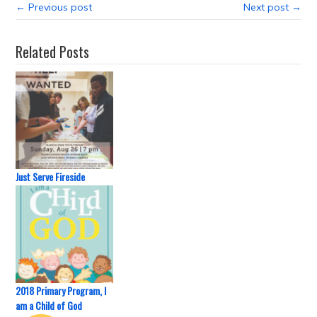
← Previous post
Next post →
Related Posts
Just Serve Fireside
2018 Primary Program, I
am a Child of God