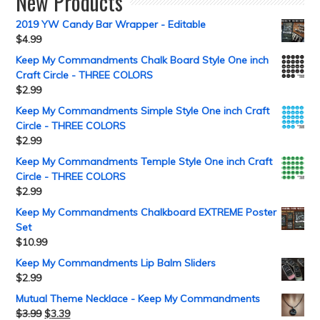
New Products
2019 YW Candy Bar Wrapper - Editable
$
4.99
Keep My Commandments Chalk Board Style One inch
Craft Circle - THREE COLORS
$
2.99
Keep My Commandments Simple Style One inch Craft
Circle - THREE COLORS
$
2.99
Keep My Commandments Temple Style One inch Craft
Circle - THREE COLORS
$
2.99
Keep My Commandments Chalkboard EXTREME Poster
Set
$
10.99
Keep My Commandments Lip Balm Sliders
$
2.99
Mutual Theme Necklace - Keep My Commandments
$
3.99
$
3.39