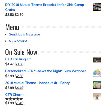
DIY 2019 Mutual Theme Bracelet kit for Girls Camp
Crafts
$
3.50
$
2.50
Menu
Send Us a Message
My Account
On Sale Now!
CTR Ear Ring Kit
$
4.47
$
3.50
Personalized CTR "Chews the Right" Gum Wrapper
$
3.99
$
2.50
2018 Mutual Theme - handout kit - Fancy
$
5.99
$
4.49
CTR Charm
$
1.99
$
1.49
Rated
5.00