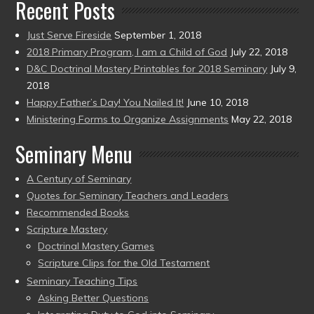
Recent Posts
Just Serve Fireside
September 1, 2018
2018 Primary Program, I am a Child of God
July 22, 2018
D&C Doctrinal Mastery Printables for 2018 Seminary
July 9,
2018
Happy Father’s Day! You Nailed It!
June 10, 2018
Ministering Forms to Organize Assignments
May 22, 2018
Seminary Menu
A Century of Seminary
Quotes for Seminary Teachers and Leaders
Recommended Books
Scripture Mastery
Doctrinal Mastery Games
Scripture Clips for the Old Testament
Seminary Teaching Tips
Asking Better Questions