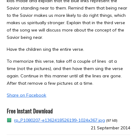
kids made and explain that the blue links represent the
Savior standing near to them. Remind them that being near
to the Savior makes us more likely to do right things, which
makes us spiritually stronger. Explain that in the third verse
of the song we will discuss more about the concept of the
Savior being near.
Have the children sing the entire verse.
To memorize this verse, take off a couple of lines at a
time (not the pictures), and then have them sing the verse
again. Continue in this manner until all the lines are gone.
After that remove a few pictures at a time.
Share on Facebook
Free Instant Download
rp_P1080207-e1362418526199-1024x367.jpg
(97 kB)
21 September 2014