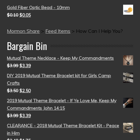
Gold Fiber Optic Bead - 10mm
$
0.10
$
0.05
Mormon Share
>
Feed Items
>
How Can I Help You?
Bargain Bin
Mutual Theme Necklace - Keep My Commandments
$
3.99
$
3.39
DIY 2019 Mutual Theme Bracelet kit for Girls Camp
Crafts
$
3.50
$
2.50
2019 Mutual Theme Bracelet - If Ye Love Me, Keep My
Commandments John 14:15
$
3.99
$
3.39
CLEARANCE - 2018 Mutual Theme Bracelet Kit - Peace
in Him