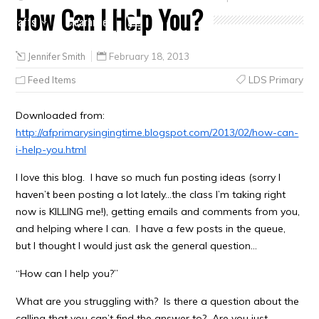
How Can I Help You?
Crafts
Clearance
Jennifer Smith
February 18, 2013
Feed Items
LDS Primary
Downloaded from:
http://afprimarysingingtime.blogspot.com/2013/02/how-can-
i-help-you.html
I love this blog. I have so much fun posting ideas (sorry I
haven’t been posting a lot lately…the class I’m taking right
now is KILLING me!), getting emails and comments from you,
and helping where I can. I have a few posts in the queue,
but I thought I would just ask the general question…
“How can I help you?”
What are you struggling with? Is there a question about the
calling that you can’t find the answer to? Are you just