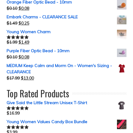
Orange Fiber Optic Bead - 10mm
$
0.10
$
0.08
Embark Charms - CLEARANCE SALE
$
1.49
$
0.25
Young Women Charm
$
1.99
$
1.49
Rated
5.00
out of 5
Purple Fiber Optic Bead - 10mm
$
0.10
$
0.08
MEDIUM Keep Calm and Morm On - Women's Sizing -
CLEARANCE
$
17.99
$
13.00
Top Rated Products
Give Said the Little Stream Unisex T-Shirt
$
16.99
Rated
5.00
out of 5
Young Women Values Candy Box Bundle
$
3.99