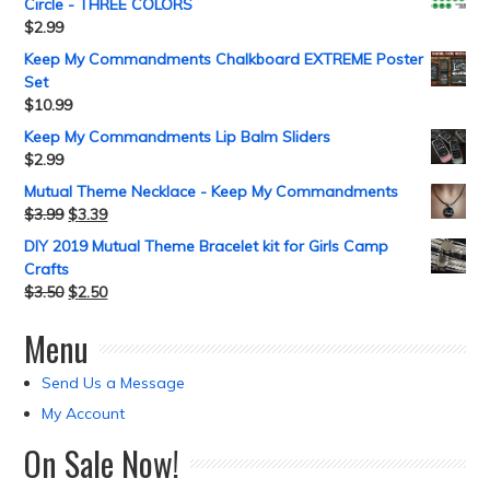
Circle - THREE COLORS
$
2.99
Keep My Commandments Chalkboard EXTREME Poster
Set
$
10.99
Keep My Commandments Lip Balm Sliders
$
2.99
Mutual Theme Necklace - Keep My Commandments
$
3.99
$
3.39
DIY 2019 Mutual Theme Bracelet kit for Girls Camp
Crafts
$
3.50
$
2.50
Menu
Send Us a Message
My Account
On Sale Now!