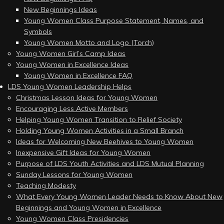
New Beginnings Ideas
Young Women Class Purpose Statement, Names, and
Symbols
Young Women Motto and Logo (Torch)
Young Women Girl’s Camp Ideas
Young Women in Excellence Ideas
Young Women in Excellence FAQ
LDS Young Women Leadership Helps
Christmas Lesson Ideas for Young Women
Encouraging Less Active Members
Helping Young Women Transition to Relief Society
Holding Young Women Activities in a Small Branch
Ideas for Welcoming New Beehives to Young Women
Inexpensive Gift Ideas for Young Women
Purpose of LDS Youth Activities and LDS Mutual Planning
Sunday Lessons for Young Women
Teaching Modesty
What Every Young Women Leader Needs to Know About New
Beginnings and Young Women in Excellence
Young Women Class Presidencies