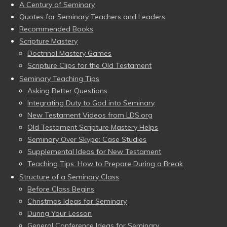
A Century of Seminary
Quotes for Seminary Teachers and Leaders
Recommended Books
Scripture Mastery
Doctrinal Mastery Games
Scripture Clips for the Old Testament
Seminary Teaching Tips
Asking Better Questions
Integrating Duty to God into Seminary
New Testament Videos from LDS.org
Old Testament Scripture Mastery Helps
Seminary Over Skype: Case Studies
Supplemental Ideas for New Testament
Teaching Tips: How to Prepare During a Break
Structure of a Seminary Class
Before Class Begins
Christmas Ideas for Seminary
During Your Lesson
General Conference Ideas for Seminary