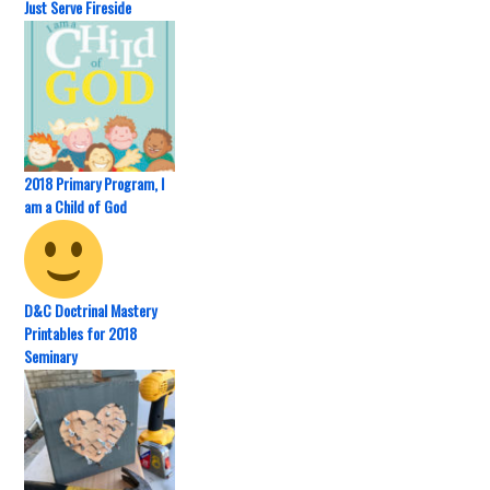
Just Serve Fireside
2018 Primary Program, I
am a Child of God
D&C Doctrinal Mastery
Printables for 2018
Seminary