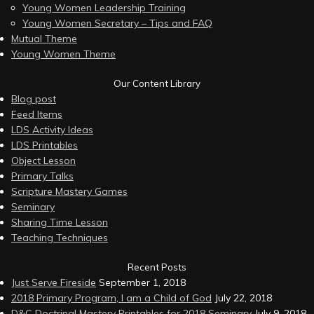
Young Women Leadership Training
Young Women Secretary – Tips and FAQ
Mutual Theme
Young Women Theme
Our Content Library
Blog post
Feed Items
LDS Activity Ideas
LDS Printables
Object Lesson
Primary Talks
Scripture Mastery Games
Seminary
Sharing Time Lesson
Teaching Techniques
Recent Posts
Just Serve Fireside
September 1, 2018
2018 Primary Program, I am a Child of God
July 22, 2018
D&C Doctrinal Mastery Printables for 2018 Seminary
July 9, 2018