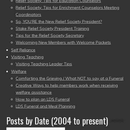
Relief Society: Tips for Education Counselors
Relief Society: Tips for Enrichment Counselors Meeting
Coordinators
So, YOU’RE the New Relief Society President?
Stake Relief Society President Training
Tips for the Relief Society Secretary
Welcoming New Members with Welcome Packets
Self Reliance
Visiting Teaching
Visiting Teaching Leader Tips
Welfare
Comforting the Grieving / What NOT to say at a Funeral
Creative Ways to help members work when receiving
welfare assistance
How to plan an LDS Funeral
LDS Funeral and Meal Planning
Posts by Date (2004 to present)