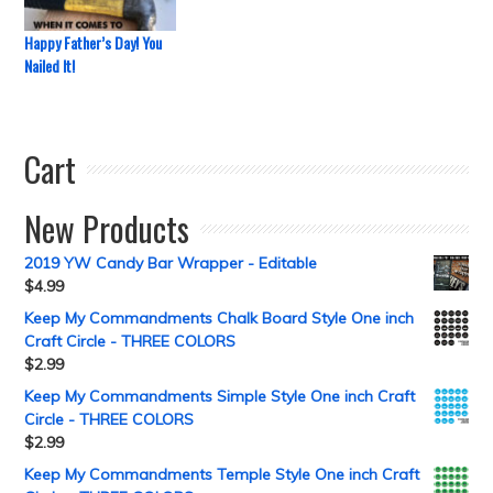
Happy Father’s Day! You
Nailed It!
Cart
New Products
2019 YW Candy Bar Wrapper - Editable
$
4.99
Keep My Commandments Chalk Board Style One inch
Craft Circle - THREE COLORS
$
2.99
Keep My Commandments Simple Style One inch Craft
Circle - THREE COLORS
$
2.99
Keep My Commandments Temple Style One inch Craft