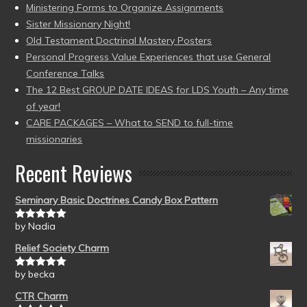
Ministering Forms to Organize Assignments
Sister Missionary Night!
Old Testament Doctrinal Mastery Posters
Personal Progress Value Experiences that use General
Conference Talks
The 12 Best GROUP DATE IDEAS for LDS Youth – Any time
of year!
CARE PACKAGES – What to SEND to full-time
missionaries
Recent Reviews
Seminary Basic Doctrines Candy Box Pattern
by Nadia
Rated
5
out
of 5
Relief Society Charm
by becka
Rated
5
out
of 5
CTR Charm