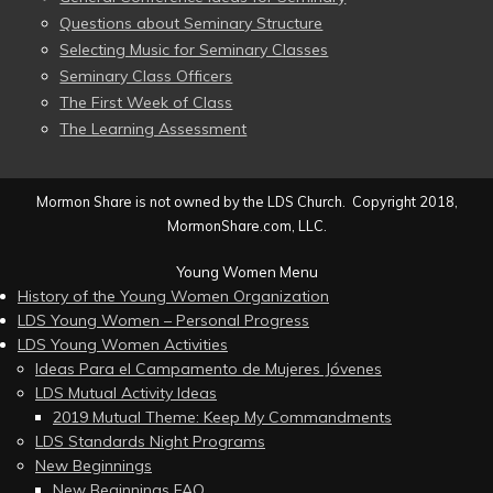
Questions about Seminary Structure
Selecting Music for Seminary Classes
Seminary Class Officers
The First Week of Class
The Learning Assessment
Mormon Share is not owned by the LDS Church. Copyright 2018,
MormonShare.com, LLC.
Young Women Menu
History of the Young Women Organization
LDS Young Women – Personal Progress
LDS Young Women Activities
Ideas Para el Campamento de Mujeres Jóvenes
LDS Mutual Activity Ideas
2019 Mutual Theme: Keep My Commandments
LDS Standards Night Programs
New Beginnings
New Beginnings FAQ