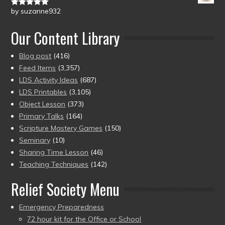
by suzanne932
Rated
5
out
of 5
Our Content Library
Blog post
(416)
Feed Items
(3,357)
LDS Activity Ideas
(687)
LDS Printables
(3,105)
Object Lesson
(373)
Primary Talks
(164)
Scripture Mastery Games
(150)
Seminary
(10)
Sharing Time Lesson
(46)
Teaching Techniques
(142)
Relief Society Menu
Emergency Preparedness
72 hour kit for the Office or School