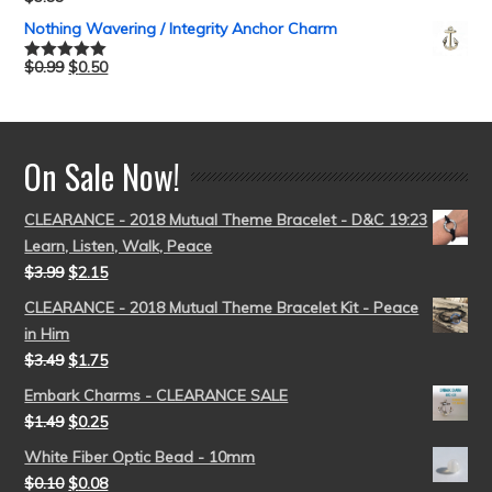
Rated
5.00
out of 5
Nothing Wavering / Integrity Anchor Charm
$
0.99
$
0.50
Rated
5.00
out of 5
On Sale Now!
CLEARANCE - 2018 Mutual Theme Bracelet - D&C 19:23
Learn, Listen, Walk, Peace
$
3.99
$
2.15
CLEARANCE - 2018 Mutual Theme Bracelet Kit - Peace
in Him
$
3.49
$
1.75
Embark Charms - CLEARANCE SALE
$
1.49
$
0.25
White Fiber Optic Bead - 10mm
$
0.10
$
0.08