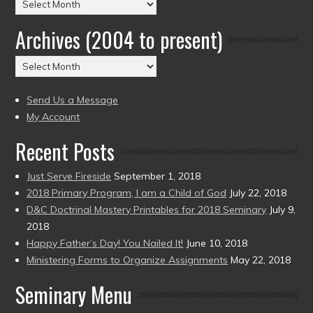
Posts
by
Archives (2004 to present)
Date
(2004
Archives
to
(2004
present)
to
Send Us a Message
present)
My Account
Recent Posts
Just Serve Fireside
September 1, 2018
2018 Primary Program, I am a Child of God
July 22, 2018
D&C Doctrinal Mastery Printables for 2018 Seminary
July 9,
2018
Happy Father’s Day! You Nailed It!
June 10, 2018
Ministering Forms to Organize Assignments
May 22, 2018
Seminary Menu