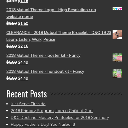
$
3.49
$
1.75
2018 Mutual Theme Logo - High Resolution / no
website name
$
1.99
$
1.50
CLEARANCE - 2018 Mutual Theme Bracelet - D&C 19:23
Learn, Listen, Walk, Peace
$
3.99
$
2.15
2018 Mutual Theme - poster kit - Fancy
$
5.99
$
4.49
2018 Mutual Theme - handout kit - Fancy
$
5.99
$
4.49
Recent Posts
Just Serve Fireside
2018 Primary Program, I am a Child of God
D&C Doctrinal Mastery Printables for 2018 Seminary
Happy Father’s Day! You Nailed It!