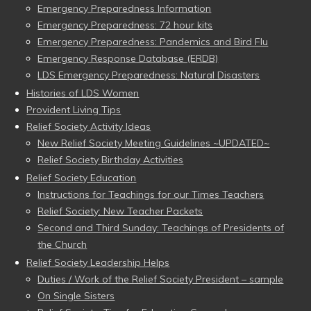
Emergency Preparedness Information
Emergency Preparedness: 72 hour kits
Emergency Preparedness: Pandemics and Bird Flu
Emergency Response Database (ERDB)
LDS Emergency Preparedness: Natural Disasters
Histories of LDS Women
Provident Living Tips
Relief Society Activity Ideas
New Relief Society Meeting Guidelines ~UPDATED~
Relief Society Birthday Activities
Relief Society Education
Instructions for Teachings for our Times Teachers
Relief Society: New Teacher Packets
Second and Third Sunday: Teachings of Presidents of
the Church
Relief Society Leadership Helps
Duties / Work of the Relief Society President – sample
On Single Sisters