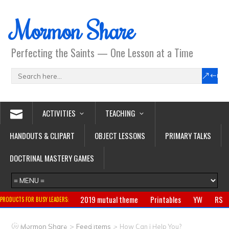
Mormon Share
Perfecting the Saints — One Lesson at a Time
ACTIVITIES
TEACHING
HANDOUTS & CLIPART
OBJECT LESSONS
PRIMARY TALKS
DOCTRINAL MASTERY GAMES
2019 mutual theme
Printables
YW
RS
PRODUCTS FOR BUSY LEADERS:
Primary
CTR ring
Clothing
Jewelry
Gifts
>
>
Mormon Share
Feed Items
How Can I Help You?