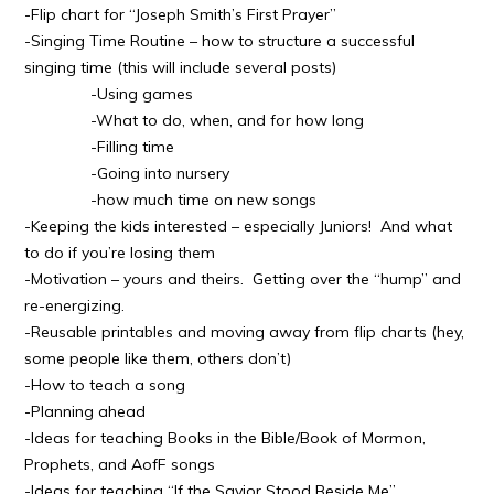
-Flip chart for “Joseph Smith’s First Prayer”
-Singing Time Routine – how to structure a successful
singing time (this will include several posts)
-Using games
-What to do, when, and for how long
-Filling time
-Going into nursery
-how much time on new songs
-Keeping the kids interested – especially Juniors! And what
to do if you’re losing them
-Motivation – yours and theirs. Getting over the “hump” and
re-energizing.
-Reusable printables and moving away from flip charts (hey,
some people like them, others don’t)
-How to teach a song
-Planning ahead
-Ideas for teaching Books in the Bible/Book of Mormon,
Prophets, and AofF songs
-Ideas for teaching “If the Savior Stood Beside Me”