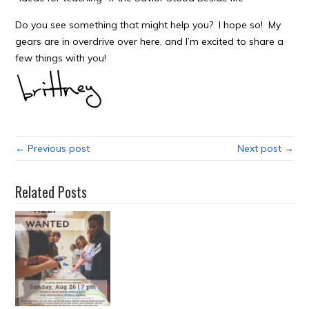
Do you see something that might help you? I hope so! My
gears are in overdrive over here, and I’m excited to share a
few things with you!
← Previous post
Next post →
Related Posts