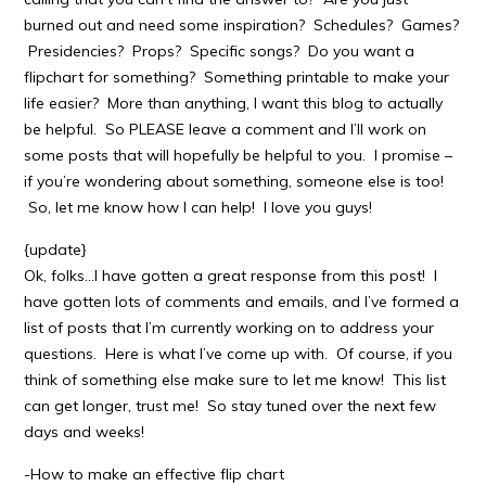
burned out and need some inspiration? Schedules? Games?
Presidencies? Props? Specific songs? Do you want a
flipchart for something? Something printable to make your
life easier? More than anything, I want this blog to actually
be helpful. So PLEASE leave a comment and I’ll work on
some posts that will hopefully be helpful to you. I promise –
if you’re wondering about something, someone else is too!
So, let me know how I can help! I love you guys!
{update}
Ok, folks…I have gotten a great response from this post! I
have gotten lots of comments and emails, and I’ve formed a
list of posts that I’m currently working on to address your
questions. Here is what I’ve come up with. Of course, if you
think of something else make sure to let me know! This list
can get longer, trust me! So stay tuned over the next few
days and weeks!
-How to make an effective flip chart