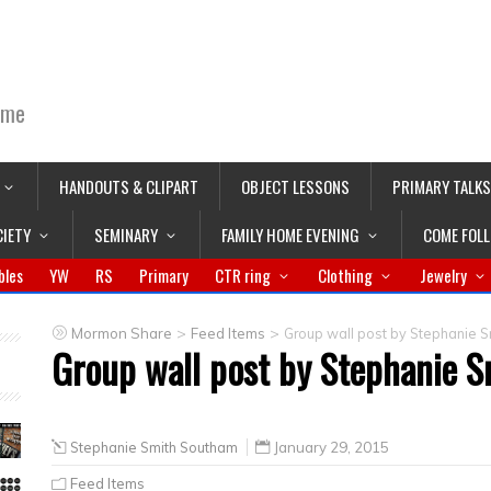
ime
HANDOUTS & CLIPART
OBJECT LESSONS
PRIMARY TALKS
CIETY
SEMINARY
FAMILY HOME EVENING
COME FOL
bles
YW
RS
Primary
CTR ring
Clothing
Jewelry
>
>
Mormon Share
Feed Items
Group wall post by Stephanie 
Group wall post by Stephanie 
Stephanie Smith Southam
January 29, 2015
Feed Items