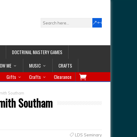
DOCTRINAL MASTERY GAMES
LOW ME
MUSIC
CRAFTS
Gifts
Crafts
Clearance
Smith Southam
Smith Southam
LDS Seminary