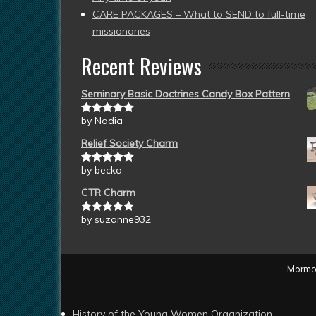
CARE PACKAGES – What to SEND to full-time
missionaries
Recent Reviews
Seminary Basic Doctrines Candy Box Pattern
by Nadia
Rated
5
out
of 5
Relief Society Charm
by becka
Rated
5
out
of 5
CTR Charm
by suzanne932
Rated
5
out
of 5
Mormon
History of the Young Women Organization