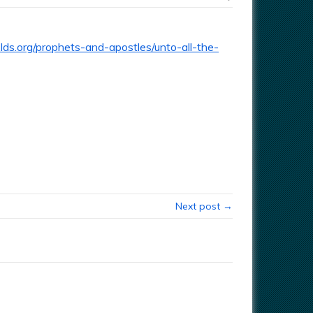
ds.org/prophets-and-apostles/unto-all-the-
Next post →