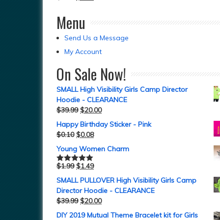
Menu
Send Us a Message
My Account
On Sale Now!
SMALL High Visibility Girls Camp Director
Hoodie - CLEARANCE
$
39.99
$
20.00
Happy Birthday Sticker - Pink
$
0.10
$
0.08
Young Women Charm
$
1.99
$
1.49
Rated
5.00
out of 5
SMALL PULLOVER High Visibility Girls Camp
Director Hoodie - CLEARANCE
$
39.99
$
20.00
DIY 2019 Mutual Theme Bracelet kit for Girls