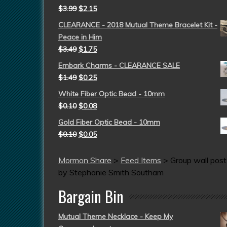
$
3.99
$
2.15
CLEARANCE - 2018 Mutual Theme Bracelet Kit -
Peace in Him
$
3.49
$
1.75
Embark Charms - CLEARANCE SALE
$
1.49
$
0.25
White Fiber Optic Bead - 10mm
$
0.10
$
0.08
Gold Fiber Optic Bead - 10mm
$
0.10
$
0.05
Mormon Share
>
Feed Items
>
Group wall post
by Stephanie Smith Southam
Bargain Bin
Mutual Theme Necklace - Keep My