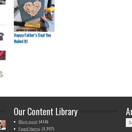
Happy Father’s Day! You
Nailed It!
Our Content Library
A
Ar
Blog post
(416)
(2
Feed Items
(3,357)