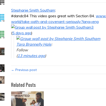
Stephanie Smith Southam
:
#dandc84 This video goes great with Section 84.
www.l
world/take-oath-and-covenant-seriously?lang=eng
3
(
5 days ago
)
Tara Brannelly Hale
:
Follow
(
13 minutes ago
)
← Previous post
Related Posts