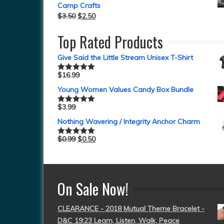
Camp Crafts
$
3.50
$
2.50
Top Rated Products
Give Said the Little Stream Unisex T-Shirt
$
16.99
Rated
5.00
out of 5
Young Women Values Candy Box Bundle
$
3.99
Rated
5.00
out of 5
Nothing Wavering / Integrity Anchor Charm
$
0.99
$
0.50
Rated
5.00
out of 5
On Sale Now!
CLEARANCE - 2018 Mutual Theme Bracelet -
D&C 19:23 Learn, Listen, Walk, Peace