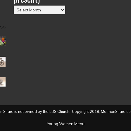
Posts
by
Date
(2004
to
present)
 Share is not owned by the LDS Church. Copyright 2018, MormonShare.co
Young Women Menu