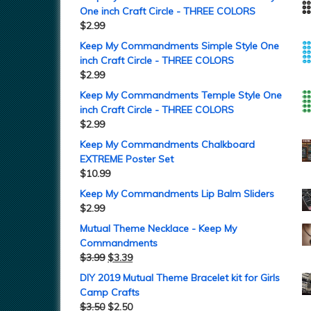
One inch Craft Circle - THREE COLORS
$
2.99
Keep My Commandments Simple Style One
inch Craft Circle - THREE COLORS
$
2.99
Keep My Commandments Temple Style One
inch Craft Circle - THREE COLORS
$
2.99
Keep My Commandments Chalkboard
EXTREME Poster Set
$
10.99
Keep My Commandments Lip Balm Sliders
$
2.99
Mutual Theme Necklace - Keep My
Commandments
$
3.99
$
3.39
DIY 2019 Mutual Theme Bracelet kit for Girls
Camp Crafts
$
3.50
$
2.50