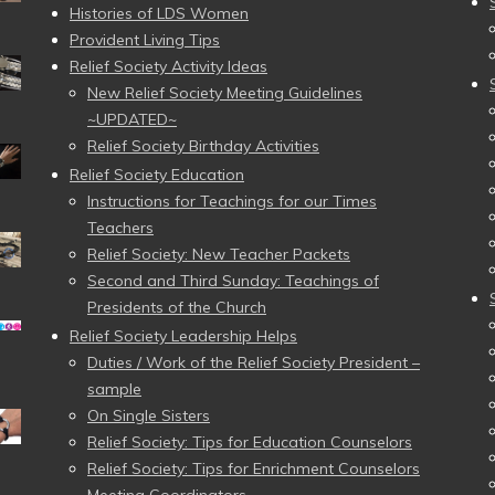
Histories of LDS Women
Provident Living Tips
Relief Society Activity Ideas
New Relief Society Meeting Guidelines
~UPDATED~
Relief Society Birthday Activities
Relief Society Education
Instructions for Teachings for our Times
Teachers
Relief Society: New Teacher Packets
Second and Third Sunday: Teachings of
Presidents of the Church
Relief Society Leadership Helps
Duties / Work of the Relief Society President –
sample
On Single Sisters
Relief Society: Tips for Education Counselors
Relief Society: Tips for Enrichment Counselors