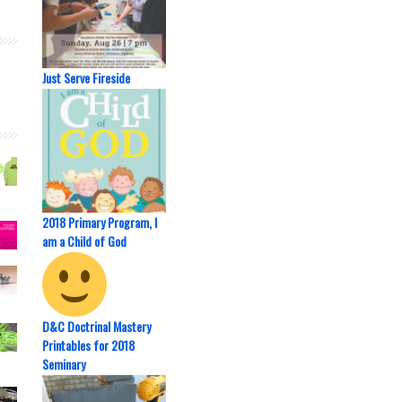
Just Serve Fireside
2018 Primary Program, I
am a Child of God
D&C Doctrinal Mastery
Printables for 2018
Seminary