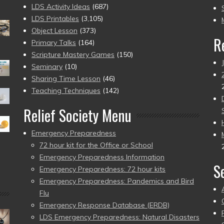
to
LDS Activity Ideas
(687)
pr
LDS Printables
(3,105)
Object Lesson
(373)
R
Primary Talks
(164)
Scripture Mastery Games
(150)
Seminary
(10)
Sharing Time Lesson
(46)
Teaching Techniques
(142)
Relief Society Menu
Emergency Preparedness
72 hour kit for the Office or School
Emergency Preparedness Information
S
Emergency Preparedness: 72 hour kits
Emergency Preparedness: Pandemics and Bird
Flu
Emergency Response Database (ERDB)
LDS Emergency Preparedness: Natural Disasters