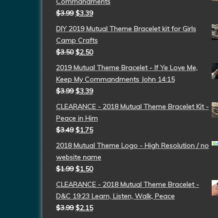
Commandments
$
3.99
$
3.39
DIY 2019 Mutual Theme Bracelet kit for Girls
Camp Crafts
$
3.50
$
2.50
2019 Mutual Theme Bracelet - If Ye Love Me,
Keep My Commandments John 14:15
$
3.99
$
3.39
CLEARANCE - 2018 Mutual Theme Bracelet Kit -
Peace in Him
$
3.49
$
1.75
2018 Mutual Theme Logo - High Resolution / no
website name
$
1.99
$
1.50
CLEARANCE - 2018 Mutual Theme Bracelet -
D&C 19:23 Learn, Listen, Walk, Peace
$
3.99
$
2.15