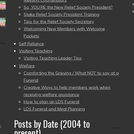
Meeting Coordinators
So, YOU’RE the New Relief Society President?
Stake Relief Society President Training
Tips for the Relief Society Secretary
Welcoming New Members with Welcome
Packets
Self Reliance
Visiting Teaching
Visiting Teaching Leader Tips
Welfare
Comforting the Grieving / What NOT to say at a
Funeral
Creative Ways to help members work when
receiving welfare assistance
How to plan an LDS Funeral
LDS Funeral and Meal Planning
Posts by Date (2004 to
–
present)