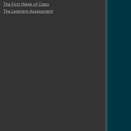
The First Week of Class
The Learning Assessment