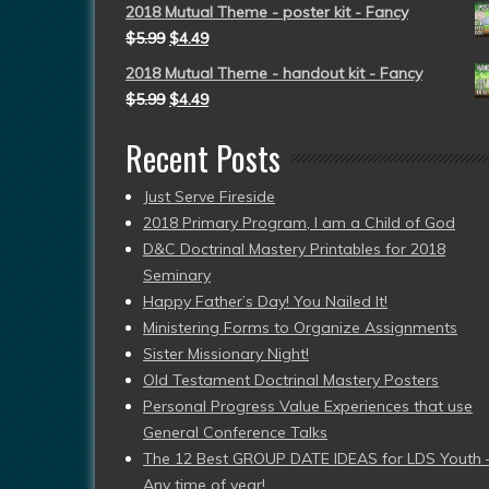
2018 Mutual Theme - poster kit - Fancy
$
5.99
$
4.49
2018 Mutual Theme - handout kit - Fancy
$
5.99
$
4.49
Recent Posts
Just Serve Fireside
2018 Primary Program, I am a Child of God
D&C Doctrinal Mastery Printables for 2018
Seminary
Happy Father’s Day! You Nailed It!
Ministering Forms to Organize Assignments
Sister Missionary Night!
Old Testament Doctrinal Mastery Posters
Personal Progress Value Experiences that use
General Conference Talks
The 12 Best GROUP DATE IDEAS for LDS Youth 
Any time of year!