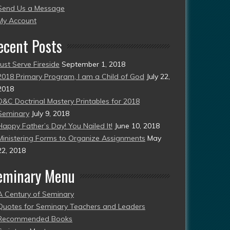
Send Us a Message
esent)
My Account
ecent Posts
Just Serve Fireside
September 1, 2018
2018 Primary Program, I am a Child of God
July 22,
2018
D&C Doctrinal Mastery Printables for 2018
Seminary
July 9, 2018
Happy Father’s Day! You Nailed It!
June 10, 2018
Ministering Forms to Organize Assignments
May
22, 2018
eminary Menu
A Century of Seminary
Quotes for Seminary Teachers and Leaders
Recommended Books