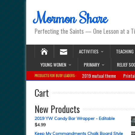
Mormon Share
Perfecting the Saints — One Lesson at a T
ACTIVITIES
TEACHING
YOUNG WOMEN
PRIMARY
RELIEF SO
2019 mutual theme
Printa
PRODUCTS FOR BUSY LEADERS:
Cart
New Products
2019 YW Candy Bar Wrapper - Editable
$
4.99
Keep My Commandments Chalk Board Style