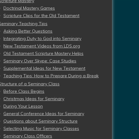
Scripture Mastery
Doctrinal Mastery Games
Scripture Clips for the Old Testament
Seminary Teaching Tips
Asking Better Questions
Integrating Duty to God into Seminary
New Testament Videos from LDS.org
Old Testament Scripture Mastery Helps
Seminary Over Skype: Case Studies
Supplemental Ideas for New Testament
Teaching Tips: How to Prepare During a Break
Structure of a Seminary Class
Before Class Begins
Christmas Ideas for Seminary
During Your Lesson
General Conference Ideas for Seminary
Questions about Seminary Structure
Selecting Music for Seminary Classes
Seminary Class Officers