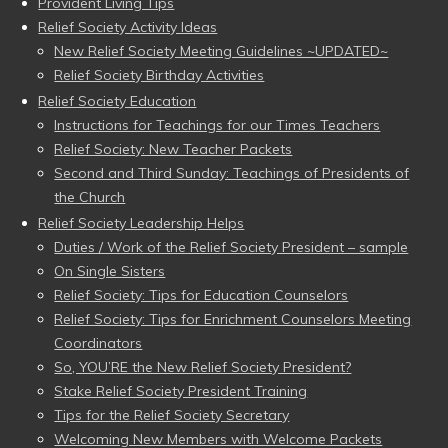
Provident Living Tips
Relief Society Activity Ideas
New Relief Society Meeting Guidelines ~UPDATED~
Relief Society Birthday Activities
Relief Society Education
Instructions for Teachings for our Times Teachers
Relief Society: New Teacher Packets
Second and Third Sunday: Teachings of Presidents of
the Church
Relief Society Leadership Helps
Duties / Work of the Relief Society President – sample
On Single Sisters
Relief Society: Tips for Education Counselors
Relief Society: Tips for Enrichment Counselors Meeting
Coordinators
So, YOU’RE the New Relief Society President?
Stake Relief Society President Training
Tips for the Relief Society Secretary
Welcoming New Members with Welcome Packets