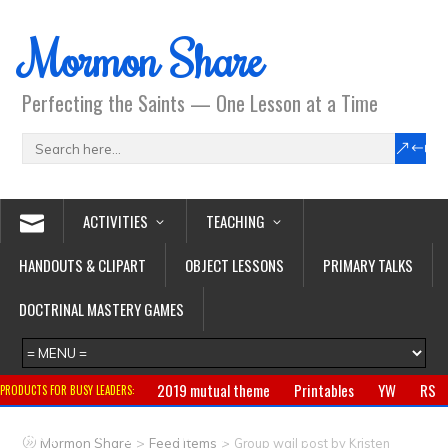
Mormon Share
Perfecting the Saints — One Lesson at a Time
ACTIVITIES
TEACHING
HANDOUTS & CLIPART
OBJECT LESSONS
PRIMARY TALKS
DOCTRINAL MASTERY GAMES
2019 mutual theme
Printables
YW
RS
PRODUCTS FOR BUSY LEADERS:
Primary
CTR ring
Clothing
Jewelry
Gifts
>
>
Mormon Share
Feed Items
Group wall post by Kristen