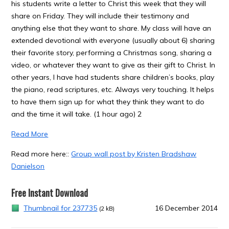
his students write a letter to Christ this week that they will
share on Friday. They will include their testimony and
anything else that they want to share. My class will have an
extended devotional with everyone (usually about 6) sharing
their favorite story, performing a Christmas song, sharing a
video, or whatever they want to give as their gift to Christ. In
other years, I have had students share children’s books, play
the piano, read scriptures, etc. Always very touching. It helps
to have them sign up for what they think they want to do
and the time it will take. (1 hour ago) 2
Read More
Read more here::
Group wall post by Kristen Bradshaw
Danielson
Free Instant Download
Thumbnail for 237735
16 December 2014
(2 kB)