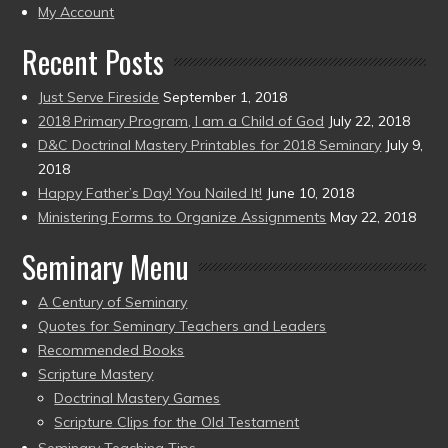
present)
My Account
Recent Posts
Just Serve Fireside
September 1, 2018
2018 Primary Program, I am a Child of God
July 22, 2018
D&C Doctrinal Mastery Printables for 2018 Seminary
July 9,
2018
Happy Father’s Day! You Nailed It!
June 10, 2018
Ministering Forms to Organize Assignments
May 22, 2018
Seminary Menu
A Century of Seminary
Quotes for Seminary Teachers and Leaders
Recommended Books
Scripture Mastery
Doctrinal Mastery Games
Scripture Clips for the Old Testament