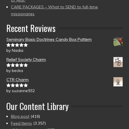
of year!
CARE PACKAGES – What to SEND to full-time
missionaries
Recent Reviews
Seminary Basic Doctrines Candy Box Pattern
by Nadia
Rated
5
out
of 5
Relief Society Charm
by becka
Rated
5
out
of 5
CTR Charm
by suzanne932
Rated
5
out
of 5
Our Content Library
Blog post
(416)
Feed Items
(3,357)