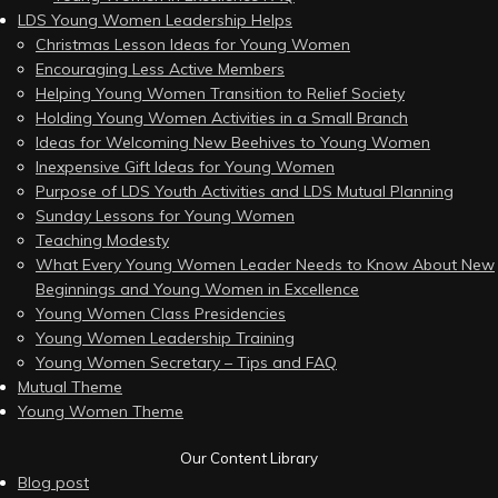
LDS Young Women Leadership Helps
Christmas Lesson Ideas for Young Women
Encouraging Less Active Members
Helping Young Women Transition to Relief Society
Holding Young Women Activities in a Small Branch
Ideas for Welcoming New Beehives to Young Women
Inexpensive Gift Ideas for Young Women
Purpose of LDS Youth Activities and LDS Mutual Planning
Sunday Lessons for Young Women
Teaching Modesty
What Every Young Women Leader Needs to Know About New
Beginnings and Young Women in Excellence
Young Women Class Presidencies
Young Women Leadership Training
Young Women Secretary – Tips and FAQ
Mutual Theme
Young Women Theme
Our Content Library
Blog post