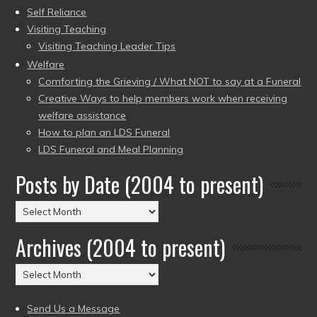
Self Reliance
Visiting Teaching
Visiting Teaching Leader Tips
Welfare
Comforting the Grieving / What NOT to say at a Funeral
Creative Ways to help members work when receiving
welfare assistance
How to plan an LDS Funeral
LDS Funeral and Meal Planning
Posts by Date (2004 to present)
Posts
by
Archives (2004 to present)
Date
(2004
Archives
to
(2004
present)
to
Send Us a Message