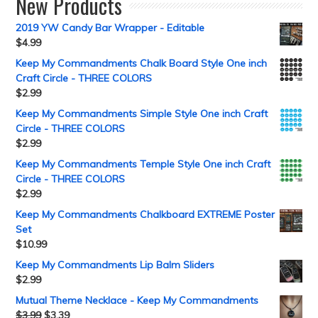
New Products
2019 YW Candy Bar Wrapper - Editable
$
4.99
Keep My Commandments Chalk Board Style One inch
Craft Circle - THREE COLORS
$
2.99
Keep My Commandments Simple Style One inch Craft
Circle - THREE COLORS
$
2.99
Keep My Commandments Temple Style One inch Craft
Circle - THREE COLORS
$
2.99
Keep My Commandments Chalkboard EXTREME Poster
Set
$
10.99
Keep My Commandments Lip Balm Sliders
$
2.99
Mutual Theme Necklace - Keep My Commandments
$
3.99
$
3.39