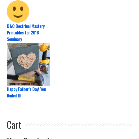
D&C Doctrinal Mastery
Printables for 2018
Seminary
Happy Father’s Day! You
Nailed It!
Cart