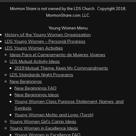
Mormon Share is not owned by the LDS Church. Copyright 2018,
MormonShare.com, LLC.
Young Women Menu
History of the Young Women Organization
LDS Young Women – Personal Progress
LDS Young Women Activities
Ideas Para el Campamento de Mujeres Jóvenes
LDS Mutual Activity Ideas
2019 Mutual Theme: Keep My Commandments
LDS Standards Night Programs
New Beginnings
New Beginnings FAQ
New Beginnings Ideas
Young Women Class Purpose Statement, Names, and
Symbols
Young Women Motto and Logo (Torch)
Young Women Girl’s Camp Ideas
Young Women in Excellence Ideas
Young Women in Excellence FAQ