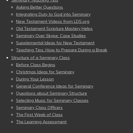
Seminary Teaching Tips
Asking Better Questions
Integrating Duty to God into Seminary
New Testament Videos from LDS.org
Old Testament Scripture Mastery Helps
Seminary Over Skype: Case Studies
Supplemental Ideas for New Testament
Teaching Tips: How to Prepare During a Break
Structure of a Seminary Class
Before Class Begins
Christmas Ideas for Seminary
During Your Lesson
General Conference Ideas for Seminary
Questions about Seminary Structure
Selecting Music for Seminary Classes
Seminary Class Officers
The First Week of Class
The Learning Assessment