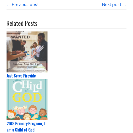
← Previous post
Next post →
Related Posts
Just Serve Fireside
2018 Primary Program, I
am a Child of God