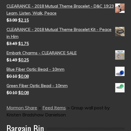
CLEARANCE - 2018 Mutual Theme Bracelet - D&C 19:23
Learn, Listen, Walk, Peace
$
3.99
$
2.15
CLEARANCE - 2018 Mutual Theme Bracelet Kit - Peace
in Him
$
3.49
$
1.75
Embark Charms - CLEARANCE SALE
$
1.49
$
0.25
Blue Fiber Optic Bead - 10mm
$
0.10
$
0.08
Green Fiber Optic Bead - 10mm
$
0.10
$
0.08
Mormon Share
>
Feed Items
>
Group wall post by
Kristen Bradshaw Danielson
Bargain Bin