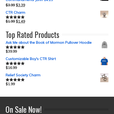
$
3.99
$
3.39
CTR Charm
$
1.99
$
1.49
Rated
5.00
out of 5
Top Rated Products
Ask Me about the Book of Mormon Pullover Hoodie
$
39.99
Rated
5.00
out of 5
Customizable Boy's CTR Shirt
$
16.99
Rated
5.00
out of 5
Relief Society Charm
$
1.99
Rated
5.00
out of 5
On Sale Now!