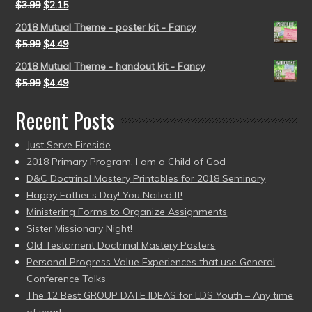
$
3.99
$
2.15
2018 Mutual Theme - poster kit - Fancy
$
5.99
$
4.49
2018 Mutual Theme - handout kit - Fancy
$
5.99
$
4.49
Recent Posts
Just Serve Fireside
2018 Primary Program, I am a Child of God
D&C Doctrinal Mastery Printables for 2018 Seminary
Happy Father’s Day! You Nailed It!
Ministering Forms to Organize Assignments
Sister Missionary Night!
Old Testament Doctrinal Mastery Posters
Personal Progress Value Experiences that use General
Conference Talks
The 12 Best GROUP DATE IDEAS for LDS Youth – Any time