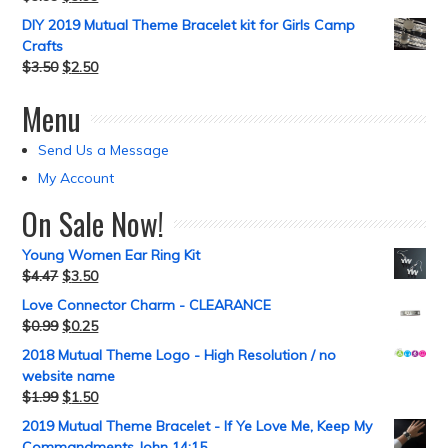
DIY 2019 Mutual Theme Bracelet kit for Girls Camp
Crafts
$
3.50
$
2.50
Menu
Send Us a Message
My Account
On Sale Now!
Young Women Ear Ring Kit
$
4.47
$
3.50
Love Connector Charm - CLEARANCE
$
0.99
$
0.25
2018 Mutual Theme Logo - High Resolution / no
website name
$
1.99
$
1.50
2019 Mutual Theme Bracelet - If Ye Love Me, Keep My
Commandments John 14:15