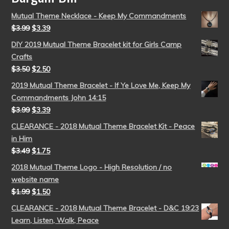
Mutual Theme Necklace - Keep My Commandments
$
3.99
$
3.39
DIY 2019 Mutual Theme Bracelet kit for Girls Camp
Crafts
$
3.50
$
2.50
2019 Mutual Theme Bracelet - If Ye Love Me, Keep My
Commandments John 14:15
$
3.99
$
3.39
CLEARANCE - 2018 Mutual Theme Bracelet Kit - Peace
in Him
$
3.49
$
1.75
2018 Mutual Theme Logo - High Resolution / no
website name
$
1.99
$
1.50
CLEARANCE - 2018 Mutual Theme Bracelet - D&C 19:23
Learn, Listen, Walk, Peace