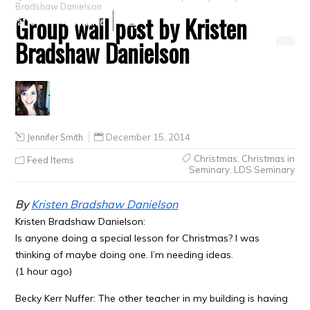
Bradshaw Danielson
Group wall post by Kristen
Crafts
Clearance
Bradshaw Danielson
Jennifer Smith
December 15, 2014
Christmas
,
Christmas in
Feed Items
Seminary
,
LDS Seminary
By
Kristen Bradshaw Danielson
Kristen Bradshaw Danielson:
Is anyone doing a special lesson for Christmas? I was
thinking of maybe doing one. I’m needing ideas.
(1 hour ago)
Becky Kerr Nuffer: The other teacher in my building is having