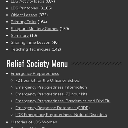
LDS Activity Ideas
(687)
LDS Printables
(3,105)
Object Lesson
(373)
Primary Talks
(164)
Scripture Mastery Games
(150)
Seminary
(10)
Sharing Time Lesson
(46)
Teaching Techniques
(142)
Relief Society Menu
Emergency Preparedness
72 hour kit for the Office or School
Emergency Preparedness Information
Emergency Preparedness: 72 hour kits
Emergency Preparedness: Pandemics and Bird Flu
Emergency Response Database (ERDB)
LDS Emergency Preparedness: Natural Disasters
Histories of LDS Women