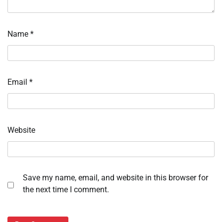
Name
*
Email
*
Website
Save my name, email, and website in this browser for
the next time I comment.