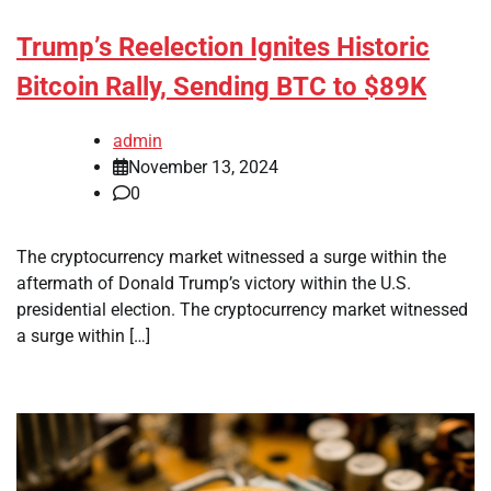
Trump’s Reelection Ignites Historic
Bitcoin Rally, Sending BTC to $89K
admin
November 13, 2024
0
The cryptocurrency market witnessed a surge within the
aftermath of Donald Trump’s victory within the U.S.
presidential election. The cryptocurrency market witnessed
a surge within […]