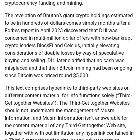
cryptocurrency funding and mining.
The revelation of Bhutan’s giant crypto holdings-estimated
to be in hundreds of dollars-comes simply months after a
Forbes report in April 2023 discovered that DHI was
concerned in multi-million-dollar offers with now-bankrupt
crypto lenders BlockFi and Celsius, initially elevating
considerations of doable losses by way of speculative
buying and selling. DHI later clarified that no cash was
misplaced and that their Bitcoin mining had been ongoing
since Bitcoin was priced round $5,000.
This text comprises hyperlinks to third-party web sites or
different content material for info functions solely (“Third-
Get together Websites”). The Third-Get together Websites
should not underneath the management of Musm
Information, and Musm Information isn’t answerable for
the content material of any Third-Get together Web site,
together with with out limitation any hyperlink contained in