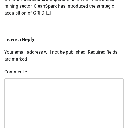
mining sector. CleanSpark has introduced the strategic
acquisition of GRIID […]
Leave a Reply
Your email address will not be published.
Required fields
are marked
*
Comment
*