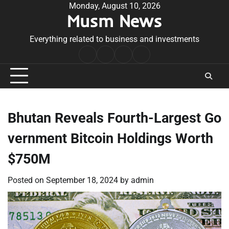
Skip
Monday, August 10, 2026
Musm News
to
content
Everything related to business and investments
Home
Terms
Privacy
Contact
&
Policy
Us
Conditions
Bhutan Reveals Fourth-Largest Go
vernment Bitcoin Holdings Worth
$750M
Posted on
September 18, 2024
by
admin