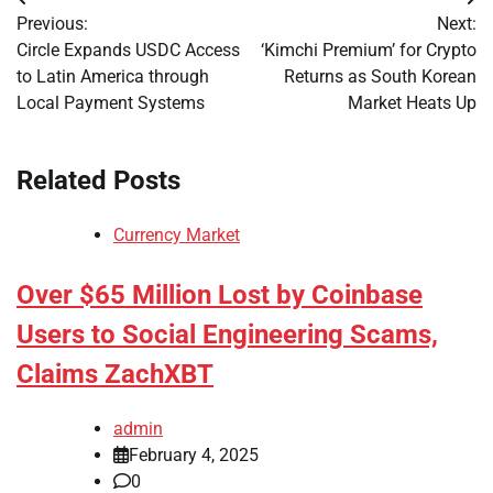
Post
Previous:
Next:
navigation
Circle Expands USDC Access
‘Kimchi Premium’ for Crypto
to Latin America through
Returns as South Korean
Local Payment Systems
Market Heats Up
Related Posts
Currency Market
Over $65 Million Lost by Coinbase
Users to Social Engineering Scams,
Claims ZachXBT
admin
February 4, 2025
0