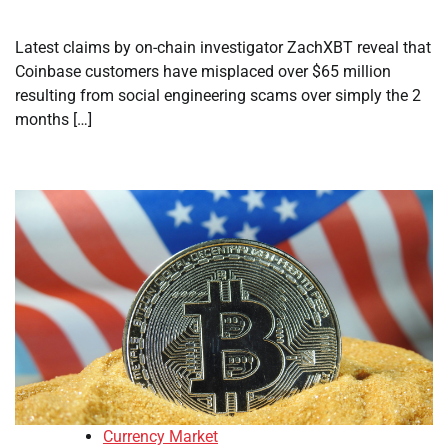
Latest claims by on-chain investigator ZachXBT reveal that
Coinbase customers have misplaced over $65 million
resulting from social engineering scams over simply the 2
months […]
Currency Market