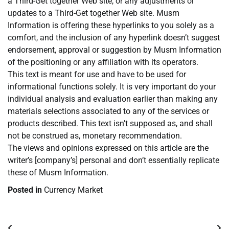
a Third-Get together Web site, or any adjustments or
updates to a Third-Get together Web site. Musm
Information is offering these hyperlinks to you solely as a
comfort, and the inclusion of any hyperlink doesn’t suggest
endorsement, approval or suggestion by Musm Information
of the positioning or any affiliation with its operators.
This text is meant for use and have to be used for
informational functions solely. It is very important do your
individual analysis and evaluation earlier than making any
materials selections associated to any of the services or
products described. This text isn’t supposed as, and shall
not be construed as, monetary recommendation.
The views and opinions expressed on this article are the
writer’s [company’s] personal and don’t essentially replicate
these of Musm Information.
Posted in
Currency Market