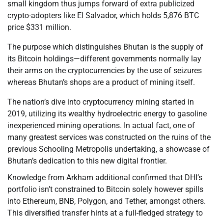
small kingdom thus jumps forward of extra publicized
crypto-adopters like El Salvador, which holds 5,876 BTC
price $331 million.
The purpose which distinguishes Bhutan is the supply of
its Bitcoin holdings—different governments normally lay
their arms on the cryptocurrencies by the use of seizures
whereas Bhutan’s shops are a product of mining itself.
The nation’s dive into cryptocurrency mining started in
2019, utilizing its wealthy hydroelectric energy to gasoline
inexperienced mining operations. In actual fact, one of
many greatest services was constructed on the ruins of the
previous Schooling Metropolis undertaking, a showcase of
Bhutan’s dedication to this new digital frontier.
Knowledge from Arkham additional confirmed that DHI’s
portfolio isn’t constrained to Bitcoin solely however spills
into Ethereum, BNB, Polygon, and Tether, amongst others.
This diversified transfer hints at a full-fledged strategy to