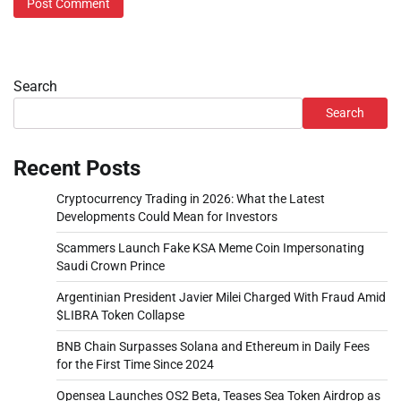
Search
Search
Recent Posts
Cryptocurrency Trading in 2026: What the Latest
Developments Could Mean for Investors
Scammers Launch Fake KSA Meme Coin Impersonating
Saudi Crown Prince
Argentinian President Javier Milei Charged With Fraud Amid
$LIBRA Token Collapse
BNB Chain Surpasses Solana and Ethereum in Daily Fees
for the First Time Since 2024
Opensea Launches OS2 Beta, Teases Sea Token Airdrop as