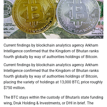
Current findings by blockchain analytics agency Arkham
Intelligence confirmed that the Kingdom of Bhutan ranks
fourth globally by way of authorities holdings of Bitcoin.
Current findings by blockchain analytics agency Arkham
Intelligence confirmed that the Kingdom of Bhutan ranks
fourth globally by way of authorities holdings of Bitcoin,
placing the variety of holdings at 13,000 BTC, price roughly
$750 million.
The BTC stays within the custody of Bhutan’s state funding
wing, Druk Holding & Investments, or DHI in brief. The