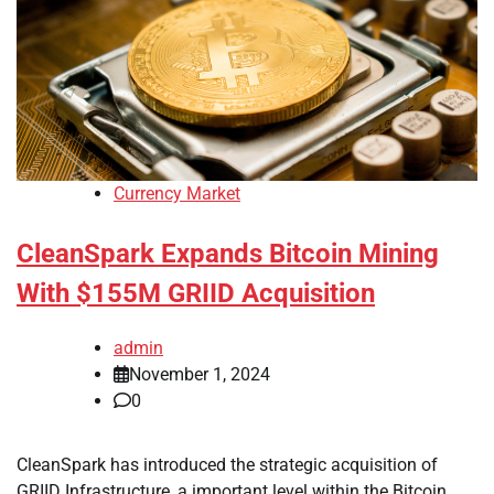
Currency Market
CleanSpark Expands Bitcoin Mining
With $155M GRIID Acquisition
admin
November 1, 2024
0
CleanSpark has introduced the strategic acquisition of
GRIID Infrastructure, a important level within the Bitcoin