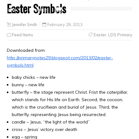
Easter Symbols
Crafts
Clearance
Jennifer Smith
February 28, 2013
Feed Items
Easter
,
LDS Primary
Downloaded from:
http://primarynotes29.blogspot.com/2013/02/easter-
symbols.html
baby chicks – new life
bunny – new life
butterfly – the stage represent Christ. Frist the caterpillar,
which stands for His life on Earth. Second, the cocoon,
which is the crucifixian and burial of Jesus. Third, the
butterfly, representing Jesus being resurrected.
candle – Jesus, “the light of the world”
cross – Jesus’ victory over death
egg – spring