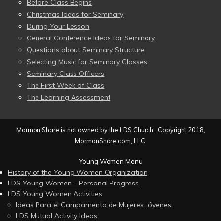
Before Class Begins
Christmas Ideas for Seminary
During Your Lesson
General Conference Ideas for Seminary
Questions about Seminary Structure
Selecting Music for Seminary Classes
Seminary Class Officers
The First Week of Class
The Learning Assessment
Mormon Share is not owned by the LDS Church. Copyright 2018,
MormonShare.com, LLC.
Young Women Menu
History of the Young Women Organization
LDS Young Women – Personal Progress
LDS Young Women Activities
Ideas Para el Campamento de Mujeres Jóvenes
LDS Mutual Activity Ideas