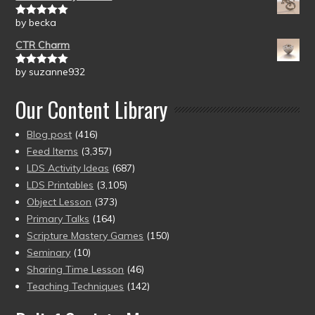
by becka
Rated
5
out
of 5
CTR Charm
by suzanne932
Rated
5
out
of 5
Our Content Library
Blog post
(416)
Feed Items
(3,357)
LDS Activity Ideas
(687)
LDS Printables
(3,105)
Object Lesson
(373)
Primary Talks
(164)
Scripture Mastery Games
(150)
Seminary
(10)
Sharing Time Lesson
(46)
Teaching Techniques
(142)