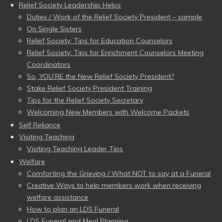
Relief Society Leadership Helps
Duties / Work of the Relief Society President – sample
On Single Sisters
Relief Society: Tips for Education Counselors
Relief Society: Tips for Enrichment Counselors Meeting
Coordinators
So, YOU’RE the New Relief Society President?
Stake Relief Society President Training
Tips for the Relief Society Secretary
Welcoming New Members with Welcome Packets
Self Reliance
Visiting Teaching
Visiting Teaching Leader Tips
Welfare
Comforting the Grieving / What NOT to say at a Funeral
Creative Ways to help members work when receiving
welfare assistance
How to plan an LDS Funeral
LDS Funeral and Meal Planning