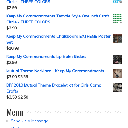
Circle - THREE COLORS
$
2.99
Keep My Commandments Temple Style One inch Craft
Circle - THREE COLORS
$
2.99
Keep My Commandments Chalkboard EXTREME Poster
Set
$
10.99
Keep My Commandments Lip Balm Sliders
$
2.99
Mutual Theme Necklace - Keep My Commandments
$
3.99
$
3.39
DIY 2019 Mutual Theme Bracelet kit for Girls Camp
Crafts
$
3.50
$
2.50
Menu
Send Us a Message