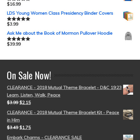
$
16.99
Rated
5.00
out of 5
LDS Young Women Class Presidency Binder Covers
$
3.99
Rated
5.00
out of 5
Ask Me about the Book of Mormon Pullover Hoodie
$
39.99
Rated
5.00
out of 5
On Sale Now!
CLEARANCE - 2018 Mutual Theme Bracelet - D&C 19:23
Learn, Listen, Walk, Peace
$
3.99
$
2.15
CLEARANCE - 2018 Mutual Theme Bracelet Kit - Peace
in Him
$
3.49
$
1.75
Embark Charms - CLEARANCE SALE