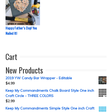
Happy Father’s Day! You
Nailed It!
Cart
New Products
2019 YW Candy Bar Wrapper - Editable
$
4.99
Keep My Commandments Chalk Board Style One inch
Craft Circle - THREE COLORS
$
2.99
Keep My Commandments Simple Style One inch Craft