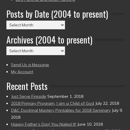
Posts by Date (2004 to present)
Posts
by
Archives (2004 to present)
Date
(2004
Archives
to
(2004
present)
to
Send Us a Message
present)
My Account
Recent Posts
Just Serve Fireside
September 1, 2018
2018 Primary Program, I am a Child of God
July 22, 2018
D&C Doctrinal Mastery Printables for 2018 Seminary
July 9,
2018
Happy Father’s Day! You Nailed It!
June 10, 2018