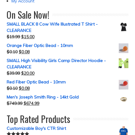
My Account
On Sale Now!
SMALL BLACK 8 Cow Wife Illustrated T Shirt -
CLEARANCE
$
19.99
$
15.00
Orange Fiber Optic Bead - 10mm
$
0.10
$
0.08
SMALL High Visibility Girls Camp Director Hoodie -
CLEARANCE
$
39.99
$
20.00
Red Fiber Optic Bead - 10mm
$
0.10
$
0.08
Men's Joseph Smith Ring - 14kt Gold
$
749.99
$
674.99
Top Rated Products
Customizable Boy's CTR Shirt