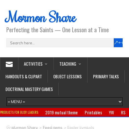
Mormon Share
Perfecting the Saints — One Lesson at a Time
ACTIVITIES
TEACHING
HANDOUTS & CLIPART
OBJECT LESSONS
PRIMARY TALKS
DOCTRINAL MASTERY GAMES
2019 mutual theme
Printables
YW
RS
PRODUCTS FOR BUSY LEADERS:
Primary
CTR ring
Clothing
Jewelry
Gifts
>
>
Mormon Share
Feed Items
Easter Symbols