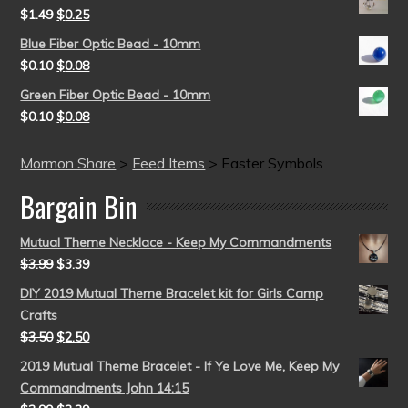
$
1.49
$
0.25
Blue Fiber Optic Bead - 10mm
$
0.10
$
0.08
Green Fiber Optic Bead - 10mm
$
0.10
$
0.08
Mormon Share
>
Feed Items
>
Easter Symbols
Bargain Bin
Mutual Theme Necklace - Keep My Commandments
$
3.99
$
3.39
DIY 2019 Mutual Theme Bracelet kit for Girls Camp
Crafts
$
3.50
$
2.50
2019 Mutual Theme Bracelet - If Ye Love Me, Keep My
Commandments John 14:15