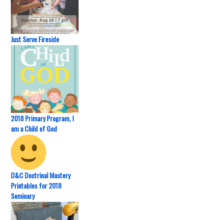
Just Serve Fireside
2018 Primary Program, I
am a Child of God
D&C Doctrinal Mastery
Printables for 2018
Seminary