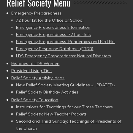
Relief Society Menu
Emergency Preparedness
72 hour kit for the Office or School
Emergency Preparedness Information
Emergency Preparedness: 72 hour kits
Emergency Preparedness: Pandemics and Bird Flu
Emergency Response Database (ERDB)
LDS Emergency Preparedness: Natural Disasters
Histories of LDS Women
Provident Living Tips
Relief Society Activity Ideas
New Relief Society Meeting Guidelines ~UPDATED~
Relief Society Birthday Activities
Relief Society Education
Instructions for Teachings for our Times Teachers
Relief Society: New Teacher Packets
Second and Third Sunday: Teachings of Presidents of
the Church