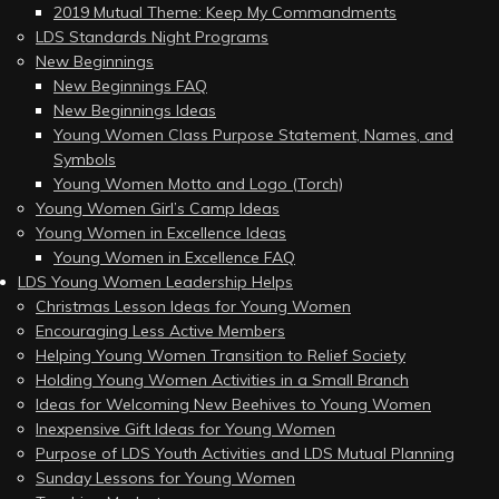
2019 Mutual Theme: Keep My Commandments
LDS Standards Night Programs
New Beginnings
New Beginnings FAQ
New Beginnings Ideas
Young Women Class Purpose Statement, Names, and
Symbols
Young Women Motto and Logo (Torch)
Young Women Girl’s Camp Ideas
Young Women in Excellence Ideas
Young Women in Excellence FAQ
LDS Young Women Leadership Helps
Christmas Lesson Ideas for Young Women
Encouraging Less Active Members
Helping Young Women Transition to Relief Society
Holding Young Women Activities in a Small Branch
Ideas for Welcoming New Beehives to Young Women
Inexpensive Gift Ideas for Young Women
Purpose of LDS Youth Activities and LDS Mutual Planning
Sunday Lessons for Young Women