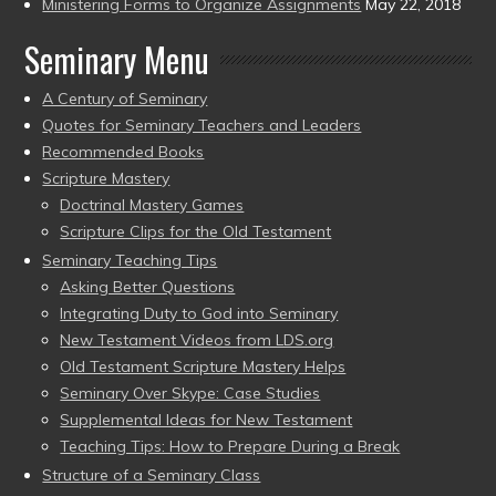
Ministering Forms to Organize Assignments
May 22, 2018
Seminary Menu
A Century of Seminary
Quotes for Seminary Teachers and Leaders
Recommended Books
Scripture Mastery
Doctrinal Mastery Games
Scripture Clips for the Old Testament
Seminary Teaching Tips
Asking Better Questions
Integrating Duty to God into Seminary
New Testament Videos from LDS.org
Old Testament Scripture Mastery Helps
Seminary Over Skype: Case Studies
Supplemental Ideas for New Testament
Teaching Tips: How to Prepare During a Break
Structure of a Seminary Class