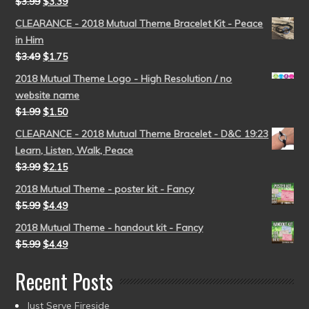
$
3.99
$
3.39
CLEARANCE - 2018 Mutual Theme Bracelet Kit - Peace
in Him
$
3.49
$
1.75
2018 Mutual Theme Logo - High Resolution / no
website name
$
1.99
$
1.50
CLEARANCE - 2018 Mutual Theme Bracelet - D&C 19:23
Learn, Listen, Walk, Peace
$
3.99
$
2.15
2018 Mutual Theme - poster kit - Fancy
$
5.99
$
4.49
2018 Mutual Theme - handout kit - Fancy
$
5.99
$
4.49
Recent Posts
Just Serve Fireside