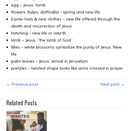
egg – Jesus’ tomb
flowers (tulips, daffodils) – spring and new life
Easter hats & new clothes – new life offered through the
death and resurrection of Jesus
hatching – new life or rebirth
lamb – Jesus, “the lamb of God”
lillies – white blossoms symbolize the purity of Jesus. New
life.
palm leaves – Jesus’ arrival in Jeruselum
pretzles – twisted shape looks like arms crossed in prayer
← Previous post
Next post →
Related Posts