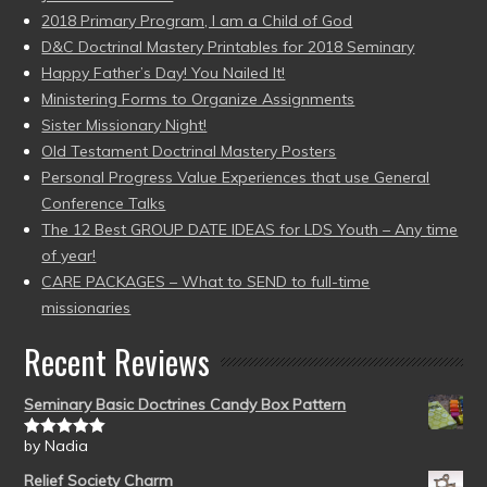
2018 Primary Program, I am a Child of God
D&C Doctrinal Mastery Printables for 2018 Seminary
Happy Father’s Day! You Nailed It!
Ministering Forms to Organize Assignments
Sister Missionary Night!
Old Testament Doctrinal Mastery Posters
Personal Progress Value Experiences that use General
Conference Talks
The 12 Best GROUP DATE IDEAS for LDS Youth – Any time
of year!
CARE PACKAGES – What to SEND to full-time
missionaries
Recent Reviews
Seminary Basic Doctrines Candy Box Pattern
by Nadia
Rated
5
out
of 5
Relief Society Charm