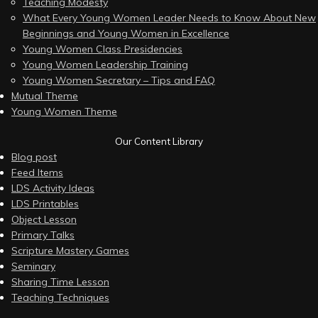
Teaching Modesty
What Every Young Women Leader Needs to Know About New
Beginnings and Young Women in Excellence
Young Women Class Presidencies
Young Women Leadership Training
Young Women Secretary – Tips and FAQ
Mutual Theme
Young Women Theme
Our Content Library
Blog post
Feed Items
LDS Activity Ideas
LDS Printables
Object Lesson
Primary Talks
Scripture Mastery Games
Seminary
Sharing Time Lesson
Teaching Techniques