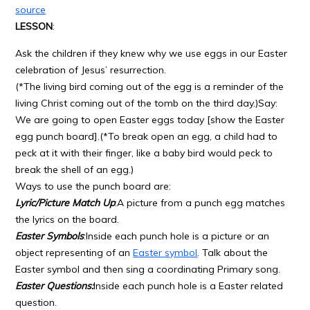
source
LESSON
:
Ask the children if they knew why we use eggs in our Easter
celebration of Jesus’ resurrection.
(*The living bird coming out of the egg is a reminder of the
living Christ coming out of the tomb on the third day.)Say:
We are going to open Easter eggs today [show the Easter
egg punch board].(*To break open an egg, a child had to
peck at it with their finger, like a baby bird would peck to
break the shell of an egg.)
Ways to use the punch board are:
Lyric/Picture Match Up
:A picture from a punch egg matches
the lyrics on the board.
Easter Symbols
:Inside each punch hole is a picture or an
object representing of an
Easter symbol
. Talk about the
Easter symbol and then sing a coordinating Primary song.
Easter Questions:
Inside each punch hole is a Easter related
question.