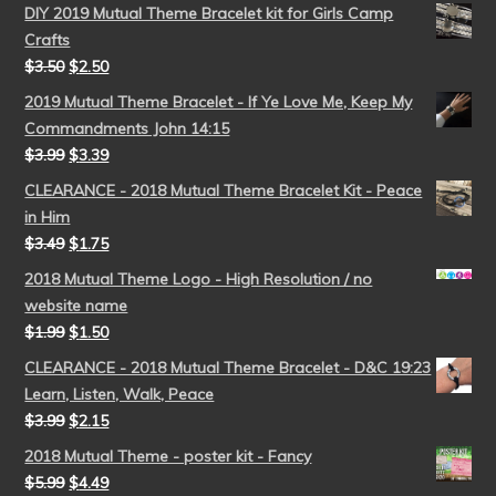
DIY 2019 Mutual Theme Bracelet kit for Girls Camp
Crafts
$
3.50
$
2.50
2019 Mutual Theme Bracelet - If Ye Love Me, Keep My
Commandments John 14:15
$
3.99
$
3.39
CLEARANCE - 2018 Mutual Theme Bracelet Kit - Peace
in Him
$
3.49
$
1.75
2018 Mutual Theme Logo - High Resolution / no
website name
$
1.99
$
1.50
CLEARANCE - 2018 Mutual Theme Bracelet - D&C 19:23
Learn, Listen, Walk, Peace
$
3.99
$
2.15
2018 Mutual Theme - poster kit - Fancy
$
5.99
$
4.49