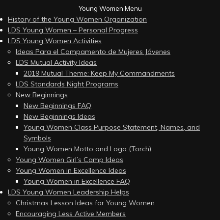
Young Women Menu
History of the Young Women Organization
LDS Young Women – Personal Progress
LDS Young Women Activities
Ideas Para el Campamento de Mujeres Jóvenes
LDS Mutual Activity Ideas
2019 Mutual Theme: Keep My Commandments
LDS Standards Night Programs
New Beginnings
New Beginnings FAQ
New Beginnings Ideas
Young Women Class Purpose Statement, Names, and
Symbols
Young Women Motto and Logo (Torch)
Young Women Girl’s Camp Ideas
Young Women in Excellence Ideas
Young Women in Excellence FAQ
LDS Young Women Leadership Helps
Christmas Lesson Ideas for Young Women
Encouraging Less Active Members