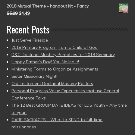
2018 Mutual Theme - handout kit - Fancy
$
5.99
$
4.49
Recent Posts
Just Serve Fireside
2018 Primary Program, I am a Child of God
D&C Doctrinal Mastery Printables for 2018 Seminary
Happy Father’s Day! You Nailed It!
Ministering Forms to Organize Assignments
Sister Missionary Night!
Old Testament Doctrinal Mastery Posters
Personal Progress Value Experiences that use General
Conference Talks
The 12 Best GROUP DATE IDEAS for LDS Youth – Any time
of year!
CARE PACKAGES – What to SEND to full-time
missionaries