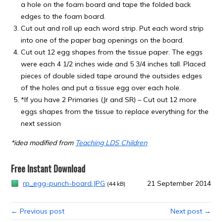
a hole on the foam board and tape the folded back
edges to the foam board.
Cut out and roll up each word strip. Put each word strip
into one of the paper bag openings on the board.
Cut out 12 egg shapes from the tissue paper. The eggs
were each 4 1/2 inches wide and 5 3/4 inches tall. Placed
pieces of double sided tape around the outsides edges
of the holes and put a tissue egg over each hole.
*If you have 2 Primaries (Jr and SR) – Cut out 12 more
eggs shapes from the tissue to replace everything for the
next session
*idea modified from
Teaching LDS Children
Free Instant Download
rp_egg-punch-board.JPG
21 September 2014
(44 kB)
← Previous post
Next post →