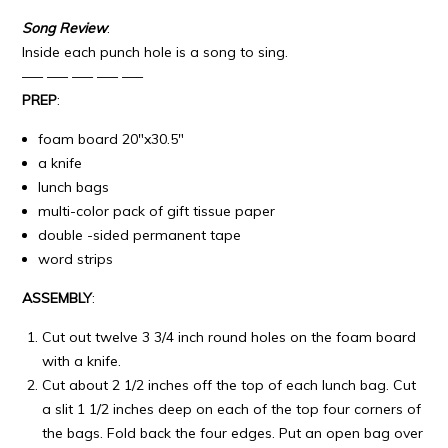
Song Review
:
Inside each punch hole is a song to sing.
—– —– —– —– —–
PREP
:
foam board 20″x30.5″
a knife
lunch bags
multi-color pack of gift tissue paper
double -sided permanent tape
word strips
ASSEMBLY
:
Cut out twelve 3 3/4 inch round holes on the foam board
with a knife.
Cut about 2 1/2 inches off the top of each lunch bag. Cut
a slit 1 1/2 inches deep on each of the top four corners of
the bags. Fold back the four edges. Put an open bag over