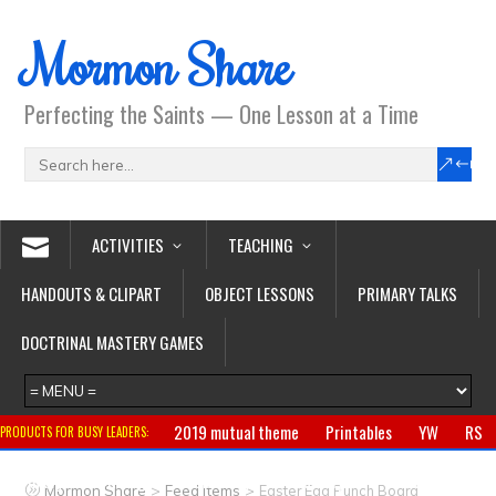
Mormon Share
Perfecting the Saints — One Lesson at a Time
ACTIVITIES
TEACHING
HANDOUTS & CLIPART
OBJECT LESSONS
PRIMARY TALKS
DOCTRINAL MASTERY GAMES
2019 mutual theme
Printables
YW
RS
PRODUCTS FOR BUSY LEADERS:
Primary
CTR ring
Clothing
Jewelry
Gifts
>
>
Mormon Share
Feed Items
Easter Egg Punch Board