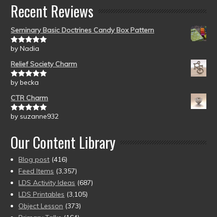
Recent Reviews
Seminary Basic Doctrines Candy Box Pattern
by Nadia
Rated
5
out
of 5
Relief Society Charm
by becka
Rated
5
out
of 5
CTR Charm
by suzanne932
Rated
5
out
of 5
Our Content Library
Blog post
(416)
Feed Items
(3,357)
LDS Activity Ideas
(687)
LDS Printables
(3,105)
Object Lesson
(373)