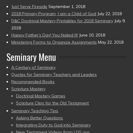
Just Serve Fireside
September 1, 2018
2018 Primary Program, I am a Child of God
July 22, 2018
D&C Doctrinal Mastery Printables for 2018 Seminary
July 9,
2018
Happy Father’s Day! You Nailed It!
June 10, 2018
Ministering Forms to Organize Assignments
May 22, 2018
Seminary Menu
A Century of Seminary
Quotes for Seminary Teachers and Leaders
Recommended Books
Scripture Mastery
Doctrinal Mastery Games
Scripture Clips for the Old Testament
Seminary Teaching Tips
Asking Better Questions
Integrating Duty to God into Seminary
New Testament Videos from LDS.org