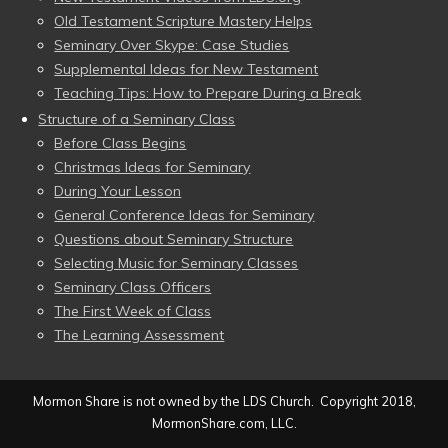
Old Testament Scripture Mastery Helps
Seminary Over Skype: Case Studies
Supplemental Ideas for New Testament
Teaching Tips: How to Prepare During a Break
Structure of a Seminary Class
Before Class Begins
Christmas Ideas for Seminary
During Your Lesson
General Conference Ideas for Seminary
Questions about Seminary Structure
Selecting Music for Seminary Classes
Seminary Class Officers
The First Week of Class
The Learning Assessment
Mormon Share is not owned by the LDS Church. Copyright 2018,
MormonShare.com, LLC.