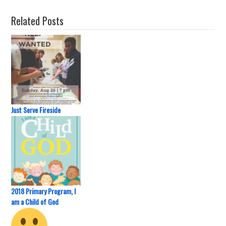
Related Posts
Just Serve Fireside
2018 Primary Program, I
am a Child of God