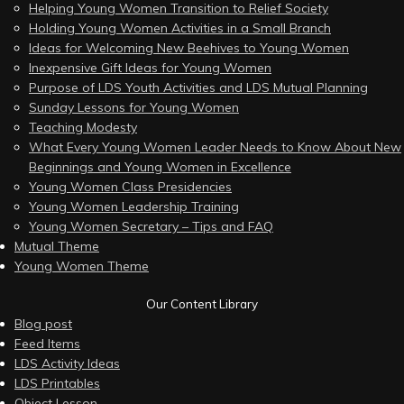
Helping Young Women Transition to Relief Society
Holding Young Women Activities in a Small Branch
Ideas for Welcoming New Beehives to Young Women
Inexpensive Gift Ideas for Young Women
Purpose of LDS Youth Activities and LDS Mutual Planning
Sunday Lessons for Young Women
Teaching Modesty
What Every Young Women Leader Needs to Know About New
Beginnings and Young Women in Excellence
Young Women Class Presidencies
Young Women Leadership Training
Young Women Secretary – Tips and FAQ
Mutual Theme
Young Women Theme
Our Content Library
Blog post
Feed Items
LDS Activity Ideas
LDS Printables
Object Lesson