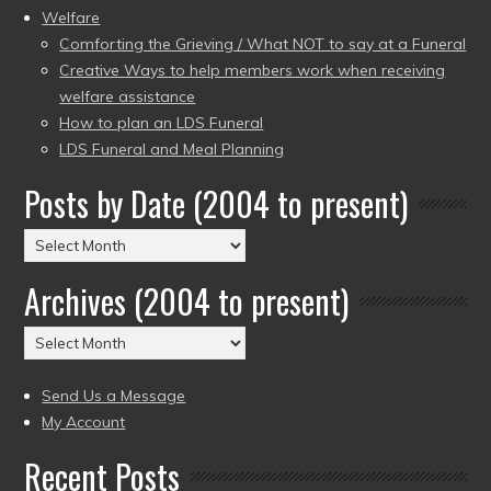
Welfare
Comforting the Grieving / What NOT to say at a Funeral
Creative Ways to help members work when receiving
welfare assistance
How to plan an LDS Funeral
LDS Funeral and Meal Planning
Posts by Date (2004 to present)
Posts
by
Archives (2004 to present)
Date
(2004
Archives
to
(2004
present)
to
Send Us a Message
present)
My Account
Recent Posts