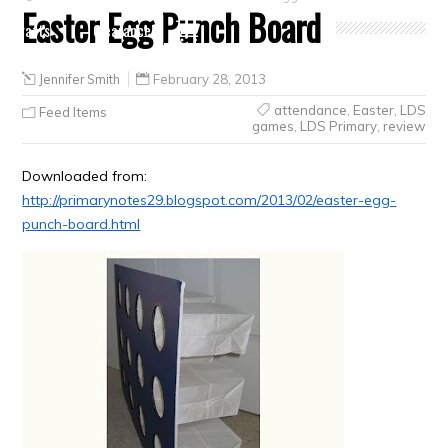
Easter Egg Punch Board
Crafts
Clearance
Jennifer Smith
February 28, 2013
attendance
,
Easter
,
LDS
Feed Items
games
,
LDS Primary
,
review
Downloaded from:
http://primarynotes29.blogspot.com/2013/02/easter-egg-
punch-board.html