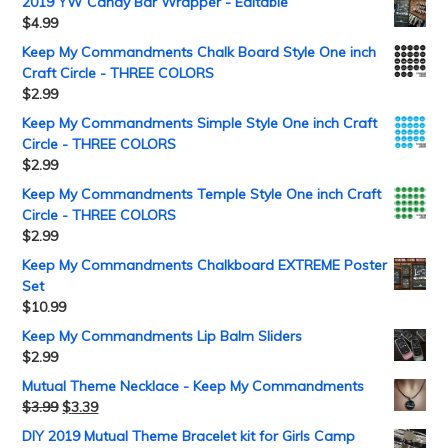
2019 YW Candy Bar Wrapper - Editable
$
4.99
Keep My Commandments Chalk Board Style One inch
Craft Circle - THREE COLORS
$
2.99
Keep My Commandments Simple Style One inch Craft
Circle - THREE COLORS
$
2.99
Keep My Commandments Temple Style One inch Craft
Circle - THREE COLORS
$
2.99
Keep My Commandments Chalkboard EXTREME Poster
Set
$
10.99
Keep My Commandments Lip Balm Sliders
$
2.99
Mutual Theme Necklace - Keep My Commandments
$
3.99
$
3.39
DIY 2019 Mutual Theme Bracelet kit for Girls Camp