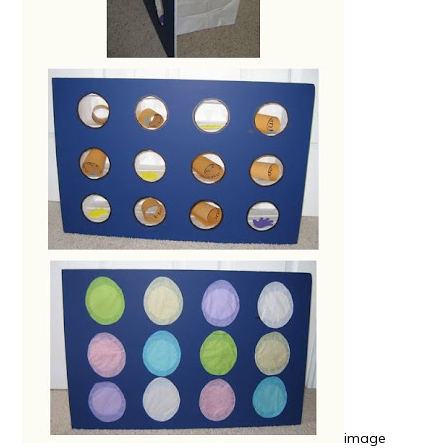
image