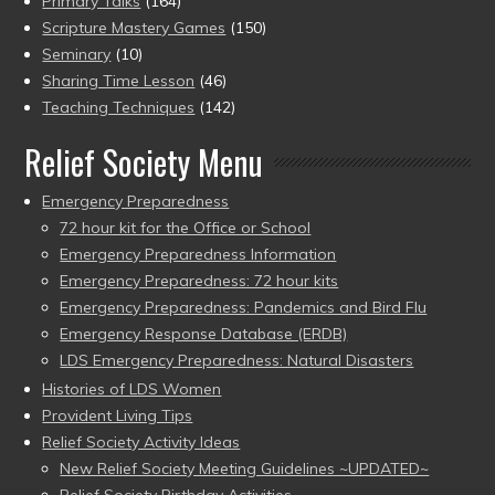
Primary Talks
(164)
Scripture Mastery Games
(150)
Seminary
(10)
Sharing Time Lesson
(46)
Teaching Techniques
(142)
Relief Society Menu
Emergency Preparedness
72 hour kit for the Office or School
Emergency Preparedness Information
Emergency Preparedness: 72 hour kits
Emergency Preparedness: Pandemics and Bird Flu
Emergency Response Database (ERDB)
LDS Emergency Preparedness: Natural Disasters
Histories of LDS Women
Provident Living Tips
Relief Society Activity Ideas
New Relief Society Meeting Guidelines ~UPDATED~