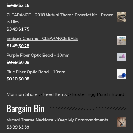
$
3.99
$
2.15
CLEARANCE - 2018 Mutual Theme Bracelet Kit - Peace
in Him
$
3.49
$
1.75
Embark Charms - CLEARANCE SALE
$
1.49
$
0.25
Purple Fiber Optic Bead - 10mm
$
0.10
$
0.08
Blue Fiber Optic Bead - 10mm
$
0.10
$
0.08
Mormon Share
>
Feed Items
>
Easter Egg Punch Board
Bargain Bin
Mutual Theme Necklace - Keep My Commandments
$
3.99
$
3.39