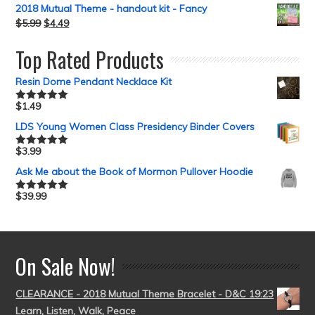
2018 Mutual Theme - handout kit - Fancy
$
5.99
$
4.49
Top Rated Products
Resin Dome Pendant Necklace Kit
$
1.49
Rated
5.00
out of 5
LDS Young Women Class Presidency Binder Covers
$
3.99
Rated
5.00
out of 5
Ask Me about the Book of Mormon Pullover Hoodie
$
39.99
Rated
5.00
out of 5
On Sale Now!
CLEARANCE - 2018 Mutual Theme Bracelet - D&C 19:23
Learn, Listen, Walk, Peace