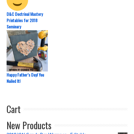
D&C Doctrinal Mastery
Printables for 2018
Seminary
Happy Father’s Day! You
Nailed It!
Cart
New Products