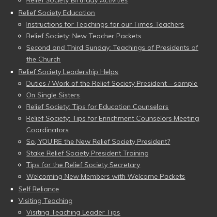
Relief Society Birthday Activities
Relief Society Education
Instructions for Teachings for our Times Teachers
Relief Society: New Teacher Packets
Second and Third Sunday: Teachings of Presidents of
the Church
Relief Society Leadership Helps
Duties / Work of the Relief Society President – sample
On Single Sisters
Relief Society: Tips for Education Counselors
Relief Society: Tips for Enrichment Counselors Meeting
Coordinators
So, YOU’RE the New Relief Society President?
Stake Relief Society President Training
Tips for the Relief Society Secretary
Welcoming New Members with Welcome Packets
Self Reliance
Visiting Teaching
Visiting Teaching Leader Tips