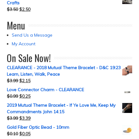
Crafts
$
3.50
$
2.50
Menu
Send Us a Message
My Account
On Sale Now!
CLEARANCE - 2018 Mutual Theme Bracelet - D&C 19:23
Learn, Listen, Walk, Peace
$
3.99
$
2.15
Love Connector Charm - CLEARANCE
$
0.99
$
0.25
2019 Mutual Theme Bracelet - If Ye Love Me, Keep My
Commandments John 14:15
$
3.99
$
3.39
Gold Fiber Optic Bead - 10mm
$
0.10
$
0.05