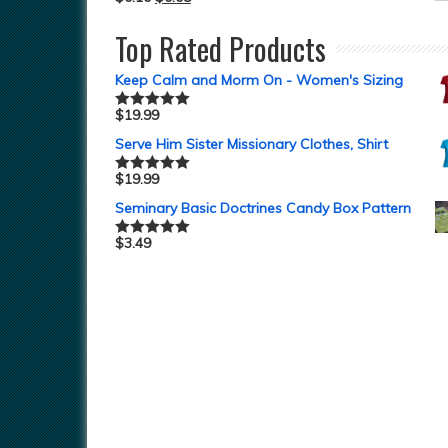
Top Rated Products
Keep Calm and Morm On - Women's Sizing
$
19.99
Rated
5.00
out of 5
Serve Him Sister Missionary Clothes, Shirt
$
19.99
Rated
5.00
out of 5
Seminary Basic Doctrines Candy Box Pattern
$
3.49
Rated
5.00
out of 5