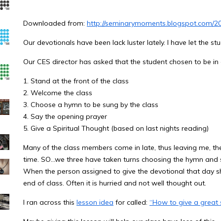
Downloaded from:
http://seminarymoments.blogspot.com/20
Our devotionals have been lack luster lately. I have let the st
Our CES director has asked that the student chosen to be in 
1. Stand at the front of the class
2. Welcome the class
3. Choose a hymn to be sung by the class
4. Say the opening prayer
5. Give a Spiritual Thought (based on last nights reading)
Many of the class members come in late, thus leaving me, th
time. SO…we three have taken turns choosing the hymn and s
When the person assigned to give the devotional that day sho
end of class. Often it is hurried and not well thought out.
I ran across this
lesson idea
for called:
“How to give a great s