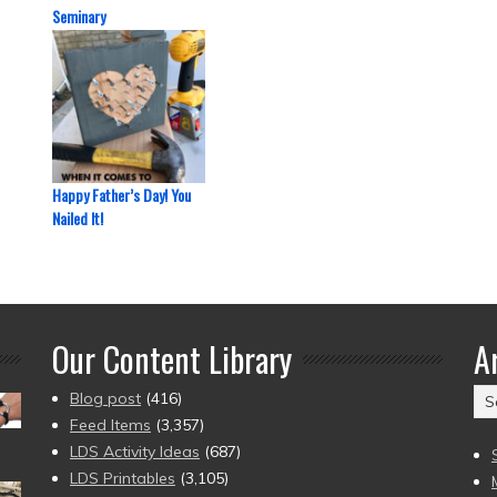
Seminary
Happy Father’s Day! You
Nailed It!
Our Content Library
A
Ar
Blog post
(416)
(2
Feed Items
(3,357)
to
LDS Activity Ideas
(687)
pr
LDS Printables
(3,105)