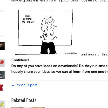
Maybe giving this lesson will help our class have less of this….
and more of this
Confidence
Do any of you have ideas on devotionals? Do they run smooth
happily share your ideas so we can all learn from one anothe
← Previous post
Related Posts