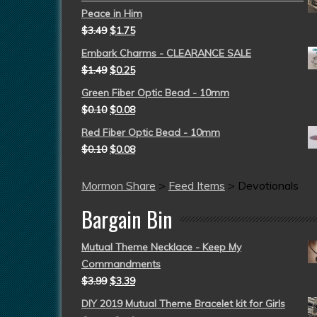
Peace in Him
$
3.49
$
1.75
Embark Charms - CLEARANCE SALE
$
1.49
$
0.25
Green Fiber Optic Bead - 10mm
$
0.10
$
0.08
Red Fiber Optic Bead - 10mm
$
0.10
$
0.08
Mormon Share
>
Feed Items
>
Devotionals
Bargain Bin
Mutual Theme Necklace - Keep My
Commandments
$
3.99
$
3.39
DIY 2019 Mutual Theme Bracelet kit for Girls