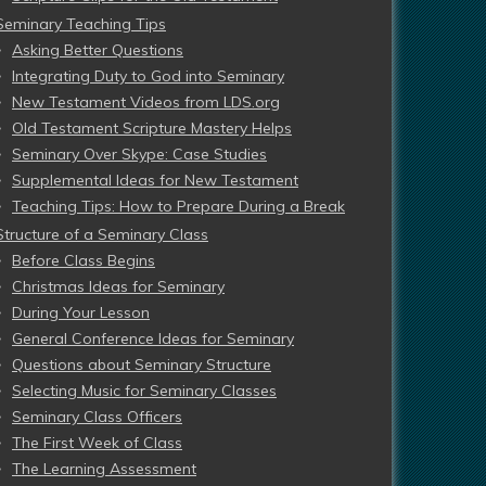
Seminary Teaching Tips
Asking Better Questions
Integrating Duty to God into Seminary
New Testament Videos from LDS.org
Old Testament Scripture Mastery Helps
Seminary Over Skype: Case Studies
Supplemental Ideas for New Testament
Teaching Tips: How to Prepare During a Break
Structure of a Seminary Class
Before Class Begins
Christmas Ideas for Seminary
During Your Lesson
General Conference Ideas for Seminary
Questions about Seminary Structure
Selecting Music for Seminary Classes
Seminary Class Officers
The First Week of Class
The Learning Assessment