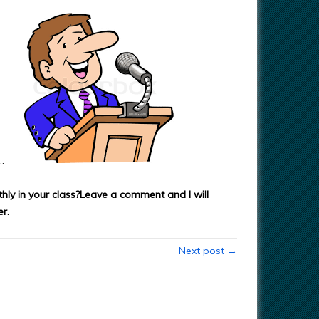
…
ly in your class?
Leave a comment and I will
r.
Next post →