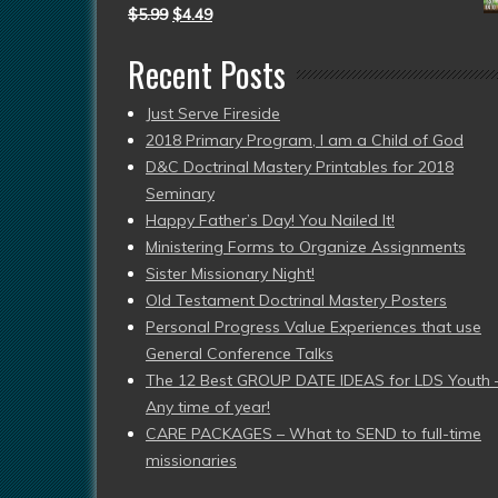
$
5.99
$
4.49
Recent Posts
Just Serve Fireside
2018 Primary Program, I am a Child of God
D&C Doctrinal Mastery Printables for 2018
Seminary
Happy Father’s Day! You Nailed It!
Ministering Forms to Organize Assignments
Sister Missionary Night!
Old Testament Doctrinal Mastery Posters
Personal Progress Value Experiences that use
General Conference Talks
The 12 Best GROUP DATE IDEAS for LDS Youth 
Any time of year!
CARE PACKAGES – What to SEND to full-time
missionaries