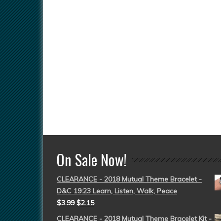
On Sale Now!
CLEARANCE - 2018 Mutual Theme Bracelet -
D&C 19:23 Learn, Listen, Walk, Peace
$
3.99
$
2.15
CLEARANCE - 2018 Mutual Theme Bracelet Kit -