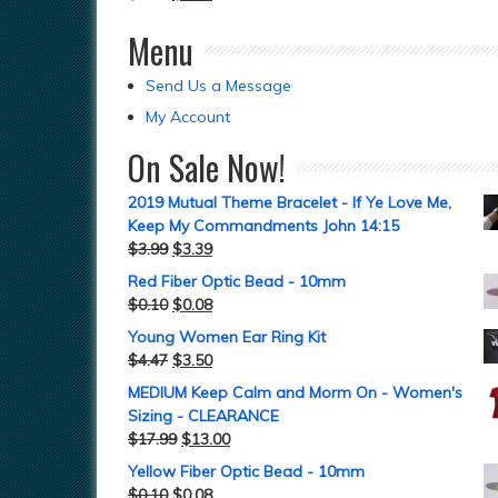
Menu
Send Us a Message
My Account
On Sale Now!
2019 Mutual Theme Bracelet - If Ye Love Me,
Keep My Commandments John 14:15
$
3.99
$
3.39
Red Fiber Optic Bead - 10mm
$
0.10
$
0.08
Young Women Ear Ring Kit
$
4.47
$
3.50
MEDIUM Keep Calm and Morm On - Women's
Sizing - CLEARANCE
$
17.99
$
13.00
Yellow Fiber Optic Bead - 10mm
$
0.10
$
0.08