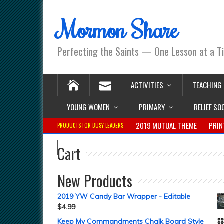
Mormon Share
Perfecting the Saints — One Lesson at a T
ACTIVITIES
TEACHING
YOUNG WOMEN
PRIMARY
RELIEF SO
2019 MUTUAL THEME
PRIN
PRODUCTS FOR BUSY LEADERS:
Cart
New Products
2019 YW Candy Bar Wrapper - Editable
$
4.99
Keep My Commandments Chalk Board Style