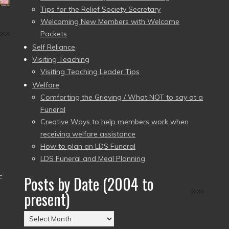
Tips for the Relief Society Secretary
Welcoming New Members with Welcome
Packets
Self Reliance
Visiting Teaching
Visiting Teaching Leader Tips
Welfare
Comforting the Grieving / What NOT to say at a
Funeral
Creative Ways to help members work when
receiving welfare assistance
How to plan an LDS Funeral
LDS Funeral and Meal Planning
–
Posts by Date (2004 to
present)
Posts