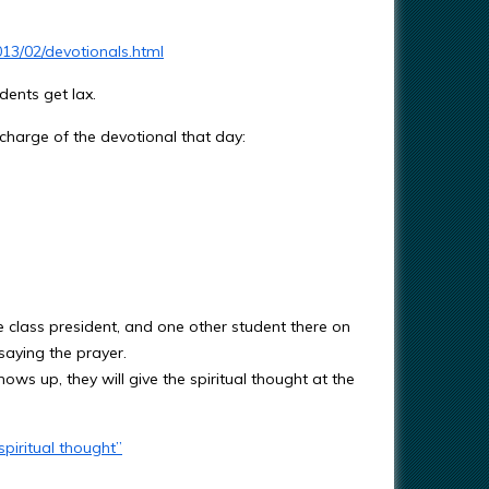
13/02/devotionals.html
udents get lax.
charge of the devotional that day:
e class president, and one other student there on
aying the prayer.
ws up, they will give the spiritual thought at the
piritual thought”