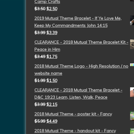
Camp Crafts
$
3.50
$
2.50
2019 Mutual Theme Bracelet - If Ye Love Me,
Keep My Commandments John 14:15
$
3.99
$
3.39
CLEARANCE - 2018 Mutual Theme Bracelet Kit -
Peace in Him
$
3.49
$
1.75
2018 Mutual Theme Logo - High Resolution / no
website name
$
1.99
$
1.50
CLEARANCE - 2018 Mutual Theme Bracelet -
D&C 19:23 Learn, Listen, Walk, Peace
$
3.99
$
2.15
2018 Mutual Theme - poster kit - Fancy
$
5.99
$
4.49
2018 Mutual Theme - handout kit - Fancy