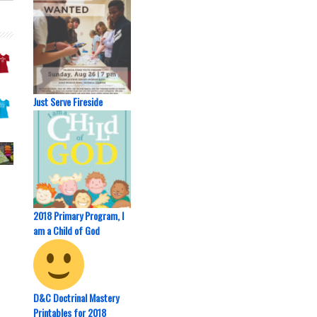
Just Serve Fireside
2018 Primary Program, I
am a Child of God
D&C Doctrinal Mastery
Printables for 2018