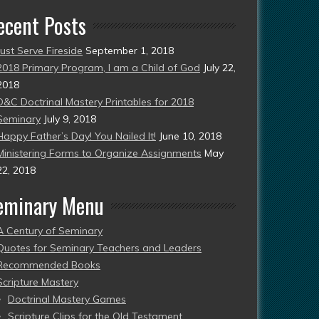
ecent Posts
Just Serve Fireside
September 1, 2018
2018 Primary Program, I am a Child of God
July 22,
2018
D&C Doctrinal Mastery Printables for 2018
Seminary
July 9, 2018
Happy Father’s Day! You Nailed It!
June 10, 2018
Ministering Forms to Organize Assignments
May
22, 2018
eminary Menu
A Century of Seminary
Quotes for Seminary Teachers and Leaders
Recommended Books
Scripture Mastery
Doctrinal Mastery Games
Scripture Clips for the Old Testament