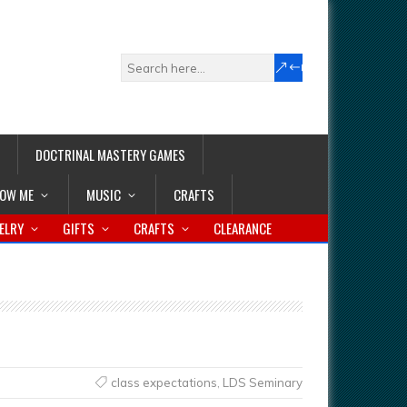
DOCTRINAL MASTERY GAMES
LOW ME
MUSIC
CRAFTS
ELRY
GIFTS
CRAFTS
CLEARANCE
class expectations
,
LDS Seminary