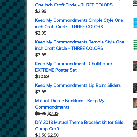
One inch Craft Circle - THREE COLORS
$
2.99
Keep My Commandments Simple Style One
inch Craft Circle - THREE COLORS
$
2.99
Keep My Commandments Temple Style One
inch Craft Circle - THREE COLORS
$
2.99
Keep My Commandments Chalkboard
EXTREME Poster Set
$
10.99
Keep My Commandments Lip Balm Sliders
$
2.99
Mutual Theme Necklace - Keep My
Commandments
$
3.99
$
3.39
DIY 2019 Mutual Theme Bracelet kit for Girls
Camp Crafts
$
3.50
$
2.50