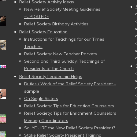
Relief Society Activity Ideas
New Relief Society Meeting Guidelines
~UPDATED~
Relief Society Birthday Activities
Relief Society Education
Instructions for Teachings for our Times
Teachers
Relief Society: New Teacher Packets
Second and Third Sunday: Teachings of
Presidents of the Church
Relief Society Leadership Helps
Duties / Work of the Relief Society President –
sample
On Single Sisters
Relief Society: Tips for Education Counselors
Relief Society: Tips for Enrichment Counselors
Meeting Coordinators
So, YOU’RE the New Relief Society President?
Stake Relief Society President Training