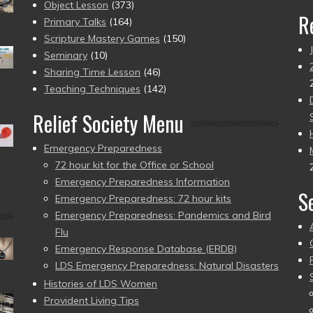
Object Lesson
(373)
R
Primary Talks
(164)
Scripture Mastery Games
(150)
Seminary
(10)
Sharing Time Lesson
(46)
Teaching Techniques
(142)
Relief Society Menu
Emergency Preparedness
72 hour kit for the Office or School
Emergency Preparedness Information
S
Emergency Preparedness: 72 hour kits
Emergency Preparedness: Pandemics and Bird
Flu
Emergency Response Database (ERDB)
LDS Emergency Preparedness: Natural Disasters
Histories of LDS Women
Provident Living Tips