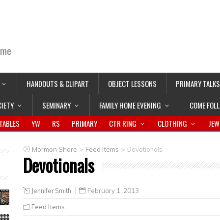
ime
HANDOUTS & CLIPART
OBJECT LESSONS
PRIMARY TALKS
CIETY
SEMINARY
FAMILY HOME EVENING
COME FOL
TABLES
YW
RS
PRIMARY
CTR RING
CLOTHING
JEW
>
>
Mormon Share
Feed Items
Devotionals
Devotionals
Jennifer Smith
February 1, 2013
Feed Items