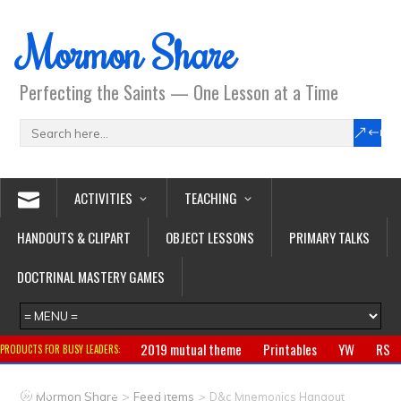
Mormon Share
Perfecting the Saints — One Lesson at a Time
ACTIVITIES
TEACHING
HANDOUTS & CLIPART
OBJECT LESSONS
PRIMARY TALKS
DOCTRINAL MASTERY GAMES
2019 mutual theme
Printables
YW
RS
PRODUCTS FOR BUSY LEADERS:
Primary
CTR ring
Clothing
Jewelry
Gifts
>
>
Mormon Share
Feed Items
D&c Mnemonics Handout