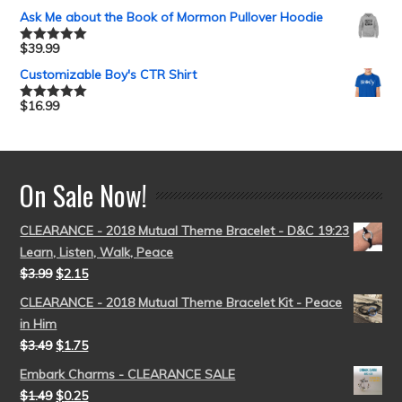
out of 5
Ask Me about the Book of Mormon Pullover Hoodie
$
39.99
Rated
5.00
out of 5
Customizable Boy's CTR Shirt
$
16.99
Rated
5.00
out of 5
On Sale Now!
CLEARANCE - 2018 Mutual Theme Bracelet - D&C 19:23
Learn, Listen, Walk, Peace
$
3.99
$
2.15
CLEARANCE - 2018 Mutual Theme Bracelet Kit - Peace
in Him
$
3.49
$
1.75
Embark Charms - CLEARANCE SALE
$
1.49
$
0.25