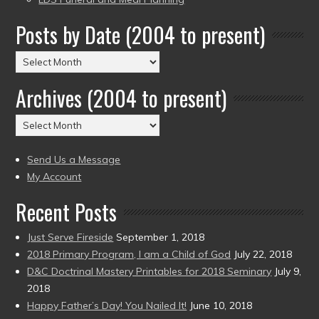
Posts by Date (2004 to present)
Posts
by
Archives (2004 to present)
Date
(2004
Archives
to
(2004
present)
to
Send Us a Message
present)
My Account
Recent Posts
Just Serve Fireside
September 1, 2018
2018 Primary Program, I am a Child of God
July 22, 2018
D&C Doctrinal Mastery Printables for 2018 Seminary
July 9,
2018
Happy Father’s Day! You Nailed It!
June 10, 2018