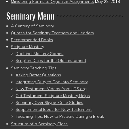
Ministering Forms to Organize Assignments
May 22, 2018
Seminary Menu
A Century of Seminary
Quotes for Seminary Teachers and Leaders
Recommended Books
Scripture Mastery
Doctrinal Mastery Games
Scripture Clips for the Old Testament
Seminary Teaching Tips
Asking Better Questions
Integrating Duty to God into Seminary
New Testament Videos from LDS.org
Old Testament Scripture Mastery Helps
Seminary Over Skype: Case Studies
Supplemental Ideas for New Testament
Teaching Tips: How to Prepare During a Break
Structure of a Seminary Class