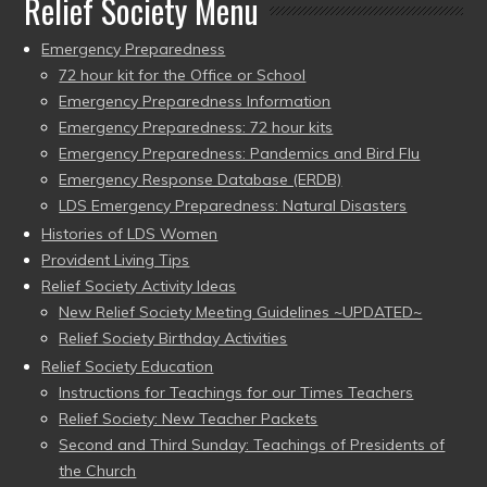
Relief Society Menu
Emergency Preparedness
72 hour kit for the Office or School
Emergency Preparedness Information
Emergency Preparedness: 72 hour kits
Emergency Preparedness: Pandemics and Bird Flu
Emergency Response Database (ERDB)
LDS Emergency Preparedness: Natural Disasters
Histories of LDS Women
Provident Living Tips
Relief Society Activity Ideas
New Relief Society Meeting Guidelines ~UPDATED~
Relief Society Birthday Activities
Relief Society Education
Instructions for Teachings for our Times Teachers
Relief Society: New Teacher Packets
Second and Third Sunday: Teachings of Presidents of
the Church