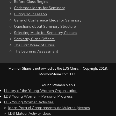
Before Class Begins
Christmas Ideas for Seminary
During Your Lesson
General Conference Ideas for Seminary
Questions about Seminary Structure
Selecting Music for Seminary Classes
Seminary Class Officers
The First Week of Class
The Learning Assessment
Mormon Share is not owned by the LDS Church. Copyright 2018,
MormonShare.com, LLC.
Young Women Menu
History of the Young Women Organization
LDS Young Women – Personal Progress
LDS Young Women Activities
Ideas Para el Campamento de Mujeres Jóvenes
LDS Mutual Activity Ideas