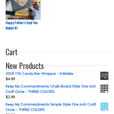
Happy Father’s Day! You
Nailed It!
Cart
New Products
2019 YW Candy Bar Wrapper - Editable
$
4.99
Keep My Commandments Chalk Board Style One inch
Craft Circle - THREE COLORS
$
2.99
Keep My Commandments Simple Style One inch Craft
Circle - THREE COLORS