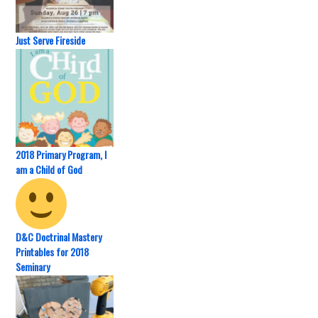
Just Serve Fireside
2018 Primary Program, I
am a Child of God
D&C Doctrinal Mastery
Printables for 2018
Seminary