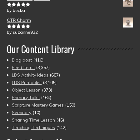
by becka
Rated
5
out
of 5
CTR Charm
by suzanne932
Rated
5
out
of 5
Our Content Library
Blog post
(416)
Feed Items
(3,357)
LDS Activity Ideas
(687)
LDS Printables
(3,105)
Object Lesson
(373)
Primary Talks
(164)
Scripture Mastery Games
(150)
Seminary
(10)
Sharing Time Lesson
(46)
Teaching Techniques
(142)