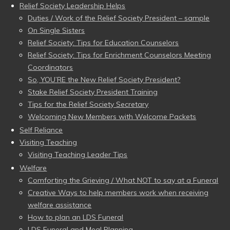
Relief Society Leadership Helps
Duties / Work of the Relief Society President – sample
On Single Sisters
Relief Society: Tips for Education Counselors
Relief Society: Tips for Enrichment Counselors Meeting
Coordinators
So, YOU’RE the New Relief Society President?
Stake Relief Society President Training
Tips for the Relief Society Secretary
Welcoming New Members with Welcome Packets
Self Reliance
Visiting Teaching
Visiting Teaching Leader Tips
Welfare
Comforting the Grieving / What NOT to say at a Funeral
Creative Ways to help members work when receiving
welfare assistance
How to plan an LDS Funeral
LDS Funeral and Meal Planning