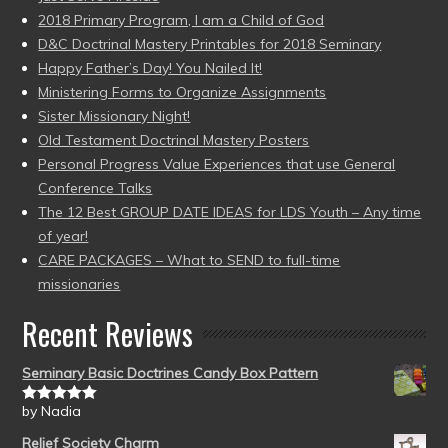
2018 Primary Program, I am a Child of God
D&C Doctrinal Mastery Printables for 2018 Seminary
Happy Father’s Day! You Nailed It!
Ministering Forms to Organize Assignments
Sister Missionary Night!
Old Testament Doctrinal Mastery Posters
Personal Progress Value Experiences that use General
Conference Talks
The 12 Best GROUP DATE IDEAS for LDS Youth – Any time
of year!
CARE PACKAGES – What to SEND to full-time
missionaries
Recent Reviews
Seminary Basic Doctrines Candy Box Pattern
by Nadia
Rated
5
out
of 5
Relief Society Charm