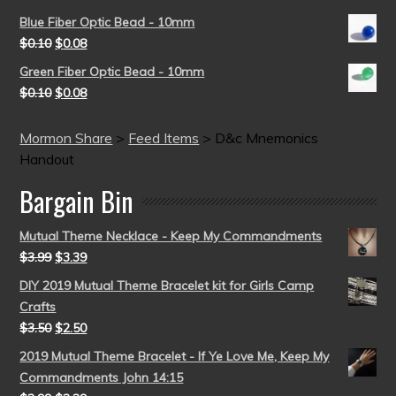
Blue Fiber Optic Bead - 10mm
$
0.10
$
0.08
Green Fiber Optic Bead - 10mm
$
0.10
$
0.08
Mormon Share
>
Feed Items
>
D&c Mnemonics
Handout
Bargain Bin
Mutual Theme Necklace - Keep My Commandments
$
3.99
$
3.39
DIY 2019 Mutual Theme Bracelet kit for Girls Camp
Crafts
$
3.50
$
2.50
2019 Mutual Theme Bracelet - If Ye Love Me, Keep My
Commandments John 14:15