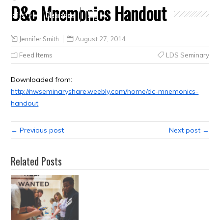
D&c Mnemonics Handout
Crafts
Clearance
Jennifer Smith
August 27, 2014
Feed Items
LDS Seminary
Downloaded from:
http://nwseminaryshare.weebly.com/home/dc-mnemonics-
handout
← Previous post
Next post →
Related Posts