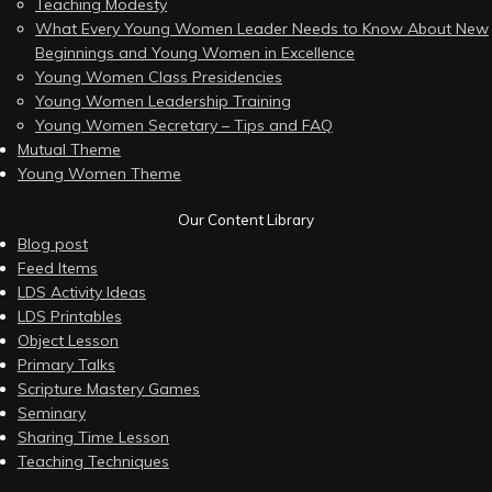
Teaching Modesty
What Every Young Women Leader Needs to Know About New
Beginnings and Young Women in Excellence
Young Women Class Presidencies
Young Women Leadership Training
Young Women Secretary – Tips and FAQ
Mutual Theme
Young Women Theme
Our Content Library
Blog post
Feed Items
LDS Activity Ideas
LDS Printables
Object Lesson
Primary Talks
Scripture Mastery Games
Seminary
Sharing Time Lesson
Teaching Techniques