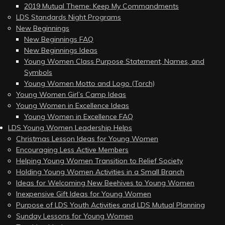
2019 Mutual Theme: Keep My Commandments
LDS Standards Night Programs
New Beginnings
New Beginnings FAQ
New Beginnings Ideas
Young Women Class Purpose Statement, Names, and
Symbols
Young Women Motto and Logo (Torch)
Young Women Girl’s Camp Ideas
Young Women in Excellence Ideas
Young Women in Excellence FAQ
LDS Young Women Leadership Helps
Christmas Lesson Ideas for Young Women
Encouraging Less Active Members
Helping Young Women Transition to Relief Society
Holding Young Women Activities in a Small Branch
Ideas for Welcoming New Beehives to Young Women
Inexpensive Gift Ideas for Young Women
Purpose of LDS Youth Activities and LDS Mutual Planning
Sunday Lessons for Young Women