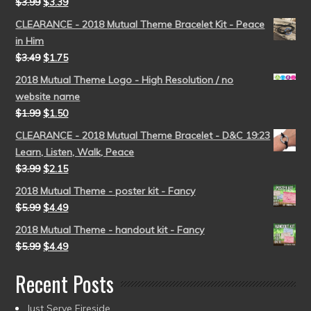
$
3.99
$
3.39
CLEARANCE - 2018 Mutual Theme Bracelet Kit - Peace
in Him
$
3.49
$
1.75
2018 Mutual Theme Logo - High Resolution / no
website name
$
1.99
$
1.50
CLEARANCE - 2018 Mutual Theme Bracelet - D&C 19:23
Learn, Listen, Walk, Peace
$
3.99
$
2.15
2018 Mutual Theme - poster kit - Fancy
$
5.99
$
4.49
2018 Mutual Theme - handout kit - Fancy
$
5.99
$
4.49
Recent Posts
Just Serve Fireside