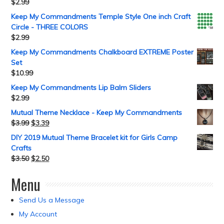
$
2.99
Keep My Commandments Temple Style One inch Craft
Circle - THREE COLORS
$
2.99
Keep My Commandments Chalkboard EXTREME Poster
Set
$
10.99
Keep My Commandments Lip Balm Sliders
$
2.99
Mutual Theme Necklace - Keep My Commandments
$
3.99
$
3.39
DIY 2019 Mutual Theme Bracelet kit for Girls Camp
Crafts
$
3.50
$
2.50
Menu
Send Us a Message
My Account