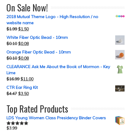
On Sale Now!
2018 Mutual Theme Logo - High Resolution / no
website name
$
1.99
$
1.50
White Fiber Optic Bead - 10mm
$
0.10
$
0.08
Orange Fiber Optic Bead - 10mm
$
0.10
$
0.08
CLEARANCE Ask Me About the Book of Mormon - Key
Lime
$
16.99
$
11.00
CTR Ear Ring Kit
$
4.47
$
3.50
Top Rated Products
LDS Young Women Class Presidency Binder Covers
$
3.99
Rated
5.00