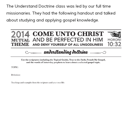
The Understand Doctrine class was led by our full time
missionaries. They had the following handout and talked
about studying and applying gospel knowledge.