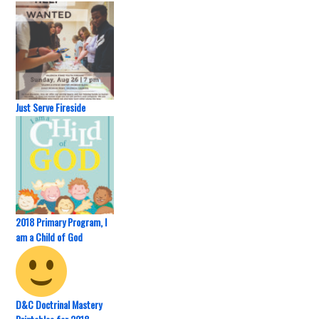
Just Serve Fireside
2018 Primary Program, I
am a Child of God
D&C Doctrinal Mastery