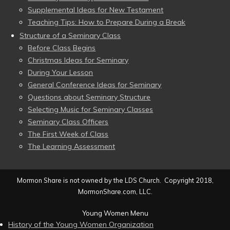
Supplemental Ideas for New Testament
Teaching Tips: How to Prepare During a Break
Structure of a Seminary Class
Before Class Begins
Christmas Ideas for Seminary
During Your Lesson
General Conference Ideas for Seminary
Questions about Seminary Structure
Selecting Music for Seminary Classes
Seminary Class Officers
The First Week of Class
The Learning Assessment
Mormon Share is not owned by the LDS Church. Copyright 2018,
MormonShare.com, LLC.
Young Women Menu
History of the Young Women Organization