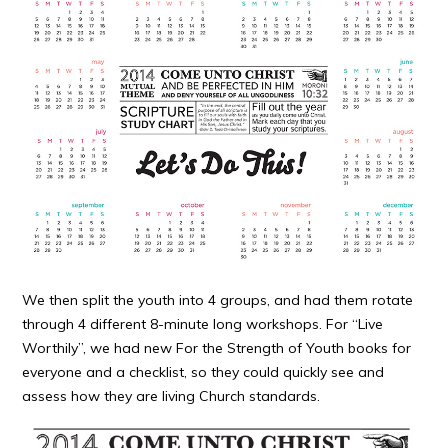
We then split the youth into 4 groups, and had them rotate
through 4 different 8-minute long workshops. For “Live
Worthily”, we had new For the Strength of Youth books for
everyone and a checklist, so they could quickly see and
assess how they are living Church standards.