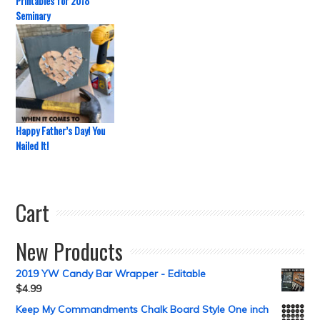
Printables for 2018
Seminary
Happy Father’s Day! You
Nailed It!
Cart
New Products
2019 YW Candy Bar Wrapper - Editable
$
4.99
Keep My Commandments Chalk Board Style One inch