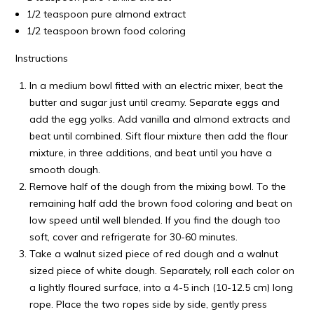
1/2 teaspoon pure almond extract
1/2 teaspoon brown food coloring
Instructions
In a medium bowl fitted with an electric mixer, beat the
butter and sugar just until creamy. Separate eggs and
add the egg yolks. Add vanilla and almond extracts and
beat until combined. Sift flour mixture then add the flour
mixture, in three additions, and beat until you have a
smooth dough.
Remove half of the dough from the mixing bowl. To the
remaining half add the brown food coloring and beat on
low speed until well blended. If you find the dough too
soft, cover and refrigerate for 30-60 minutes.
Take a walnut sized piece of red dough and a walnut
sized piece of white dough. Separately, roll each color on
a lightly floured surface, into a 4-5 inch (10-12.5 cm) long
rope. Place the two ropes side by side, gently press