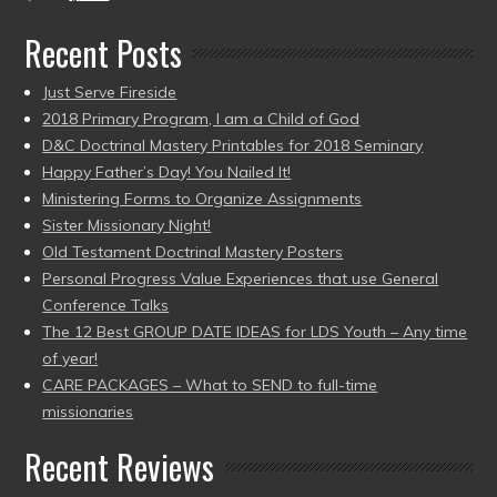
Recent Posts
Just Serve Fireside
2018 Primary Program, I am a Child of God
D&C Doctrinal Mastery Printables for 2018 Seminary
Happy Father’s Day! You Nailed It!
Ministering Forms to Organize Assignments
Sister Missionary Night!
Old Testament Doctrinal Mastery Posters
Personal Progress Value Experiences that use General
Conference Talks
The 12 Best GROUP DATE IDEAS for LDS Youth – Any time
of year!
CARE PACKAGES – What to SEND to full-time
missionaries
Recent Reviews