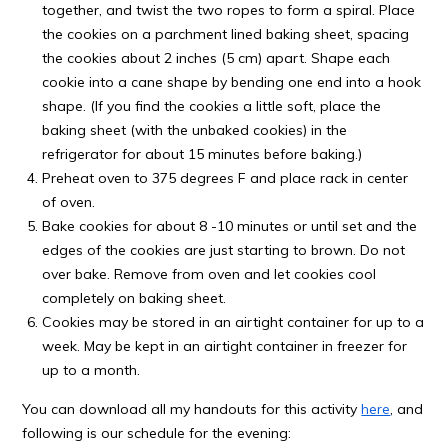
together, and twist the two ropes to form a spiral. Place
the cookies on a parchment lined baking sheet, spacing
the cookies about 2 inches (5 cm) apart. Shape each
cookie into a cane shape by bending one end into a hook
shape. (If you find the cookies a little soft, place the
baking sheet (with the unbaked cookies) in the
refrigerator for about 15 minutes before baking.)
Preheat oven to 375 degrees F and place rack in center
of oven.
Bake cookies for about 8 -10 minutes or until set and the
edges of the cookies are just starting to brown. Do not
over bake. Remove from oven and let cookies cool
completely on baking sheet.
Cookies may be stored in an airtight container for up to a
week. May be kept in an airtight container in freezer for
up to a month.
You can download all my handouts for this activity
here
, and
following is our schedule for the evening: