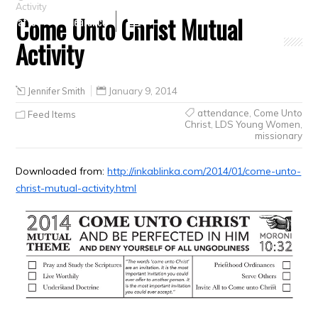
Activity
Come Unto Christ Mutual
Crafts
Clearance
Activity
Jennifer Smith
January 9, 2014
attendance
,
Come Unto
Feed Items
Christ
,
LDS Young Women
,
missionary
Downloaded from:
http://inkablinka.com/2014/01/come-unto-
christ-mutual-activity.html