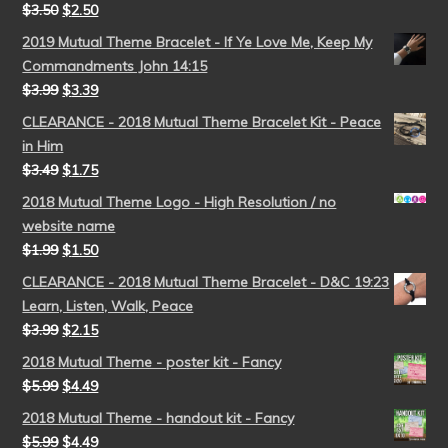
$
3.50
$
2.50
2019 Mutual Theme Bracelet - If Ye Love Me, Keep My
Commandments John 14:15
$
3.99
$
3.39
CLEARANCE - 2018 Mutual Theme Bracelet Kit - Peace
in Him
$
3.49
$
1.75
2018 Mutual Theme Logo - High Resolution / no
website name
$
1.99
$
1.50
CLEARANCE - 2018 Mutual Theme Bracelet - D&C 19:23
Learn, Listen, Walk, Peace
$
3.99
$
2.15
2018 Mutual Theme - poster kit - Fancy
$
5.99
$
4.49
2018 Mutual Theme - handout kit - Fancy
$
5.99
$
4.49