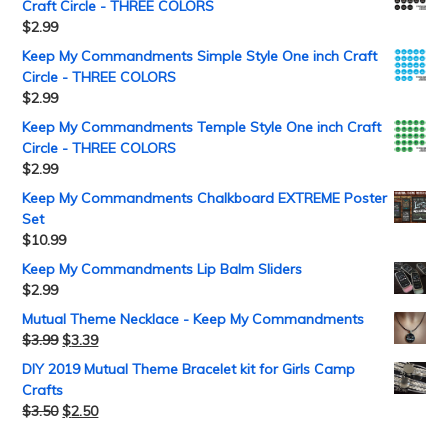
Craft Circle - THREE COLORS
$
2.99
Keep My Commandments Simple Style One inch Craft
Circle - THREE COLORS
$
2.99
Keep My Commandments Temple Style One inch Craft
Circle - THREE COLORS
$
2.99
Keep My Commandments Chalkboard EXTREME Poster
Set
$
10.99
Keep My Commandments Lip Balm Sliders
$
2.99
Mutual Theme Necklace - Keep My Commandments
$
3.99
$
3.39
DIY 2019 Mutual Theme Bracelet kit for Girls Camp
Crafts
$
3.50
$
2.50