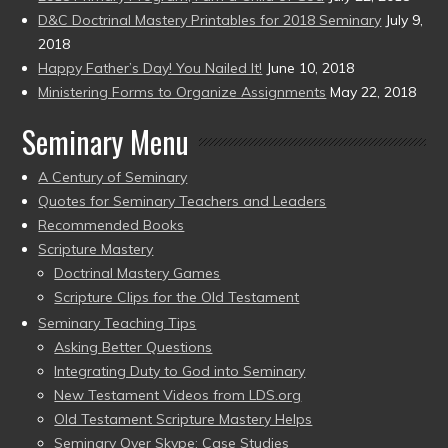
D&C Doctrinal Mastery Printables for 2018 Seminary
July 9,
2018
Happy Father’s Day! You Nailed It!
June 10, 2018
Ministering Forms to Organize Assignments
May 22, 2018
Seminary Menu
A Century of Seminary
Quotes for Seminary Teachers and Leaders
Recommended Books
Scripture Mastery
Doctrinal Mastery Games
Scripture Clips for the Old Testament
Seminary Teaching Tips
Asking Better Questions
Integrating Duty to God into Seminary
New Testament Videos from LDS.org
Old Testament Scripture Mastery Helps
Seminary Over Skype: Case Studies