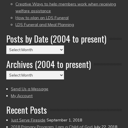
Creative Ways to help members work when receiving
welfare assistance
How to plan an LDS Funeral
LDS Funeral and Meal Planning
Posts by Date (2004 to present)
Posts
by
Archives (2004 to present)
Date
(2004
Archives
to
(2004
present)
to
Send Us a Message
present)
My Account
Recent Posts
Just Serve Fireside
September 1, 2018
2018 Primary Program, I am a Child of God
July 22, 2018