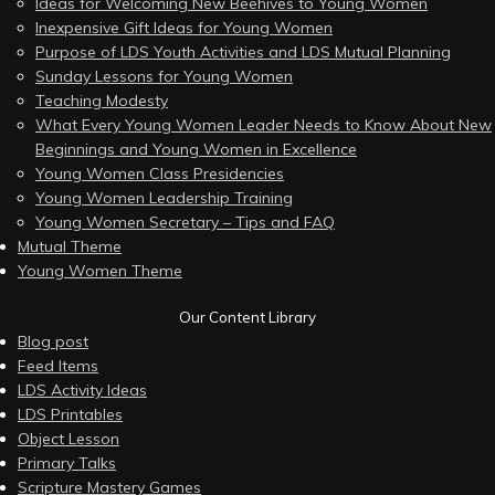
Ideas for Welcoming New Beehives to Young Women
Inexpensive Gift Ideas for Young Women
Purpose of LDS Youth Activities and LDS Mutual Planning
Sunday Lessons for Young Women
Teaching Modesty
What Every Young Women Leader Needs to Know About New
Beginnings and Young Women in Excellence
Young Women Class Presidencies
Young Women Leadership Training
Young Women Secretary – Tips and FAQ
Mutual Theme
Young Women Theme
Our Content Library
Blog post
Feed Items
LDS Activity Ideas
LDS Printables
Object Lesson
Primary Talks
Scripture Mastery Games