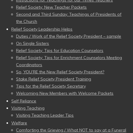
Instructions for Teachings for our Times Teachers
Relief Society: New Teacher Packets
Second and Third Sunday: Teachings of Presidents of
the Church
Relief Society Leadership Helps
Duties / Work of the Relief Society President – sample
On Single Sisters
Relief Society: Tips for Education Counselors
Relief Society: Tips for Enrichment Counselors Meeting
Coordinators
So, YOU’RE the New Relief Society President?
Stake Relief Society President Training
Tips for the Relief Society Secretary
Welcoming New Members with Welcome Packets
Self Reliance
Visiting Teaching
Visiting Teaching Leader Tips
Welfare
Comforting the Grieving / What NOT to say at a Funeral