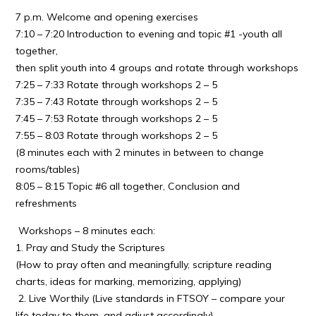
7 p.m. Welcome and opening exercises
7:10 – 7:20 Introduction to evening and topic #1 -youth all
together,
then split youth into 4 groups and rotate through workshops
7:25 – 7:33 Rotate through workshops 2 – 5
7:35 – 7:43 Rotate through workshops 2 – 5
7:45 – 7:53 Rotate through workshops 2 – 5
7:55 – 8:03 Rotate through workshops 2 – 5
(8 minutes each with 2 minutes in between to change
rooms/tables)
8:05 – 8:15 Topic #6 all together, Conclusion and
refreshments
Workshops – 8 minutes each:
1. Pray and Study the Scriptures
(How to pray often and meaningfully, scripture reading
charts, ideas for marking, memorizing, applying)
2. Live Worthily (Live standards in FTSOY – compare your
life today to them, and adjust accordingly)