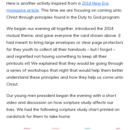
Here is another activity inspired from a
2014 New Era
magazine article
. This time we are focusing on coming unto
Christ through principles found in the Duty to God program.
We began our evening all together, introduced the 2014
mutual theme, and gave everyone the card shown above. (I
had meant to bring large envelopes or clear page protectors
for they youth to collect all their handouts – but I forgot –
and regretted not having something to keep all their
printouts in!) We explained that they would be going through
a series of workshops that night that would help them better
understand these principles and how they help us come unto
Christ.
Our young men president began the evening with a short
video and discussion on how scripture study affects our
lives. We had the following scripture study chart printed on
cardstock for them to take home: