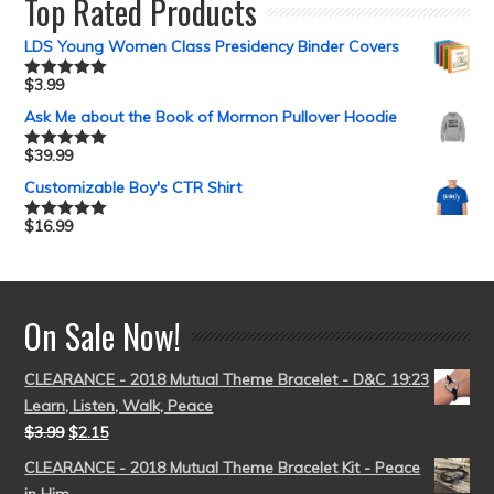
Top Rated Products
LDS Young Women Class Presidency Binder Covers
$
3.99
Rated
5.00
out of 5
Ask Me about the Book of Mormon Pullover Hoodie
$
39.99
Rated
5.00
out of 5
Customizable Boy's CTR Shirt
$
16.99
Rated
5.00
out of 5
On Sale Now!
CLEARANCE - 2018 Mutual Theme Bracelet - D&C 19:23
Learn, Listen, Walk, Peace
$
3.99
$
2.15
CLEARANCE - 2018 Mutual Theme Bracelet Kit - Peace