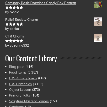
Seminary Basic Doctrines Candy Box Pattern
by Nadia
Rated
5
out
of 5
Relief Society Charm
by becka
Rated
5
out
of 5
CTR Charm
by suzanne932
Rated
5
out
of 5
Our Content Library
Blog post
(416)
Feed Items
(3,357)
LDS Activity Ideas
(687)
LDS Printables
(3,105)
Object Lesson
(373)
Primary Talks
(164)
Scripture Mastery Games
(150)
Seminary
(10)