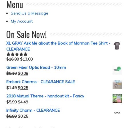
Menu
Send Us a Message
My Account
On Sale Now!
XL GRAY Ask Me about the Book of Mormon Tee Shirt -
CLEARANCE
$
16.99
$
13.00
Rated
5.00
out of 5
Green Fiber Optic Bead - 10mm
$
0.10
$
0.08
Embark Charms - CLEARANCE SALE
$
1.49
$
0.25
2018 Mutual Theme - handout kit - Fancy
$
5.99
$
4.49
Infinity Charm - CLEARANCE
$
0.99
$
0.25