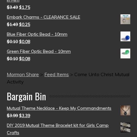
in Him
$
3.49
$
1.75
Embark Charms - CLEARANCE SALE
$
1.49
$
0.25
Blue Fiber Optic Bead - 10mm
$
0.10
$
0.08
Green Fiber Optic Bead - 10mm
$
0.10
$
0.08
Mormon Share
>
Feed Items
>
Come Unto Christ Mutual
Activity
Bargain Bin
Mutual Theme Necklace - Keep My Commandments
$
3.99
$
3.39
DIY 2019 Mutual Theme Bracelet kit for Girls Camp
Crafts