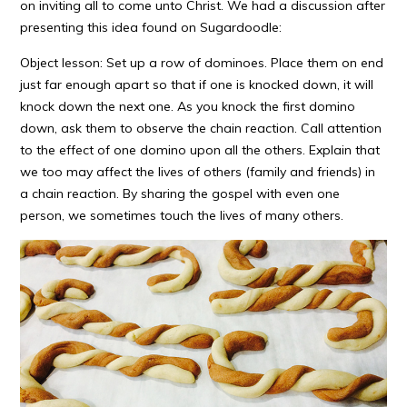
on inviting all to come unto Christ. We had a discussion after
presenting this idea found on Sugardoodle:
Object lesson: Set up a row of dominoes. Place them on end
just far enough apart so that if one is knocked down, it will
knock down the next one. As you knock the first domino
down, ask them to observe the chain reaction. Call attention
to the effect of one domino upon all the others. Explain that
we too may affect the lives of others (family and friends) in
a chain reaction. By sharing the gospel with even one
person, we sometimes touch the lives of many others.