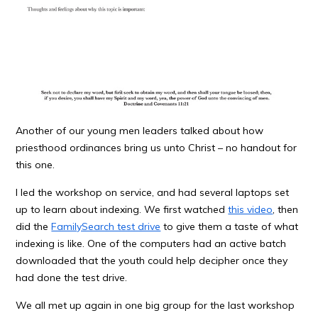
Another of our young men leaders talked about how
priesthood ordinances bring us unto Christ – no handout for
this one.
I led the workshop on service, and had several laptops set
up to learn about indexing. We first watched
this video
, then
did the
FamilySearch test drive
to give them a taste of what
indexing is like. One of the computers had an active batch
downloaded that the youth could help decipher once they
had done the test drive.
We all met up again in one big group for the last workshop