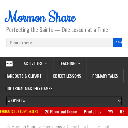
Mormon Share
Perfecting the Saints — One Lesson at a Time
ACTIVITIES
TEACHING
HANDOUTS & CLIPART
OBJECT LESSONS
PRIMARY TALKS
DOCTRINAL MASTERY GAMES
2019 mutual theme
Printables
YW
RS
PRODUCTS FOR BUSY LEADERS:
Primary
CTR ring
Clothing
Jewelry
Gifts
>
>
Mormon Share
Feed Items
Come Unto Christ Mutual