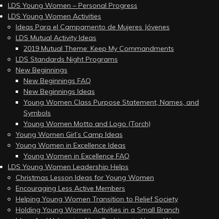
LDS Young Women – Personal Progress
LDS Young Women Activities
Ideas Para el Campamento de Mujeres Jóvenes
LDS Mutual Activity Ideas
2019 Mutual Theme: Keep My Commandments
LDS Standards Night Programs
New Beginnings
New Beginnings FAQ
New Beginnings Ideas
Young Women Class Purpose Statement, Names, and
Symbols
Young Women Motto and Logo (Torch)
Young Women Girl’s Camp Ideas
Young Women in Excellence Ideas
Young Women in Excellence FAQ
LDS Young Women Leadership Helps
Christmas Lesson Ideas for Young Women
Encouraging Less Active Members
Helping Young Women Transition to Relief Society
Holding Young Women Activities in a Small Branch