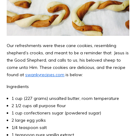
Our refreshments were these cane cookies, resembling
shepherd’s crooks, and meant to be a reminder that Jesus is
the Good Shepherd, and calls to us, his beloved sheep to
come unto Him. These cookies are delicious, and the recipe
found at
swankyrecipes.com
is below:
Ingredients
1 cup (227 grams) unsalted butter, room temperature
2 1/2 cups all purpose flour
1 cup confectioners sugar (powdered sugar)
2 large egg yolks
1/4 teaspoon salt
1 teaspoon pure vanilla extract