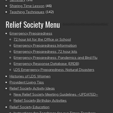
Sharing Time Lesson
(46)
Teaching Techniques
(142)
Relief Society Menu
Emergency Preparedness
72 hour kit for the Office or School
Emergency Preparedness Information
Emergency Preparedness: 72 hour kits
Emergency Preparedness: Pandemics and Bird Flu
Emergency Response Database (ERDB)
LDS Emergency Preparedness: Natural Disasters
Histories of LDS Women
Provident Living Tips
Relief Society Activity Ideas
New Relief Society Meeting Guidelines ~UPDATED~
Relief Society Birthday Activities
Relief Society Education