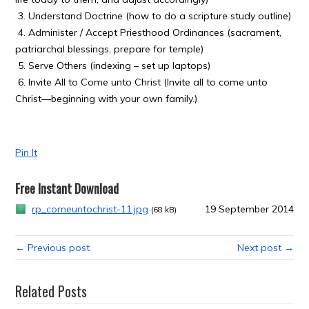
3. Understand Doctrine (how to do a scripture study outline)
4. Administer / Accept Priesthood Ordinances (sacrament,
patriarchal blessings, prepare for temple)
5. Serve Others (indexing – set up laptops)
6. Invite All to Come unto Christ (Invite all to come unto
Christ—beginning with your own family.)
Pin It
Free Instant Download
rp_comeuntochrist-11.jpg
19 September 2014
(68 kB)
← Previous post
Next post →
Related Posts