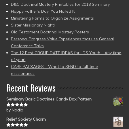
D&C Doctrinal Mastery Printables for 2018 Seminary
Happy Father’s Day! You Nailed It!
Ministering Forms to Organize Assignments
Sister Missionary Night!
Old Testament Doctrinal Mastery Posters
Personal Progress Value Experiences that use General
Conference Talks
The 12 Best GROUP DATE IDEAS for LDS Youth – Any time
of year!
CARE PACKAGES – What to SEND to full-time
missionaries
Recent Reviews
Seminary Basic Doctrines Candy Box Pattern
by Nadia
Rated
5
out
of 5
Relief Society Charm