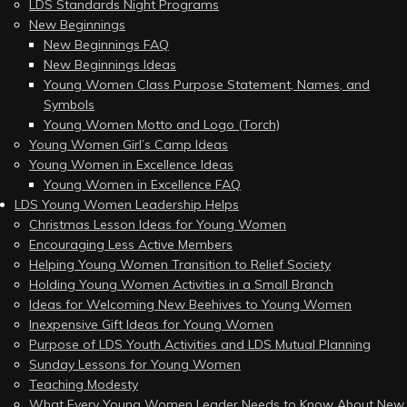
LDS Standards Night Programs
New Beginnings
New Beginnings FAQ
New Beginnings Ideas
Young Women Class Purpose Statement, Names, and
Symbols
Young Women Motto and Logo (Torch)
Young Women Girl’s Camp Ideas
Young Women in Excellence Ideas
Young Women in Excellence FAQ
LDS Young Women Leadership Helps
Christmas Lesson Ideas for Young Women
Encouraging Less Active Members
Helping Young Women Transition to Relief Society
Holding Young Women Activities in a Small Branch
Ideas for Welcoming New Beehives to Young Women
Inexpensive Gift Ideas for Young Women
Purpose of LDS Youth Activities and LDS Mutual Planning
Sunday Lessons for Young Women
Teaching Modesty
What Every Young Women Leader Needs to Know About New