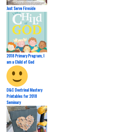
Just Serve Fireside
2018 Primary Program, I
am a Child of God
D&C Doctrinal Mastery
Printables for 2018
Seminary