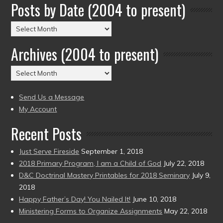
Posts by Date (2004 to present)
Posts
by
Archives (2004 to present)
Date
(2004
Archives
to
(2004
present)
to
Send Us a Message
present)
My Account
Recent Posts
Just Serve Fireside
September 1, 2018
2018 Primary Program, I am a Child of God
July 22, 2018
D&C Doctrinal Mastery Printables for 2018 Seminary
July 9,
2018
Happy Father’s Day! You Nailed It!
June 10, 2018
Ministering Forms to Organize Assignments
May 22, 2018