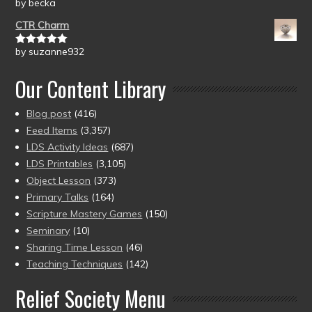
by becka
Rated
5
out
of 5
CTR Charm
by suzanne932
Rated
5
out
of 5
Our Content Library
Blog post
(416)
Feed Items
(3,357)
LDS Activity Ideas
(687)
LDS Printables
(3,105)
Object Lesson
(373)
Primary Talks
(164)
Scripture Mastery Games
(150)
Seminary
(10)
Sharing Time Lesson
(46)
Teaching Techniques
(142)
Relief Society Menu