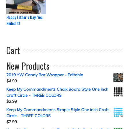
Happy Father’s Day! You
Nailed It!
Cart
New Products
2019 YW Candy Bar Wrapper - Editable
$
4.99
Keep My Commandments Chalk Board Style One inch
Craft Circle - THREE COLORS
$
2.99
Keep My Commandments Simple Style One inch Craft
Circle - THREE COLORS
$
2.99