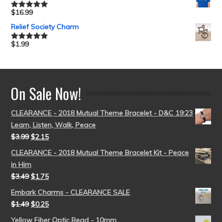
$
16.99
Rated
5.00
out of 5
Relief Society Charm
$
1.99
Rated
5.00
out of 5
On Sale Now!
CLEARANCE - 2018 Mutual Theme Bracelet - D&C 19:23
Learn, Listen, Walk, Peace
$
3.99
$
2.15
CLEARANCE - 2018 Mutual Theme Bracelet Kit - Peace
in Him
$
3.49
$
1.75
Embark Charms - CLEARANCE SALE
$
1.49
$
0.25
Yellow Fiber Optic Bead - 10mm