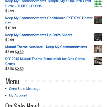
Keep My Commandments Temple Style One inch Craft
Circle - THREE COLORS
$
2.99
Keep My Commandments Chalkboard EXTREME Poster
Set
$
10.99
Keep My Commandments Lip Balm Sliders
$
2.99
Mutual Theme Necklace - Keep My Commandments
$
3.99
$
3.39
DIY 2019 Mutual Theme Bracelet kit for Girls Camp
Crafts
$
3.50
$
2.50
Menu
Send Us a Message
My Account
On Sale Now!