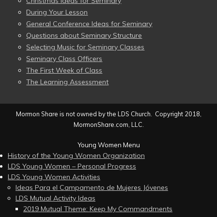
Christmas Ideas for Seminary
During Your Lesson
General Conference Ideas for Seminary
Questions about Seminary Structure
Selecting Music for Seminary Classes
Seminary Class Officers
The First Week of Class
The Learning Assessment
Mormon Share is not owned by the LDS Church. Copyright 2018,
MormonShare.com, LLC.
Young Women Menu
History of the Young Women Organization
LDS Young Women – Personal Progress
LDS Young Women Activities
Ideas Para el Campamento de Mujeres Jóvenes
LDS Mutual Activity Ideas
2019 Mutual Theme: Keep My Commandments