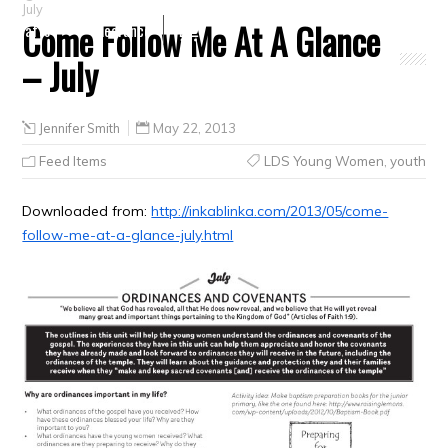
July
Come Follow Me At A Glance
Crafts
Clearance
– July
Jennifer Smith
May 22, 2013
Feed Items
LDS Young Women
,
youth
Downloaded from:
http://inkablinka.com/2013/05/come-
follow-me-at-a-glance-july.html