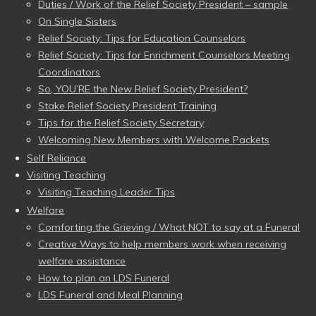
Duties / Work of the Relief Society President – sample
On Single Sisters
Relief Society: Tips for Education Counselors
Relief Society: Tips for Enrichment Counselors Meeting
Coordinators
So, YOU’RE the New Relief Society President?
Stake Relief Society President Training
Tips for the Relief Society Secretary
Welcoming New Members with Welcome Packets
Self Reliance
Visiting Teaching
Visiting Teaching Leader Tips
Welfare
Comforting the Grieving / What NOT to say at a Funeral
Creative Ways to help members work when receiving
welfare assistance
How to plan an LDS Funeral
LDS Funeral and Meal Planning