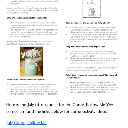
Here is the July at-a-glance for the Come, Follow Me YW
curriculum and the links below for some activity ideas:
July Come, Follow Me