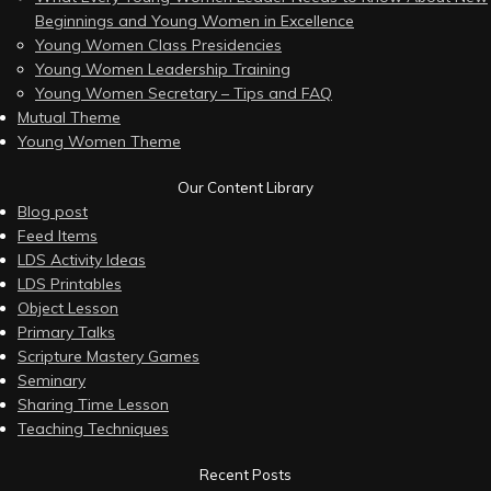
Beginnings and Young Women in Excellence
Young Women Class Presidencies
Young Women Leadership Training
Young Women Secretary – Tips and FAQ
Mutual Theme
Young Women Theme
Our Content Library
Blog post
Feed Items
LDS Activity Ideas
LDS Printables
Object Lesson
Primary Talks
Scripture Mastery Games
Seminary
Sharing Time Lesson
Teaching Techniques
Recent Posts