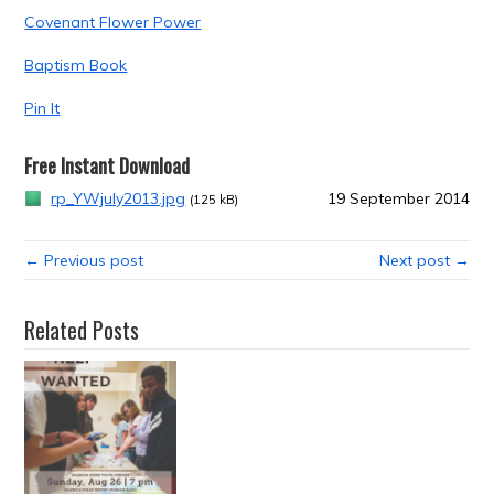
Covenant Flower Power
Baptism Book
Pin It
Free Instant Download
rp_YWjuly2013.jpg
19 September 2014
(125 kB)
← Previous post
Next post →
Related Posts