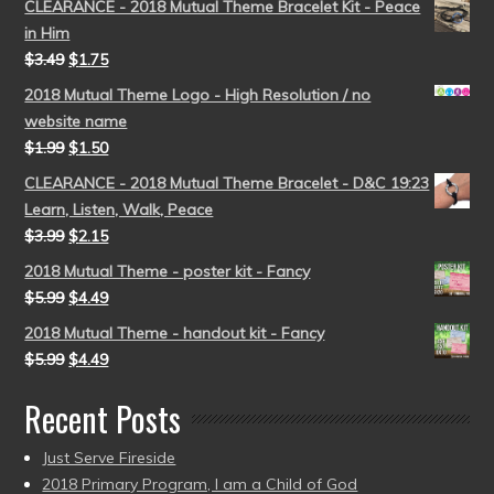
CLEARANCE - 2018 Mutual Theme Bracelet Kit - Peace
in Him
$
3.49
$
1.75
2018 Mutual Theme Logo - High Resolution / no
website name
$
1.99
$
1.50
CLEARANCE - 2018 Mutual Theme Bracelet - D&C 19:23
Learn, Listen, Walk, Peace
$
3.99
$
2.15
2018 Mutual Theme - poster kit - Fancy
$
5.99
$
4.49
2018 Mutual Theme - handout kit - Fancy
$
5.99
$
4.49
Recent Posts
Just Serve Fireside
2018 Primary Program, I am a Child of God