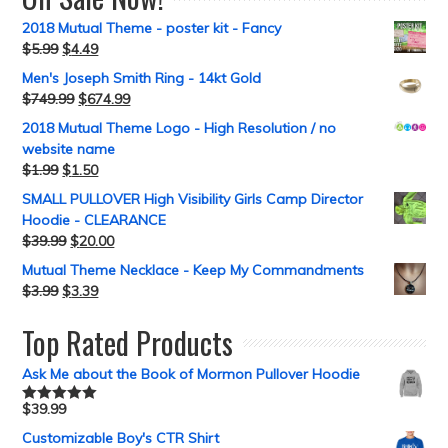
2018 Mutual Theme - poster kit - Fancy
$
5.99
$
4.49
Men's Joseph Smith Ring - 14kt Gold
$
749.99
$
674.99
2018 Mutual Theme Logo - High Resolution / no
website name
$
1.99
$
1.50
SMALL PULLOVER High Visibility Girls Camp Director
Hoodie - CLEARANCE
$
39.99
$
20.00
Mutual Theme Necklace - Keep My Commandments
$
3.99
$
3.39
Top Rated Products
Ask Me about the Book of Mormon Pullover Hoodie
$
39.99
Rated
5.00
out of 5
Customizable Boy's CTR Shirt