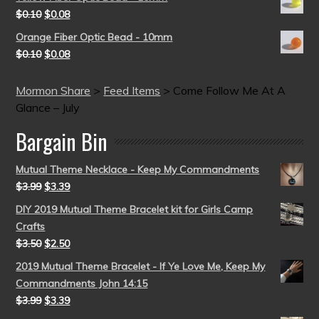
$
0.10
$
0.08
Orange Fiber Optic Bead - 10mm
$
0.10
$
0.08
Mormon Share
>
Feed Items
>
Come Follow Me At A
Glance – July
Bargain Bin
Mutual Theme Necklace - Keep My Commandments
$
3.99
$
3.39
DIY 2019 Mutual Theme Bracelet kit for Girls Camp
Crafts
$
3.50
$
2.50
2019 Mutual Theme Bracelet - If Ye Love Me, Keep My
Commandments John 14:15
$
3.99
$
3.39