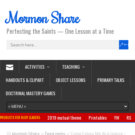
Mormon Share
Perfecting the Saints — One Lesson at a Time
ACTIVITIES
TEACHING
HANDOUTS & CLIPART
OBJECT LESSONS
PRIMARY TALKS
DOCTRINAL MASTERY GAMES
2019 mutual theme
Printables
YW
RS
PRODUCTS FOR BUSY LEADERS:
Primary
CTR ring
Clothing
Jewelry
Gifts
>
>
Mormon Share
Feed Items
Come Follow Me At A Glance –