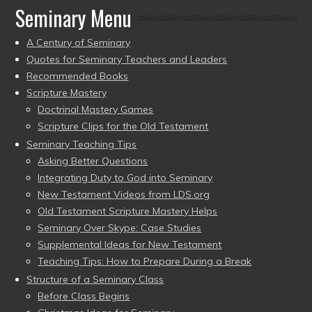
Seminary Menu
A Century of Seminary
Quotes for Seminary Teachers and Leaders
Recommended Books
Scripture Mastery
Doctrinal Mastery Games
Scripture Clips for the Old Testament
Seminary Teaching Tips
Asking Better Questions
Integrating Duty to God into Seminary
New Testament Videos from LDS.org
Old Testament Scripture Mastery Helps
Seminary Over Skype: Case Studies
Supplemental Ideas for New Testament
Teaching Tips: How to Prepare During a Break
Structure of a Seminary Class
Before Class Begins