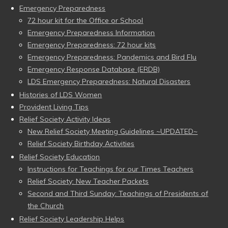
Emergency Preparedness
72 hour kit for the Office or School
Emergency Preparedness Information
Emergency Preparedness: 72 hour kits
Emergency Preparedness: Pandemics and Bird Flu
Emergency Response Database (ERDB)
LDS Emergency Preparedness: Natural Disasters
Histories of LDS Women
Provident Living Tips
Relief Society Activity Ideas
New Relief Society Meeting Guidelines ~UPDATED~
Relief Society Birthday Activities
Relief Society Education
Instructions for Teachings for our Times Teachers
Relief Society: New Teacher Packets
Second and Third Sunday: Teachings of Presidents of
the Church
Relief Society Leadership Helps