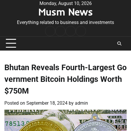
Skip
Monday, August 10, 2026
Musm News
to
content
Everything related to business and investments
Home
Terms
Privacy
Contact
&
Policy
Us
Conditions
Bhutan Reveals Fourth-Largest Go
vernment Bitcoin Holdings Worth
$750M
Posted on
September 18, 2024
by
admin