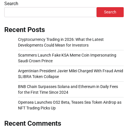
Search
Search
Recent Posts
Cryptocurrency Trading in 2026: What the Latest
Developments Could Mean for Investors
Scammers Launch Fake KSA Meme Coin Impersonating
Saudi Crown Prince
Argentinian President Javier Milei Charged With Fraud Amid
$LIBRA Token Collapse
BNB Chain Surpasses Solana and Ethereum in Daily Fees
for the First Time Since 2024
Opensea Launches OS2 Beta, Teases Sea Token Airdrop as
NFT Trading Picks Up
Recent Comments