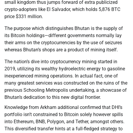
small kingdom thus jumps forward of extra publicized
crypto-adopters like El Salvador, which holds 5,876 BTC
price $331 million.
The purpose which distinguishes Bhutan is the supply of
its Bitcoin holdings—different governments normally lay
their arms on the cryptocurrencies by the use of seizures
whereas Bhutan’s shops are a product of mining itself.
The nation’s dive into cryptocurrency mining started in
2019, utilizing its wealthy hydroelectric energy to gasoline
inexperienced mining operations. In actual fact, one of
many greatest services was constructed on the ruins of the
previous Schooling Metropolis undertaking, a showcase of
Bhutan’s dedication to this new digital frontier.
Knowledge from Arkham additional confirmed that DHI’s
portfolio isn’t constrained to Bitcoin solely however spills
into Ethereum, BNB, Polygon, and Tether, amongst others.
This diversified transfer hints at a full-fledged strategy to