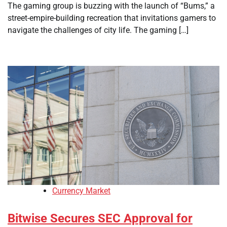
The gaming group is buzzing with the launch of “Bums,” a
street-empire-building recreation that invitations gamers to
navigate the challenges of city life. The gaming […]
Currency Market
Bitwise Secures SEC Approval for