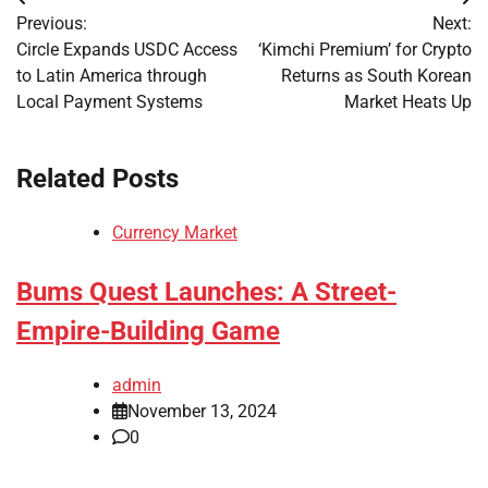
Post
Previous:
Next:
navigation
Circle Expands USDC Access
‘Kimchi Premium’ for Crypto
to Latin America through
Returns as South Korean
Local Payment Systems
Market Heats Up
Related Posts
Currency Market
Bums Quest Launches: A Street-
Empire-Building Game
admin
November 13, 2024
0