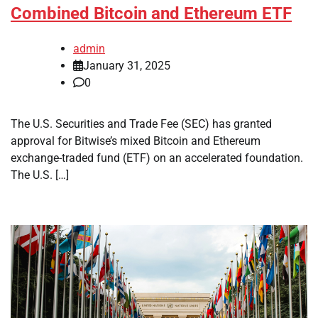
Combined Bitcoin and Ethereum ETF
admin
January 31, 2025
0
The U.S. Securities and Trade Fee (SEC) has granted
approval for Bitwise’s mixed Bitcoin and Ethereum
exchange-traded fund (ETF) on an accelerated foundation.
The U.S. […]