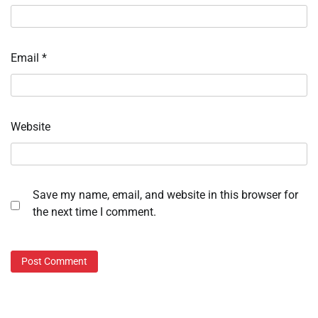
Email
*
Website
Save my name, email, and website in this browser for
the next time I comment.