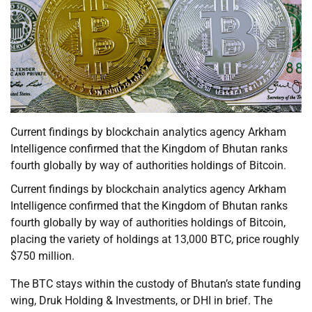
Current findings by blockchain analytics agency Arkham
Intelligence confirmed that the Kingdom of Bhutan ranks
fourth globally by way of authorities holdings of Bitcoin.
Current findings by blockchain analytics agency Arkham
Intelligence confirmed that the Kingdom of Bhutan ranks
fourth globally by way of authorities holdings of Bitcoin,
placing the variety of holdings at 13,000 BTC, price roughly
$750 million.
The BTC stays within the custody of Bhutan’s state funding
wing, Druk Holding & Investments, or DHI in brief. The