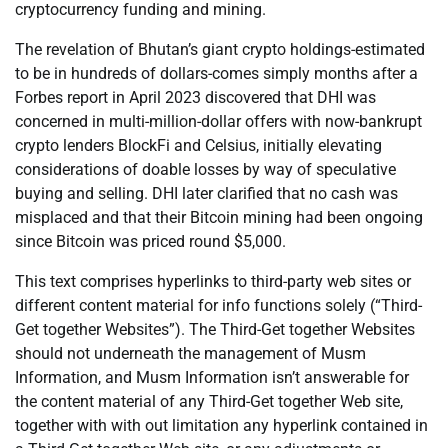
cryptocurrency funding and mining.
The revelation of Bhutan’s giant crypto holdings-estimated
to be in hundreds of dollars-comes simply months after a
Forbes report in April 2023 discovered that DHI was
concerned in multi-million-dollar offers with now-bankrupt
crypto lenders BlockFi and Celsius, initially elevating
considerations of doable losses by way of speculative
buying and selling. DHI later clarified that no cash was
misplaced and that their Bitcoin mining had been ongoing
since Bitcoin was priced round $5,000.
This text comprises hyperlinks to third-party web sites or
different content material for info functions solely (“Third-
Get together Websites”). The Third-Get together Websites
should not underneath the management of Musm
Information, and Musm Information isn’t answerable for
the content material of any Third-Get together Web site,
together with with out limitation any hyperlink contained in