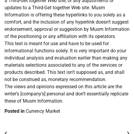
a Third-Get together Web site, or any adjustments or
updates to a Third-Get together Web site. Musm
Information is offering these hyperlinks to you solely as a
comfort, and the inclusion of any hyperlink doesn’t suggest
endorsement, approval or suggestion by Musm Information
of the positioning or any affiliation with its operators.
This text is meant for use and have to be used for
informational functions solely. It is very important do your
individual analysis and evaluation earlier than making any
materials selections associated to any of the services or
products described. This text isn’t supposed as, and shall
not be construed as, monetary recommendation.
The views and opinions expressed on this article are the
writer’s [company’s] personal and don’t essentially replicate
these of Musm Information.
Posted in
Currency Market