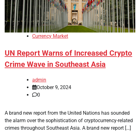
Currency Market
UN Report Warns of Increased Crypto
Crime Wave in Southeast Asia
admin
October 9, 2024
0
A brand new report from the United Nations has sounded
the alarm over the sophistication of cryptocurrency-related
crimes throughout Southeast Asia. A brand new report […]