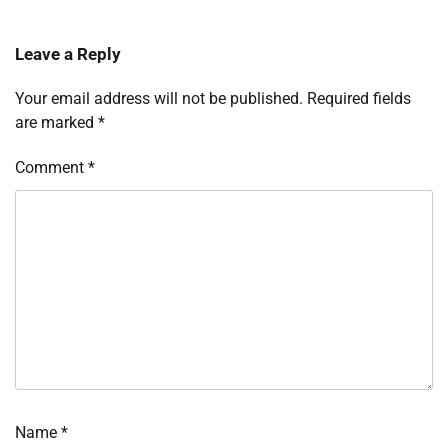
Leave a Reply
Your email address will not be published.
Required fields
are marked
*
Comment
*
Name
*