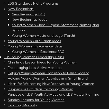
LDS Standards Night Programs
New Beginnings
New Beginnings FAQ
New Beginnings Ideas
Young Women Class Purpose Statement, Names, and
Symbols
Young Women Motto and Logo (Torch)
Young Women Girl’s Camp Ideas
Young Women in Excellence Ideas
Young Women in Excellence FAQ
LDS Young Women Leadership Helps
Christmas Lesson Ideas for Young Women
Encouraging Less Active Members
Helping Young Women Transition to Relief Society
Holding Young Women Activities in a Small Branch
Ideas for Welcoming New Beehives to Young Women
Inexpensive Gift Ideas for Young Women
Purpose of LDS Youth Activities and LDS Mutual Planning
Sunday Lessons for Young Women
Teaching Modesty