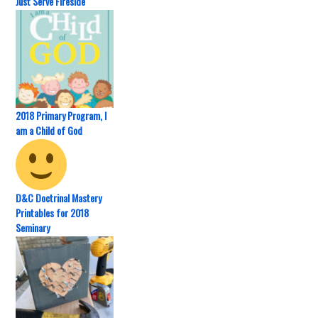
Just Serve Fireside
2018 Primary Program, I
am a Child of God
D&C Doctrinal Mastery
Printables for 2018
Seminary