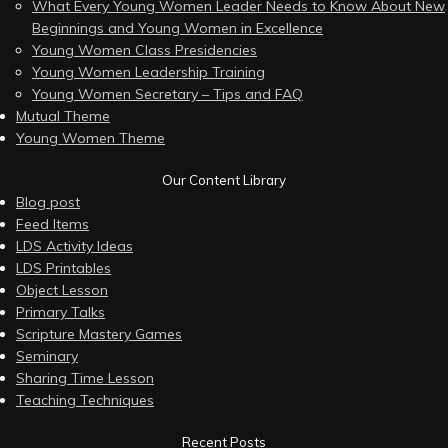
What Every Young Women Leader Needs to Know About New
Beginnings and Young Women in Excellence
Young Women Class Presidencies
Young Women Leadership Training
Young Women Secretary – Tips and FAQ
Mutual Theme
Young Women Theme
Our Content Library
Blog post
Feed Items
LDS Activity Ideas
LDS Printables
Object Lesson
Primary Talks
Scripture Mastery Games
Seminary
Sharing Time Lesson
Teaching Techniques
Recent Posts