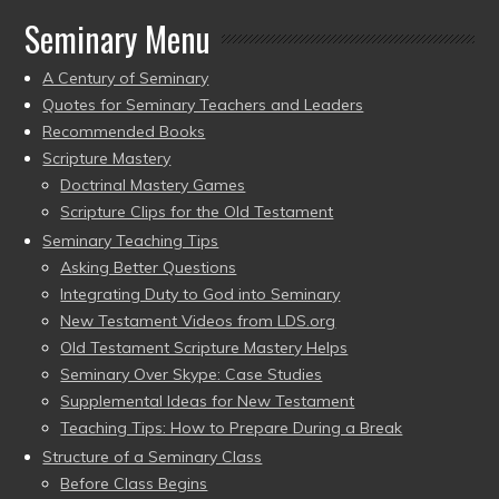
Seminary Menu
A Century of Seminary
Quotes for Seminary Teachers and Leaders
Recommended Books
Scripture Mastery
Doctrinal Mastery Games
Scripture Clips for the Old Testament
Seminary Teaching Tips
Asking Better Questions
Integrating Duty to God into Seminary
New Testament Videos from LDS.org
Old Testament Scripture Mastery Helps
Seminary Over Skype: Case Studies
Supplemental Ideas for New Testament
Teaching Tips: How to Prepare During a Break
Structure of a Seminary Class
Before Class Begins