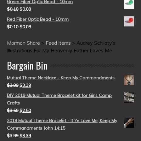
Green Fiber Optic Bead - 10mm
$
0.10
$
0.08
Red Fiber Optic Bead - 10mm
$
0.10
$
0.08
Mormon Share
>
Feed Items
>
Audrey Schilaty’s
Illustrations For My Heavenly Father Loves Me
Bargain Bin
Mutual Theme Necklace - Keep My Commandments
$
3.99
$
3.39
DIY 2019 Mutual Theme Bracelet kit for Girls Camp
Crafts
$
3.50
$
2.50
2019 Mutual Theme Bracelet - If Ye Love Me, Keep My
Commandments John 14:15
$
3.99
$
3.39