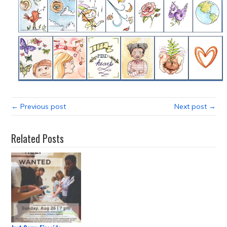
← Previous post
Next post →
Related Posts