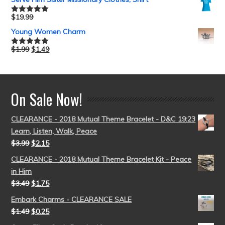
$
19.99
Rated
5.00
out of 5
Young Women Charm
$
1.99
$
1.49
Rated
5.00
out of 5
On Sale Now!
CLEARANCE - 2018 Mutual Theme Bracelet - D&C 19:23
Learn, Listen, Walk, Peace
$
3.99
$
2.15
CLEARANCE - 2018 Mutual Theme Bracelet Kit - Peace
in Him
$
3.49
$
1.75
Embark Charms - CLEARANCE SALE
$
1.49
$
0.25