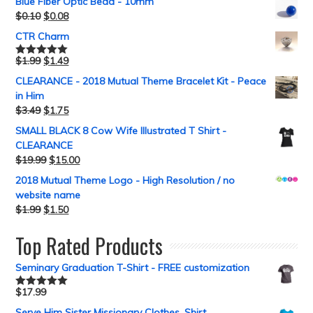
Blue Fiber Optic Bead - 10mm
$
0.10
$
0.08
CTR Charm
$
1.99
$
1.49
Rated
5.00
out of 5
CLEARANCE - 2018 Mutual Theme Bracelet Kit - Peace
in Him
$
3.49
$
1.75
SMALL BLACK 8 Cow Wife Illustrated T Shirt -
CLEARANCE
$
19.99
$
15.00
2018 Mutual Theme Logo - High Resolution / no
website name
$
1.99
$
1.50
Top Rated Products
Seminary Graduation T-Shirt - FREE customization
$
17.99
Rated
5.00
out of 5
Serve Him Sister Missionary Clothes, Shirt