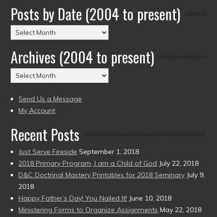
Posts by Date (2004 to present)
Posts
by
Archives (2004 to present)
Date
(2004
Archives
to
(2004
present)
to
Send Us a Message
present)
My Account
Recent Posts
Just Serve Fireside
September 1, 2018
2018 Primary Program, I am a Child of God
July 22, 2018
D&C Doctrinal Mastery Printables for 2018 Seminary
July 9,
2018
Happy Father’s Day! You Nailed It!
June 10, 2018
Ministering Forms to Organize Assignments
May 22, 2018