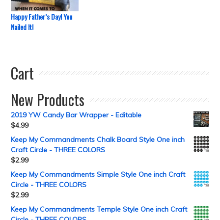
Happy Father’s Day! You
Nailed It!
Cart
New Products
2019 YW Candy Bar Wrapper - Editable
$
4.99
Keep My Commandments Chalk Board Style One inch
Craft Circle - THREE COLORS
$
2.99
Keep My Commandments Simple Style One inch Craft
Circle - THREE COLORS
$
2.99
Keep My Commandments Temple Style One inch Craft
Circle - THREE COLORS