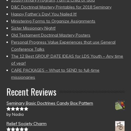
D&C Doctrinal Mastery Printables for 2018 Seminary
Happy Father’s Day! You Nailed It!
Ministering Forms to Organize Assignments
Sister Missionary Night!
Old Testament Doctrinal Mastery Posters
Personal Progress Value Experiences that use General
Conference Talks
The 12 Best GROUP DATE IDEAS for LDS Youth – Any time
of year!
CARE PACKAGES – What to SEND to full-time
missionaries
Recent Reviews
Seminary Basic Doctrines Candy Box Pattern
by Nadia
Rated
5
out
of 5
Relief Society Charm