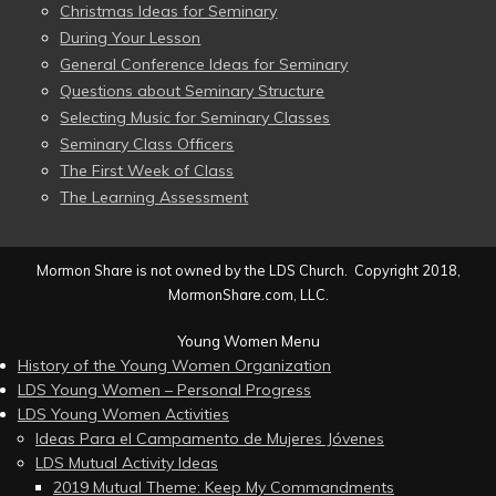
Christmas Ideas for Seminary
During Your Lesson
General Conference Ideas for Seminary
Questions about Seminary Structure
Selecting Music for Seminary Classes
Seminary Class Officers
The First Week of Class
The Learning Assessment
Mormon Share is not owned by the LDS Church. Copyright 2018,
MormonShare.com, LLC.
Young Women Menu
History of the Young Women Organization
LDS Young Women – Personal Progress
LDS Young Women Activities
Ideas Para el Campamento de Mujeres Jóvenes
LDS Mutual Activity Ideas
2019 Mutual Theme: Keep My Commandments