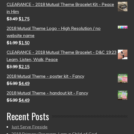
CLEARANCE - 2018 Mutual Theme Bracelet Kit - Peace
in Him
$
3.49
$
1.75
2018 Mutual Theme Logo - High Resolution / no
website name
$
1.99
$
1.50
CLEARANCE - 2018 Mutual Theme Bracelet - D&C 19:23
Learn, Listen, Walk, Peace
$
3.99
$
2.15
2018 Mutual Theme - poster kit - Fancy
$
5.99
$
4.49
2018 Mutual Theme - handout kit - Fancy
$
5.99
$
4.49
Recent Posts
Just Serve Fireside
2018 Primary Program, I am a Child of God