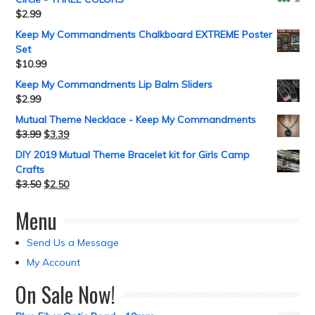
$
2.99
Keep My Commandments Chalkboard EXTREME Poster
Set
$
10.99
Keep My Commandments Lip Balm Sliders
$
2.99
Mutual Theme Necklace - Keep My Commandments
$
3.99
$
3.39
DIY 2019 Mutual Theme Bracelet kit for Girls Camp
Crafts
$
3.50
$
2.50
Menu
Send Us a Message
My Account
On Sale Now!