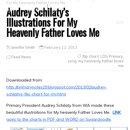
For My Heavenly Father Loves Me
Audrey Schilaty’s
Crafts
Clearance
Illustrations For My
Heavenly Father Loves Me
Jennifer Smith
February 12, 2013
flip chart
,
LDS Primary
,
Feed Items
song: my heavenly father loves
me
Downloaded from:
http://primarynotes29.blogspot.com/2013/02/audrey-
schilatys-flip-chart-for-my.html
Primary President Audrey Schilaty from WA made these
beautiful illustrations for My heavenly Father Loves Me.
LINK
goes to the charts in PDF and WORD on Sugardoodle
.