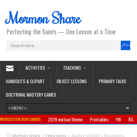
Mormon Share
Perfecting the Saints — One Lesson at a Time
ACTIVITIES
TEACHING
HANDOUTS & CLIPART
OBJECT LESSONS
PRIMARY TALKS
DOCTRINAL MASTERY GAMES
2019 mutual theme
Printables
YW
RS
PRODUCTS FOR BUSY LEADERS:
Primary
CTR ring
Clothing
Jewelry
Gifts
>
>
Mormon Share
Feed Items
Audrey Schilaty’s Illustrations