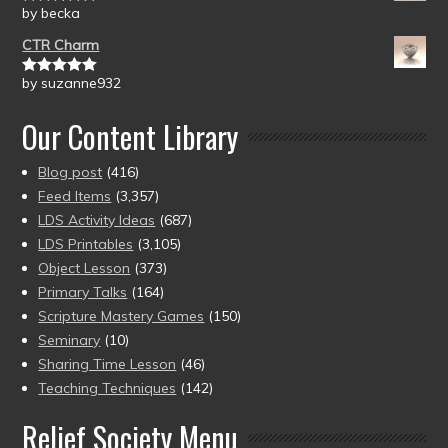
by becka
Rated
5
out
of 5
CTR Charm
by suzanne932
Rated
5
out
of 5
Our Content Library
Blog post
(416)
Feed Items
(3,357)
LDS Activity Ideas
(687)
LDS Printables
(3,105)
Object Lesson
(373)
Primary Talks
(164)
Scripture Mastery Games
(150)
Seminary
(10)
Sharing Time Lesson
(46)
Teaching Techniques
(142)
Relief Society Menu