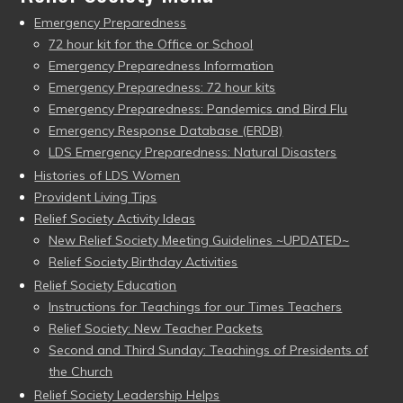
Emergency Preparedness
72 hour kit for the Office or School
Emergency Preparedness Information
Emergency Preparedness: 72 hour kits
Emergency Preparedness: Pandemics and Bird Flu
Emergency Response Database (ERDB)
LDS Emergency Preparedness: Natural Disasters
Histories of LDS Women
Provident Living Tips
Relief Society Activity Ideas
New Relief Society Meeting Guidelines ~UPDATED~
Relief Society Birthday Activities
Relief Society Education
Instructions for Teachings for our Times Teachers
Relief Society: New Teacher Packets
Second and Third Sunday: Teachings of Presidents of
the Church
Relief Society Leadership Helps