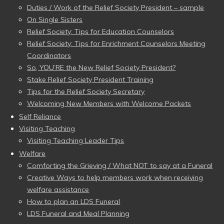
Duties / Work of the Relief Society President – sample
On Single Sisters
Relief Society: Tips for Education Counselors
Relief Society: Tips for Enrichment Counselors Meeting
Coordinators
So, YOU’RE the New Relief Society President?
Stake Relief Society President Training
Tips for the Relief Society Secretary
Welcoming New Members with Welcome Packets
Self Reliance
Visiting Teaching
Visiting Teaching Leader Tips
Welfare
Comforting the Grieving / What NOT to say at a Funeral
Creative Ways to help members work when receiving
welfare assistance
How to plan an LDS Funeral
LDS Funeral and Meal Planning