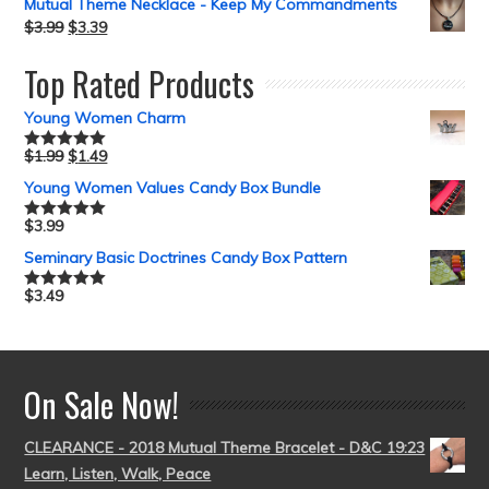
Mutual Theme Necklace - Keep My Commandments
$
3.99
$
3.39
Top Rated Products
Young Women Charm
$
1.99
$
1.49
Rated
5.00
out of 5
Young Women Values Candy Box Bundle
$
3.99
Rated
5.00
out of 5
Seminary Basic Doctrines Candy Box Pattern
$
3.49
Rated
5.00
out of 5
On Sale Now!
CLEARANCE - 2018 Mutual Theme Bracelet - D&C 19:23
Learn, Listen, Walk, Peace