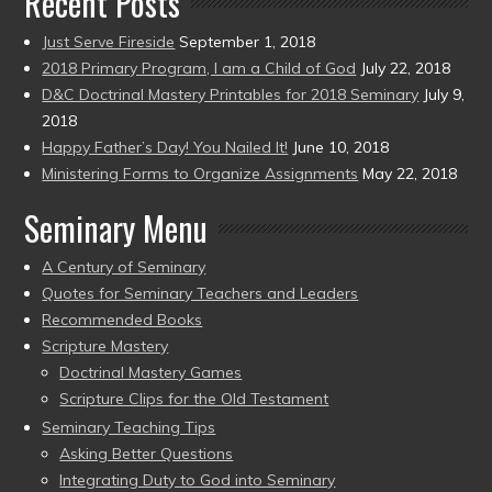
Recent Posts
Just Serve Fireside
September 1, 2018
2018 Primary Program, I am a Child of God
July 22, 2018
D&C Doctrinal Mastery Printables for 2018 Seminary
July 9,
2018
Happy Father’s Day! You Nailed It!
June 10, 2018
Ministering Forms to Organize Assignments
May 22, 2018
Seminary Menu
A Century of Seminary
Quotes for Seminary Teachers and Leaders
Recommended Books
Scripture Mastery
Doctrinal Mastery Games
Scripture Clips for the Old Testament
Seminary Teaching Tips
Asking Better Questions
Integrating Duty to God into Seminary