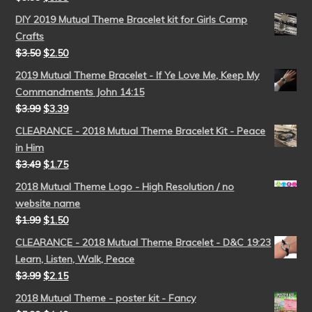
DIY 2019 Mutual Theme Bracelet kit for Girls Camp
Crafts
$
3.50
$
2.50
2019 Mutual Theme Bracelet - If Ye Love Me, Keep My
Commandments John 14:15
$
3.99
$
3.39
CLEARANCE - 2018 Mutual Theme Bracelet Kit - Peace
in Him
$
3.49
$
1.75
2018 Mutual Theme Logo - High Resolution / no
website name
$
1.99
$
1.50
CLEARANCE - 2018 Mutual Theme Bracelet - D&C 19:23
Learn, Listen, Walk, Peace
$
3.99
$
2.15
2018 Mutual Theme - poster kit - Fancy