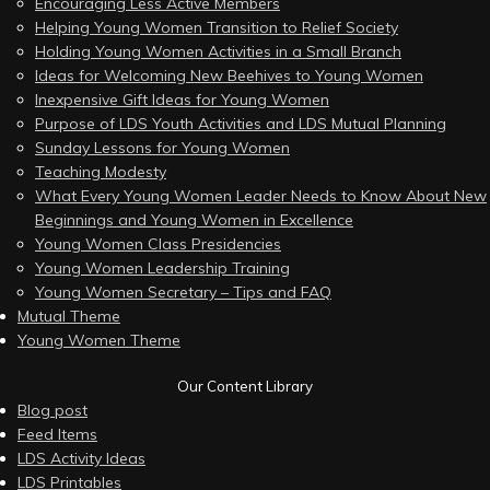
Encouraging Less Active Members
Helping Young Women Transition to Relief Society
Holding Young Women Activities in a Small Branch
Ideas for Welcoming New Beehives to Young Women
Inexpensive Gift Ideas for Young Women
Purpose of LDS Youth Activities and LDS Mutual Planning
Sunday Lessons for Young Women
Teaching Modesty
What Every Young Women Leader Needs to Know About New
Beginnings and Young Women in Excellence
Young Women Class Presidencies
Young Women Leadership Training
Young Women Secretary – Tips and FAQ
Mutual Theme
Young Women Theme
Our Content Library
Blog post
Feed Items
LDS Activity Ideas
LDS Printables