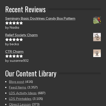
Recent Reviews
Seminary Basic Doctrines Candy Box Pattern
by Nadia
Rated
5
out
of 5
Relief Society Charm
by becka
Rated
5
out
of 5
CTR Charm
by suzanne932
Rated
5
out
of 5
Our Content Library
Blog post
(416)
Feed Items
(3,357)
LDS Activity Ideas
(687)
LDS Printables
(3,105)
Object Lesson
(373)