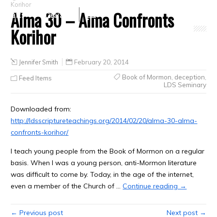
Korihor
Alma 30 – Alma Confronts
Crafts
Clearance
Korihor
Jennifer Smith
February 20, 2014
Book of Mormon
,
deception
,
Feed Items
LDS Seminary
Downloaded from:
http://ldsscriptureteachings.org/2014/02/20/alma-30-alma-
confronts-korihor/
I teach young people from the Book of Mormon on a regular
basis. When I was a young person, anti-Mormon literature
was difficult to come by. Today, in the age of the internet,
even a member of the Church of …
Continue reading →
← Previous post
Next post →