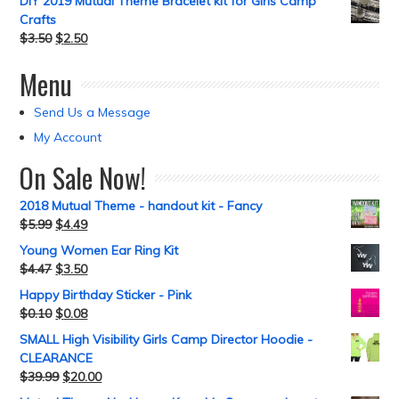
DIY 2019 Mutual Theme Bracelet kit for Girls Camp
Crafts
$
3.50
$
2.50
Menu
Send Us a Message
My Account
On Sale Now!
2018 Mutual Theme - handout kit - Fancy
$
5.99
$
4.49
Young Women Ear Ring Kit
$
4.47
$
3.50
Happy Birthday Sticker - Pink
$
0.10
$
0.08
SMALL High Visibility Girls Camp Director Hoodie -
CLEARANCE
$
39.99
$
20.00