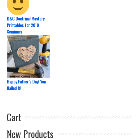
D&C Doctrinal Mastery
Printables for 2018
Seminary
Happy Father’s Day! You
Nailed It!
Cart
New Products