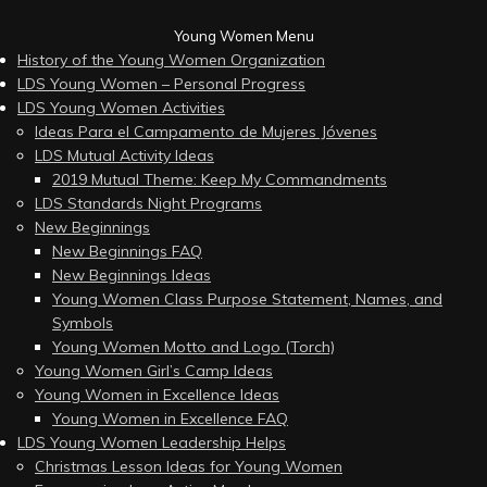
Young Women Menu
History of the Young Women Organization
LDS Young Women – Personal Progress
LDS Young Women Activities
Ideas Para el Campamento de Mujeres Jóvenes
LDS Mutual Activity Ideas
2019 Mutual Theme: Keep My Commandments
LDS Standards Night Programs
New Beginnings
New Beginnings FAQ
New Beginnings Ideas
Young Women Class Purpose Statement, Names, and
Symbols
Young Women Motto and Logo (Torch)
Young Women Girl’s Camp Ideas
Young Women in Excellence Ideas
Young Women in Excellence FAQ
LDS Young Women Leadership Helps
Christmas Lesson Ideas for Young Women