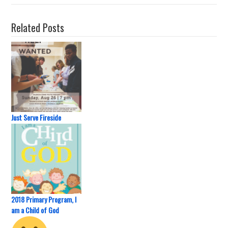
Related Posts
Just Serve Fireside
2018 Primary Program, I
am a Child of God