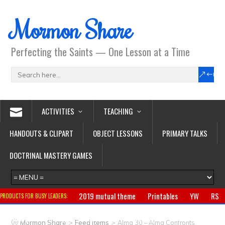
Mormon Share
Perfecting the Saints — One Lesson at a Time
ACTIVITIES
TEACHING
HANDOUTS & CLIPART
OBJECT LESSONS
PRIMARY TALKS
DOCTRINAL MASTERY GAMES
2019 mutual theme
Printables
YW
RS
PRODUCTS FOR BUSY LEADERS:
Primary
CTR ring
Clothing
Jewelry
Gifts
>
>
Mormon Share
Feed Items
Alma 30 – Alma Confronts