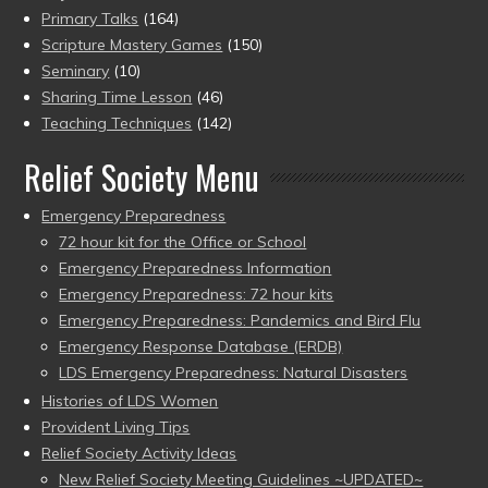
Primary Talks
(164)
Scripture Mastery Games
(150)
Seminary
(10)
Sharing Time Lesson
(46)
Teaching Techniques
(142)
Relief Society Menu
Emergency Preparedness
72 hour kit for the Office or School
Emergency Preparedness Information
Emergency Preparedness: 72 hour kits
Emergency Preparedness: Pandemics and Bird Flu
Emergency Response Database (ERDB)
LDS Emergency Preparedness: Natural Disasters
Histories of LDS Women
Provident Living Tips
Relief Society Activity Ideas
New Relief Society Meeting Guidelines ~UPDATED~