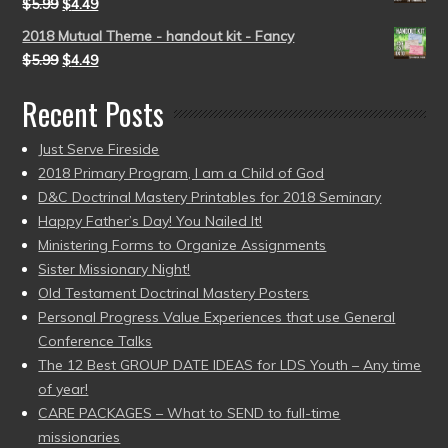
$
5.99
$
4.49
2018 Mutual Theme - handout kit - Fancy
$
5.99
$
4.49
Recent Posts
Just Serve Fireside
2018 Primary Program, I am a Child of God
D&C Doctrinal Mastery Printables for 2018 Seminary
Happy Father’s Day! You Nailed It!
Ministering Forms to Organize Assignments
Sister Missionary Night!
Old Testament Doctrinal Mastery Posters
Personal Progress Value Experiences that use General
Conference Talks
The 12 Best GROUP DATE IDEAS for LDS Youth – Any time
of year!
CARE PACKAGES – What to SEND to full-time
missionaries