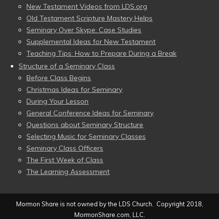
New Testament Videos from LDS.org
Old Testament Scripture Mastery Helps
Seminary Over Skype: Case Studies
Supplemental Ideas for New Testament
Teaching Tips: How to Prepare During a Break
Structure of a Seminary Class
Before Class Begins
Christmas Ideas for Seminary
During Your Lesson
General Conference Ideas for Seminary
Questions about Seminary Structure
Selecting Music for Seminary Classes
Seminary Class Officers
The First Week of Class
The Learning Assessment
Mormon Share is not owned by the LDS Church. Copyright 2018,
MormonShare.com, LLC.