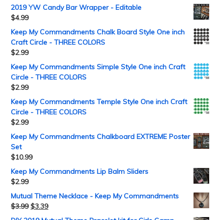
2019 YW Candy Bar Wrapper - Editable
$
4.99
Keep My Commandments Chalk Board Style One inch
Craft Circle - THREE COLORS
$
2.99
Keep My Commandments Simple Style One inch Craft
Circle - THREE COLORS
$
2.99
Keep My Commandments Temple Style One inch Craft
Circle - THREE COLORS
$
2.99
Keep My Commandments Chalkboard EXTREME Poster
Set
$
10.99
Keep My Commandments Lip Balm Sliders
$
2.99
Mutual Theme Necklace - Keep My Commandments
$
3.99
$
3.39