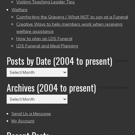
Visiting Teaching Leader Tips
Welfare
Comforting the Grieving / What NOT to say at a Funeral
Creative Ways to help members work when receiving
welfare assistance
How to plan an LDS Funeral
LDS Funeral and Meal Planning
Posts by Date (2004 to present)
Posts
by
Archives (2004 to present)
Date
(2004
Archives
to
(2004
present)
to
Send Us a Message
present)
My Account