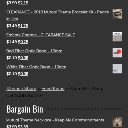
$
3.99
$
2.15
CLEARANCE - 2018 Mutual Theme Bracelet Kit - Peace
in Him
$
3.49
$
1.75
Embark Charms - CLEARANCE SALE
$
1.49
$
0.25
Red Fiber Optic Bead - 10mm
$
0.10
$
0.08
White Fiber Optic Bead - 10mm
$
0.10
$
0.08
Mormon Share
>
Feed Items
>
Alma 30 – Alma
Confronts Korihor
Bargain Bin
Mutual Theme Necklace - Keep My Commandments
$
3.99
$
3.39