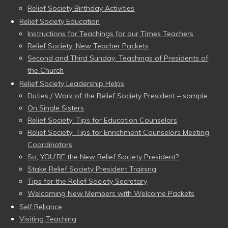
Relief Society Birthday Activities
Relief Society Education
Instructions for Teachings for our Times Teachers
Relief Society: New Teacher Packets
Second and Third Sunday: Teachings of Presidents of
the Church
Relief Society Leadership Helps
Duties / Work of the Relief Society President – sample
On Single Sisters
Relief Society: Tips for Education Counselors
Relief Society: Tips for Enrichment Counselors Meeting
Coordinators
So, YOU’RE the New Relief Society President?
Stake Relief Society President Training
Tips for the Relief Society Secretary
Welcoming New Members with Welcome Packets
Self Reliance
Visiting Teaching