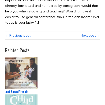
Report on a WORD document or PDF? What if it was
already formatted and numbered by paragraph, would that
help you when studying and teaching? Would it make it
easier to use general conference talks in the classroom? Well
today is your lucky […]
← Previous post
Next post →
Related Posts
Just Serve Fireside