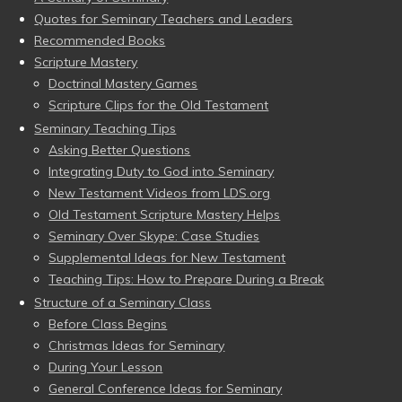
Quotes for Seminary Teachers and Leaders
Recommended Books
Scripture Mastery
Doctrinal Mastery Games
Scripture Clips for the Old Testament
Seminary Teaching Tips
Asking Better Questions
Integrating Duty to God into Seminary
New Testament Videos from LDS.org
Old Testament Scripture Mastery Helps
Seminary Over Skype: Case Studies
Supplemental Ideas for New Testament
Teaching Tips: How to Prepare During a Break
Structure of a Seminary Class
Before Class Begins
Christmas Ideas for Seminary
During Your Lesson
General Conference Ideas for Seminary