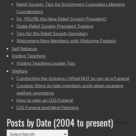
Relief Society: Tips for Enrichment Counselors Meeting
Coordinators
So, YOU’RE the New Relief Society President?
Stake Relief Society President Training
Tips for the Relief Society Secretary
Welcoming New Members with Welcome Packets
Self Reliance
Visiting Teaching
Visiting Teaching Leader Tips
Welfare
Comforting the Grieving / What NOT to say at a Funeral
Creative Ways to help members work when receiving
welfare assistance
How to plan an LDS Funeral
LDS Funeral and Meal Planning
Posts by Date (2004 to present)
Posts