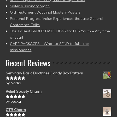
Sister Missionary Night!
Old Testament Doctrinal Mastery Posters
Personal Progress Value Experiences that use General
Conference Talks
The 12 Best GROUP DATE IDEAS for LDS Youth – Any time
of year!
CARE PACKAGES – What to SEND to full-time
missionaries
Recent Reviews
Seminary Basic Doctrines Candy Box Pattern
by Nadia
Rated
5
out
of 5
Relief Society Charm
by becka
Rated
5
out
of 5
CTR Charm