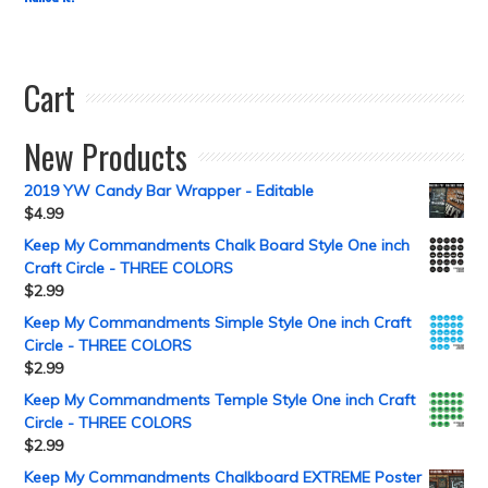
Cart
New Products
2019 YW Candy Bar Wrapper - Editable
$
4.99
Keep My Commandments Chalk Board Style One inch
Craft Circle - THREE COLORS
$
2.99
Keep My Commandments Simple Style One inch Craft
Circle - THREE COLORS
$
2.99
Keep My Commandments Temple Style One inch Craft
Circle - THREE COLORS
$
2.99
Keep My Commandments Chalkboard EXTREME Poster