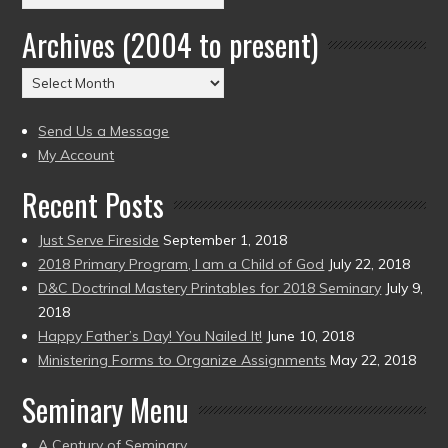
by
Archives (2004 to present)
Date
(2004
Archives
to
(2004
present)
to
Send Us a Message
present)
My Account
Recent Posts
Just Serve Fireside
September 1, 2018
2018 Primary Program, I am a Child of God
July 22, 2018
D&C Doctrinal Mastery Printables for 2018 Seminary
July 9,
2018
Happy Father’s Day! You Nailed It!
June 10, 2018
Ministering Forms to Organize Assignments
May 22, 2018
Seminary Menu
A Century of Seminary