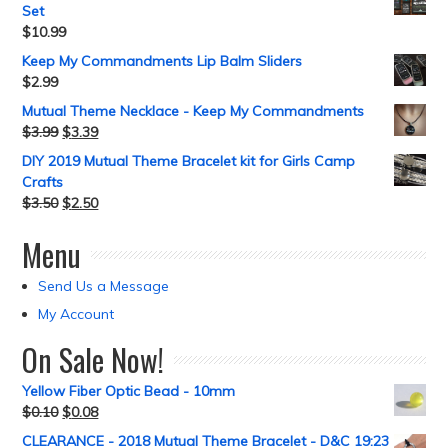
Set
$
10.99
Keep My Commandments Lip Balm Sliders
$
2.99
Mutual Theme Necklace - Keep My Commandments
$
3.99
$
3.39
DIY 2019 Mutual Theme Bracelet kit for Girls Camp
Crafts
$
3.50
$
2.50
Menu
Send Us a Message
My Account
On Sale Now!
Yellow Fiber Optic Bead - 10mm
$
0.10
$
0.08
CLEARANCE - 2018 Mutual Theme Bracelet - D&C 19:23