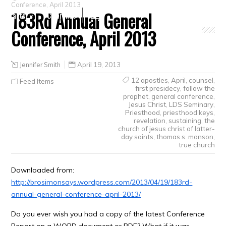
Conference, April 2013
183Rd Annual General
Crafts
Clearance
Conference, April 2013
Jennifer Smith
April 19, 2013
12 apostles
,
April
,
counsel
,
Feed Items
first presidecy
,
follow the
prophet
,
general conference
,
Jesus Christ
,
LDS Seminary
,
Priesthood
,
priesthood keys
,
revelation
,
sustaining
,
the
church of jesus christ of latter-
day saints
,
thomas s. monson
,
true church
Downloaded from:
http://brosimonsays.wordpress.com/2013/04/19/183rd-
annual-general-conference-april-2013/
Do you ever wish you had a copy of the latest Conference