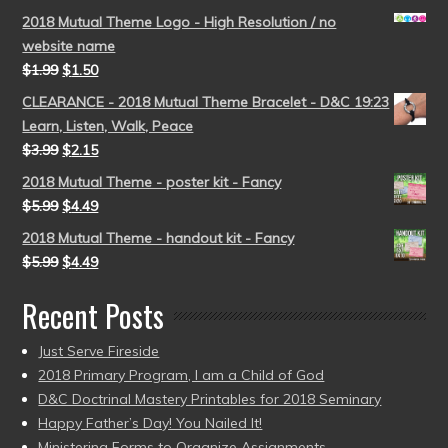
2018 Mutual Theme Logo - High Resolution / no
website name
$
1.99
$
1.50
CLEARANCE - 2018 Mutual Theme Bracelet - D&C 19:23
Learn, Listen, Walk, Peace
$
3.99
$
2.15
2018 Mutual Theme - poster kit - Fancy
$
5.99
$
4.49
2018 Mutual Theme - handout kit - Fancy
$
5.99
$
4.49
Recent Posts
Just Serve Fireside
2018 Primary Program, I am a Child of God
D&C Doctrinal Mastery Printables for 2018 Seminary
Happy Father’s Day! You Nailed It!
Ministering Forms to Organize Assignments