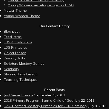
Young Women Secretary – Tips and FAQ
Mutual Theme
Young Women Theme
Our Content Library
Blog post
Feed Items
LDS Activity Ideas
LDS Printables
Object Lesson
Primary Talks
Scripture Mastery Games
Seminary
Sharing Time Lesson
Teaching Techniques
Recent Posts
Just Serve Fireside
September 1, 2018
2018 Primary Program, I am a Child of God
July 22, 2018
D&C Doctrinal Mastery Printables for 2018 Seminary
July 9, 2018