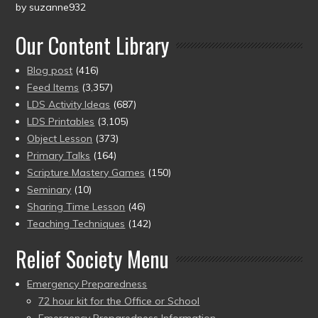
by suzanne932
Rated
5
out
of 5
Our Content Library
Blog post
(416)
Feed Items
(3,357)
LDS Activity Ideas
(687)
LDS Printables
(3,105)
Object Lesson
(373)
Primary Talks
(164)
Scripture Mastery Games
(150)
Seminary
(10)
Sharing Time Lesson
(46)
Teaching Techniques
(142)
Relief Society Menu
Emergency Preparedness
72 hour kit for the Office or School