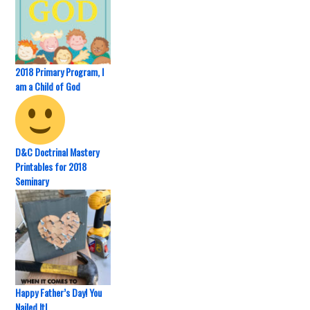
2018 Primary Program, I
am a Child of God
D&C Doctrinal Mastery
Printables for 2018
Seminary
Happy Father’s Day! You
Nailed It!