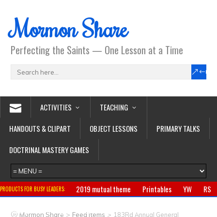
Mormon Share
Perfecting the Saints — One Lesson at a Time
ACTIVITIES
TEACHING
HANDOUTS & CLIPART
OBJECT LESSONS
PRIMARY TALKS
DOCTRINAL MASTERY GAMES
2019 mutual theme
Printables
YW
RS
PRODUCTS FOR BUSY LEADERS:
Primary
CTR ring
Clothing
Jewelry
Gifts
>
>
Mormon Share
Feed Items
183Rd Annual General