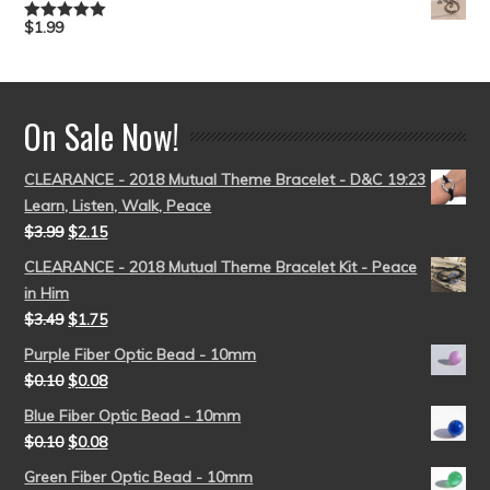
$
1.99
Rated
5.00
out of 5
On Sale Now!
CLEARANCE - 2018 Mutual Theme Bracelet - D&C 19:23
Learn, Listen, Walk, Peace
$
3.99
$
2.15
CLEARANCE - 2018 Mutual Theme Bracelet Kit - Peace
in Him
$
3.49
$
1.75
Purple Fiber Optic Bead - 10mm
$
0.10
$
0.08
Blue Fiber Optic Bead - 10mm
$
0.10
$
0.08
Green Fiber Optic Bead - 10mm