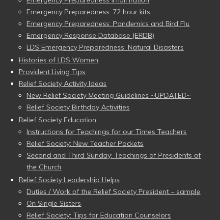
Emergency Preparedness Information
Emergency Preparedness: 72 hour kits
Emergency Preparedness: Pandemics and Bird Flu
Emergency Response Database (ERDB)
LDS Emergency Preparedness: Natural Disasters
Histories of LDS Women
Provident Living Tips
Relief Society Activity Ideas
New Relief Society Meeting Guidelines ~UPDATED~
Relief Society Birthday Activities
Relief Society Education
Instructions for Teachings for our Times Teachers
Relief Society: New Teacher Packets
Second and Third Sunday: Teachings of Presidents of
the Church
Relief Society Leadership Helps
Duties / Work of the Relief Society President – sample
On Single Sisters
Relief Society: Tips for Education Counselors