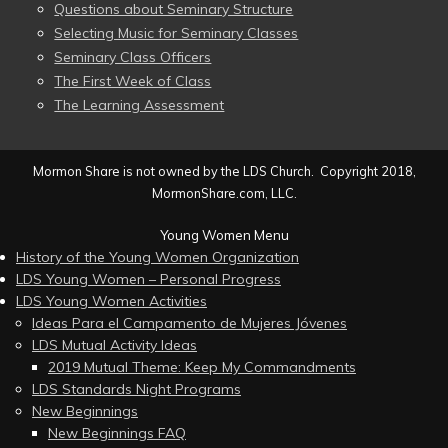
Questions about Seminary Structure
Selecting Music for Seminary Classes
Seminary Class Officers
The First Week of Class
The Learning Assessment
Mormon Share is not owned by the LDS Church. Copyright 2018,
MormonShare.com, LLC.
Young Women Menu
History of the Young Women Organization
LDS Young Women – Personal Progress
LDS Young Women Activities
Ideas Para el Campamento de Mujeres Jóvenes
LDS Mutual Activity Ideas
2019 Mutual Theme: Keep My Commandments
LDS Standards Night Programs
New Beginnings
New Beginnings FAQ