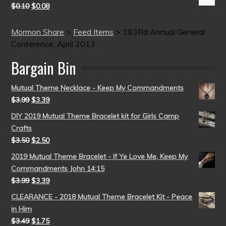
$
0.10
$
0.08
Mormon Share
>
Feed Items
>
183Rd Annual General
Conference, April 2013
Bargain Bin
Mutual Theme Necklace - Keep My Commandments
$
3.99
$
3.39
DIY 2019 Mutual Theme Bracelet kit for Girls Camp
Crafts
$
3.50
$
2.50
2019 Mutual Theme Bracelet - If Ye Love Me, Keep My
Commandments John 14:15
$
3.99
$
3.39
CLEARANCE - 2018 Mutual Theme Bracelet Kit - Peace
in Him
$
3.49
$
1.75