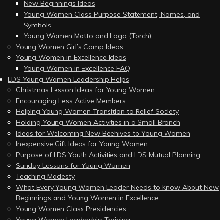
New Beginnings Ideas
Young Women Class Purpose Statement, Names, and
Symbols
Young Women Motto and Logo (Torch)
Young Women Girl’s Camp Ideas
Young Women in Excellence Ideas
Young Women in Excellence FAQ
LDS Young Women Leadership Helps
Christmas Lesson Ideas for Young Women
Encouraging Less Active Members
Helping Young Women Transition to Relief Society
Holding Young Women Activities in a Small Branch
Ideas for Welcoming New Beehives to Young Women
Inexpensive Gift Ideas for Young Women
Purpose of LDS Youth Activities and LDS Mutual Planning
Sunday Lessons for Young Women
Teaching Modesty
What Every Young Women Leader Needs to Know About New
Beginnings and Young Women in Excellence
Young Women Class Presidencies
Young Women Leadership Training