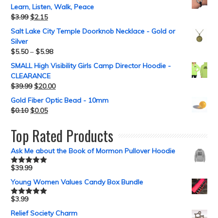
Learn, Listen, Walk, Peace
$
3.99
$
2.15
Salt Lake City Temple Doorknob Necklace - Gold or
Silver
$
5.50
–
$
5.98
SMALL High Visibility Girls Camp Director Hoodie -
CLEARANCE
$
39.99
$
20.00
Gold Fiber Optic Bead - 10mm
$
0.10
$
0.05
Top Rated Products
Ask Me about the Book of Mormon Pullover Hoodie
$
39.99
Rated
5.00
out of 5
Young Women Values Candy Box Bundle
$
3.99
Rated
5.00
out of 5
Relief Society Charm