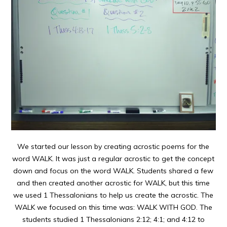
We started our lesson by creating acrostic poems for the
word WALK. It was just a regular acrostic to get the concept
down and focus on the word WALK. Students shared a few
and then created another acrostic for WALK, but this time
we used 1 Thessalonians to help us create the acrostic. The
WALK we focused on this time was: WALK WITH GOD. The
students studied 1 Thessalonians 2:12; 4:1; and 4:12 to