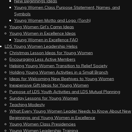
New Beginnings Ideas
Young Women Class Purpose Statement, Names, and
Symbols
Young Women Motto and Logo (Torch)
Young Women Girl’s Camp Ideas
Young Women in Excellence Ideas
Young Women in Excellence FAQ
LDS Young Women Leadership Helps
Christmas Lesson Ideas for Young Women
Encouraging Less Active Members
Helping Young Women Transition to Relief Society
Holding Young Women Activities in a Small Branch
Ideas for Welcoming New Beehives to Young Women
Inexpensive Gift Ideas for Young Women
Purpose of LDS Youth Activities and LDS Mutual Planning
Sunday Lessons for Young Women
Teaching Modesty
What Every Young Women Leader Needs to Know About New
Beginnings and Young Women in Excellence
Young Women Class Presidencies
Young Women Leadership Training