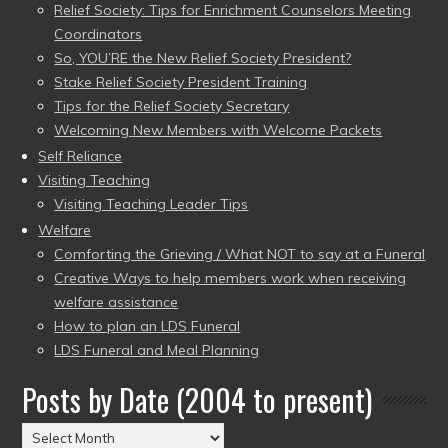
Relief Society: Tips for Enrichment Counselors Meeting
Coordinators
So, YOU’RE the New Relief Society President?
Stake Relief Society President Training
Tips for the Relief Society Secretary
Welcoming New Members with Welcome Packets
Self Reliance
Visiting Teaching
Visiting Teaching Leader Tips
Welfare
Comforting the Grieving / What NOT to say at a Funeral
Creative Ways to help members work when receiving
welfare assistance
How to plan an LDS Funeral
LDS Funeral and Meal Planning
Posts by Date (2004 to present)
Posts