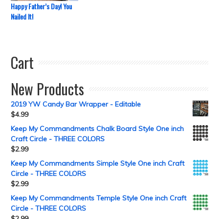
Happy Father’s Day! You
Nailed It!
Cart
New Products
2019 YW Candy Bar Wrapper - Editable
$
4.99
Keep My Commandments Chalk Board Style One inch
Craft Circle - THREE COLORS
$
2.99
Keep My Commandments Simple Style One inch Craft
Circle - THREE COLORS
$
2.99
Keep My Commandments Temple Style One inch Craft
Circle - THREE COLORS
$
2.99