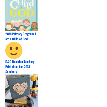
2018 Primary Program, I
am a Child of God
D&C Doctrinal Mastery
Printables for 2018
Seminary