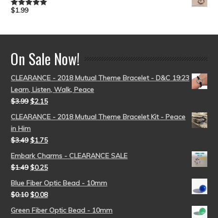
$
1.99
Rated
5.00
out of 5
On Sale Now!
CLEARANCE - 2018 Mutual Theme Bracelet - D&C 19:23
Learn, Listen, Walk, Peace
$
3.99
$
2.15
CLEARANCE - 2018 Mutual Theme Bracelet Kit - Peace
in Him
$
3.49
$
1.75
Embark Charms - CLEARANCE SALE
$
1.49
$
0.25
Blue Fiber Optic Bead - 10mm
$
0.10
$
0.08
Green Fiber Optic Bead - 10mm