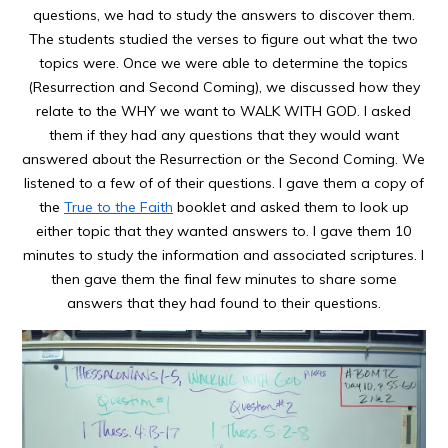
questions, we had to study the answers to discover them.
The students studied the verses to figure out what the two
topics were. Once we were able to determine the topics
(Resurrection and Second Coming), we discussed how they
relate to the WHY we want to WALK WITH GOD. I asked
them if they had any questions that they would want
answered about the Resurrection or the Second Coming. We
listened to a few of of their questions. I gave them a copy of
the
True to the Faith
booklet and asked them to look up
either topic that they wanted answers to. I gave them 10
minutes to study the information and associated scriptures. I
then gave them the final few minutes to share some
answers that they had found to their questions.