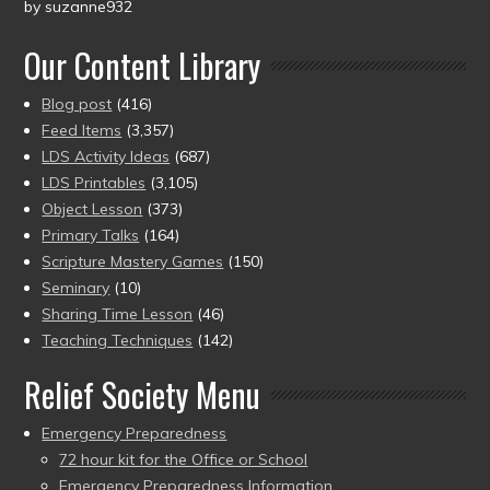
by suzanne932
Rated
5
out
of 5
Our Content Library
Blog post
(416)
Feed Items
(3,357)
LDS Activity Ideas
(687)
LDS Printables
(3,105)
Object Lesson
(373)
Primary Talks
(164)
Scripture Mastery Games
(150)
Seminary
(10)
Sharing Time Lesson
(46)
Teaching Techniques
(142)
Relief Society Menu
Emergency Preparedness
72 hour kit for the Office or School
Emergency Preparedness Information