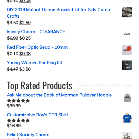
$
0.10
$
0.08
DIY 2019 Mutual Theme Bracelet kit for Girls Camp
Crafts
$
3.50
$
2.50
Infinity Charm - CLEARANCE
$
0.99
$
0.25
Red Fiber Optic Bead - 10mm
$
0.10
$
0.08
Young Women Ear Ring Kit
$
4.47
$
3.50
Top Rated Products
Ask Me about the Book of Mormon Pullover Hoodie
$
39.99
Rated
5.00
out of 5
Customizable Boy's CTR Shirt
$
16.99
Rated
5.00
out of 5
Relief Society Charm