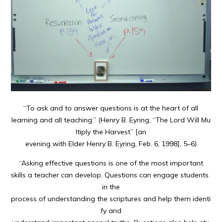
“To ask and to answer questions is at the heart of all
learning and all teaching.” (Henry B. Eyring, “The Lord Will Mu
ltiply the Harvest” [an
evening with Elder Henry B. Eyring, Feb. 6, 1998], 5–6)
“Asking effective questions is one of the most important
skills a teacher can develop. Questions can engage students
in the
process of understanding the scriptures and help them identi
fy and