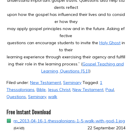
understand important gospel truths. Questions also help stu
dents reflect
upon how the gospel has influenced their lives and to consid
er how they
may apply gospel principles now and in the future. Asking ef
fective
questions can encourage students to invite the
Holy Ghost
in
to their
learning experience through exercising their agency and fulfill
ing their role in the learning process.” (
Gospel Teaching and
Learning, Questions [5.1]
)
Filed under:
New Testament
,
Seminary
Tagged:
1
Thessalonians
,
Bible
,
Jesus Christ
,
New Testament
,
Paul
,
Questions
,
Seminary
,
walk
Free Instant Download
rp_2013-04-16-1-thessalonians-1-5-walk-with-god-1.jpg
22 September 2014
(64 kB)