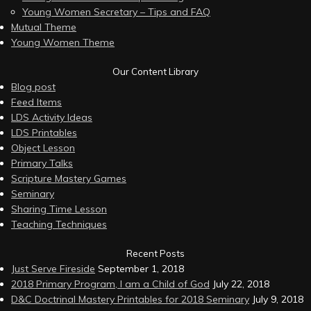
Young Women Secretary – Tips and FAQ
Mutual Theme
Young Women Theme
Our Content Library
Blog post
Feed Items
LDS Activity Ideas
LDS Printables
Object Lesson
Primary Talks
Scripture Mastery Games
Seminary
Sharing Time Lesson
Teaching Techniques
Recent Posts
Just Serve Fireside
September 1, 2018
2018 Primary Program, I am a Child of God
July 22, 2018
D&C Doctrinal Mastery Printables for 2018 Seminary
July 9, 2018