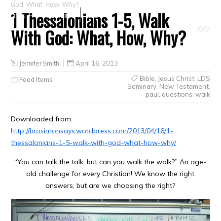
God: What, How, Why?
1 Thessalonians 1-5, Walk
Crafts
Clearance
With God: What, How, Why?
Jennifer Smith
April 16, 2013
Bible
,
Jesus Christ
,
LDS
Feed Items
Seminary
,
New Testament
,
paul
,
questions
,
walk
Downloaded from:
http://brosimonsays.wordpress.com/2013/04/16/1-
thessalonians-1-5-walk-with-god-what-how-why/
“You can talk the talk, but can you walk the walk?” An age-
old challenge for every Christian! We know the right
answers, but are we choosing the right?