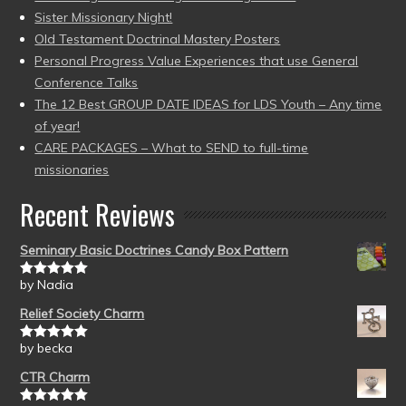
Sister Missionary Night!
Old Testament Doctrinal Mastery Posters
Personal Progress Value Experiences that use General
Conference Talks
The 12 Best GROUP DATE IDEAS for LDS Youth – Any time
of year!
CARE PACKAGES – What to SEND to full-time
missionaries
Recent Reviews
Seminary Basic Doctrines Candy Box Pattern
by Nadia
Rated
5
out
of 5
Relief Society Charm
by becka
Rated
5
out
of 5
CTR Charm