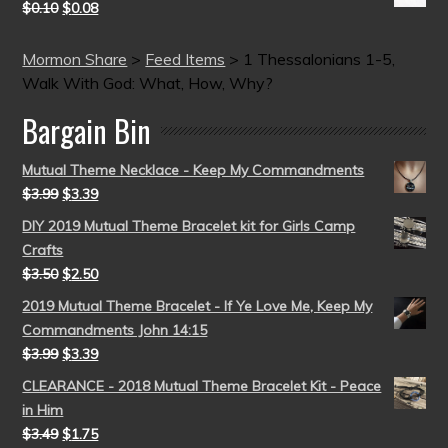
$
0.10
$
0.08
Mormon Share
>
Feed Items
>
1 Thessalonians 1-5,
Walk With God: What, How, Why?
Bargain Bin
Mutual Theme Necklace - Keep My Commandments
$
3.99
$
3.39
DIY 2019 Mutual Theme Bracelet kit for Girls Camp
Crafts
$
3.50
$
2.50
2019 Mutual Theme Bracelet - If Ye Love Me, Keep My
Commandments John 14:15
$
3.99
$
3.39
CLEARANCE - 2018 Mutual Theme Bracelet Kit - Peace
in Him
$
3.49
$
1.75