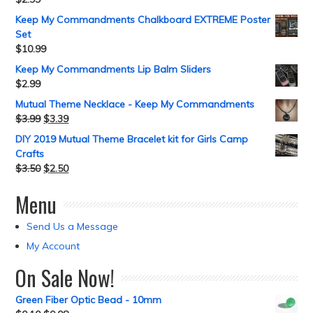
Keep My Commandments Chalkboard EXTREME Poster
Set
$
10.99
Keep My Commandments Lip Balm Sliders
$
2.99
Mutual Theme Necklace - Keep My Commandments
$
3.99
$
3.39
DIY 2019 Mutual Theme Bracelet kit for Girls Camp
Crafts
$
3.50
$
2.50
Menu
Send Us a Message
My Account
On Sale Now!
Green Fiber Optic Bead - 10mm