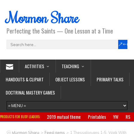
Mormon Share
Perfecting the Saints — One Lesson at a Time
ACTIVITIES
TEACHING
HANDOUTS & CLIPART
OBJECT LESSONS
PRIMARY TALKS
DOCTRINAL MASTERY GAMES
2019 mutual theme
Printables
YW
RS
PRODUCTS FOR BUSY LEADERS:
Primary
CTR ring
Clothing
Jewelry
Gifts
>
>
Mormon Share
Feed Items
1 Thessalonians 1-5, Walk With