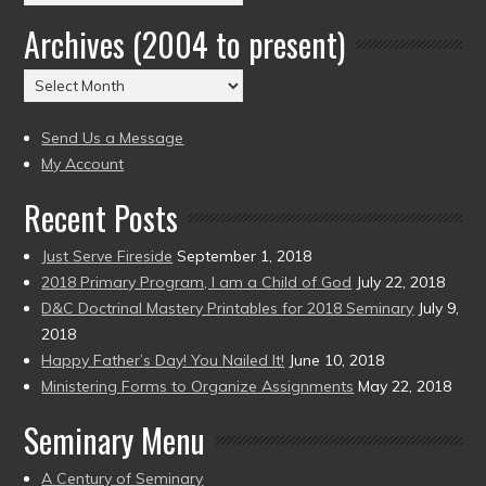
by
Archives (2004 to present)
Date
(2004
Archives
to
(2004
present)
to
Send Us a Message
present)
My Account
Recent Posts
Just Serve Fireside
September 1, 2018
2018 Primary Program, I am a Child of God
July 22, 2018
D&C Doctrinal Mastery Printables for 2018 Seminary
July 9,
2018
Happy Father’s Day! You Nailed It!
June 10, 2018
Ministering Forms to Organize Assignments
May 22, 2018
Seminary Menu
A Century of Seminary