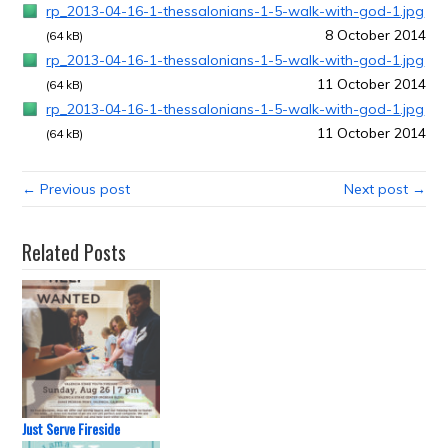
rp_2013-04-16-1-thessalonians-1-5-walk-with-god-1.jpg
8 October 2014
(64 kB)
rp_2013-04-16-1-thessalonians-1-5-walk-with-god-1.jpg
11 October 2014
(64 kB)
rp_2013-04-16-1-thessalonians-1-5-walk-with-god-1.jpg
11 October 2014
(64 kB)
← Previous post
Next post →
Related Posts
Just Serve Fireside