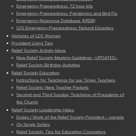
Emergency Preparedness: 72 hour kits
Emergency Preparedness: Pandemics and Bird Flu
Emergency Response Database (ERDB)
LDS Emergency Preparedness: Natural Disasters
Histories of LDS Women
Provident Living Tips
Relief Society Activity Ideas
New Relief Society Meeting Guidelines ~UPDATED~
Relief Society Birthday Activities
Relief Society Education
Instructions for Teachings for our Times Teachers
Relief Society: New Teacher Packets
Second and Third Sunday: Teachings of Presidents of
the Church
Relief Society Leadership Helps
Duties / Work of the Relief Society President – sample
On Single Sisters
Relief Society: Tips for Education Counselors