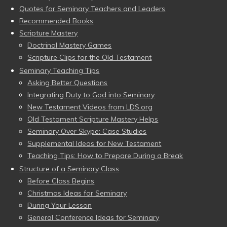
Quotes for Seminary Teachers and Leaders
Recommended Books
Scripture Mastery
Doctrinal Mastery Games
Scripture Clips for the Old Testament
Seminary Teaching Tips
Asking Better Questions
Integrating Duty to God into Seminary
New Testament Videos from LDS.org
Old Testament Scripture Mastery Helps
Seminary Over Skype: Case Studies
Supplemental Ideas for New Testament
Teaching Tips: How to Prepare During a Break
Structure of a Seminary Class
Before Class Begins
Christmas Ideas for Seminary
During Your Lesson
General Conference Ideas for Seminary