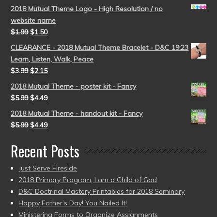
2018 Mutual Theme Logo - High Resolution / no
website name
$
1.99
$
1.50
CLEARANCE - 2018 Mutual Theme Bracelet - D&C 19:23
Learn, Listen, Walk, Peace
$
3.99
$
2.15
2018 Mutual Theme - poster kit - Fancy
$
5.99
$
4.49
2018 Mutual Theme - handout kit - Fancy
$
5.99
$
4.49
Recent Posts
Just Serve Fireside
2018 Primary Program, I am a Child of God
D&C Doctrinal Mastery Printables for 2018 Seminary
Happy Father’s Day! You Nailed It!
Ministering Forms to Organize Assignments