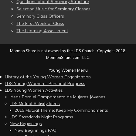
Questions about Seminary Structure
Selecting Music for Seminary Classes
Seminary Class Officers
The First Week of Class
The Learning Assessment
Mormon Share is not owned by the LDS Church. Copyright 2018,
MormonShare.com, LLC.
Young Women Menu
History of the Young Women Organization
LDS Young Women – Personal Progress
LDS Young Women Activities
Ideas Para el Campamento de Mujeres Jóvenes
LDS Mutual Activity Ideas
2019 Mutual Theme: Keep My Commandments
LDS Standards Night Programs
New Beginnings
New Beginnings FAQ