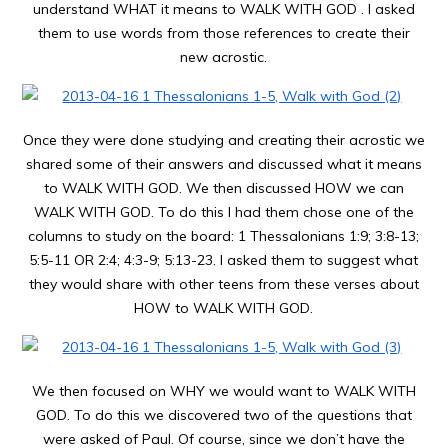
understand WHAT it means to WALK WITH GOD . I asked
them to use words from those references to create their
new acrostic.
Once they were done studying and creating their acrostic we
shared some of their answers and discussed what it means
to WALK WITH GOD. We then discussed HOW we can
WALK WITH GOD. To do this I had them chose one of the
columns to study on the board: 1 Thessalonians 1:9; 3:8-13;
5:5-11 OR 2:4; 4:3-9; 5:13-23. I asked them to suggest what
they would share with other teens from these verses about
HOW to WALK WITH GOD.
We then focused on WHY we would want to WALK WITH
GOD. To do this we discovered two of the questions that
were asked of Paul. Of course, since we don’t have the