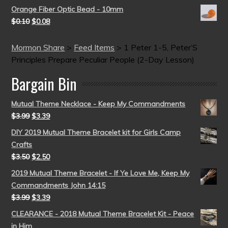
Orange Fiber Optic Bead - 10mm
$
0.10
$
0.08
Mormon Share
>
Feed Items
>
1 Peter 1-5, Peter’S
Principles Prepare Peculiar People (2-Day Lesson)
Bargain Bin
Mutual Theme Necklace - Keep My Commandments
$
3.99
$
3.39
DIY 2019 Mutual Theme Bracelet kit for Girls Camp
Crafts
$
3.50
$
2.50
2019 Mutual Theme Bracelet - If Ye Love Me, Keep My
Commandments John 14:15
$
3.99
$
3.39
CLEARANCE - 2018 Mutual Theme Bracelet Kit - Peace
in Him