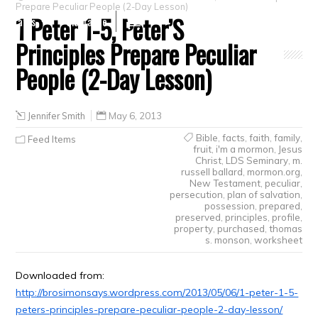
Prepare Peculiar People (2-Day Lesson)
1 Peter 1-5, Peter’S
Crafts
Clearance
Principles Prepare Peculiar
People (2-Day Lesson)
Jennifer Smith
May 6, 2013
Bible
,
facts
,
faith
,
family
,
Feed Items
fruit
,
i'm a mormon
,
Jesus
Christ
,
LDS Seminary
,
m.
russell ballard
,
mormon.org
,
New Testament
,
peculiar
,
persecution
,
plan of salvation
,
possession
,
prepared
,
preserved
,
principles
,
profile
,
property
,
purchased
,
thomas
s. monson
,
worksheet
Downloaded from:
http://brosimonsays.wordpress.com/2013/05/06/1-peter-1-5-
peters-principles-prepare-peculiar-people-2-day-lesson/