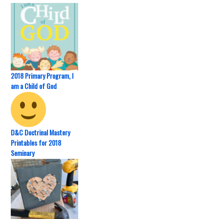
2018 Primary Program, I
am a Child of God
D&C Doctrinal Mastery
Printables for 2018
Seminary