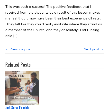
This was such a success! The positive feedback that I
received from the students as a result of this lesson makes
me feel that it may have been their best experience all year.
They felt like they could really evaluate where they stand as
a member of the Church, and they absolutely LOVED being
able […]
← Previous post
Next post →
Related Posts
Just Serve Fireside