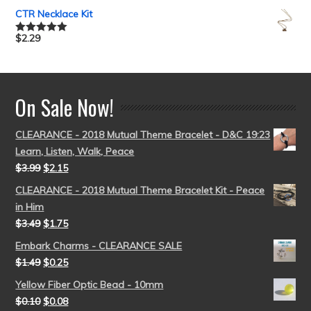
out of 5
CTR Necklace Kit
$
2.29
Rated
5.00
out of 5
On Sale Now!
CLEARANCE - 2018 Mutual Theme Bracelet - D&C 19:23
Learn, Listen, Walk, Peace
$
3.99
$
2.15
CLEARANCE - 2018 Mutual Theme Bracelet Kit - Peace
in Him
$
3.49
$
1.75
Embark Charms - CLEARANCE SALE
$
1.49
$
0.25
Yellow Fiber Optic Bead - 10mm
$
0.10
$
0.08