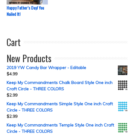
Happy Father’s Day! You
Nailed It!
Cart
New Products
2019 YW Candy Bar Wrapper - Editable
$
4.99
Keep My Commandments Chalk Board Style One inch
Craft Circle - THREE COLORS
$
2.99
Keep My Commandments Simple Style One inch Craft
Circle - THREE COLORS
$
2.99
Keep My Commandments Temple Style One inch Craft
Circle - THREE COLORS