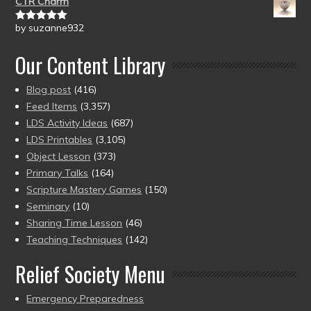
CTR Charm
by suzanne932
Rated
5
out
of 5
Our Content Library
Blog post
(416)
Feed Items
(3,357)
LDS Activity Ideas
(687)
LDS Printables
(3,105)
Object Lesson
(373)
Primary Talks
(164)
Scripture Mastery Games
(150)
Seminary
(10)
Sharing Time Lesson
(46)
Teaching Techniques
(142)
Relief Society Menu
Emergency Preparedness