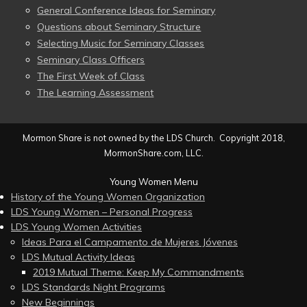
General Conference Ideas for Seminary
Questions about Seminary Structure
Selecting Music for Seminary Classes
Seminary Class Officers
The First Week of Class
The Learning Assessment
Mormon Share is not owned by the LDS Church. Copyright 2018,
MormonShare.com, LLC.
Young Women Menu
History of the Young Women Organization
LDS Young Women – Personal Progress
LDS Young Women Activities
Ideas Para el Campamento de Mujeres Jóvenes
LDS Mutual Activity Ideas
2019 Mutual Theme: Keep My Commandments
LDS Standards Night Programs
New Beginnings