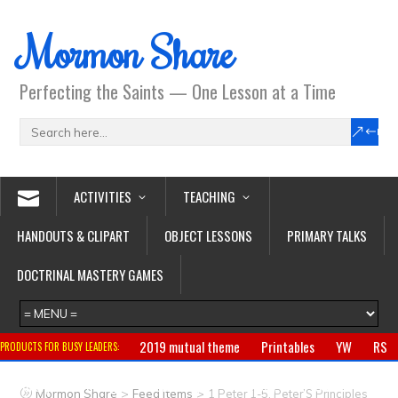
Mormon Share
Perfecting the Saints — One Lesson at a Time
ACTIVITIES
TEACHING
HANDOUTS & CLIPART
OBJECT LESSONS
PRIMARY TALKS
DOCTRINAL MASTERY GAMES
2019 mutual theme
Printables
YW
RS
PRODUCTS FOR BUSY LEADERS:
Primary
CTR ring
Clothing
Jewelry
Gifts
>
>
Mormon Share
Feed Items
1 Peter 1-5, Peter’S Principles