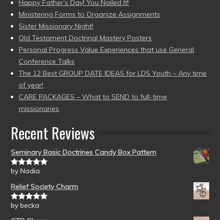
Happy Father’s Day! You Nailed It!
Ministering Forms to Organize Assignments
Sister Missionary Night!
Old Testament Doctrinal Mastery Posters
Personal Progress Value Experiences that use General
Conference Talks
The 12 Best GROUP DATE IDEAS for LDS Youth – Any time
of year!
CARE PACKAGES – What to SEND to full-time
missionaries
Recent Reviews
Seminary Basic Doctrines Candy Box Pattern
by Nadia
Rated
5
out
of 5
Relief Society Charm
by becka
Rated
5
out
of 5