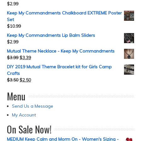
$
2.99
Keep My Commandments Chalkboard EXTREME Poster
Set
$
10.99
Keep My Commandments Lip Balm Sliders
$
2.99
Mutual Theme Necklace - Keep My Commandments
$
3.99
$
3.39
DIY 2019 Mutual Theme Bracelet kit for Girls Camp
Crafts
$
3.50
$
2.50
Menu
Send Us a Message
My Account
On Sale Now!
MEDIUM Keep Calm and Morm On - Women's Sizing -