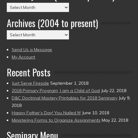
Posts
by
Archives (2004 to present)
Date
(2004
Archives
to
(2004
present)
to
Send Us a Message
present)
My Account
Recent Posts
Just Serve Fireside
September 1, 2018
2018 Primary Program, I am a Child of God
July 22, 2018
D&C Doctrinal Mastery Printables for 2018 Seminary
July 9,
2018
Happy Father’s Day! You Nailed It!
June 10, 2018
Ministering Forms to Organize Assignments
May 22, 2018
Seminary Menu