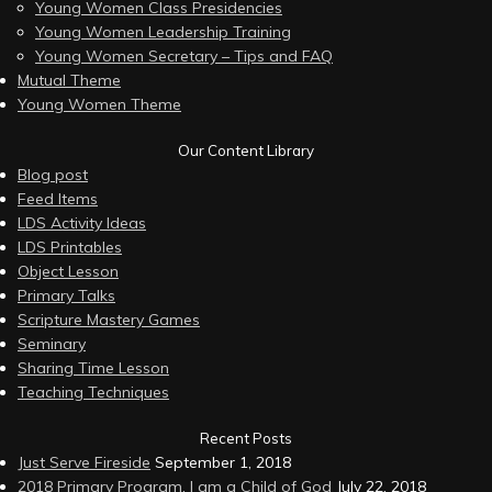
Young Women Class Presidencies
Young Women Leadership Training
Young Women Secretary – Tips and FAQ
Mutual Theme
Young Women Theme
Our Content Library
Blog post
Feed Items
LDS Activity Ideas
LDS Printables
Object Lesson
Primary Talks
Scripture Mastery Games
Seminary
Sharing Time Lesson
Teaching Techniques
Recent Posts
Just Serve Fireside
September 1, 2018
2018 Primary Program, I am a Child of God
July 22, 2018