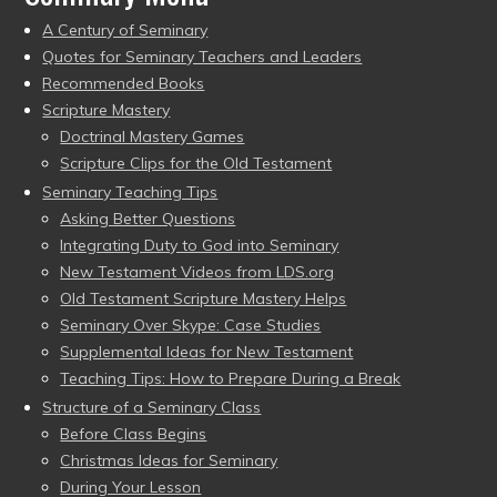
A Century of Seminary
Quotes for Seminary Teachers and Leaders
Recommended Books
Scripture Mastery
Doctrinal Mastery Games
Scripture Clips for the Old Testament
Seminary Teaching Tips
Asking Better Questions
Integrating Duty to God into Seminary
New Testament Videos from LDS.org
Old Testament Scripture Mastery Helps
Seminary Over Skype: Case Studies
Supplemental Ideas for New Testament
Teaching Tips: How to Prepare During a Break
Structure of a Seminary Class
Before Class Begins
Christmas Ideas for Seminary
During Your Lesson