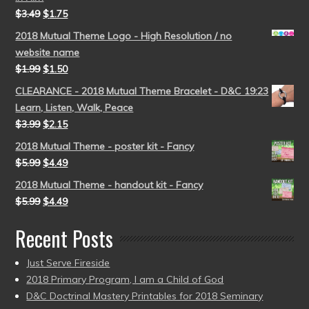
$
3.49
$
1.75
2018 Mutual Theme Logo - High Resolution / no
website name
$
1.99
$
1.50
CLEARANCE - 2018 Mutual Theme Bracelet - D&C 19:23
Learn, Listen, Walk, Peace
$
3.99
$
2.15
2018 Mutual Theme - poster kit - Fancy
$
5.99
$
4.49
2018 Mutual Theme - handout kit - Fancy
$
5.99
$
4.49
Recent Posts
Just Serve Fireside
2018 Primary Program, I am a Child of God
D&C Doctrinal Mastery Printables for 2018 Seminary