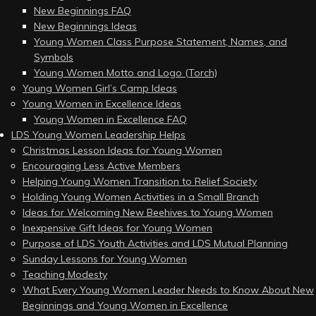
New Beginnings FAQ
New Beginnings Ideas
Young Women Class Purpose Statement, Names, and
Symbols
Young Women Motto and Logo (Torch)
Young Women Girl’s Camp Ideas
Young Women in Excellence Ideas
Young Women in Excellence FAQ
LDS Young Women Leadership Helps
Christmas Lesson Ideas for Young Women
Encouraging Less Active Members
Helping Young Women Transition to Relief Society
Holding Young Women Activities in a Small Branch
Ideas for Welcoming New Beehives to Young Women
Inexpensive Gift Ideas for Young Women
Purpose of LDS Youth Activities and LDS Mutual Planning
Sunday Lessons for Young Women
Teaching Modesty
What Every Young Women Leader Needs to Know About New
Beginnings and Young Women in Excellence