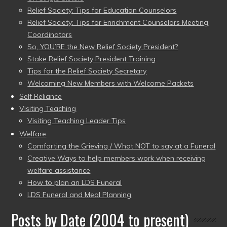
Relief Society: Tips for Education Counselors
Relief Society: Tips for Enrichment Counselors Meeting
Coordinators
So, YOU’RE the New Relief Society President?
Stake Relief Society President Training
Tips for the Relief Society Secretary
Welcoming New Members with Welcome Packets
Self Reliance
Visiting Teaching
Visiting Teaching Leader Tips
Welfare
Comforting the Grieving / What NOT to say at a Funeral
Creative Ways to help members work when receiving
welfare assistance
How to plan an LDS Funeral
LDS Funeral and Meal Planning
Posts by Date (2004 to present)