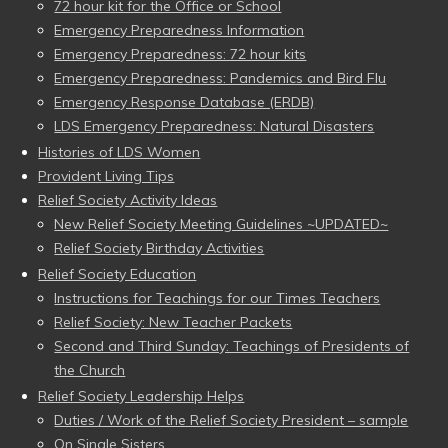
72 hour kit for the Office or School
Emergency Preparedness Information
Emergency Preparedness: 72 hour kits
Emergency Preparedness: Pandemics and Bird Flu
Emergency Response Database (ERDB)
LDS Emergency Preparedness: Natural Disasters
Histories of LDS Women
Provident Living Tips
Relief Society Activity Ideas
New Relief Society Meeting Guidelines ~UPDATED~
Relief Society Birthday Activities
Relief Society Education
Instructions for Teachings for our Times Teachers
Relief Society: New Teacher Packets
Second and Third Sunday: Teachings of Presidents of
the Church
Relief Society Leadership Helps
Duties / Work of the Relief Society President – sample
On Single Sisters