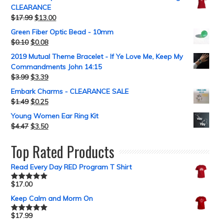
CLEARANCE
$
17.99
$
13.00
Green Fiber Optic Bead - 10mm
$
0.10
$
0.08
2019 Mutual Theme Bracelet - If Ye Love Me, Keep My
Commandments John 14:15
$
3.99
$
3.39
Embark Charms - CLEARANCE SALE
$
1.49
$
0.25
Young Women Ear Ring Kit
$
4.47
$
3.50
Top Rated Products
Read Every Day RED Program T Shirt
$
17.00
Rated
5.00
out of 5
Keep Calm and Morm On
$
17.99
Rated
5.00