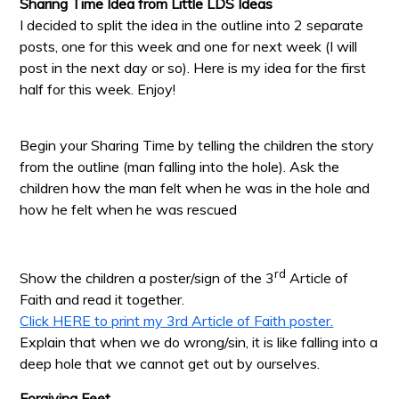
Sharing Time Idea from Little LDS Ideas
I decided to split the idea in the outline into 2 separate
posts, one for this week and one for next week (I will
post in the next day or so). Here is my idea for the first
half for this week. Enjoy!
Begin your Sharing Time by telling the children the story
from the outline (man falling into the hole). Ask the
children how the man felt when he was in the hole and
how he felt when he was rescued
rd
Show the children a poster/sign of the 3
Article of
Faith and read it together.
Click HERE to print my 3rd Article of Faith poster.
Explain that when we do wrong/sin, it is like falling into a
deep hole that we cannot get out by ourselves.
Forgiving Feet