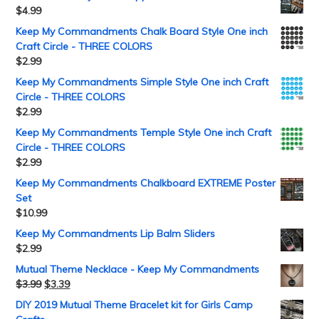
$
4.99
Keep My Commandments Chalk Board Style One inch
Craft Circle - THREE COLORS
$
2.99
Keep My Commandments Simple Style One inch Craft
Circle - THREE COLORS
$
2.99
Keep My Commandments Temple Style One inch Craft
Circle - THREE COLORS
$
2.99
Keep My Commandments Chalkboard EXTREME Poster
Set
$
10.99
Keep My Commandments Lip Balm Sliders
$
2.99
Mutual Theme Necklace - Keep My Commandments
$
3.99
$
3.39
DIY 2019 Mutual Theme Bracelet kit for Girls Camp