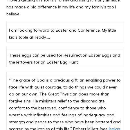
I loved getting this for my family and using it many times. It
has made a big difference in my life and my family’s too I
believe.
I am looking forward to Easter and Conference. My little
kid’s table all ready…..
These eggs can be used for Resurrection Easter Eggs and
the leftovers for an Easter Egg Hunt!
“The grace of God is a precious gift, an enabling power to
face life with quiet courage, to do things we could never
do on our own. The Great Physician does more than
forgive sins. He ministers relief to the disconsolate,
comfort to the bereaved, confidence to those who
wrestle with infirmities and feelings of inadequacy, and
strength and peace to those who have been battered and
scarred by the ironies of this life.” Robert Millett (see
Isaiah