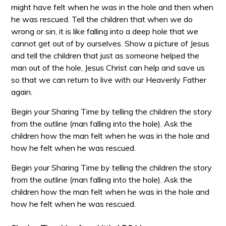
might have felt when he was in the hole and then when
he was rescued. Tell the children that when we do
wrong or sin, it is like falling into a deep hole that we
cannot get out of by ourselves. Show a picture of Jesus
and tell the children that just as someone helped the
man out of the hole, Jesus Christ can help and save us
so that we can return to live with our Heavenly Father
again.
Begin your Sharing Time by telling the children the story
from the outline (man falling into the hole). Ask the
children how the man felt when he was in the hole and
how he felt when he was rescued.
Begin your Sharing Time by telling the children the story
from the outline (man falling into the hole). Ask the
children how the man felt when he was in the hole and
how he felt when he was rescued.