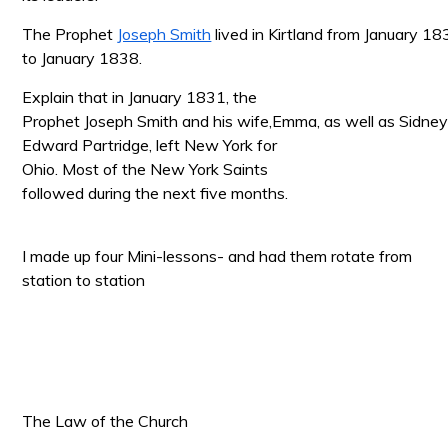
The Prophet
Joseph Smith
lived in Kirtland from January 1
to January 1838.
Explain that in January 1831, the
Prophet Joseph Smith and his wife,Emma, as well as Sidne
Edward Partridge, left New
York for
Ohio. Most of the New York Saints
followed during the next five months.
I made up four Mini-lessons- and had them rotate from
station to station
The Law of the Church