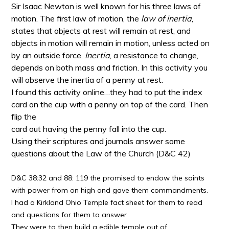
Sir Isaac Newton is well known for his three laws of
motion. The first law of motion, the
law of inertia
,
states that objects at rest will remain at rest, and
objects in motion will remain in motion, unless acted on
by an outside force.
Inertia
, a resistance to change,
depends on both mass and friction. In this activity you
will observe the inertia of a penny at rest
.
I found this activity online…they had to put the index
card on the cup with a penny on top of the card. Then
flip the
card out having the penny fall into the cup.
Using their scriptures and journals answer some
questions about the Law of the Church (D&C 42)
D&C 38:32 and 88: 119 the promised to endow the saints
with power from on high and gave them commandments.
I had a Kirkland Ohio Temple fact sheet for them to read
and questions for them to answer
They were to then build a edible temple out of