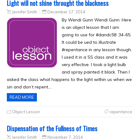
Light will not shine throught the blackness
Jennifer Smith
December 17, 2014
By Wendi Gunn Wendi Gunn: Here
is an object lesson that I am
going to use for #dandc58 :34-65.
It could be ued to illustrate
#repentance in any lesson though.
I used it in a SS class and it was
very effective. I took a light bulb
and spray painted it black. Then I
asked the class what happens to the light within us when we
sin and don’t repent….
READ MORE
Object Lesson
repentance
Dispensation of the Fullness of Times
Jennifer Smith
November 7, 2014