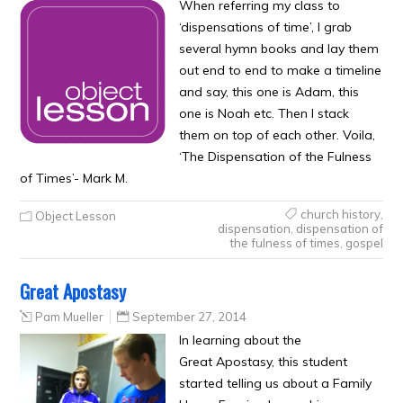
When referring my class to
‘dispensations of time’, I grab
several hymn books and lay them
out end to end to make a timeline
and say, this one is Adam, this
one is Noah etc. Then I stack
them on top of each other. Voila,
‘The Dispensation of the Fulness
of Times’- Mark M.
church history
,
Object Lesson
dispensation
,
dispensation of
the fulness of times
,
gospel
Great Apostasy
Pam Mueller
September 27, 2014
In learning about the
Great Apostasy, this student
started telling us about a Family