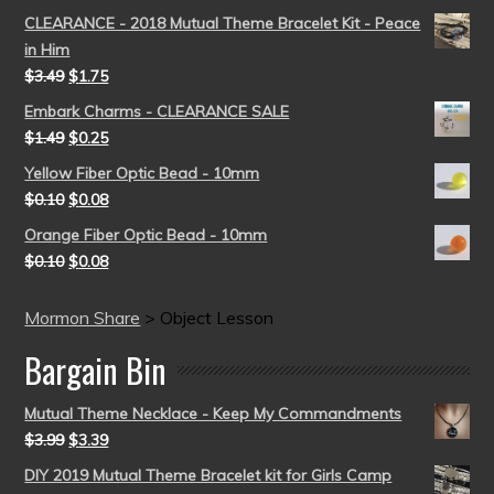
CLEARANCE - 2018 Mutual Theme Bracelet Kit - Peace
in Him
$
3.49
$
1.75
Embark Charms - CLEARANCE SALE
$
1.49
$
0.25
Yellow Fiber Optic Bead - 10mm
$
0.10
$
0.08
Orange Fiber Optic Bead - 10mm
$
0.10
$
0.08
Mormon Share
>
Object Lesson
Bargain Bin
Mutual Theme Necklace - Keep My Commandments
$
3.99
$
3.39
DIY 2019 Mutual Theme Bracelet kit for Girls Camp