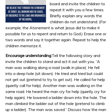
board and invite the children to
repeat it with you a few times.
Briefly explain any words the
children do not understand. (For
example, the Atonement is what Jesus did to make it
possible for us to repent and return to God.) Erase one or
two words and say it together again. Repeat to help the
children memorize it.
Encourage understanding:
Tell the following story and
invite the children to stand and act it out with you. “A
man was walking along a road (walk in place). He fell
into a deep hole (sit down). He tried and tried but could
not get out (pretend to try to get out). He called for help
(quietly call for help). Another man was walking on the
same road. He heard the man cry for help (quietly cry for
help again). He lowered a ladder down into the hole. The
man climbed the ladder out of the hole (pretend to climb
up a ladder). The man was saved.” Discuss how the man