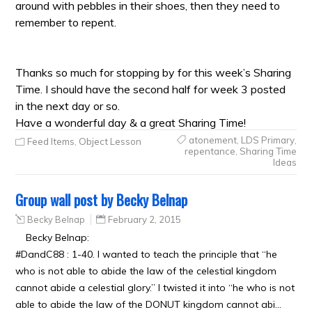
around with pebbles in their shoes, then they need to
remember to repent.
Thanks so much for stopping by for this week’s Sharing
Time. I should have the second half for week 3 posted
in the next day or so.
Have a wonderful day & a great Sharing Time!
atonement
,
LDS Primary
,
Feed Items
,
Object Lesson
repentance
,
Sharing Time
Ideas
Group wall post by Becky Belnap
Becky Belnap
February 2, 2015
Becky Belnap:
#DandC88 : 1-40. I wanted to teach the principle that “he
who is not able to abide the law of the celestial kingdom
cannot abide a celestial glory.” I twisted it into “he who is not
able to abide the law of the DONUT kingdom cannot abi…