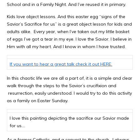
School and in a Family Night. And I’ve reused it in primary.
Kids love object lessons. And this easter egg “signs of the
Savior’s Sacrifice for us” is a great object lesson for kids and
adults alike. Every year, when I’ve taken out my little basket
of eggs I’ve got a tear in my eye. I love the Savior. I believe in
Him with all my heart. And I know in whom I have trusted.
If you want to hear a great talk check it out HERE.
In this chaotic life we are all a part of, it is a simple and clear
walk through the steps to the Savior’s crucifixion and
resurrection, easily understood. I would try to do this activity
as a family on Easter Sunday.
I love this painting depicting the sacrifice our Savior made
for us….
As a former Catholic, and a convert to the church, I always