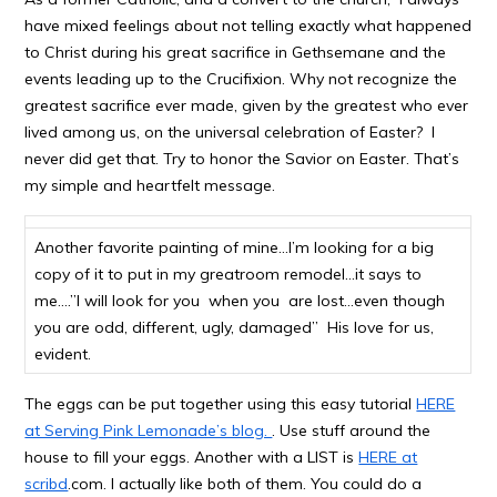
have mixed feelings about not telling exactly what happened
to Christ during his great sacrifice in Gethsemane and the
events leading up to the Crucifixion. Why not recognize the
greatest sacrifice ever made, given by the greatest who ever
lived among us, on the universal celebration of Easter? I
never did get that. Try to honor the Savior on Easter. That’s
my simple and heartfelt message.
Another favorite painting of mine…I’m looking for a big
copy of it to put in my greatroom remodel…it says to
me….”I will look for you when you are lost…even though
you are odd, different, ugly, damaged” His love for us,
evident.
The eggs can be put together using this easy tutorial
HERE
at Serving Pink Lemonade’s blog.
. Use stuff around the
house to fill your eggs. Another with a LIST is
HERE at
scribd
.com. I actually like both of them. You could do a