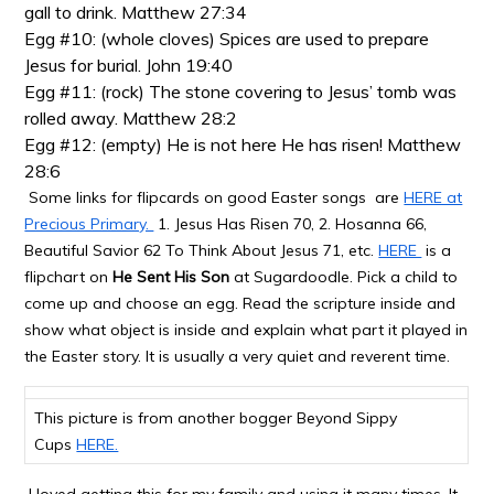
gall to drink. Matthew 27:34
Egg #10: (whole cloves) Spices are used to prepare
Jesus for burial. John 19:40
Egg #11: (rock) The stone covering to Jesus’ tomb was
rolled away. Matthew 28:2
Egg #12: (empty) He is not here He has risen! Matthew
28:6
Some links for flipcards on good Easter songs are
HERE at
Precious Primary.
1. Jesus Has Risen 70, 2. Hosanna 66,
Beautiful Savior 62 To Think About Jesus 71,
etc.
HERE
is a
flipchart on
He Sent His Son
at Sugardoodle. Pick a child to
come up and choose an egg. Read the scripture inside and
show what object is inside and explain what part it played in
the Easter story. It is usually a very quiet and reverent time.
This picture is from another bogger Beyond Sippy
Cups
HERE.