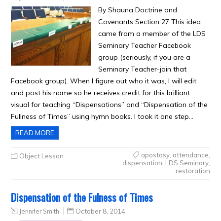
By Shauna Doctrine and
Covenants Section 27 This idea
came from a member of the LDS
Seminary Teacher Facebook
group (seriously, if you are a
Seminary Teacher-join that
Facebook group). When I figure out who it was, I will edit
and post his name so he receives credit for this brilliant
visual for teaching “Dispensations” and “Dispensation of the
Fullness of Times” using hymn books. I took it one step…
READ MORE
apostasy
,
attendance
,
Object Lesson
dispensation
,
LDS Seminary
,
restoration
Dispensation of the Fulness of Times
Jennifer Smith
October 8, 2014