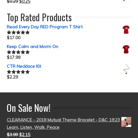
$
0.29
$
0.25
Top Rated Products
Read Every Day RED Program T Shirt
$
17.00
Rated
5.00
out of 5
Keep Calm and Morm On
$
17.99
Rated
5.00
out of 5
CTR Necklace Kit
$
2.29
Rated
5.00
out of 5
On Sale Now!
CLEARANCE - 2018 Mutual Theme Bracelet - D&C 19:23
Learn, Listen, Walk, Peace
$
3.99
$
2.15