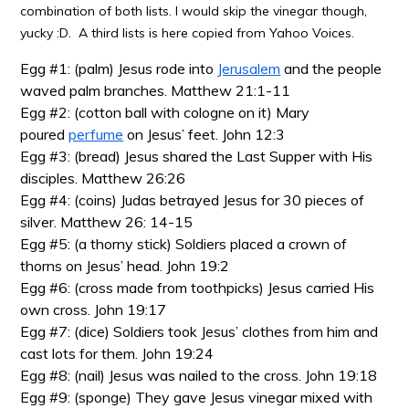
combination of both lists. I would skip the vinegar though,
yucky :D. A third lists is here copied from Yahoo Voices.
Egg #1: (palm) Jesus rode into
Jerusalem
and the people
waved palm branches. Matthew 21:1-11
Egg #2: (cotton ball with cologne on it) Mary
poured
perfume
on Jesus’ feet. John 12:3
Egg #3: (bread) Jesus shared the Last Supper with His
disciples. Matthew 26:26
Egg #4: (coins) Judas betrayed Jesus for 30 pieces of
silver. Matthew 26: 14-15
Egg #5: (a thorny stick) Soldiers placed a crown of
thorns on Jesus’ head. John 19:2
Egg #6: (cross made from toothpicks) Jesus carried His
own cross. John 19:17
Egg #7: (dice) Soldiers took Jesus’ clothes from him and
cast lots for them. John 19:24
Egg #8: (nail) Jesus was nailed to the cross. John 19:18
Egg #9: (sponge) They gave Jesus vinegar mixed with