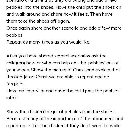
pebbles into the shoes. Have the child put the shoes on
and walk around and share how it feels. Then have
them take the shoes off again.
Once again share another scenario and add a few more
pebbles.
Repeat as many times as you would like.
After you have shared several scenarios ask the
child(ren) how or who can help get the ‘pebbles’ out of
your shoes. Show the picture of Christ and explain that
through Jesus Christ we are able to repent and be
forgiven.
Have an empty jar and have the child pour the pebbles
into it.
Show the children the jar of pebbles from the shoes.
Bear testimony of the importance of the atonement and
repentance. Tell the children if they don’t want to walk