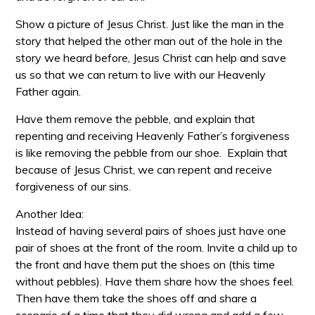
Show a picture of Jesus Christ. Just like the man in the
story that helped the other man out of the hole in the
story we heard before, Jesus Christ can help and save
us so that we can return to live with our Heavenly
Father again.
Have them remove the pebble, and explain that
repenting and receiving Heavenly Father’s forgiveness
is like removing the pebble from our shoe. Explain that
because of Jesus Christ, we can repent and receive
forgiveness of our sins.
Another Idea:
Instead of having several pairs of shoes just have one
pair of shoes at the front of the room. Invite a child up to
the front and have them put the shoes on (this time
without pebbles). Have them share how the shoes feel.
Then have them take the shoes off and share a
scenario of a time that they did wrong and add a few