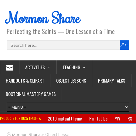
Mormon Share
Perfecting the Saints — One Lesson at a Time
ACTIVITIES
TEACHING
HANDOUTS & CLIPART
OBJECT LESSONS
PRIMARY TALKS
DOCTRINAL MASTERY GAMES
2019 mutual theme
Printables
YW
RS
PRODUCTS FOR BUSY LEADERS:
Primary
CTR ring
Clothing
Jewelry
Gifts
>
Mormon Share
Object Lesson