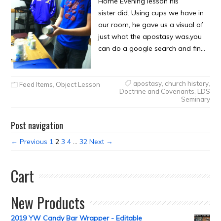
Home Evening lesson his
sister did. Using cups we have in
our room, he gave us a visual of
just what the apostasy was.you
can do a google search and fin…
apostasy
,
church history
,
Feed Items
,
Object Lesson
Doctrine and Covenants
,
LDS
Seminary
Post navigation
← Previous
1
2
3
4
…
32
Next →
Cart
New Products
2019 YW Candy Bar Wrapper - Editable