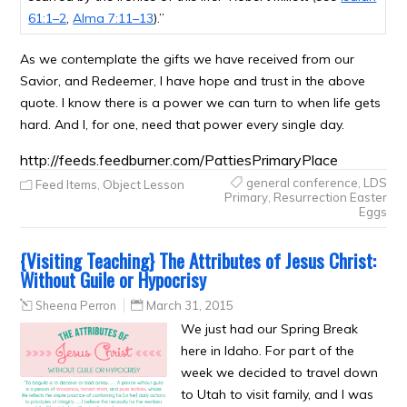
61:1–2
,
Alma 7:11–13
).”
As we contemplate the gifts we have received from our
Savior, and Redeemer, I have hope and trust in the above
quote. I know there is a power we can turn to when life gets
hard. And I, for one, need that power every single day.
http://feeds.feedburner.com/PattiesPrimaryPlace
general conference
,
LDS
Feed Items
,
Object Lesson
Primary
,
Resurrection Easter
Eggs
{Visiting Teaching} The Attributes of Jesus Christ:
Without Guile or Hypocrisy
Sheena Perron
March 31, 2015
We just had our Spring Break
here in Idaho. For part of the
week we decided to travel down
to Utah to visit family, and I was