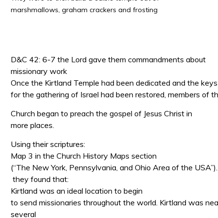
marshmallows, graham crackers and frosting
D&C 42: 6-7 the Lord gave them commandments about
missionary work
Once the Kirtland Temple had been dedicated and the keys
for the gathering of Israel had been restored, members of t
Church began to preach the gospel of Jesus Christ in
more places.
Using their scriptures:
Map 3 in the Church History Maps section
(“The New York, Pennsylvania, and Ohio Area of the USA”).
they found that:
Kirtland was an ideal location to begin
to send missionaries throughout the world. Kirtland was nea
several