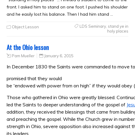
front. I asked him to stand on one foot. I pushed his shoulder
and he easily lost his balance. Then I had him stand …
LDS Seminary
,
stand ye in
Object Lesson
holy places
At the Ohio lesson
Pam Mueller
January 6, 2015
In December 1830 the Saints were commanded to move t
promised that they would
be “endowed with power from on high” if they would obey 
Those who gathered in Ohio were greatly blessed. Continuo
led the Saints to deeper understanding of the gospel of
Jes
addition, they received the blessings that came from buildi
and preaching the gospel. While the Church grew in numbers
strength in Ohio, severe opposition also increased against 
its leaders.