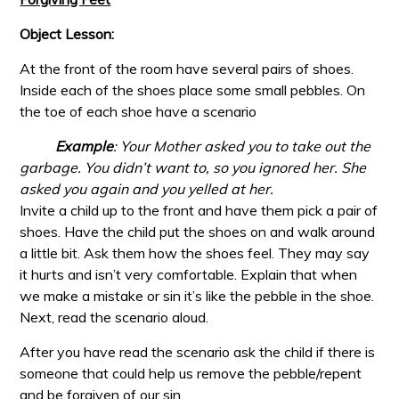
Object Lesson:
At the front of the room have several pairs of shoes.
Inside each of the shoes place some small pebbles. On
the toe of each shoe have a scenario
Example
: Your Mother asked you to take out the
garbage. You didn’t
want to, so you ignored her. She
asked you again and you yelled at her.
Invite a child up to the front and have them pick a pair of
shoes. Have the child put the shoes on and walk around
a little bit. Ask them how the shoes feel. They may say
it hurts and isn’t very comfortable. Explain that when
we make a mistake or sin it’s like the pebble in the shoe.
Next, read the scenario aloud.
After you have read the scenario ask the child if there is
someone that could help us remove the pebble/repent
and be forgiven of our sin.