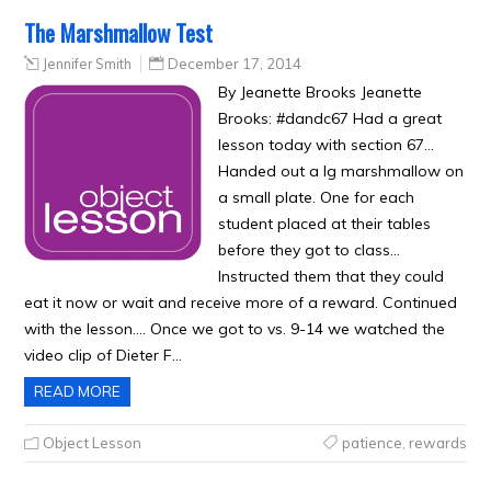
The Marshmallow Test
Jennifer Smith
December 17, 2014
By Jeanette Brooks Jeanette
Brooks: #dandc67 Had a great
lesson today with section 67…
Handed out a lg marshmallow on
a small plate. One for each
student placed at their tables
before they got to class…
Instructed them that they could
eat it now or wait and receive more of a reward. Continued
with the lesson…. Once we got to vs. 9-14 we watched the
video clip of Dieter F…
READ MORE
Object Lesson
patience
,
rewards