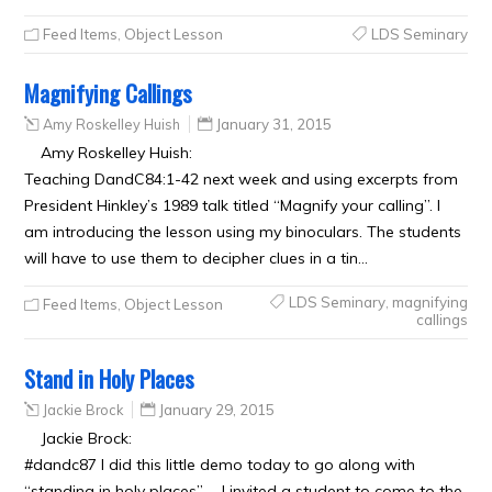
Feed Items
,
Object Lesson
LDS Seminary
Magnifying Callings
Amy Roskelley Huish
January 31, 2015
Amy Roskelley Huish:
Teaching DandC84:1-42 next week and using excerpts from
President Hinkley’s 1989 talk titled “Magnify your calling”. I
am introducing the lesson using my binoculars. The students
will have to use them to decipher clues in a tin…
LDS Seminary
,
magnifying
Feed Items
,
Object Lesson
callings
Stand in Holy Places
Jackie Brock
January 29, 2015
Jackie Brock:
#dandc87 I did this little demo today to go along with
“standing in holy places” … I invited a student to come to the