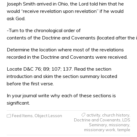
Joseph Smith arrived in Ohio, the Lord told him that he
would “receive revelation upon revelation” if he would
ask God.
-Turn to the chronological order of
contents of the Doctrine and Covenants (located after the i
Determine the location where most of the revelations
recorded in the Doctrine and Covenants were received.
Locate D&C 76; 89; 107; 137. Read the section
introduction and skim the section summary located
before the first verse.
In your journal write why each of these sections is
significant.
activity
,
church history
,
Feed Items
,
Object Lesson
Doctrine and Covenants
,
LDS
Seminary
,
missionary
,
missionary work
,
temple