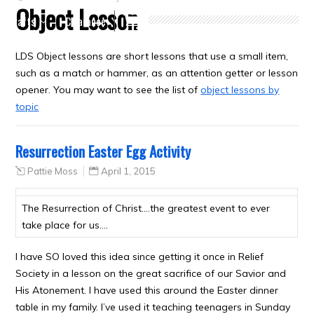
Object Lesson
Crafts
Clearance
LDS Object lessons are short lessons that use a small item,
such as a match or hammer, as an attention getter or lesson
opener. You may want to see the list of
object lessons by
topic
Resurrection Easter Egg Activity
Pattie Moss
April 1, 2015
The Resurrection of Christ….the greatest event to ever
take place for us….
I have SO loved this idea since getting it once in Relief
Society in a lesson on the great sacrifice of our Savior and
His Atonement. I have used this around the Easter dinner
table in my family. I’ve used it teaching teenagers in Sunday