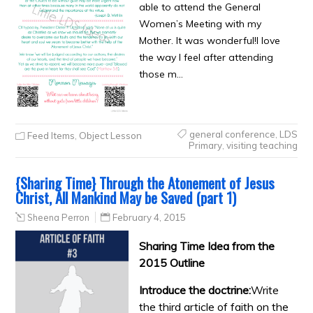
able to attend the General
Women’s Meeting with my
Mother. It was wonderful!I love
the way I feel after attending
those m…
general conference
,
LDS
Feed Items
,
Object Lesson
Primary
,
visiting teaching
{Sharing Time} Through the Atonement of Jesus
Christ, All Mankind May be Saved (part 1)
Sheena Perron
February 4, 2015
Sharing Time Idea from the
2015 Outline
Introduce the doctrine:
Write
the third article of faith on the