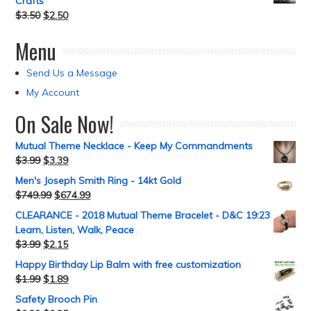
Crafts
$
3.50
$
2.50
Menu
Send Us a Message
My Account
On Sale Now!
Mutual Theme Necklace - Keep My Commandments
$
3.99
$
3.39
Men's Joseph Smith Ring - 14kt Gold
$
749.99
$
674.99
CLEARANCE - 2018 Mutual Theme Bracelet - D&C 19:23
Learn, Listen, Walk, Peace
$
3.99
$
2.15
Happy Birthday Lip Balm with free customization
$
1.99
$
1.89
Safety Brooch Pin