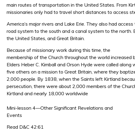
main routes of transportation in the United States. From Kir
missionaries only had to travel short distances to access 
America’s major rivers and Lake Erie. They also had access 
road system to the south and a canal system to the north. B
the United States, and Great Britain.
Because of missionary work during this time, the
membership of the Church throughout the world increased 
Elders Heber
C. Kimball and Orson Hyde were called along 
five others on a mission to Great Britain, where they bapti
2,000 people. By 1838, when the Saints left Kirtland becau
persecution, there were about 2,000 members of the Church 
Kirtland and nearly 18,000 worldwide
Mini-lesson 4—Other Significant Revelations and
Events
Read D&C 42:61