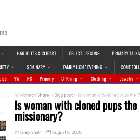
ime
HANDOUTS & CLIPART
OBJECT LESSONS
PRIMARY TALKS
CIETY
SEMINARY
FAMILY HOME EVENING
COME FOL
bles
YW
RS
Primary
CTR ring
Clothing
Jewelry
>
>
Mormon Share
Blog post
Is woman with cloned pups the ’
Is woman with cloned pups the 
missionary?
Jenny Smith
August 8, 2008