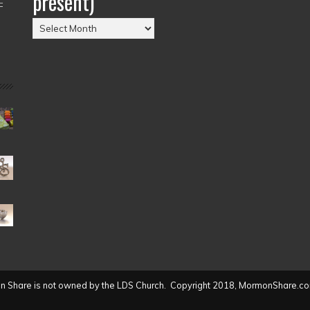
present)
–
Posts
by
Date
(2004
to
present)
 Share is not owned by the LDS Church. Copyright 2018, MormonShare.co