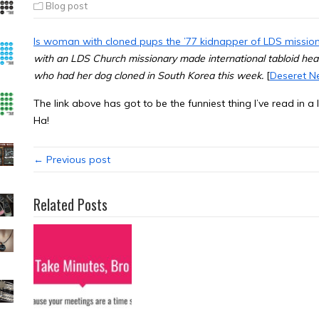
Blog post
Is woman with cloned pups the ’77 kidnapper of LDS missio
with an LDS Church missionary made international tabloid he
who had her dog cloned in South Korea this week.
[
Deseret N
The link above has got to be the funniest thing I’ve read in
Ha!
← Previous post
Related Posts