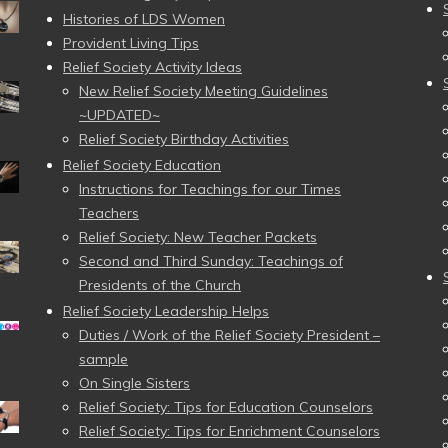
Histories of LDS Women
Provident Living Tips
Relief Society Activity Ideas
New Relief Society Meeting Guidelines
~UPDATED~
Relief Society Birthday Activities
Relief Society Education
Instructions for Teachings for our Times
Teachers
Relief Society: New Teacher Packets
Second and Third Sunday: Teachings of
Presidents of the Church
Relief Society Leadership Helps
Duties / Work of the Relief Society President –
sample
On Single Sisters
Relief Society: Tips for Education Counselors
Relief Society: Tips for Enrichment Counselors