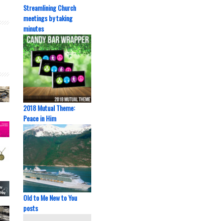
Streamlining Church
meetings by taking
minutes
2018 Mutual Theme:
Peace in Him
Old to Me New to You
posts