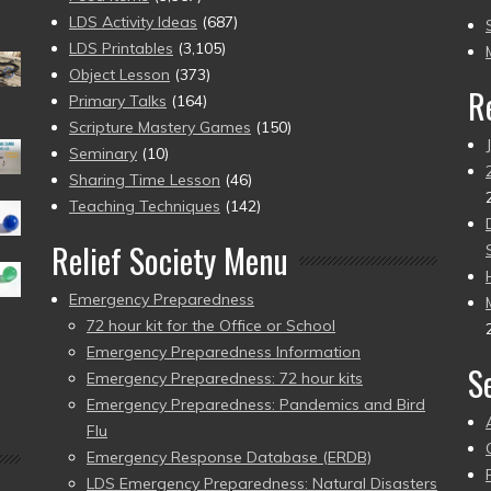
to
LDS Activity Ideas
(687)
pr
LDS Printables
(3,105)
Object Lesson
(373)
R
Primary Talks
(164)
Scripture Mastery Games
(150)
Seminary
(10)
Sharing Time Lesson
(46)
Teaching Techniques
(142)
Relief Society Menu
Emergency Preparedness
72 hour kit for the Office or School
Emergency Preparedness Information
S
Emergency Preparedness: 72 hour kits
Emergency Preparedness: Pandemics and Bird
Flu
Emergency Response Database (ERDB)
LDS Emergency Preparedness: Natural Disasters