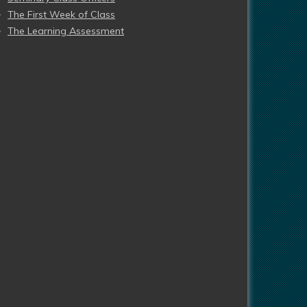
The First Week of Class
The Learning Assessment