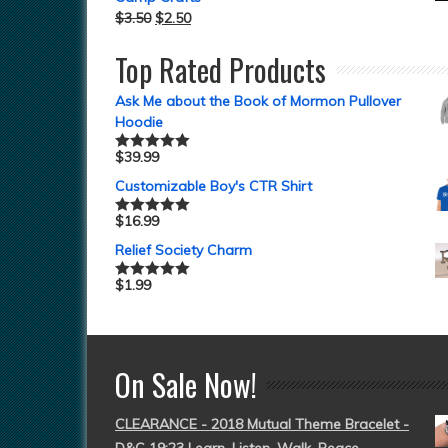
$
3.50
$
2.50
Top Rated Products
Ask Me about the Book of Mormon Pullover
Hoodie
$
39.99
Rated
5.00
out of 5
Customizable Boy's CTR Shirt
$
16.99
Rated
5.00
out of 5
Relief Society Charm
$
1.99
Rated
5.00
out of 5
On Sale Now!
CLEARANCE - 2018 Mutual Theme Bracelet -