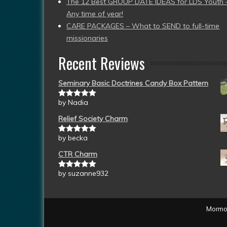
The 12 Best GROUP DATE IDEAS for LDS Youth 
Any time of year!
CARE PACKAGES – What to SEND to full-time
missionaries
Recent Reviews
Seminary Basic Doctrines Candy Box Pattern
by Nadia
Rated
5
out
of 5
Relief Society Charm
by becka
Rated
5
out
of 5
CTR Charm
by suzanne932
Rated
5
out
of 5
Mormon