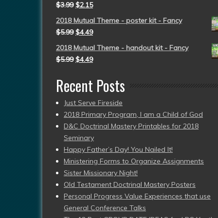
$
3.99
$
2.15
2018 Mutual Theme - poster kit - Fancy
$
5.99
$
4.49
2018 Mutual Theme - handout kit - Fancy
$
5.99
$
4.49
Recent Posts
Just Serve Fireside
2018 Primary Program, I am a Child of God
D&C Doctrinal Mastery Printables for 2018
Seminary
Happy Father’s Day! You Nailed It!
Ministering Forms to Organize Assignments
Sister Missionary Night!
Old Testament Doctrinal Mastery Posters
Personal Progress Value Experiences that use
General Conference Talks