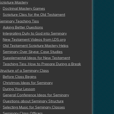
Scripture Mastery
Doctrinal Mastery Games
Scripture Clips for the Old Testament
Seminary Teaching Tips
Asking Better Questions
Integrating Duty to God into Seminary
New Testament Videos from LDS.org
Old Testament Scripture Mastery Helps
Seminary Over Skype: Case Studies
Supplemental Ideas for New Testament
Teaching Tips: How to Prepare During a Break
Structure of a Seminary Class
Before Class Begins
Christmas Ideas for Seminary
During Your Lesson
General Conference Ideas for Seminary
Questions about Seminary Structure
Selecting Music for Seminary Classes
Seminary Class Officers