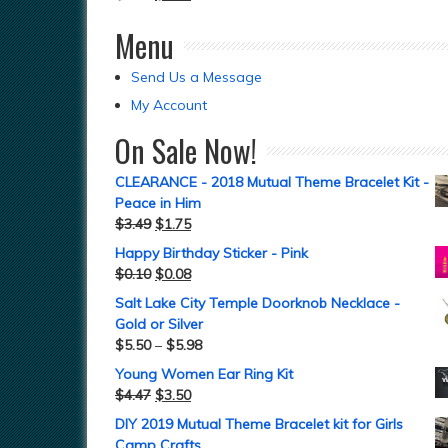
Menu
Send Us a Message
My Account
On Sale Now!
CLEARANCE - 2018 Mutual Theme Bracelet Kit -
Peace in Him
$
3.49
$
1.75
Happy Birthday Sticker - Pink
$
0.10
$
0.08
Salt Lake City Temple Doorknob Necklace -
Gold or Silver
$
5.50
–
$
5.98
Young Women Ear Ring Kit
$
4.47
$
3.50
DIY 2019 Mutual Theme Bracelet kit for Girls
Camp Crafts