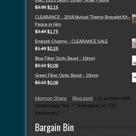
D&C 19:23 Learn, Listen, Walk, Peace
$
3.99
$
2.15
CLEARANCE - 2018 Mutual Theme Bracelet Kit -
Peace in Him
$
3.49
$
1.75
Embark Charms - CLEARANCE SALE
$
1.49
$
0.25
Blue Fiber Optic Bead - 10mm
$
0.10
$
0.08
Green Fiber Optic Bead - 10mm
$
0.10
$
0.08
Mormon Share
>
Blog post
>
Is woman with
cloned pups the ’77 kidnapper of LDS
missionary?
Bargain Bin