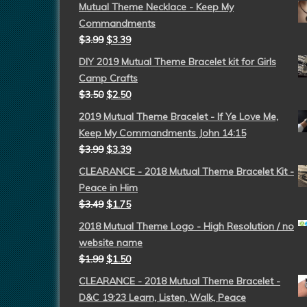
Mutual Theme Necklace - Keep My
Commandments
$
3.99
$
3.39
DIY 2019 Mutual Theme Bracelet kit for Girls
Camp Crafts
$
3.50
$
2.50
2019 Mutual Theme Bracelet - If Ye Love Me,
Keep My Commandments John 14:15
$
3.99
$
3.39
CLEARANCE - 2018 Mutual Theme Bracelet Kit -
Peace in Him
$
3.49
$
1.75
2018 Mutual Theme Logo - High Resolution / no
website name
$
1.99
$
1.50
CLEARANCE - 2018 Mutual Theme Bracelet -
D&C 19:23 Learn, Listen, Walk, Peace