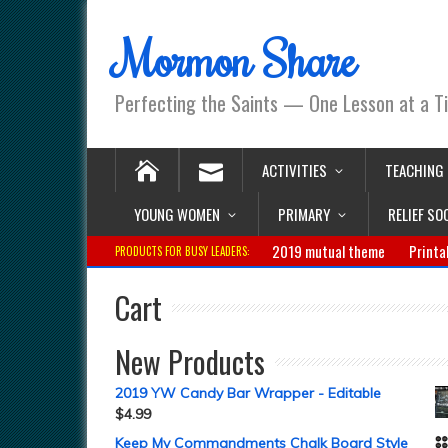
Mormon Share
Perfecting the Saints — One Lesson at a T
ACTIVITIES
TEACHING
YOUNG WOMEN
PRIMARY
RELIEF SO
2019 mutual theme
Printa
PRODUCTS FOR BUSY LEADERS:
Cart
New Products
2019 YW Candy Bar Wrapper - Editable
$
4.99
Keep My Commandments Chalk Board Style