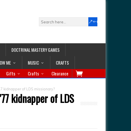
DOCTRINAL MASTERY GAMES
LOW ME
MUSIC
CRAFTS
Gifts
Crafts
Clearance
77 kidnapper of LDS missionary?
’77 kidnapper of LDS