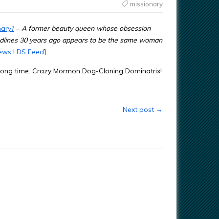
missionary
nary?
–
A former beauty queen whose obsession
adlines 30 years ago appears to be the same woman
ews LDS Feed
]
 a long time. Crazy Mormon Dog-Cloning Dominatrix!
Next post →