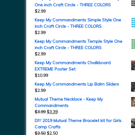
One inch Craft Circle - THREE COLORS
$
2.99
Keep My Commandments Simple Style One
inch Craft Circle - THREE COLORS
$
2.99
Keep My Commandments Temple Style One
inch Craft Circle - THREE COLORS
$
2.99
Keep My Commandments Chalkboard
EXTREME Poster Set
$
10.99
Keep My Commandments Lip Balm Sliders
$
2.99
Mutual Theme Necklace - Keep My
Commandments
$
3.99
$
3.39
DIY 2019 Mutual Theme Bracelet kit for Girls
Camp Crafts
$
3.50
$
2.50