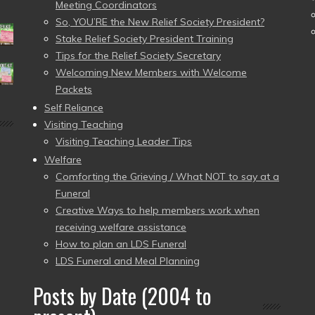
Meeting Coordinators
So, YOU’RE the New Relief Society President?
Stake Relief Society President Training
Tips for the Relief Society Secretary
Welcoming New Members with Welcome
Packets
Self Reliance
Visiting Teaching
Visiting Teaching Leader Tips
Welfare
Comforting the Grieving / What NOT to say at a
Funeral
Creative Ways to help members work when
receiving welfare assistance
How to plan an LDS Funeral
LDS Funeral and Meal Planning
Posts by Date (2004 to