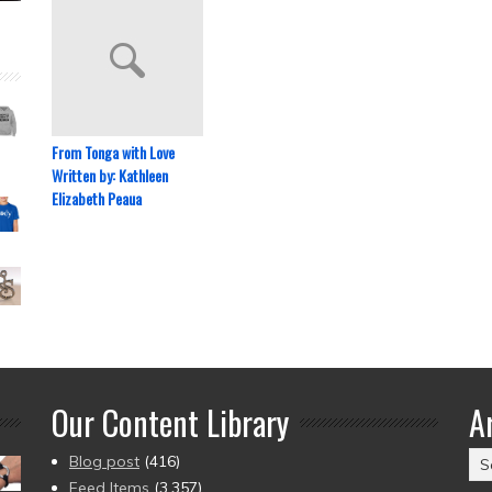
From Tonga with Love
Written by: Kathleen
Elizabeth Peaua
Our Content Library
A
Ar
Blog post
(416)
(2
Feed Items
(3,357)