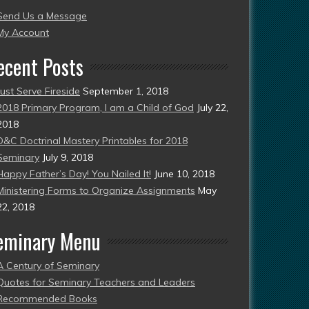
Send Us a Message
esent)
My Account
ecent Posts
Just Serve Fireside
September 1, 2018
2018 Primary Program, I am a Child of God
July 22,
2018
D&C Doctrinal Mastery Printables for 2018
Seminary
July 9, 2018
Happy Father’s Day! You Nailed It!
June 10, 2018
Ministering Forms to Organize Assignments
May
22, 2018
eminary Menu
A Century of Seminary
Quotes for Seminary Teachers and Leaders
Recommended Books