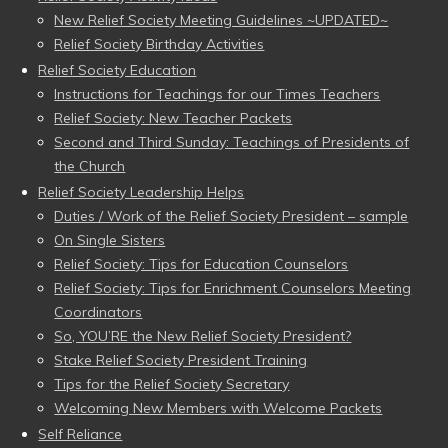
New Relief Society Meeting Guidelines ~UPDATED~
Relief Society Birthday Activities
Relief Society Education
Instructions for Teachings for our Times Teachers
Relief Society: New Teacher Packets
Second and Third Sunday: Teachings of Presidents of
the Church
Relief Society Leadership Helps
Duties / Work of the Relief Society President – sample
On Single Sisters
Relief Society: Tips for Education Counselors
Relief Society: Tips for Enrichment Counselors Meeting
Coordinators
So, YOU’RE the New Relief Society President?
Stake Relief Society President Training
Tips for the Relief Society Secretary
Welcoming New Members with Welcome Packets
Self Reliance