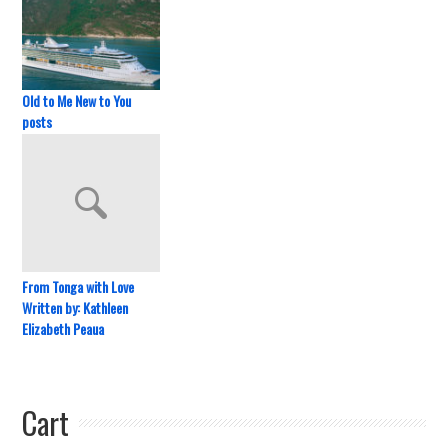
Old to Me New to You
posts
From Tonga with Love
Written by: Kathleen
Elizabeth Peaua
Cart