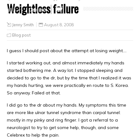
Weightloss failure
Crafts
Clearance
Jenny Smith
August 8, 2008
Blog post
I guess I should post about the attempt at losing weight….
I started working out, and almost immediately my hands
started bothering me. A way lot. I stopped sleeping and
decided to go to the dr, but by the time that I realized it was
my hands hurting, we were practically en route to S. Korea.
So anyway. Failed at that.
I did go to the dr about my hands. My symptoms this time
are more like ulnar tunnel syndrome than carpal tunnel:
mostly in my pinky and ring finger. I got a referral to a
neurologist to try to get some help, though, and some
Celebrex to help the pain.