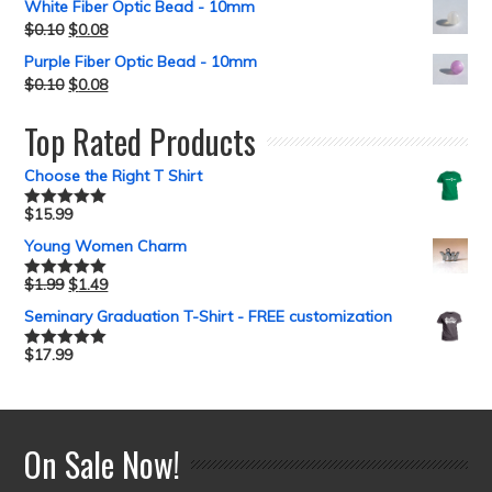
White Fiber Optic Bead - 10mm
$
0.10
$
0.08
Purple Fiber Optic Bead - 10mm
$
0.10
$
0.08
Top Rated Products
Choose the Right T Shirt
$
15.99
Rated
5.00
out of 5
Young Women Charm
$
1.99
$
1.49
Rated
5.00
out of 5
Seminary Graduation T-Shirt - FREE customization
$
17.99
Rated
5.00
out of 5
On Sale Now!