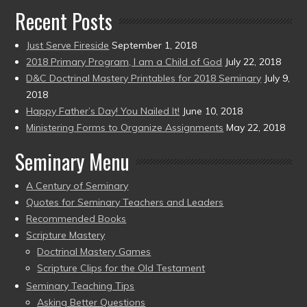
Recent Posts
Just Serve Fireside
September 1, 2018
2018 Primary Program, I am a Child of God
July 22, 2018
D&C Doctrinal Mastery Printables for 2018 Seminary
July 9,
2018
Happy Father’s Day! You Nailed It!
June 10, 2018
Ministering Forms to Organize Assignments
May 22, 2018
Seminary Menu
A Century of Seminary
Quotes for Seminary Teachers and Leaders
Recommended Books
Scripture Mastery
Doctrinal Mastery Games
Scripture Clips for the Old Testament
Seminary Teaching Tips
Asking Better Questions