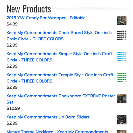
New Products
2019 YW Candy Bar Wrapper - Editable
$
4.99
Keep My Commandments Chalk Board Style One inch
Craft Circle - THREE COLORS
$
2.99
Keep My Commandments Simple Style One inch Craft
Circle - THREE COLORS
$
2.99
Keep My Commandments Temple Style One inch Craft
Circle - THREE COLORS
$
2.99
Keep My Commandments Chalkboard EXTREME Poster
Set
$
10.99
Keep My Commandments Lip Balm Sliders
$
2.99
Mutual Theme Necklace - Keep My Commandments