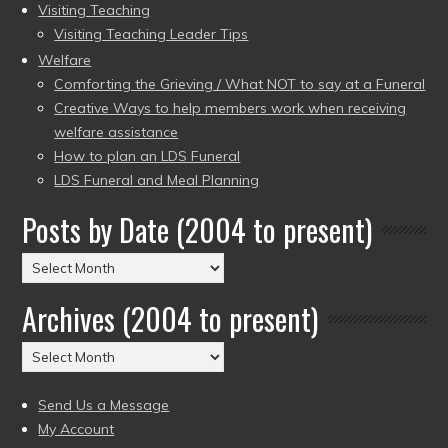
Visiting Teaching
Visiting Teaching Leader Tips
Welfare
Comforting the Grieving / What NOT to say at a Funeral
Creative Ways to help members work when receiving
welfare assistance
How to plan an LDS Funeral
LDS Funeral and Meal Planning
Posts by Date (2004 to present)
Posts
by
Archives (2004 to present)
Date
(2004
Archives
to
(2004
present)
to
Send Us a Message
present)
My Account