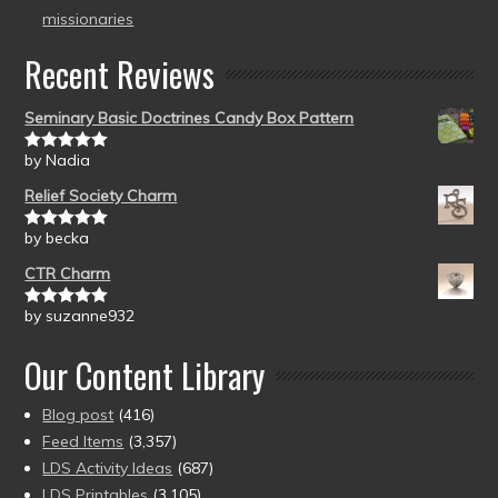
missionaries
Recent Reviews
Seminary Basic Doctrines Candy Box Pattern
by Nadia
Rated
5
out
of 5
Relief Society Charm
by becka
Rated
5
out
of 5
CTR Charm
by suzanne932
Rated
5
out
of 5
Our Content Library
Blog post
(416)
Feed Items
(3,357)
LDS Activity Ideas
(687)
LDS Printables
(3,105)