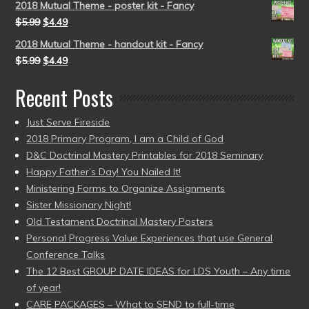
2018 Mutual Theme - poster kit - Fancy
$
5.99
$
4.49
2018 Mutual Theme - handout kit - Fancy
$
5.99
$
4.49
Recent Posts
Just Serve Fireside
2018 Primary Program, I am a Child of God
D&C Doctrinal Mastery Printables for 2018 Seminary
Happy Father’s Day! You Nailed It!
Ministering Forms to Organize Assignments
Sister Missionary Night!
Old Testament Doctrinal Mastery Posters
Personal Progress Value Experiences that use General
Conference Talks
The 12 Best GROUP DATE IDEAS for LDS Youth – Any time
of year!
CARE PACKAGES – What to SEND to full-time