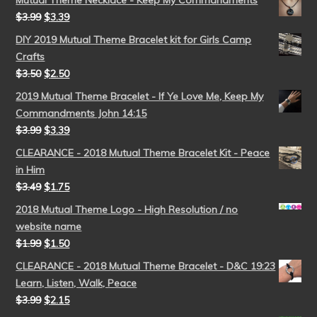
Mutual Theme Necklace - Keep My Commandments
$
3.99
$
3.39
DIY 2019 Mutual Theme Bracelet kit for Girls Camp
Crafts
$
3.50
$
2.50
2019 Mutual Theme Bracelet - If Ye Love Me, Keep My
Commandments John 14:15
$
3.99
$
3.39
CLEARANCE - 2018 Mutual Theme Bracelet Kit - Peace
in Him
$
3.49
$
1.75
2018 Mutual Theme Logo - High Resolution / no
website name
$
1.99
$
1.50
CLEARANCE - 2018 Mutual Theme Bracelet - D&C 19:23
Learn, Listen, Walk, Peace
$
3.99
$
2.15