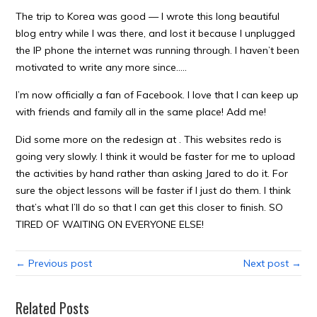
The trip to Korea was good — I wrote this long beautiful
blog entry while I was there, and lost it because I unplugged
the IP phone the internet was running through. I haven’t been
motivated to write any more since…..
I’m now officially a fan of Facebook. I love that I can keep up
with friends and family all in the same place! Add me!
Did some more on the redesign at . This websites redo is
going very slowly. I think it would be faster for me to upload
the activities by hand rather than asking Jared to do it. For
sure the object lessons will be faster if I just do them. I think
that’s what I’ll do so that I can get this closer to finish. SO
TIRED OF WAITING ON EVERYONE ELSE!
← Previous post
Next post →
Related Posts