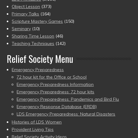
Object Lesson
(373)
Primary Talks
(164)
Scripture Mastery Games
(150)
Seminary
(10)
Sharing Time Lesson
(46)
Teaching Techniques
(142)
Relief Society Menu
Emergency Preparedness
72 hour kit for the Office or School
Emergency Preparedness Information
Emergency Preparedness: 72 hour kits
Emergency Preparedness: Pandemics and Bird Flu
Emergency Response Database (ERDB)
LDS Emergency Preparedness: Natural Disasters
Histories of LDS Women
Provident Living Tips
Relief Society Activity Ideas