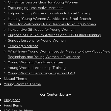
Christmas Lesson Ideas for Young Women
Encouraging Less Active Members
Helping Young Women Transition to Relief Society
Holding Young Women Activities in a Small Branch
Ideas for Welcoming New Beehives to Young Women
Inexpensive Gift Ideas for Young Women
Purpose of LDS Youth Activities and LDS Mutual Planning
Sunday Lessons for Young Women
Teaching Modesty
What Every Young Women Leader Needs to Know About New
Beginnings and Young Women in Excellence
Young Women Class Presidencies
Young Women Leadership Training
Young Women Secretary – Tips and FAQ
Mutual Theme
Young Women Theme
Our Content Library
Blog post
Feed Items
LDS Activity Ideas