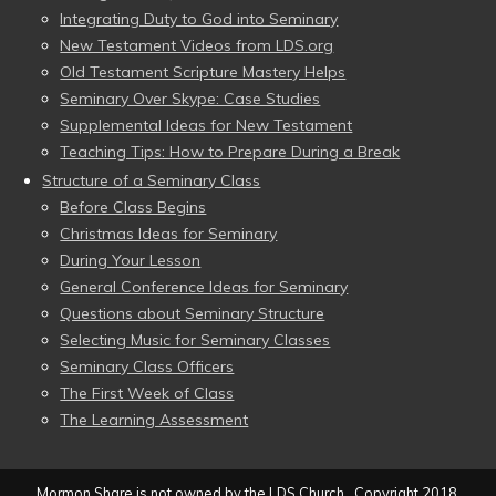
Integrating Duty to God into Seminary
New Testament Videos from LDS.org
Old Testament Scripture Mastery Helps
Seminary Over Skype: Case Studies
Supplemental Ideas for New Testament
Teaching Tips: How to Prepare During a Break
Structure of a Seminary Class
Before Class Begins
Christmas Ideas for Seminary
During Your Lesson
General Conference Ideas for Seminary
Questions about Seminary Structure
Selecting Music for Seminary Classes
Seminary Class Officers
The First Week of Class
The Learning Assessment
Mormon Share is not owned by the LDS Church. Copyright 2018,