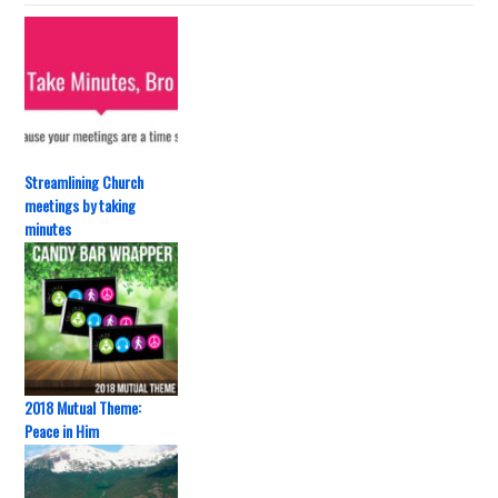
Streamlining Church
meetings by taking
minutes
2018 Mutual Theme:
Peace in Him