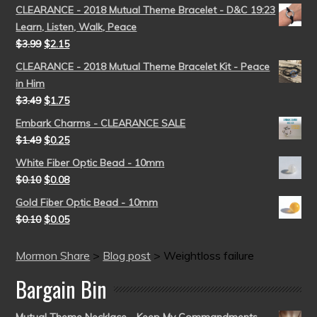
CLEARANCE - 2018 Mutual Theme Bracelet - D&C 19:23
Learn, Listen, Walk, Peace
$
3.99
$
2.15
CLEARANCE - 2018 Mutual Theme Bracelet Kit - Peace
in Him
$
3.49
$
1.75
Embark Charms - CLEARANCE SALE
$
1.49
$
0.25
White Fiber Optic Bead - 10mm
$
0.10
$
0.08
Gold Fiber Optic Bead - 10mm
$
0.10
$
0.05
Mormon Share
>
Blog post
>
Weightloss failure
Bargain Bin