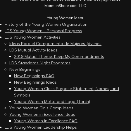
MormonShare.com, LLC.
Young Women Menu
History of the Young Women Organization
LDS Young Women – Personal Progress
LDS Young Women Activities
Ideas Para el Campamento de Mujeres Jóvenes
LDS Mutual Activity Ideas
2019 Mutual Theme: Keep My Commandments
LDS Standards Night Programs
New Beginnings
New Beginnings FAQ
New Beginnings Ideas
Young Women Class Purpose Statement, Names, and
Symbols
Young Women Motto and Logo (Torch)
Young Women Girl’s Camp Ideas
Young Women in Excellence Ideas
Young Women in Excellence FAQ
LDS Young Women Leadership Helps