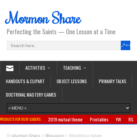
Mormon Share
Perfecting the Saints — One Lesson at a Time
ACTIVITIES
TEACHING
HANDOUTS & CLIPART
OBJECT LESSONS
PRIMARY TALKS
DOCTRINAL MASTERY GAMES
2019 mutual theme
Printables
YW
RS
PRODUCTS FOR BUSY LEADERS:
Primary
CTR ring
Clothing
Jewelry
Gifts
>
>
Mormon Share
Blog post
Weightloss failure