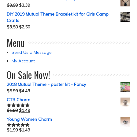
$
3.99
$
3.39
DIY 2019 Mutual Theme Bracelet kit for Girls Camp
Crafts
$
3.50
$
2.50
Menu
Send Us a Message
My Account
On Sale Now!
2018 Mutual Theme - poster kit - Fancy
$
5.99
$
4.49
CTR Charm
$
1.99
$
1.49
Rated
5.00
out of 5
Young Women Charm
$
1.99
$
1.49
Rated
5.00
out of 5