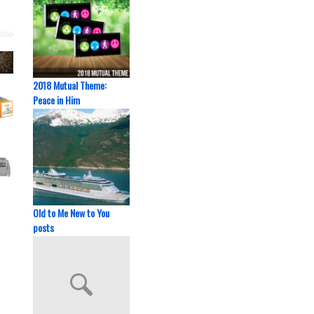
2018 Mutual Theme:
Peace in Him
Old to Me New to You
posts