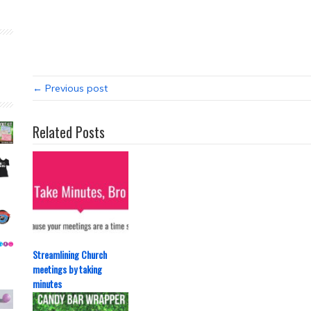
← Previous post
Related Posts
Streamlining Church
meetings by taking
minutes