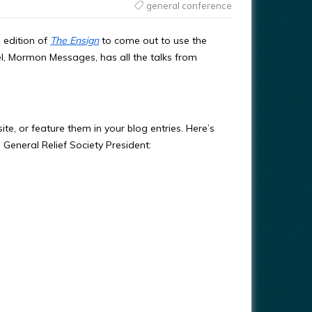
general conference
 edition of
The Ensign
to come out to use the
, Mormon Messages, has all the talks from
e, or feature them in your blog entries. Here’s
 General Relief Society President: