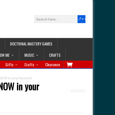
DOCTRINAL MASTERY GAMES
LOW ME
MUSIC
CRAFTS
Gifts
Crafts
Clearance
NOW in your lessons!
 NOW in your