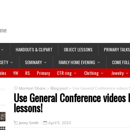
ime
HANDOUTS & CLIPART
OBJECT LESSONS
PRIMARY TALKS
CIETY
SEMINARY
FAMILY HOME EVENING
COME FOL
bles
YW
RS
Primary
CTR ring
Clothing
Jewelry
>
>
Mormon Share
Blog post
Use General Conference videos 
Use General Conference videos
lessons!
Jenny Smith
April 5, 2010