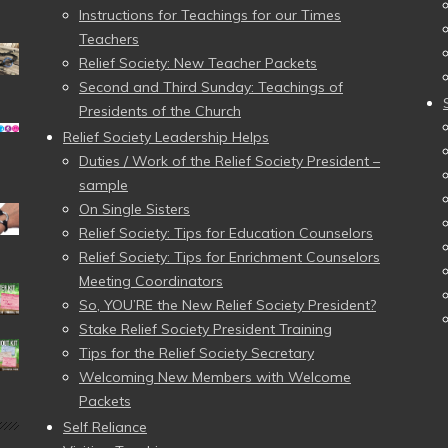
Instructions for Teachings for our Times
Teachers
Relief Society: New Teacher Packets
Second and Third Sunday: Teachings of
Presidents of the Church
Relief Society Leadership Helps
Duties / Work of the Relief Society President –
sample
On Single Sisters
Relief Society: Tips for Education Counselors
Relief Society: Tips for Enrichment Counselors
Meeting Coordinators
So, YOU’RE the New Relief Society President?
Stake Relief Society President Training
Tips for the Relief Society Secretary
Welcoming New Members with Welcome
Packets
Self Reliance