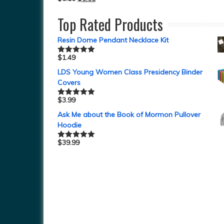
Top Rated Products
Resin Dome Pendant Necklace Kit
$
1.49
Rated
5.00
out of 5
LDS Young Women Class Presidency Binder
Covers
$
3.99
Rated
5.00
out of 5
Ask Me about the Book of Mormon Pullover
Hoodie
$
39.99
Rated
5.00
out of 5