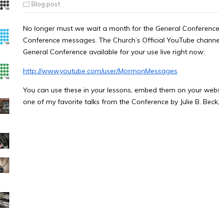
Blog post
No longer must we wait a month for the General Conference
Conference messages. The Church’s Official YouTube channel
General Conference available for your use live right now:
http://www.youtube.com/user/MormonMessages
You can use these in your lessons, embed them on your websit
one of my favorite talks from the Conference by Julie B. Beck,