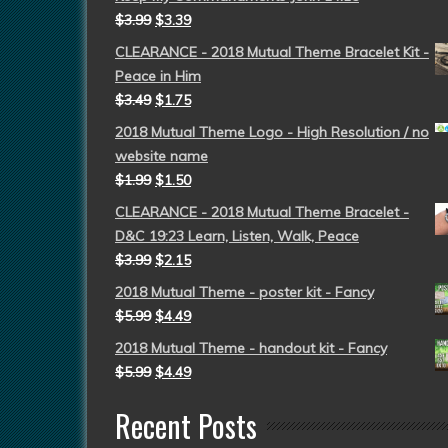
$
3.99
$
3.39
CLEARANCE - 2018 Mutual Theme Bracelet Kit -
Peace in Him
$
3.49
$
1.75
2018 Mutual Theme Logo - High Resolution / no
website name
$
1.99
$
1.50
CLEARANCE - 2018 Mutual Theme Bracelet -
D&C 19:23 Learn, Listen, Walk, Peace
$
3.99
$
2.15
2018 Mutual Theme - poster kit - Fancy
$
5.99
$
4.49
2018 Mutual Theme - handout kit - Fancy
$
5.99
$
4.49
Recent Posts