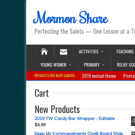
Mormon Share
Perfecting the Saints — One Lesson at a T
ACTIVITIES
TEACHING
YOUNG WOMEN
PRIMARY
RELIEF SO
2019 mutual theme
Printa
PRODUCTS FOR BUSY LEADERS:
Cart
New Products
2019 YW Candy Bar Wrapper - Editable
$
4.99
Keep My Commandments Chalk Board Style