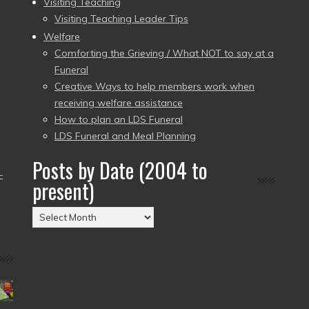
Visiting Teaching
Visiting Teaching Leader Tips
Welfare
Comforting the Grieving / What NOT to say at a
Funeral
Creative Ways to help members work when
receiving welfare assistance
How to plan an LDS Funeral
LDS Funeral and Meal Planning
Posts by Date (2004 to
–
present)
Posts
by
Date
(2004
to
present)