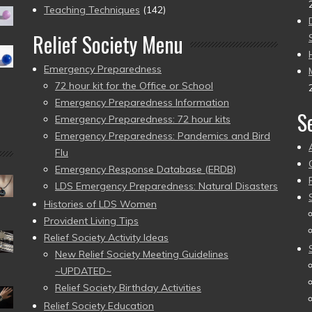
Teaching Techniques
(142)
Relief Society Menu
Emergency Preparedness
72 hour kit for the Office or School
Emergency Preparedness Information
S
Emergency Preparedness: 72 hour kits
Emergency Preparedness: Pandemics and Bird
Flu
Emergency Response Database (ERDB)
LDS Emergency Preparedness: Natural Disasters
Histories of LDS Women
Provident Living Tips
Relief Society Activity Ideas
New Relief Society Meeting Guidelines
~UPDATED~
Relief Society Birthday Activities
Relief Society Education