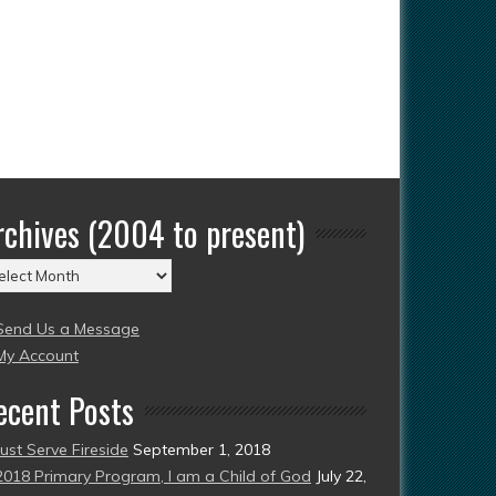
rchives (2004 to present)
chives
004
Send Us a Message
esent)
My Account
ecent Posts
Just Serve Fireside
September 1, 2018
2018 Primary Program, I am a Child of God
July 22,