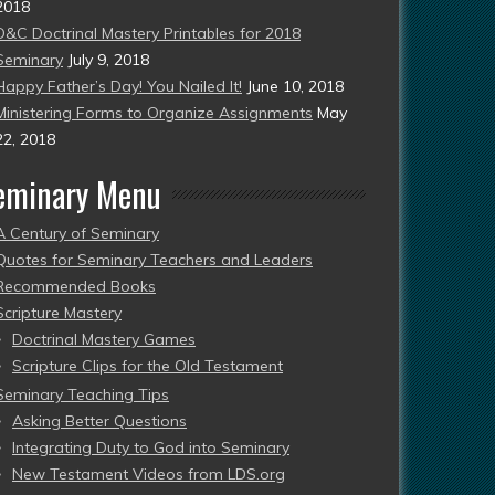
2018
D&C Doctrinal Mastery Printables for 2018
Seminary
July 9, 2018
Happy Father’s Day! You Nailed It!
June 10, 2018
Ministering Forms to Organize Assignments
May
22, 2018
eminary Menu
A Century of Seminary
Quotes for Seminary Teachers and Leaders
Recommended Books
Scripture Mastery
Doctrinal Mastery Games
Scripture Clips for the Old Testament
Seminary Teaching Tips
Asking Better Questions
Integrating Duty to God into Seminary
New Testament Videos from LDS.org