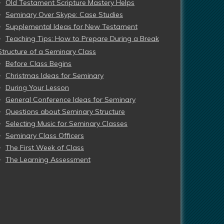
Old Testament Scripture Mastery Helps
Seminary Over Skype: Case Studies
Supplemental Ideas for New Testament
Teaching Tips: How to Prepare During a Break
Structure of a Seminary Class
Before Class Begins
Christmas Ideas for Seminary
During Your Lesson
General Conference Ideas for Seminary
Questions about Seminary Structure
Selecting Music for Seminary Classes
Seminary Class Officers
The First Week of Class
The Learning Assessment