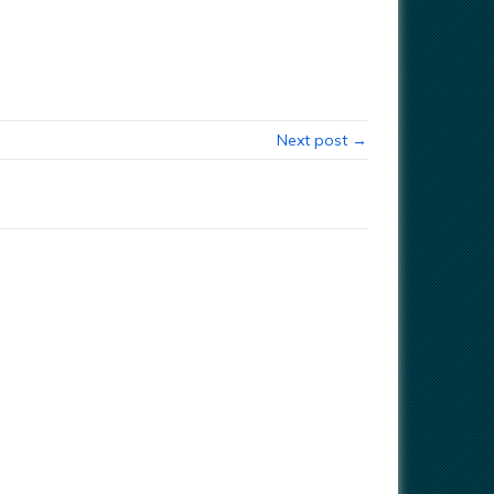
Next post →