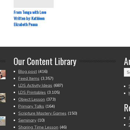
From Tonga with Love
Written by: Kathleen
Elizabeth Peaua
Our Content Library
A
Ar
Blog post
(416)
(2
Feed Items
(3,357)
to
LDS Activity Ideas
(687)
pr
LDS Printables
(3,105)
Object Lesson
(373)
R
Primary Talks
(164)
Scripture Mastery Games
(150)
Seminary
(10)
Sharing Time Lesson
(46)