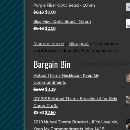
Purple Fiber Optic Bead - 10mm
$
0.10
$
0.08
Blue Fiber Optic Bead - 10mm
$
0.10
$
0.08
Mormon Share
>
Blog post
>
Use General
Conference videos NOW in your lessons!
Bargain Bin
Mutual Theme Necklace - Keep My
Commandments
$
3.99
$
3.39
DIY 2019 Mutual Theme Bracelet kit for Girls
Camp Crafts
$
3.50
$
2.50
2019 Mutual Theme Bracelet - If Ye Love Me,
Keep My Commandments John 14:15