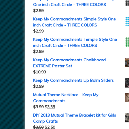
One inch Craft Circle - THREE COLORS
$
2.99
Keep My Commandments Simple Style One
inch Craft Circle - THREE COLORS
$
2.99
Keep My Commandments Temple Style One
inch Craft Circle - THREE COLORS
$
2.99
Keep My Commandments Chalkboard
EXTREME Poster Set
$
10.99
Keep My Commandments Lip Balm Sliders
$
2.99
Mutual Theme Necklace - Keep My
Commandments
$
3.99
$
3.39
DIY 2019 Mutual Theme Bracelet kit for Girls
Camp Crafts
$
3.50
$
2.50