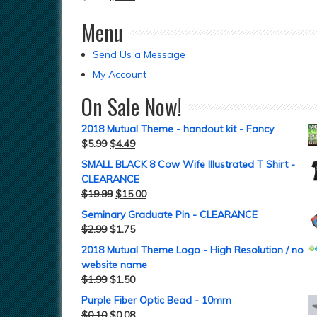
Menu
Send Us a Message
My Account
On Sale Now!
2018 Mutual Theme - handout kit - Fancy
$
5.99
$
4.49
SMALL BLACK 8 Cow Wife Illustrated T Shirt -
CLEARANCE
$
19.99
$
15.00
Seminary Graduate Pin - CLEARANCE
$
2.99
$
1.75
2018 Mutual Theme Logo - High Resolution / no
website name
$
1.99
$
1.50
Purple Fiber Optic Bead - 10mm
$
0.10
$
0.08