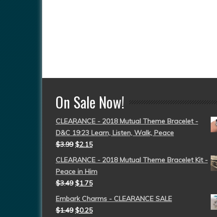
On Sale Now!
CLEARANCE - 2018 Mutual Theme Bracelet -
D&C 19:23 Learn, Listen, Walk, Peace
$
3.99
$
2.15
CLEARANCE - 2018 Mutual Theme Bracelet Kit -
Peace in Him
$
3.49
$
1.75
Embark Charms - CLEARANCE SALE
$
1.49
$
0.25