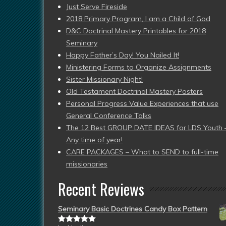
Just Serve Fireside
2018 Primary Program, I am a Child of God
D&C Doctrinal Mastery Printables for 2018
Seminary
Happy Father’s Day! You Nailed It!
Ministering Forms to Organize Assignments
Sister Missionary Night!
Old Testament Doctrinal Mastery Posters
Personal Progress Value Experiences that use
General Conference Talks
The 12 Best GROUP DATE IDEAS for LDS Youth 
Any time of year!
CARE PACKAGES – What to SEND to full-time
missionaries
Recent Reviews
Seminary Basic Doctrines Candy Box Pattern