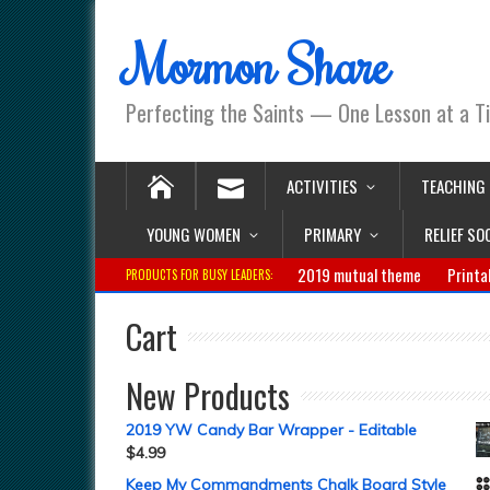
Mormon Share
Perfecting the Saints — One Lesson at a T
ACTIVITIES
TEACHING
YOUNG WOMEN
PRIMARY
RELIEF SO
2019 mutual theme
Printa
PRODUCTS FOR BUSY LEADERS:
Cart
New Products
2019 YW Candy Bar Wrapper - Editable
$
4.99
Keep My Commandments Chalk Board Style