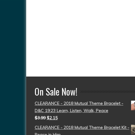
On Sale Now!
CLEARANCE - 2018 Mutual Theme Bracelet -
D&C 19:23 Learn, Listen, Walk, Peace
$
3.99
$
2.15
CLEARANCE - 2018 Mutual Theme Bracelet Kit -
Peace in Him