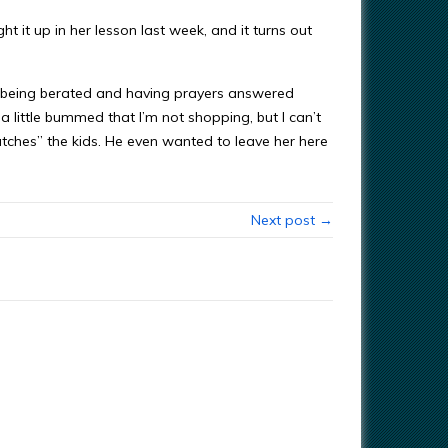
ght it up in her lesson last week, and it turns out
th being berated and having prayers answered
 a little bummed that I’m not shopping, but I can’t
atches” the kids. He even wanted to leave her here
Next post →