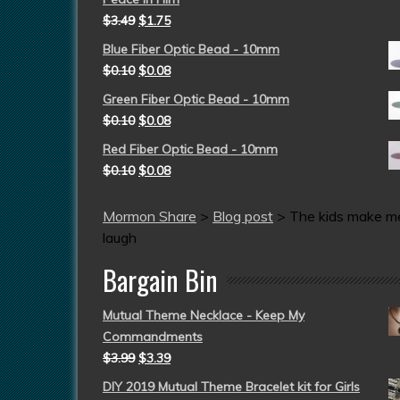
$
3.49
$
1.75
Blue Fiber Optic Bead - 10mm
$
0.10
$
0.08
Green Fiber Optic Bead - 10mm
$
0.10
$
0.08
Red Fiber Optic Bead - 10mm
$
0.10
$
0.08
Mormon Share
>
Blog post
>
The kids make m
laugh
Bargain Bin
Mutual Theme Necklace - Keep My
Commandments
$
3.99
$
3.39
DIY 2019 Mutual Theme Bracelet kit for Girls