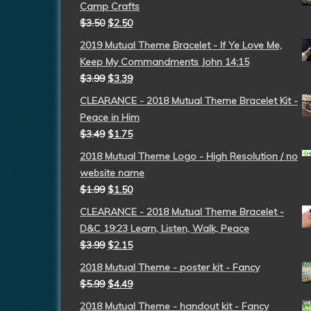
Camp Crafts
$
3.50
$
2.50
2019 Mutual Theme Bracelet - If Ye Love Me,
Keep My Commandments John 14:15
$
3.99
$
3.39
CLEARANCE - 2018 Mutual Theme Bracelet Kit -
Peace in Him
$
3.49
$
1.75
2018 Mutual Theme Logo - High Resolution / no
website name
$
1.99
$
1.50
CLEARANCE - 2018 Mutual Theme Bracelet -
D&C 19:23 Learn, Listen, Walk, Peace
$
3.99
$
2.15
2018 Mutual Theme - poster kit - Fancy
$
5.99
$
4.49
2018 Mutual Theme - handout kit - Fancy