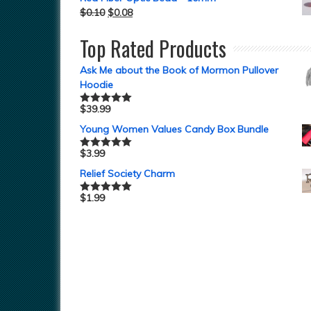
$
0.10
$
0.08
Top Rated Products
Ask Me about the Book of Mormon Pullover
Hoodie
$
39.99
Rated
5.00
out of 5
Young Women Values Candy Box Bundle
$
3.99
Rated
5.00
out of 5
Relief Society Charm
$
1.99
Rated
5.00
out of 5