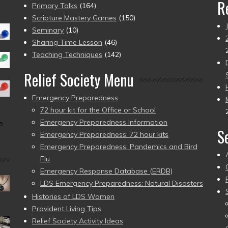
R
Primary Talks
(164)
Scripture Mastery Games
(150)
Seminary
(10)
Sharing Time Lesson
(46)
Teaching Techniques
(142)
Relief Society Menu
Emergency Preparedness
72 hour kit for the Office or School
Emergency Preparedness Information
e
S
Emergency Preparedness: 72 hour kits
Emergency Preparedness: Pandemics and Bird
Flu
Emergency Response Database (ERDB)
LDS Emergency Preparedness: Natural Disasters
Histories of LDS Women
Provident Living Tips
Relief Society Activity Ideas