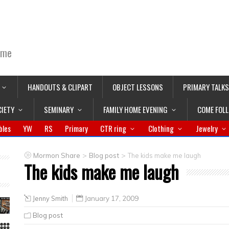
ime
HANDOUTS & CLIPART
OBJECT LESSONS
PRIMARY TALKS
CIETY
SEMINARY
FAMILY HOME EVENING
COME FOL
bles
YW
RS
Primary
CTR ring
Clothing
Jewelry
>
>
Mormon Share
Blog post
The kids make me laugh
The kids make me laugh
Jenny Smith
January 17, 2009
Blog post