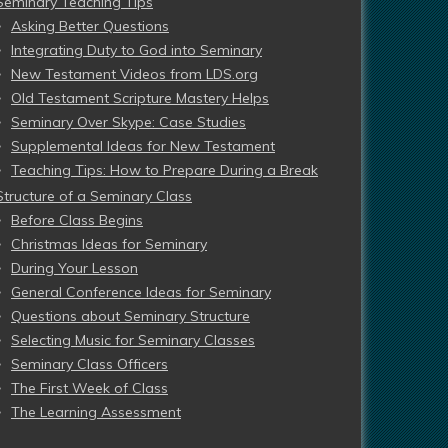
Seminary Teaching Tips
Asking Better Questions
Integrating Duty to God into Seminary
New Testament Videos from LDS.org
Old Testament Scripture Mastery Helps
Seminary Over Skype: Case Studies
Supplemental Ideas for New Testament
Teaching Tips: How to Prepare During a Break
Structure of a Seminary Class
Before Class Begins
Christmas Ideas for Seminary
During Your Lesson
General Conference Ideas for Seminary
Questions about Seminary Structure
Selecting Music for Seminary Classes
Seminary Class Officers
The First Week of Class
The Learning Assessment