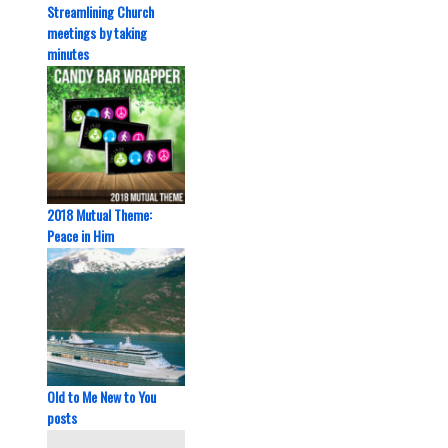
Streamlining Church
meetings by taking
minutes
2018 Mutual Theme:
Peace in Him
Old to Me New to You
posts