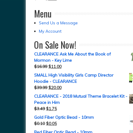
Menu
Send Us a Message
My Account
On Sale Now!
CLEARANCE Ask Me About the Book of
Mormon - Key Lime
$
16.99
$
11.00
SMALL High Visibility Girls Camp Director
Hoodie - CLEARANCE
$
39.99
$
20.00
CLEARANCE - 2018 Mutual Theme Bracelet Kit -
Peace in Him
$
3.49
$
1.75
Gold Fiber Optic Bead - 10mm
$
0.10
$
0.05
Red Fiber Optic Bead - 10mm