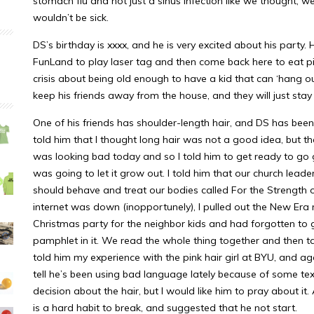
stomach flu and not just a sinus infection like we thought, w
wouldn’t be sick.
DS’s birthday is xxxx, and he is very excited about his part
FunLand to play laser tag and then come back here to eat p
crisis about being old enough to have a kid that can ‘hang out’,
keep his friends away from the house, and they will just sta
One of his friends has shoulder-length hair, and DS has been 
told him that I thought long hair was not a good idea, but tha
was looking bad today and so I told him to get ready to go
was going to let it grow out. I told him that our church le
should behave and treat our bodies called For the Strength o
internet was down (inopportunely), I pulled out the New Er
Christmas party for the neighbor kids and had forgotten to g
pamphlet in it. We read the whole thing together and then t
told him my experience with the pink hair girl at BYU, and a
tell he’s been using bad language lately because of some text
decision about the hair, but I would like him to pray about it
is a hard habit to break, and suggested that he not start.