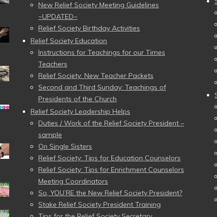
New Relief Society Meeting Guidelines
~UPDATED~
Relief Society Birthday Activities
Relief Society Education
Instructions for Teachings for our Times
Teachers
Relief Society: New Teacher Packets
Second and Third Sunday: Teachings of
Presidents of the Church
Relief Society Leadership Helps
Duties / Work of the Relief Society President –
sample
On Single Sisters
Relief Society: Tips for Education Counselors
Relief Society: Tips for Enrichment Counselors
Meeting Coordinators
So, YOU’RE the New Relief Society President?
Stake Relief Society President Training
Tips for the Relief Society Secretary