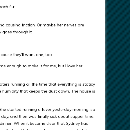
ach flu:
and causing friction. Or maybe her nerves are
y goes through it.
cause they’ll want one, too.
 me enough to make it for me, but I love her
eaters running all the time that everything is staticy.
he humidity that keeps the dust down. The house is
he started running a fever yesterday morning, so
ay, and then was finally sick about supper time.
 dinner. When it became clear that Sydney had