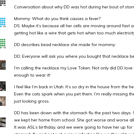
Conversation about why DD was hot during her bout of stom
Mommy: What do you think causes a fever?
DS: Maybe it’s because all her cells are moving around fast 
getting hot like a wire that gets hot when too much electricit
DD describes bead necklace she made for mommy:
DD: Everyone will ask you where you bought that necklace be
I’m calling the necklace my Love Token. Not only did DD love
enough to wear it!
I feel like I’m back in Utah. It’s so dry in the house from the h
Even the cats spark when you pet them. I’m really missing t
just looking gross.
DD has been down with the stomach flu the past two days. S
we kept her home from school. She got worse and worse all d
It was ASL’s birthday, and we were going to have her up for