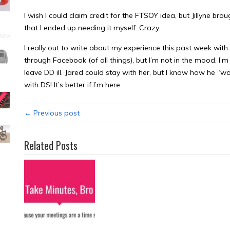
I wish I could claim credit for the FTSOY idea, but Jillyne brou
that I ended up needing it myself. Crazy.
I really out to write about my experience this past week wi
through Facebook (of all things), but I’m not in the mood. I’m
leave DD ill. Jared could stay with her, but I know how he “w
with DS! It’s better if I’m here.
← Previous post
Related Posts