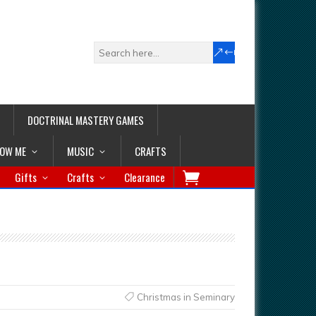
DOCTRINAL MASTERY GAMES
LOW ME
MUSIC
CRAFTS
Gifts
Crafts
Clearance
Christmas in Seminary