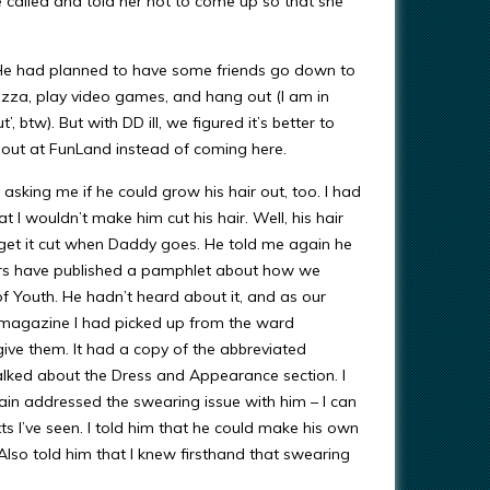
e called and told her not to come up so that she
y. He had planned to have some friends go down to
izza, play video games, and hang out (I am in
 btw). But with DD ill, we figured it’s better to
y out at FunLand instead of coming here.
asking me if he could grow his hair out, too. I had
t I wouldn’t make him cut his hair. Well, his hair
 get it cut when Daddy goes. He told me again he
aders have published a pamphlet about how we
f Youth. He hadn’t heard about it, and as our
a magazine I had picked up from the ward
ive them. It had a copy of the abbreviated
alked about the Dress and Appearance section. I
gain addressed the swearing issue with him – I can
s I’ve seen. I told him that he could make his own
. Also told him that I knew firsthand that swearing