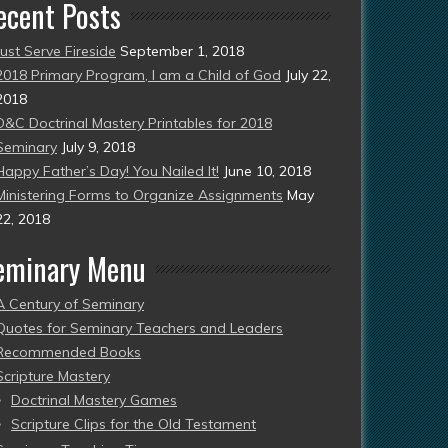
ecent Posts
Just Serve Fireside
September 1, 2018
2018 Primary Program, I am a Child of God
July 22,
2018
D&C Doctrinal Mastery Printables for 2018
Seminary
July 9, 2018
Happy Father’s Day! You Nailed It!
June 10, 2018
Ministering Forms to Organize Assignments
May
22, 2018
eminary Menu
A Century of Seminary
Quotes for Seminary Teachers and Leaders
Recommended Books
Scripture Mastery
Doctrinal Mastery Games
Scripture Clips for the Old Testament