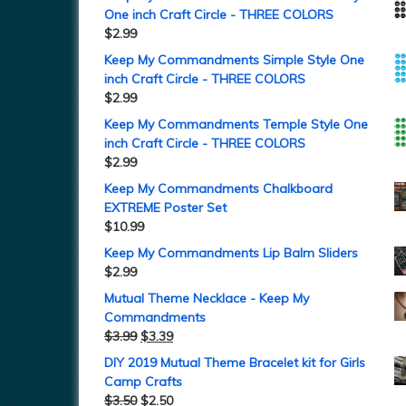
One inch Craft Circle - THREE COLORS
$
2.99
Keep My Commandments Simple Style One
inch Craft Circle - THREE COLORS
$
2.99
Keep My Commandments Temple Style One
inch Craft Circle - THREE COLORS
$
2.99
Keep My Commandments Chalkboard
EXTREME Poster Set
$
10.99
Keep My Commandments Lip Balm Sliders
$
2.99
Mutual Theme Necklace - Keep My
Commandments
$
3.99
$
3.39
DIY 2019 Mutual Theme Bracelet kit for Girls
Camp Crafts
$
3.50
$
2.50