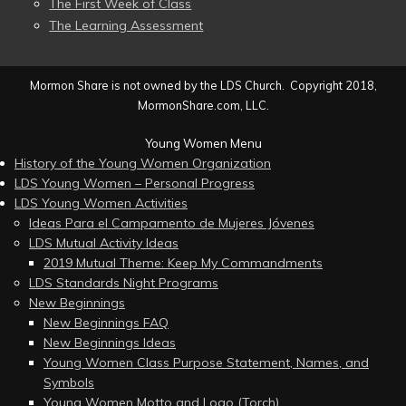
The First Week of Class
The Learning Assessment
Mormon Share is not owned by the LDS Church. Copyright 2018,
MormonShare.com, LLC.
Young Women Menu
History of the Young Women Organization
LDS Young Women – Personal Progress
LDS Young Women Activities
Ideas Para el Campamento de Mujeres Jóvenes
LDS Mutual Activity Ideas
2019 Mutual Theme: Keep My Commandments
LDS Standards Night Programs
New Beginnings
New Beginnings FAQ
New Beginnings Ideas
Young Women Class Purpose Statement, Names, and
Symbols
Young Women Motto and Logo (Torch)