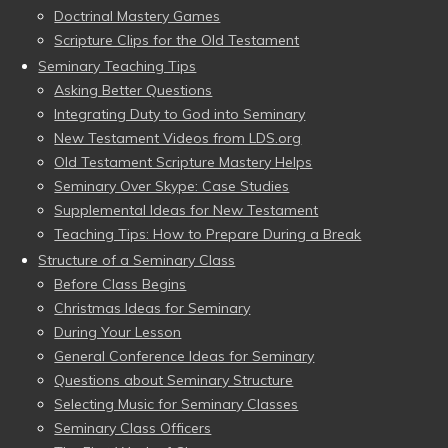
Doctrinal Mastery Games
Scripture Clips for the Old Testament
Seminary Teaching Tips
Asking Better Questions
Integrating Duty to God into Seminary
New Testament Videos from LDS.org
Old Testament Scripture Mastery Helps
Seminary Over Skype: Case Studies
Supplemental Ideas for New Testament
Teaching Tips: How to Prepare During a Break
Structure of a Seminary Class
Before Class Begins
Christmas Ideas for Seminary
During Your Lesson
General Conference Ideas for Seminary
Questions about Seminary Structure
Selecting Music for Seminary Classes
Seminary Class Officers