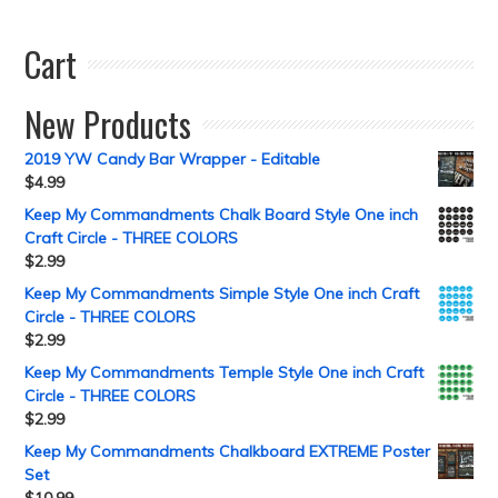
Cart
New Products
2019 YW Candy Bar Wrapper - Editable
$
4.99
Keep My Commandments Chalk Board Style One inch
Craft Circle - THREE COLORS
$
2.99
Keep My Commandments Simple Style One inch Craft
Circle - THREE COLORS
$
2.99
Keep My Commandments Temple Style One inch Craft
Circle - THREE COLORS
$
2.99
Keep My Commandments Chalkboard EXTREME Poster
Set