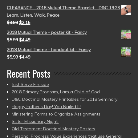
CLEARANCE - 2018 Mutual Theme Bracelet - D&C 19:23
Learn, Listen, Walk, Peace
$
3.99
$
2.15
2018 Mutual Theme - poster kit - Fancy
$
5.99
$
4.49
2018 Mutual Theme - handout kit - Fancy
$
5.99
$
4.49
Recent Posts
Just Serve Fireside
2018 Primary Program, I am a Child of God
D&C Doctrinal Mastery Printables for 2018 Seminary
Happy Father’s Day! You Nailed It!
Ministering Forms to Organize Assignments
Sister Missionary Night!
Old Testament Doctrinal Mastery Posters
Personal Progress Value Experiences that use General