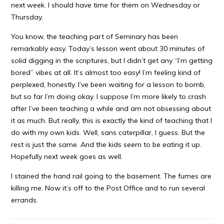
next week. I should have time for them on Wednesday or
Thursday.
You know, the teaching part of Seminary has been
remarkably easy. Today’s lesson went about 30 minutes of
solid digging in the scriptures, but I didn’t get any “I’m getting
bored” vibes at all. It’s almost too easy! I’m feeling kind of
perplexed, honestly. I’ve been waiting for a lesson to bomb,
but so far I’m doing okay. I suppose I’m more likely to crash
after I’ve been teaching a while and am not obsessing about
it as much. But really, this is exactly the kind of teaching that I
do with my own kids. Well, sans caterpillar, I guess. But the
rest is just the same. And the kids seem to be eating it up.
Hopefully next week goes as well.
I stained the hand rail going to the basement. The fumes are
killing me. Now it’s off to the Post Office and to run several
errands.