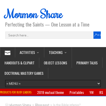
Mormon Share
Perfecting the Saints — One Lesson at a Time
ACTIVITIES
TEACHING
HANDOUTS & CLIPART
OBJECT LESSONS
PRIMARY TALKS
DOCTRINAL MASTERY GAMES
2019 mutual theme
Printables
YW
RS
PRODUCTS FOR BUSY LEADERS:
Primary
CTR ring
Clothing
Jewelry
Gifts
>
>
Mormon Share
Blog post
Is the Bible Inferior?