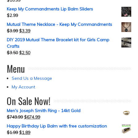
$
10.99
Keep My Commandments Lip Balm Sliders
$
2.99
Mutual Theme Necklace - Keep My Commandments
$
3.99
$
3.39
DIY 2019 Mutual Theme Bracelet kit for Girls Camp
Crafts
$
3.50
$
2.50
Menu
Send Us a Message
My Account
On Sale Now!
Men's Joseph Smith Ring - 14kt Gold
$
749.99
$
674.99
Happy Birthday Lip Balm with free customization
$
1.99
$
1.89