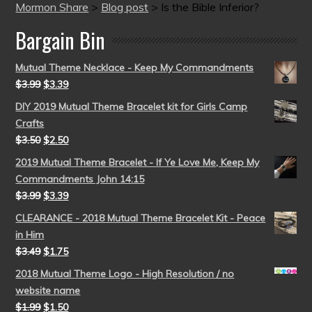
Mormon Share
>
Blog post
>
Is the Bible Inferior?
Bargain Bin
Mutual Theme Necklace - Keep My Commandments
$
3.99
$
3.39
DIY 2019 Mutual Theme Bracelet kit for Girls Camp
Crafts
$
3.50
$
2.50
2019 Mutual Theme Bracelet - If Ye Love Me, Keep My
Commandments John 14:15
$
3.99
$
3.39
CLEARANCE - 2018 Mutual Theme Bracelet Kit - Peace
in Him
$
3.49
$
1.75
2018 Mutual Theme Logo - High Resolution / no
website name
$
1.99
$
1.50