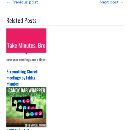
← Previous post
Next post →
Related Posts
Streamlining Church
meetings by taking
minutes