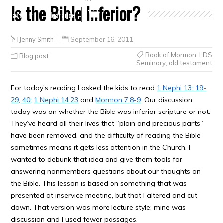
Is the Bible Inferior?
Crafts
Clearance
Jenny Smith
September 16, 2011
Book of Mormon
,
LDS
Blog post
Seminary
,
old testament
For today’s reading I asked the kids to read
1 Nephi 13: 19-
29, 40;
1 Nephi 14:23
and
Mormon 7:8-9
. Our discussion
today was on whether the Bible was inferior scripture or not.
They’ve heard all their lives that “plain and precious parts”
have been removed, and the difficulty of reading the Bible
sometimes means it gets less attention in the Church. I
wanted to debunk that idea and give them tools for
answering nonmembers questions about our thoughts on
the Bible. This lesson is based on something that was
presented at inservice meeting, but that I altered and cut
down. That version was more lecture style; mine was
discussion and I used fewer passages.