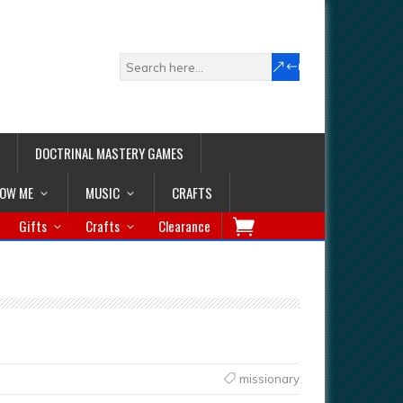
DOCTRINAL MASTERY GAMES
LOW ME
MUSIC
CRAFTS
Gifts
Crafts
Clearance
missionary