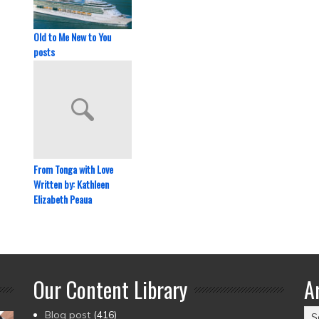
Old to Me New to You
posts
From Tonga with Love
Written by: Kathleen
Elizabeth Peaua
Our Content Library
A
Ar
Blog post
(416)