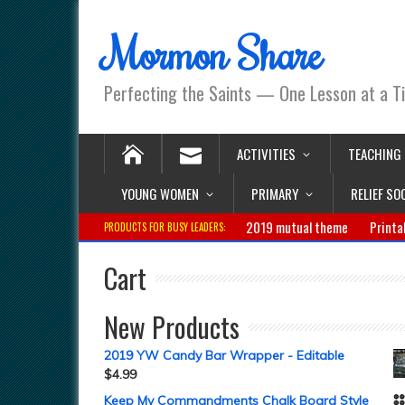
Mormon Share
Perfecting the Saints — One Lesson at a T
ACTIVITIES
TEACHING
YOUNG WOMEN
PRIMARY
RELIEF SO
2019 mutual theme
Printa
PRODUCTS FOR BUSY LEADERS:
Cart
New Products
2019 YW Candy Bar Wrapper - Editable
$
4.99
Keep My Commandments Chalk Board Style