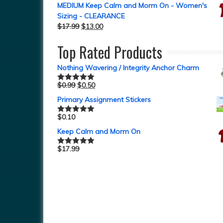
MEDIUM Keep Calm and Morm On - Women's
Sizing - CLEARANCE
$
17.99
$
13.00
Top Rated Products
Nothing Wavering / Integrity Anchor Charm
$
0.99
$
0.50
Rated
5.00
out of 5
Primary Assignment Stickers
$
0.10
Rated
5.00
out of 5
Keep Calm and Morm On
$
17.99
Rated
5.00
out of 5