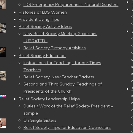
LDS Emergency Preparedness: Natural Disasters
Histories of LDS Women
Provident Living Tips
Relief Society Activity Ideas
New Relief Society Meeting Guidelines
~UPDATED~
Relief Society Birthday Activities
Relief Society Education
Instructions for Teachings for our Times
Teachers
Relief Society: New Teacher Packets
Second and Third Sunday: Teachings of
Presidents of the Church
Relief Society Leadership Helps
Duties / Work of the Relief Society President –
sample
On Single Sisters
Relief Society: Tips for Education Counselors