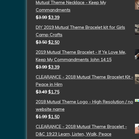
Mutual Theme Necklace - Keep My
Commandments
$
3.99
$
3.39
DIY 2019 Mutual Theme Bracelet kit for Girls
Camp Crafts
$
3.50
$
2.50
2019 Mutual Theme Bracelet - If Ye Love Me,
Keep My Commandments John 14:15
$
3.99
$
3.39
CLEARANCE - 2018 Mutual Theme Bracelet Kit -
Peace in Him
$
3.49
$
1.75
2018 Mutual Theme Logo - High Resolution / no
website name
$
1.99
$
1.50
CLEARANCE - 2018 Mutual Theme Bracelet -
D&C 19:23 Learn, Listen, Walk, Peace