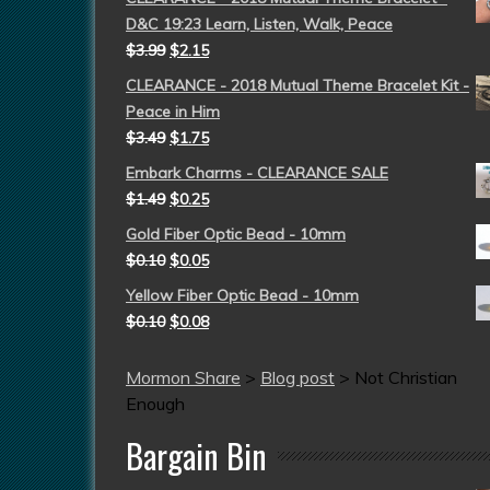
D&C 19:23 Learn, Listen, Walk, Peace
$
3.99
$
2.15
CLEARANCE - 2018 Mutual Theme Bracelet Kit -
Peace in Him
$
3.49
$
1.75
Embark Charms - CLEARANCE SALE
$
1.49
$
0.25
Gold Fiber Optic Bead - 10mm
$
0.10
$
0.05
Yellow Fiber Optic Bead - 10mm
$
0.10
$
0.08
Mormon Share
>
Blog post
>
Not Christian
Enough
Bargain Bin