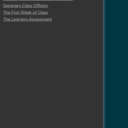
Seminary Class Officers
The First Week of Class
The Learning Assessment