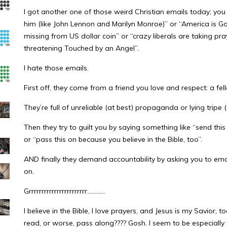
I got another one of those weird Christian emails today; yo
him (like John Lennon and Marilyn Monroe)” or “America is G
missing from US dollar coin” or “crazy liberals are taking pra
threatening Touched by an Angel”.
I hate those emails.
First off, they come from a friend you love and respect: a fel
They’re full of unreliable (at best) propaganda or lying tripe 
Then they try to guilt you by saying something like “send this
or “pass this on because you believe in the Bible, too”.
AND finally they demand accountability by asking you to ema
on.
Grrrrrrrrrrrrrrrrrrrrrrr…………
I believe in the Bible, I love prayers, and Jesus is my Savior,
read, or worse, pass along???? Gosh. I seem to be especially s