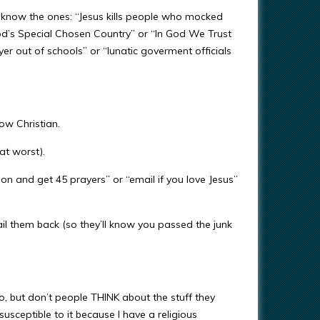
u know the ones: “Jesus kills people who mocked
od’s Special Chosen Country” or “In God We Trust
yer out of schools” or “lunatic goverment officials
low Christian.
(at worst).
 on and get 45 prayers” or “email if you love Jesus”
il them back (so they’ll know you passed the junk
 too, but don’t people THINK about the stuff they
usceptible to it because I have a religious