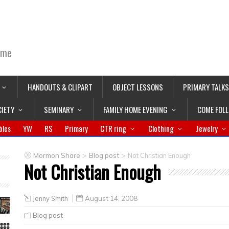
ime
HANDOUTS & CLIPART
OBJECT LESSONS
PRIMARY TALKS
CIETY
SEMINARY
FAMILY HOME EVENING
COME FOL
bles
YW
RS
Primary
CTR ring
Clothing
Jewelry
>
>
Mormon Share
Blog post
Not Christian Enough
Not Christian Enough
Jenny Smith
August 14, 2008
Blog post