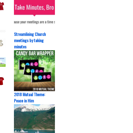
Streamlining Church
meetings by taking
minutes
2018 Mutual Theme:
Peace in Him