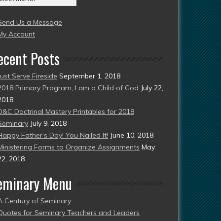
004
Send Us a Message
esent)
My Account
ecent Posts
Just Serve Fireside
September 1, 2018
2018 Primary Program, I am a Child of God
July 22,
2018
D&C Doctrinal Mastery Printables for 2018
Seminary
July 9, 2018
Happy Father’s Day! You Nailed It!
June 10, 2018
Ministering Forms to Organize Assignments
May
22, 2018
eminary Menu
A Century of Seminary
Quotes for Seminary Teachers and Leaders