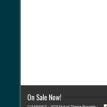
On Sale Now!
CLEARANCE - 2018 Mutual Theme Bracelet -