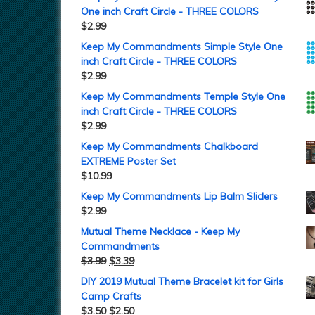
One inch Craft Circle - THREE COLORS
$
2.99
Keep My Commandments Simple Style One
inch Craft Circle - THREE COLORS
$
2.99
Keep My Commandments Temple Style One
inch Craft Circle - THREE COLORS
$
2.99
Keep My Commandments Chalkboard
EXTREME Poster Set
$
10.99
Keep My Commandments Lip Balm Sliders
$
2.99
Mutual Theme Necklace - Keep My
Commandments
$
3.99
$
3.39
DIY 2019 Mutual Theme Bracelet kit for Girls
Camp Crafts
$
3.50
$
2.50