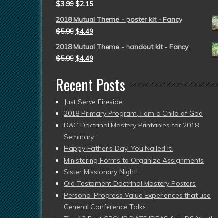
$
3.99
$
2.15
2018 Mutual Theme - poster kit - Fancy
$
5.99
$
4.49
2018 Mutual Theme - handout kit - Fancy
$
5.99
$
4.49
Recent Posts
Just Serve Fireside
2018 Primary Program, I am a Child of God
D&C Doctrinal Mastery Printables for 2018
Seminary
Happy Father’s Day! You Nailed It!
Ministering Forms to Organize Assignments
Sister Missionary Night!
Old Testament Doctrinal Mastery Posters
Personal Progress Value Experiences that use
General Conference Talks