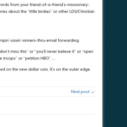
words from your friend-of-a-friend’s-missionary-
es about the “little birdies” or other LDS/Christian
humpin’-savin’-sinners-thru-email forwarding.
on’t miss this” or “you’ll never believe it” or “open
the troops” or “petition HBO” ….
ed on the new dollar coin. It’s on the outer edge.
Next post →