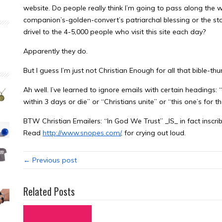
website. Do people really think I’m going to pass along the 
companion’s-golden-convert’s patriarchal blessing or the stori
drivel to the 4-5,000 people who visit this site each day?
Apparently they do.
But I guess I’m just not Christian Enough for all that bible-t
Ah well. I’ve learned to ignore emails with certain headings: “d
within 3 days or die” or “Christians unite” or “this one’s for 
BTW Christian Emailers: “In God We Trust” _IS_ in fact inscrib
Read
http://www.snopes.com/
, for crying out loud.
← Previous post
Related Posts