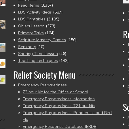
(2
Feed Items
(3,357)
to
LDS Activity Ideas
(687)
pr
LDS Printables
(3,105)
Object Lesson
(373)
R
Primary Talks
(164)
Scripture Mastery Games
(150)
Seminary
(10)
Sharing Time Lesson
(46)
Teaching Techniques
(142)
Relief Society Menu
Emergency Preparedness
72 hour kit for the Office or School
Emergency Preparedness Information
S
Emergency Preparedness: 72 hour kits
Emergency Preparedness: Pandemics and Bird
Flu
Emergency Response Database (ERDB)