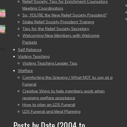
Relief Society: Tips for Enrichment Counselors
Meeting Coordinators
So, YOU’RE the New Relief Society President?
Stake Relief Society President Training
Tips for the Relief Society Secretary
Welcoming New Members with Welcome
Packets
Self Reliance
Visiting Teaching
Visiting Teaching Leader Tips
Welfare
Comforting the Grieving / What NOT to say at a
Funeral
Creative Ways to help members work when
receiving welfare assistance
How to plan an LDS Funeral
LDS Funeral and Meal Planning
Posts by Date (2004 to