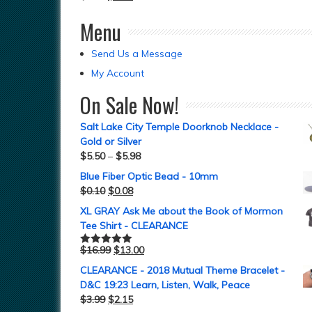
Menu
Send Us a Message
My Account
On Sale Now!
Salt Lake City Temple Doorknob Necklace -
Gold or Silver
$
5.50
–
$
5.98
Blue Fiber Optic Bead - 10mm
$
0.10
$
0.08
XL GRAY Ask Me about the Book of Mormon
Tee Shirt - CLEARANCE
$
16.99
$
13.00
Rated
5.00
out of 5
CLEARANCE - 2018 Mutual Theme Bracelet -
D&C 19:23 Learn, Listen, Walk, Peace
$
3.99
$
2.15