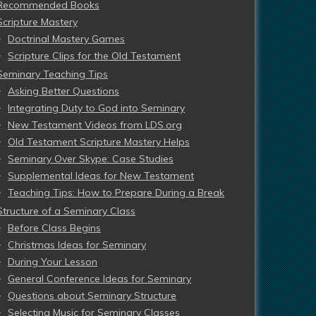
Recommended Books
Scripture Mastery
Doctrinal Mastery Games
Scripture Clips for the Old Testament
Seminary Teaching Tips
Asking Better Questions
Integrating Duty to God into Seminary
New Testament Videos from LDS.org
Old Testament Scripture Mastery Helps
Seminary Over Skype: Case Studies
Supplemental Ideas for New Testament
Teaching Tips: How to Prepare During a Break
Structure of a Seminary Class
Before Class Begins
Christmas Ideas for Seminary
During Your Lesson
General Conference Ideas for Seminary
Questions about Seminary Structure
Selecting Music for Seminary Classes