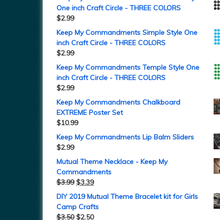
One inch Craft Circle - THREE COLORS
$
2.99
Keep My Commandments Simple Style One
inch Craft Circle - THREE COLORS
$
2.99
Keep My Commandments Temple Style One
inch Craft Circle - THREE COLORS
$
2.99
Keep My Commandments Chalkboard
EXTREME Poster Set
$
10.99
Keep My Commandments Lip Balm Sliders
$
2.99
Mutual Theme Necklace - Keep My
Commandments
$
3.99
$
3.39
DIY 2019 Mutual Theme Bracelet kit for Girls
Camp Crafts
$
3.50
$
2.50