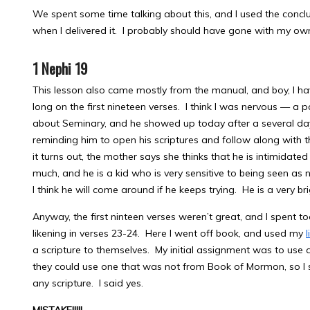
We spent some time talking about this, and I used the concl
when I delivered it. I probably should have gone with my o
1 Nephi 19
This lesson also came mostly from the manual, and boy, I ha
long on the first nineteen verses. I think I was nervous — a 
about Seminary, and he showed up today after a several da
reminding him to open his scriptures and follow along with 
it turns out, the mother says she thinks that he is intimida
much, and he is a kid who is very sensitive to being seen as no
I think he will come around if he keeps trying. He is a very br
Anyway, the first ninteen verses weren’t great, and I spent t
likening in verses 23-24. Here I went off book, and used my
a scripture to themselves. My initial assignment was to use
they could use one that was not from Book of Mormon, so I 
any scripture. I said yes.