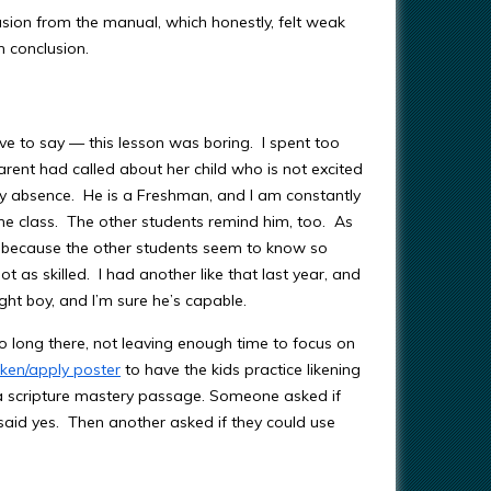
usion from the manual, which honestly, felt weak
wn conclusion.
ve to say — this lesson was boring. I spent too
parent had called about her child who is not excited
y absence. He is a Freshman, and I am constantly
the class. The other students remind him, too. As
ted because the other students seem to know so
t as skilled. I had another like that last year, and
ight boy, and I’m sure he’s capable.
oo long there, not leaving enough time to focus on
liken/apply poster
to have the kids practice likening
 a scripture mastery passage. Someone asked if
said yes. Then another asked if they could use