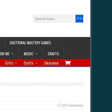
DOCTRINAL MASTERY GAMES
LOW ME
MUSIC
CRAFTS
Gifts
Crafts
Clearance
LDS Seminary