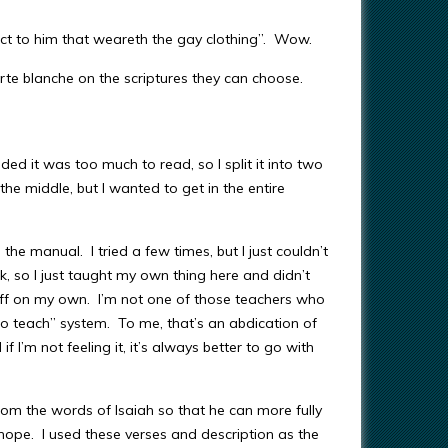
ct to him that weareth the gay clothing”. Wow.
arte blanche on the scriptures they can choose.
ed it was too much to read, so I split it into two
he middle, but I wanted to get in the entire
 the manual. I tried a few times, but I just couldn’t
nk, so I just taught my own thing here and didn’t
off on my own. I’m not one of those teachers who
 to teach” system. To me, that’s an abdication of
f I’m not feeling it, it’s always better to go with
rom the words of Isaiah so that he can more fully
hope. I used these verses and description as the