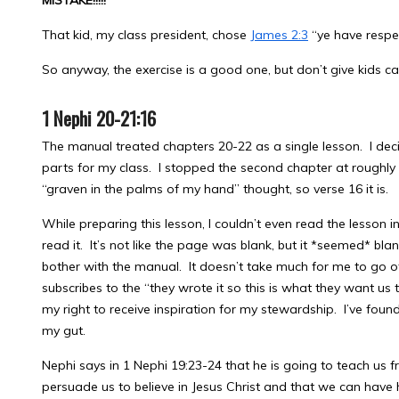
MISTAKE!!!!!
That kid, my class president, chose
James 2:3
“ye have respe
So anyway, the exercise is a good one, but don’t give kids c
1 Nephi 20-21:16
The manual treated chapters 20-22 as a single lesson. I decid
parts for my class. I stopped the second chapter at roughly t
“graven in the palms of my hand” thought, so verse 16 it is.
While preparing this lesson, I couldn’t even read the lesson in
read it. It’s not like the page was blank, but it *seemed* bla
bother with the manual. It doesn’t take much for me to go 
subscribes to the “they wrote it so this is what they want us
my right to receive inspiration for my stewardship. I’ve found i
my gut.
Nephi says in 1 Nephi 19:23-24 that he is going to teach us f
persuade us to believe in Jesus Christ and that we can have 