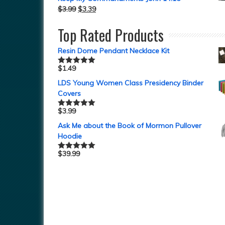
$
3.99
$
3.39
Top Rated Products
Resin Dome Pendant Necklace Kit
$
1.49
Rated
5.00
out of 5
LDS Young Women Class Presidency Binder
Covers
$
3.99
Rated
5.00
out of 5
Ask Me about the Book of Mormon Pullover
Hoodie
$
39.99
Rated
5.00
out of 5