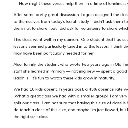
How might these verses help them in a time of loneliness
After some pretty great discussion, I again assigned the class
to themselves from today’s Isaiah study. I didn’t ask them t
them not to share), but I did ask for volunteers to share whi
This class went well, in my opinion. One student that has se
lessons seemed particularly tuned in to this lesson. I think 
may have been particularly needed for her.
Also, funnily, the student who wrote two years ago in Old Tes
stuff she learned in Primary — nothing new — spent a good
Isaiah is. It’s fun to watch these kids grow in maturity.
We had 10 kids absent. In years past, a 45% absence rate wo
What a great class we had with a smaller group! I am very s
split our class. I am not sure that having this size of class is
do teach a class of this size, and maybe I’m just flawed, but 
the right size class.