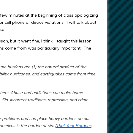
a few minutes at the beginning of class apologizing
 cell phone or device violations. I will talk about
 so.
on, but it went fine, I think.
I taught this lesson
rdens come from was particularly important. The
n:
me burdens are (1) the natural product of the
sability, hurricanes, and earthquakes come from time
others. Abuse and addictions can make home
in, incorrect traditions, repression, and crime
r problems and can place heavy burdens on our
elves is the burden of sin. (
That Your Burdens