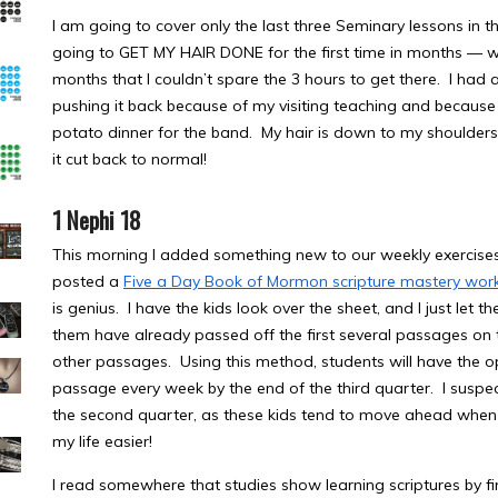
I am going to cover only the last three Seminary lessons in th
going to GET MY HAIR DONE for the first time in months — wha
months that I couldn’t spare the 3 hours to get there. I had
pushing it back because of my visiting teaching and because 
potato dinner for the band. My hair is down to my shoulders
it cut back to normal!
1 Nephi 18
This morning I added something new to our weekly exercises
posted a
Five a Day Book of Mormon scripture mastery wor
is genius. I have the kids look over the sheet, and I just le
them have already passed off the first several passages on the
other passages. Using this method, students will have the o
passage every week by the end of the third quarter. I suspe
the second quarter, as these kids tend to move ahead whe
my life easier!
I read somewhere that studies show learning scriptures by fi