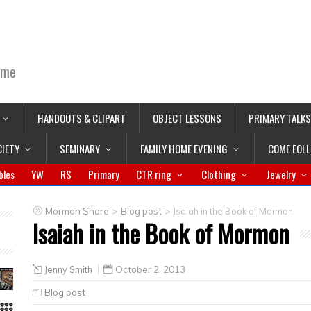
ime
HANDOUTS & CLIPART
OBJECT LESSONS
PRIMARY TALKS
CIETY
SEMINARY
FAMILY HOME EVENING
COME FOL
bles
YW
RS
Primary
CTR ring
Clothing
Jewelry
>
>
Mormon Share
Blog post
Isaiah in the Book of Mormon
Isaiah in the Book of Mormon
Jenny Smith
October 2, 2013
Blog post