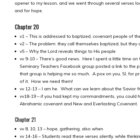
opener to my lesson, and we went through several verses lo
and for hope.
Chapter 20
v1 – This is addressed to baptized, covenant people of the 
v2 – The problem: they call themselves baptized, but the
v5 – Why the Lord reveals things to His people
vv 9-10 – There’s good news. Here I spent a little time on t
Seminary Teachers Facebook group posted a link to the par
that group is helping me so much. A pox on you, SI, for p
of it. How we need them!
vv 12-13 – I am he. What can we learn about the Savior f
vv18-19 – if you had kept my commandments, you could hav
Abrahamic covenant and New and Everlasting Covenant.
Chapter 21
vv 8, 10, 13 – hope, gathering, also when
vv 14-16 – Students read these verses silently, while think