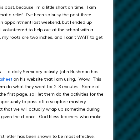
is post, because I’m a little short on time. I am
t a relief. I’ve been so busy the past three
 an appointment last weekend, but I ended up
I volunteered to help out at the school with a
, my roots are two inches, and I can’t WAIT to get
 — a daily Seminary activity. John Bushman has
ksheet
on his website that I am using. Wow. This
t them do what they want for 2-3 minutes. Some of
 first page, so I let them do the activities for the
pportunity to pass off a scripture mastery
ct that we will actually wrap up sometime during
n given the chance. God bless teachers who make
rst letter has been shown to be most effective.