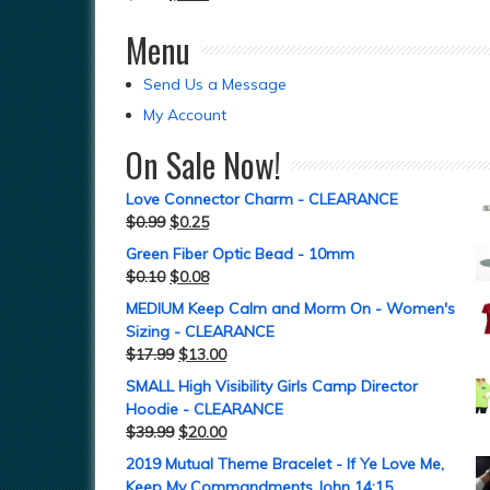
Menu
Send Us a Message
My Account
On Sale Now!
Love Connector Charm - CLEARANCE
$
0.99
$
0.25
Green Fiber Optic Bead - 10mm
$
0.10
$
0.08
MEDIUM Keep Calm and Morm On - Women's
Sizing - CLEARANCE
$
17.99
$
13.00
SMALL High Visibility Girls Camp Director
Hoodie - CLEARANCE
$
39.99
$
20.00
2019 Mutual Theme Bracelet - If Ye Love Me,
Keep My Commandments John 14:15