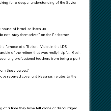
oking for a deeper understanding of the Savior
house of Israel, so listen up
y do not “stay themselves” on the Redeemer
he furnace of affliction. Violet in the LDS
able of the refiner that was really helpful. Gosh,
reventing professional teachers from being a part
rom these verses?
e received covenant blessings, relates to the
ing of a time they have felt alone or discouraged.