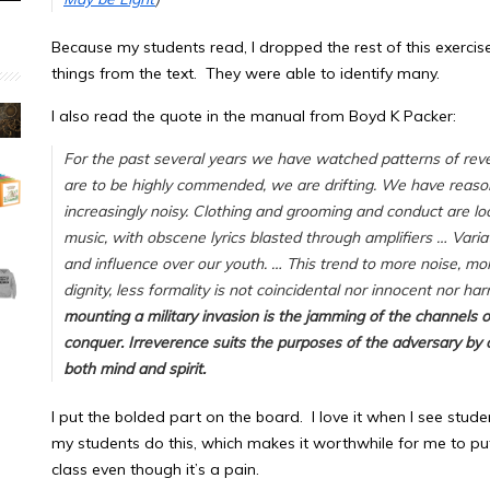
Because my students read, I dropped the rest of this exerci
things from the text. They were able to identify many.
I also read the quote in the manual from Boyd K Packer:
For the past several years we have watched patterns of rev
are to be highly commended, we are drifting. We have reaso
increasingly noisy. Clothing and grooming and conduct are l
music, with obscene lyrics blasted through amplifiers … Vari
and influence over our youth. … This trend to more noise, mor
dignity, less formality is not coincidental nor innocent nor ha
mounting a military invasion is the jamming of the channels 
conquer.
Irreverence suits the purposes of the adversary by o
both mind and spirit.
I put the bolded part on the board. I love it when I see stude
my students do this, which makes it worthwhile for me to p
class even though it’s a pain.