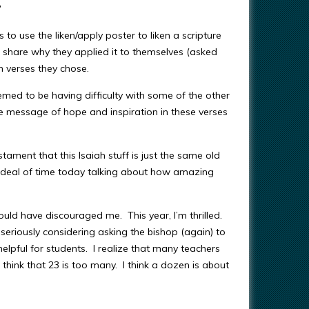
?
 to use the liken/apply poster to liken a scripture
o share why they applied it to themselves (asked
ch verses they chose.
emed to be having difficulty with some of the other
the message of hope and inspiration in these verses
tament that this Isaiah stuff is just the same old
 deal of time today talking about how amazing
uld have discouraged me. This year, I’m thrilled.
eriously considering asking the bishop (again) to
 helpful for students. I realize that many teachers
I think that 23 is too many. I think a dozen is about