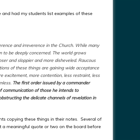
se and had my students list examples of these
erence and irreverence in the Church. While many
n to be deeply concerned. The world grows
ooser and sloppier and more disheveled. Raucous
ations of these things are gaining wide acceptance
e excitement, more contention, less restraint, less
rmless.
The first order issued by a commander
of communication of those he intends to
bstructing the delicate channels of revelation in
nts copying these things in their notes. Several of
ut a meaningful quote or two on the board before