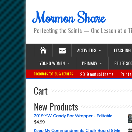
Mormon Share
Perfecting the Saints — One Lesson at a T
ACTIVITIES
TEACHING
YOUNG WOMEN
PRIMARY
RELIEF SO
2019 mutual theme
Printa
PRODUCTS FOR BUSY LEADERS:
Cart
New Products
2019 YW Candy Bar Wrapper - Editable
$
4.99
Keep My Commandments Chalk Board Style