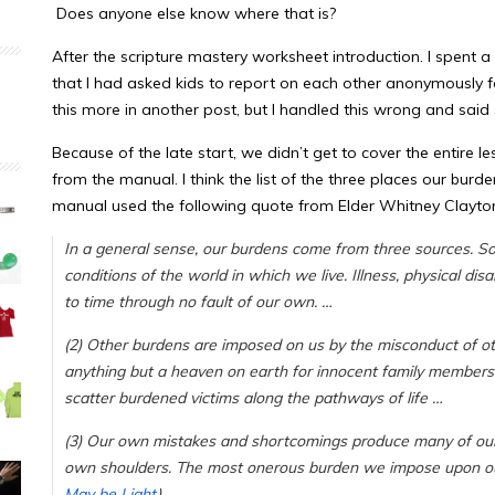
Does anyone else know where that is?
After the scripture mastery worksheet introduction. I spent 
that I had asked kids to report on each other anonymously for
this more in another post, but I handled this wrong and said
Because of the late start, we didn’t get to cover the entire less
from the manual. I think the list of the three places our bu
manual used the following quote from Elder Whitney Clayto
In a general sense, our burdens come from three sources. So
conditions of the world in which we live. Illness, physical di
to time through no fault of our own. …
(2) Other burdens are imposed on us by the misconduct of 
anything but a heaven on earth for innocent family members. S
scatter burdened victims along the pathways of life …
(3) Our own mistakes and shortcomings produce many of ou
own shoulders. The most onerous burden we impose upon ours
May be Light
)