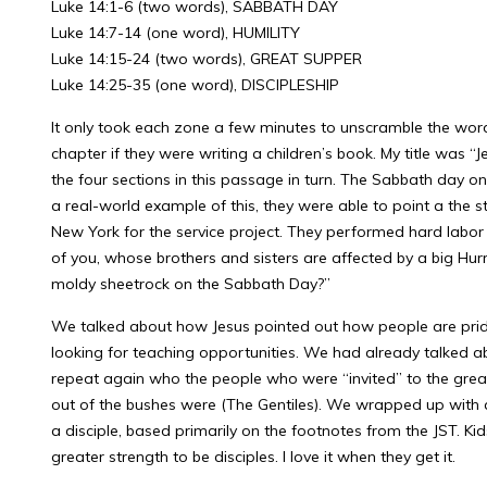
Luke 14:1-6 (two words), SABBATH DAY
Luke 14:7-14 (one word), HUMILITY
Luke 14:15-24 (two words), GREAT SUPPER
Luke 14:25-35 (one word), DISCIPLESHIP
It only took each zone a few minutes to unscramble the words
chapter if they were writing a children’s book. My title was 
the four sections in this passage in turn. The Sabbath day 
a real-world example of this, they were able to point a the
New York for the service project. They performed hard labor
of you, whose brothers and sisters are affected by a big Hur
moldy sheetrock on the Sabbath Day?”
We talked about how Jesus pointed out how people are prid
looking for teaching opportunities. We had already talked ab
repeat again who the people who were “invited” to the gre
out of the bushes were (The Gentiles). We wrapped up with a
a disciple, based primarily on the footnotes from the JST. K
greater strength to be disciples. I love it when they get it.