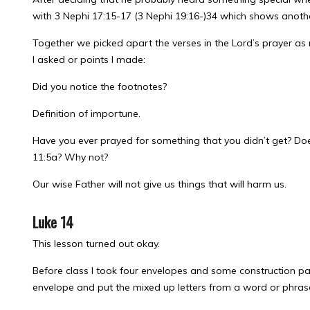
with 3 Nephi 17:15-17 (3 Nephi 19:16-)34 which shows anoth
Together we picked apart the verses in the Lord’s prayer as
I asked or points I made:
Did you notice the footnotes?
Definition of importune.
Have you ever prayed for something that you didn’t get? Does
11:5a? Why not?
Our wise Father will not give us things that will harm us.
Luke 14
This lesson turned out okay.
Before class I took four envelopes and some construction pap
envelope and put the mixed up letters from a word or phrase