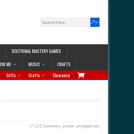
DOCTRINAL MASTERY GAMES
LOW ME
MUSIC
CRAFTS
Gifts
Crafts
Clearance
LDS Seminary
,
prayer
,
prodigal son