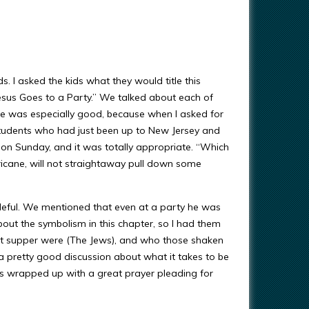
. I asked the kids what they would title this
“Jesus Goes to a Party.” We talked about each of
one was especially good, because when I asked for
 students who had just been up to New Jersey and
 on Sunday, and it was totally appropriate. “Which
ricane, will not straightaway pull down some
eful. We mentioned that even at a party he was
out the symbolism in this chapter, so I had them
at supper were (The Jews), and who those shaken
 pretty good discussion about what it takes to be
ids wrapped up with a great prayer pleading for