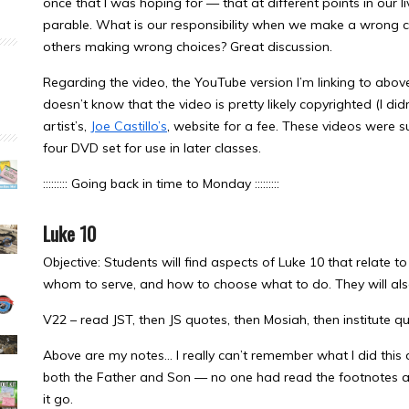
once that I was hoping for — that at different points in our li
parable. What is our responsibility when we make a wrong c
others making wrong choices? Great discussion.
Regarding the video, the YouTube version I’m linking to abov
doesn’t know that the video is pretty likely copyrighted (I didn
artist’s,
Joe Castillo’s
, website for a fee. These videos were suc
four DVD set for use in later classes.
::::::::: Going back in time to Monday :::::::::
Luke 10
Objective: Students will find aspects of Luke 10 that relate to 
whom to serve, and how to choose what to do. They will also
V22 – read JST, then JS quotes, then Mosiah, then institute q
Above are my notes… I really can’t remember what I did this 
both the Father and Son — no one had read the footnotes and 
it go.