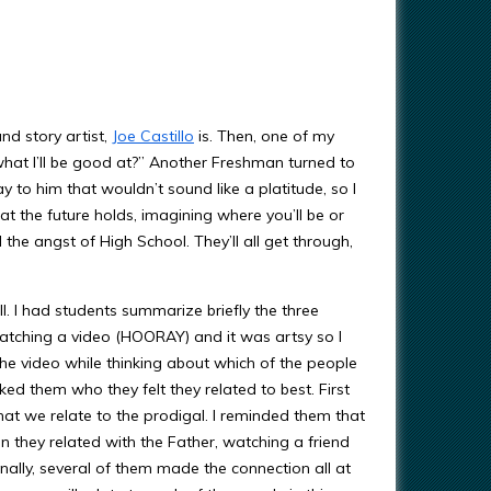
nd story artist,
Joe Castillo
is. Then, one of my
what I’ll be good at?” Another Freshman turned to
y to him that wouldn’t sound like a platitude, so I
 the future holds, imagining where you’ll be or
he angst of High School. They’ll all get through,
. I had students summarize briefly the three
watching a video (HOORAY) and it was artsy so I
he video while thinking about which of the people
sked them who they felt they related to best. First
t we relate to the prodigal. I reminded them that
en they related with the Father, watching a friend
nally, several of them made the connection all at