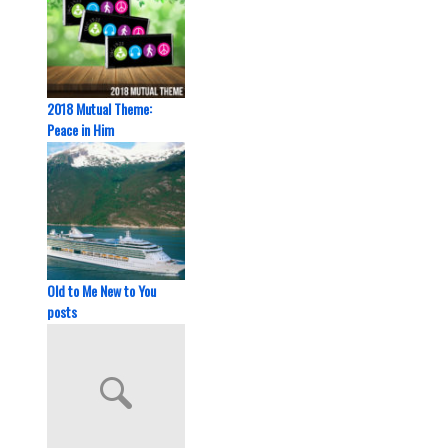
2018 Mutual Theme:
Peace in Him
Old to Me New to You
posts