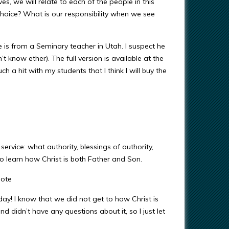
ves, we will relate to each of the people in this
hoice? What is our responsibility when we see
e is from a Seminary teacher in Utah. I suspect he
’t know ether). The full version is available at the
h a hit with my students that I think I will buy the
service: what authority, blessings of authority,
 learn how Christ is both Father and Son.
uote
day! I know that we did not get to how Christ is
didn’t have any questions about it, so I just let