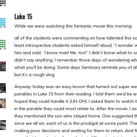
Luke 15
While we were watching this fantastic movie this morning:
all of the students were commenting on how talented this sa
least introspective students asked himself aloud: “I wonder 
him and said, “I know man! Me, too!” I didn’t know what to sa
didn’t say anything. I remember those days of wondering what
what you’ll be doing. Some days Seminary reminds you of all t
but it’s a rough slog.
Anyway, today was an easy lesson that turned out super well
parables in Luke 15 from their reading. I told them we’d be 
hoped they could handle it (UH-OH). I asked them to watch t
in the parable they could most relate to. After the movie, I a
they mentioned the son who stayed home. One suggested tha
since we all sin, each of us is the prodigal at some point. Th
making poor decisions and waiting for them to return. And fi