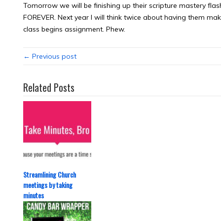
Tomorrow we will be finishing up their scripture mastery fl
FOREVER. Next year I will think twice about having them mak
class begins assignment. Phew.
← Previous post
Related Posts
Streamlining Church
meetings by taking
minutes