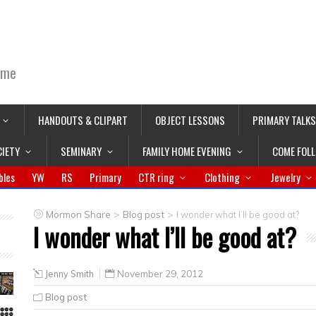
ime
HANDOUTS & CLIPART
OBJECT LESSONS
PRIMARY TALKS
CIETY
SEMINARY
FAMILY HOME EVENING
COME FOL
bles
YW
RS
Primary
CTR ring
Clothing
Jewelry
>
>
Mormon Share
Blog post
I wonder what I’ll be good at?
I wonder what I’ll be good at?
Jenny Smith
November 29, 2012
Blog post