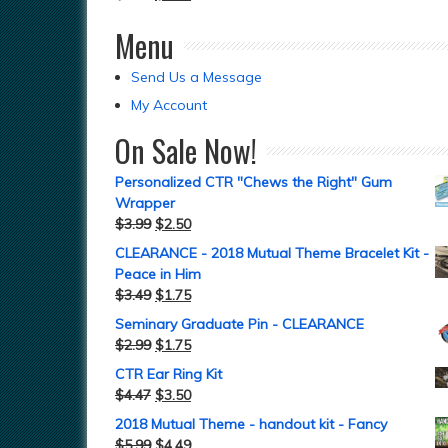
Menu
Send Us a Message
My Account
On Sale Now!
Personalized CTR "Chews the Right" Gum
Wrapper
$
3.99
$
2.50
CLEARANCE - 2018 Mutual Theme Bracelet Kit -
Peace in Him
$
3.49
$
1.75
Seminary Graduate Pin - CLEARANCE
$
2.99
$
1.75
CTR Ear Ring Kit
$
4.47
$
3.50
2018 Mutual Theme - handout kit - Fancy
$
5.99
$
4.49