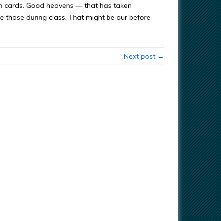
ash cards. Good heavens — that has taken
e those during class. That might be our before
Next post →