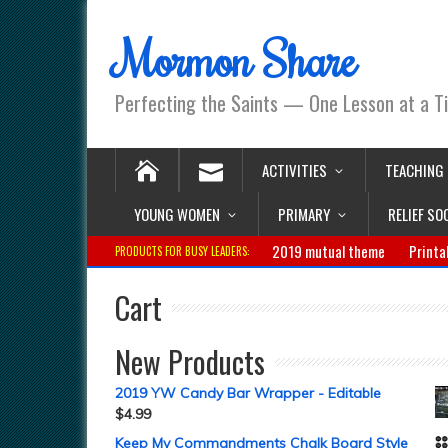
Mormon Share
Perfecting the Saints — One Lesson at a T
ACTIVITIES
TEACHING
YOUNG WOMEN
PRIMARY
RELIEF SO
2019 mutual theme
Printa
PRODUCTS FOR BUSY LEADERS:
Cart
New Products
2019 YW Candy Bar Wrapper - Editable
$
4.99
Keep My Commandments Chalk Board Style