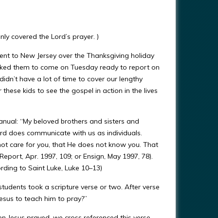
nly covered the Lord’s prayer. )
ent to New Jersey over the Thanksgiving holiday
I asked them to come on Tuesday ready to report on
idn’t have a lot of time to cover our lengthy
these kids to see the gospel in action in the lives
anual: “My beloved brothers and sisters and
ord does communicate with us as individuals.
 not care for you, that He does not know you. That
Report, Apr. 1997, 109; or Ensign, May 1997, 78).
ing to Saint Luke, Luke 10–13)
 students took a scripture verse or two. After verse
Jesus to teach him to pray?”
n Jesus prayed, we cross referenced this verse