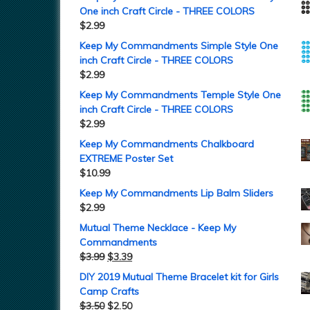
One inch Craft Circle - THREE COLORS
$
2.99
Keep My Commandments Simple Style One
inch Craft Circle - THREE COLORS
$
2.99
Keep My Commandments Temple Style One
inch Craft Circle - THREE COLORS
$
2.99
Keep My Commandments Chalkboard
EXTREME Poster Set
$
10.99
Keep My Commandments Lip Balm Sliders
$
2.99
Mutual Theme Necklace - Keep My
Commandments
$
3.99
$
3.39
DIY 2019 Mutual Theme Bracelet kit for Girls
Camp Crafts
$
3.50
$
2.50