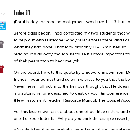
Luke 11
(For this day, the reading assignment was Luke 11-13, but I o
Before class began, I had contacted my two students that w
to help out with Hurricane Sandy relief efforts there, and 
what they had done. That took probably 10-15 minutes, so I d
reading. It was okay, though, because it’s more important for 
of their peers than to hear me yak.
On the board, I wrote this quote by L. Edward Brown from M
friends, I bear earnest and solemn witness to you that the L
Never, never fall victim to the heinous thought that He does
is a satanic lie, one designed to destroy you” (in Conference 
(New Testament Teacher Resource Manual, The Gospel Accord
For this lesson we tossed about one of our little critters and
one, I asked students,” Why do you think the disciple asked 
After deciding that he probably heard something special whe