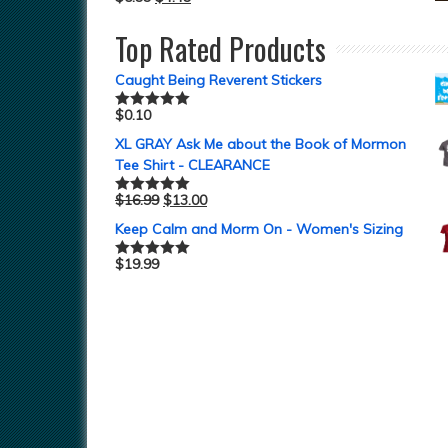
Top Rated Products
Caught Being Reverent Stickers
$
0.10
Rated
5.00
out of 5
XL GRAY Ask Me about the Book of Mormon
Tee Shirt - CLEARANCE
$
16.99
$
13.00
Rated
5.00
out of 5
Keep Calm and Morm On - Women's Sizing
$
19.99
Rated
5.00
out of 5