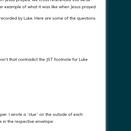
er example of what it was like when Jesus prayed.
 recorded by Luke. Here are some of the questions
n’t that contradict the JST footnote for Luke
er. I wrote a “clue” on the outside of each
 in the respective envelope: