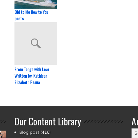
Old to Me New to You
posts
From Tonga with Love
Written by: Kathleen
Elizabeth Peaua
Our Content Library
A
Ar
Blog post
(416)