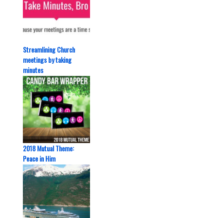
Streamlining Church
meetings by taking
minutes
2018 Mutual Theme:
Peace in Him