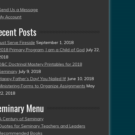
004
Send Us a Message
esent)
My Account
ecent Posts
Just Serve Fireside
September 1, 2018
2018 Primary Program, I am a Child of God
July 22,
2018
D&C Doctrinal Mastery Printables for 2018
Seminary
July 9, 2018
Happy Father’s Day! You Nailed It!
June 10, 2018
Ministering Forms to Organize Assignments
May
22, 2018
eminary Menu
A Century of Seminary
Quotes for Seminary Teachers and Leaders
Recommended Books