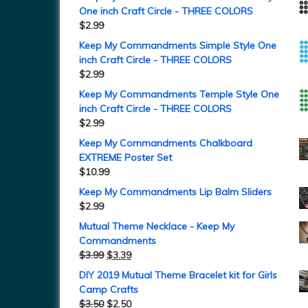
One inch Craft Circle - THREE COLORS
$
2.99
Keep My Commandments Simple Style One
inch Craft Circle - THREE COLORS
$
2.99
Keep My Commandments Temple Style One
inch Craft Circle - THREE COLORS
$
2.99
Keep My Commandments Chalkboard
EXTREME Poster Set
$
10.99
Keep My Commandments Lip Balm Sliders
$
2.99
Mutual Theme Necklace - Keep My
Commandments
$
3.99
$
3.39
DIY 2019 Mutual Theme Bracelet kit for Girls
Camp Crafts
$
3.50
$
2.50