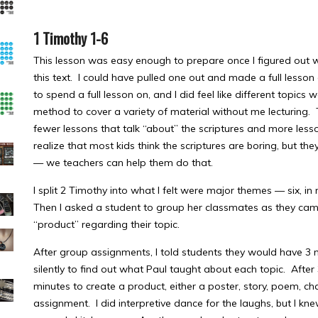
1 Timothy 1-6
This lesson was easy enough to prepare once I figured out wh
this text. I could have pulled one out and made a full lesso
to spend a full lesson on, and I did feel like different topics
method to cover a variety of material without me lecturing
fewer lessons that talk “about” the scriptures and more lesson
realize that most kids think the scriptures are boring, but they
— we teachers can help them do that.
I split 2 Timothy into what I felt were major themes — six, i
Then I asked a student to group her classmates as they ca
“product” regarding their topic.
After group assignments, I told students they would have 3 m
silently to find out what Paul taught about each topic. Afte
minutes to create a product, either a poster, story, poem, cha
assignment. I did interpretive dance for the laughs, but I 