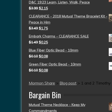
D&C 19:23 Learn, Listen, Walk, Peace
$
3.99
$
2.15
CLEARANCE - 2018 Mutual Theme Bracelet Kit -
Peace in Him
$
3.49
$
1.75
Embark Charms - CLEARANCE SALE
$
1.49
$
0.25
Blue Fiber Optic Bead - 10mm
$
0.10
$
0.08
Green Fiber Optic Bead - 10mm
$
0.10
$
0.08
Mormon Share
>
Blog post
>
1 and 2 Timothy
Bargain Bin
Mutual Theme Necklace - Keep My
Commandments