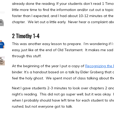
already done the reading. If your students don’t read 1 Tim
little more time to find the information and/or cut out a topic
faster than I expected, and I had about 10-12 minutes at th
chapter. We let out a little early. Never hear a complaint ab
2 Timothy 1-4
This was another easy lesson to prepare. I’m wondering if I 
easy, just like at the end of Old Testament. It makes me sad
through this stuff.
At the beginning of the year I put a copy of
Recognizing the 
binder. It’s a handout based on a talk by Elder Groberg that
feel the holy ghost. We spent most of class talking about th
Next I gave students 2-3 minutes to look over chapters 2 and
night’s reading. This did not go super well, but it was okay. I
when I probably should have left time for each student to sha
rushed, but not everyone got to talk.