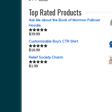
Top Rated Products
Ask Me about the Book of Mormon Pullover
Hoodie
$
39.99
Rated
5.00
out of 5
Customizable Boy's CTR Shirt
$
16.99
Rated
5.00
out of 5
Relief Society Charm
$
1.99
Rated
5.00
out of 5