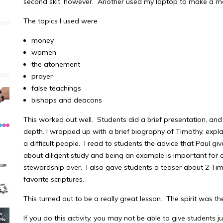
second skit, however. Another used my laptop to make a 
The topics I used were
money
women
the atonement
prayer
false teachings
bishops and deacons
This worked out well. Students did a brief presentation, and 
depth. I wrapped up with a brief biography of Timothy, expl
a difficult people. I read to students the advice that Paul g
about diligent study and being an example is important for 
stewardship over. I also gave students a teaser about 2 Ti
favorite scriptures.
This turned out to be a really great lesson. The spirit was th
If you do this activity, you may not be able to give students j