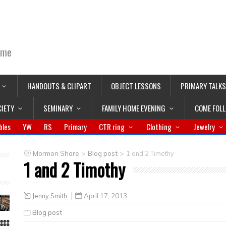
ime
HANDOUTS & CLIPART
OBJECT LESSONS
PRIMARY TALKS
CIETY
SEMINARY
FAMILY HOME EVENING
COME FOL
bles
YW
RS
Primary
CTR ring
Clothing
Jewelry
>
>
Mormon Share
Blog post
1 and 2 Timothy
1 and 2 Timothy
Jenny Smith
April 17, 2013
Blog post