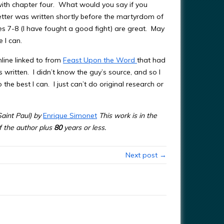
with chapter four. What would you say if you
etter was written shortly before the martyrdom of
es 7-8 (I have fought a good fight) are great. May
 I can.
nline linked to from
Feast Upon the Word
that had
written. I didn’t know the guy’s source, and so I
o the best I can. I just can’t do original research or
aint Paul) by
Enrique Simonet
This work is in the
of the author plus
80
years or less.
Next post →