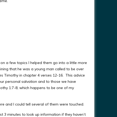
meme.
on a few topics I helped them go into a little more
aining that he was a young man called to be over
ives Timothy in chapter 4 verses 12-16. This advice
our personal salvation and to those we have
mothy 1:7-8, which happens to be one of my
ere and I could tell several of them were touched.
ust 3 minutes to look up information if they haven’t