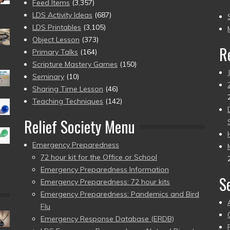
(2
Feed Items
(3,357)
to
LDS Activity Ideas
(687)
pr
LDS Printables
(3,105)
Object Lesson
(373)
R
Primary Talks
(164)
Scripture Mastery Games
(150)
Seminary
(10)
Sharing Time Lesson
(46)
Teaching Techniques
(142)
Relief Society Menu
Emergency Preparedness
72 hour kit for the Office or School
Emergency Preparedness Information
S
Emergency Preparedness: 72 hour kits
Emergency Preparedness: Pandemics and Bird
Flu
Emergency Response Database (ERDB)