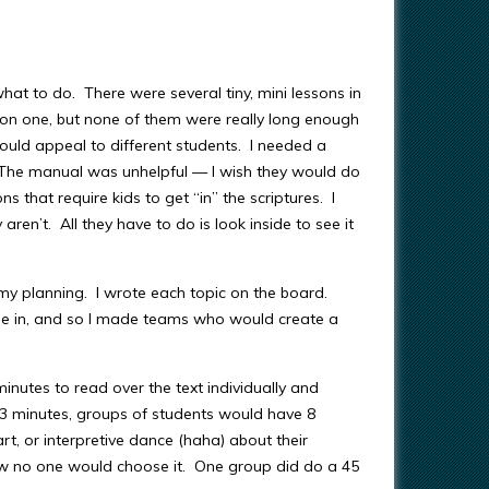
at to do. There were several tiny, mini lessons in
n on one, but none of them were really long enough
 would appeal to different students. I needed a
. The manual was unhelpful — I wish they would do
s that require kids to get “in” the scriptures. I
 aren’t. All they have to do is look inside to see it
n my planning. I wrote each topic on the board.
me in, and so I made teams who would create a
inutes to read over the text individually and
r 3 minutes, groups of students would have 8
rt, or interpretive dance (haha) about their
knew no one would choose it. One group did do a 45