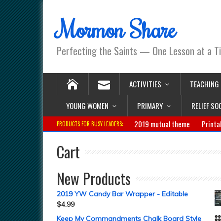
Mormon Share
Perfecting the Saints — One Lesson at a T
ACTIVITIES
TEACHING
YOUNG WOMEN
PRIMARY
RELIEF SO
2019 mutual theme
Printa
PRODUCTS FOR BUSY LEADERS:
Cart
New Products
2019 YW Candy Bar Wrapper - Editable
$
4.99
Keep My Commandments Chalk Board Style