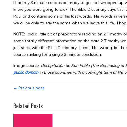
I had my 3 minute conclusion ready to go, so I wrapped up 
knew you were going to die? The Bible Dictionary says this l
Paul and contains some of his last words. His words in vers
we all be able to say the same when we leave this life. I hope
NOTE:
I did a little bit of preparatory reading on 2 Timothy o
some totally different information on the date 2 Timothy was 
just stuck with the Bible Dictionary. It could be wrong, but I d
source ranking for a single 3 minute conclusion.
Image source:
Decapitación de San Pablo
(The Beheading of S
public domain
in those countries with a copyright term of life 
← Previous post
Related Posts