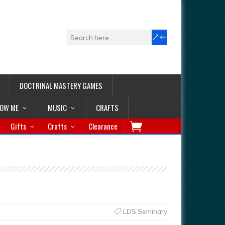
DOCTRINAL MASTERY GAMES
LOW ME
MUSIC
CRAFTS
Gifts
Crafts
Clearance
LDS Seminary