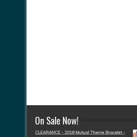
On Sale Now!
CLEARANCE - 2018 Mutual Theme Bracelet -