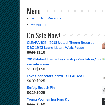
Menu
Send Us a Message
My Account
On Sale Now!
CLEARANCE - 2018 Mutual Theme Bracelet -
D&C 19:23 Learn, Listen, Walk, Peace
$
3.99
$
2.15
2018 Mutual Theme Logo - High Resolution / no
website name
$
1.99
$
1.50
Love Connector Charm - CLEARANCE
$
0.99
$
0.25
Safety Brooch Pin
$
0.29
$
0.25
Young Women Ear Ring Kit
$
4.47
$
3.50