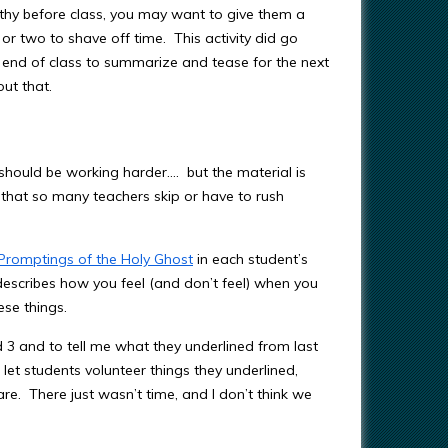
othy before class, you may want to give them a
 or two to shave off time. This activity did go
e end of class to summarize and tease for the next
out that.
should be working harder…. but the material is
 that so many teachers skip or have to rush
Promptings of the Holy Ghost
in each student’s
 describes how you feel (and don’t feel) when you
ese things.
 3 and to tell me what they underlined from last
 let students volunteer things they underlined,
re. There just wasn’t time, and I don’t think we